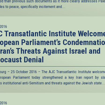
ed than previous such documents as it more clearly addresses Pale
es to peace, specifically incitement and...
2016
 Transatlantic Institute Welcom
opean Parliament’s Condemnati
Iran’s Threats Against Israel and
locaust Denial
ourg – 25 October 2016 – The AJC Transatlantic Institute welcom
ropean Parliament today strengthened a key Iran report by s
s institutional anti-Semitism and threats against the Jewish state.
.
2016