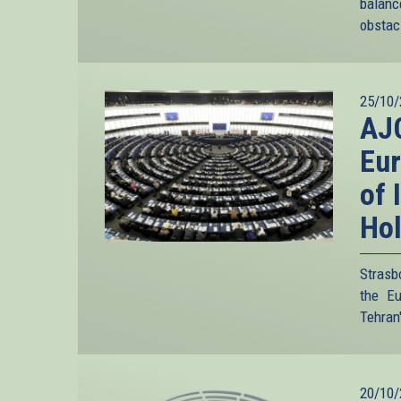
balanc
obstacl
25/10/
AJC
Eur
of 
Ho
Strasb
the Eu
Tehran'
20/10/