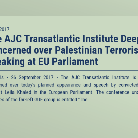
2017
 AJC Transatlantic Institute Dee
cerned over Palestinian Terroris
aking at EU Parliament
ls - 26 September 2017 - The AJC Transatlantic Institute is
rned over today's planned appearance and speech by convicte
ist Leila Khaled in the European Parliament. The conference un
s of the far-left GUE group is entitled "The...