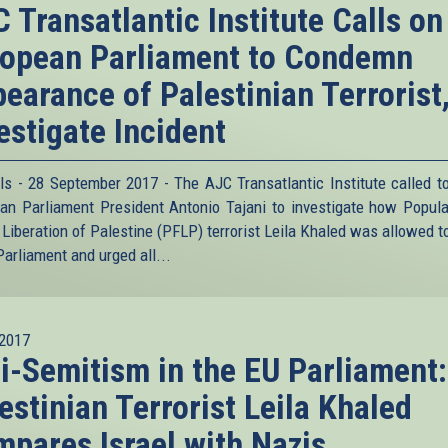
 Transatlantic Institute Calls on
opean Parliament to Condemn
earance of Palestinian Terrorist
estigate Incident
ls - 28 September 2017 - The AJC Transatlantic Institute called t
an Parliament President Antonio Tajani to investigate how Popula
e Liberation of Palestine (PFLP) terrorist Leila Khaled was allowed t
Parliament and urged all...
2017
i-Semitism in the EU Parliament:
estinian Terrorist Leila Khaled
pares Israel with Nazis