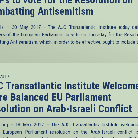
batting Antisemitism
ls – 30 May 2017 - The AJC Transatlantic Institute today ca
s of the European Parliament to vote on Thursday for the Resolu
ing Antisemitism, which, in order to be effective, ought to include t
2017
 Transatlantic Institute Welcom
e Balanced EU Parliament
olution on Arab-Israeli Conflict
ourg – 18 May 2017 – The AJC Transatlantic Institute welcom
s European Parliament resolution on the Arab-Israeli conflict 