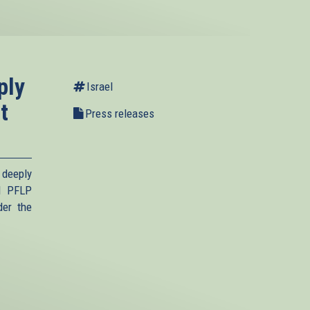
ply
Israel
t
Press releases
 deeply
d PFLP
der the