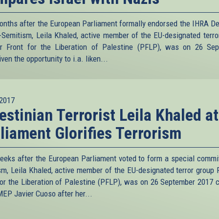
onths after the European Parliament formally endorsed the IHRA Def
i-Semitism, Leila Khaled, active member of the EU-designated terro
r Front for the Liberation of Palestine (PFLP), was on 26 Se
ven the opportunity to i.a. liken...
2017
estinian Terrorist Leila Khaled a
liament Glorifies Terrorism
eeks after the European Parliament voted to form a special commi
ism, Leila Khaled, active member of the EU-designated terror group 
for the Liberation of Palestine (PFLP), was on 26 September 2017 
MEP Javier Cuoso after her...