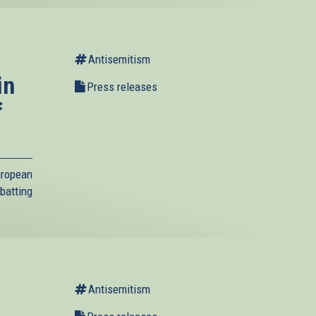
Antisemitism
in
Press releases
f
uropean
batting
Antisemitism