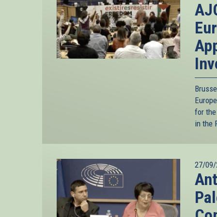
AJC
Eur
App
Inv
Brusse
Europe
for th
in the 
27/09/
Ant
Pal
Com