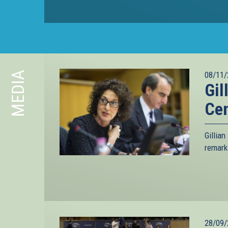
MEDIA
08/11/
Gil
Ce
Gillia
remark
28/09/