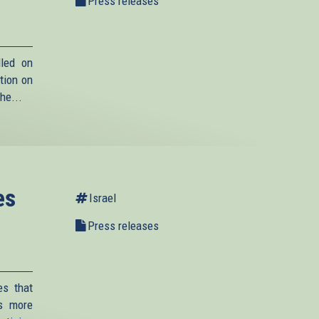
Press releases
lled on
tion on
he...
es
Israel
Press releases
es that
is more