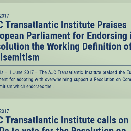
2017
 Transatlantic Institute Praises
opean Parliament for Endorsing 
olution the Working Definition o
isemitism
ls – 1 June 2017 – The AJC Transatlantic Institute praised the E
ment for adopting with overwhelming support a Resolution on Com
mitism which endorses the...
2017
 Transatlantic Institute calls on
s to vote for the Resolution on