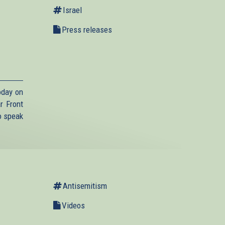
Israel
Press releases
,
oday on
r Front
o speak
Antisemitism
Videos