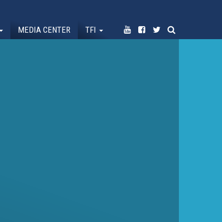
MEDIA CENTER
TFI