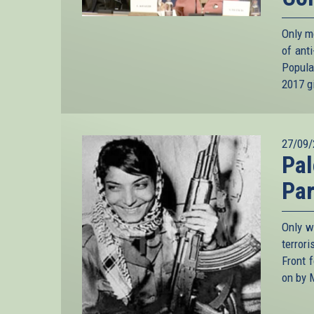
Only m
of ant
Popula
2017 gi
27/09/
Pal
Par
Only w
terror
Front 
on by 