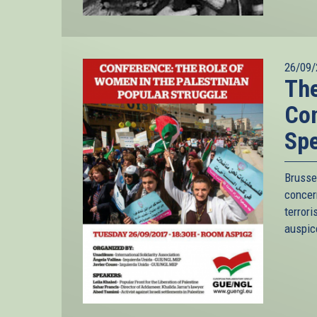
26/09/
The
Con
Spe
Brusse
conce
terror
auspice