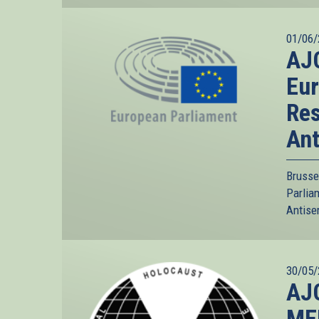
01/06/
AJC
Eur
Res
Ant
Brusse
Parlia
Antise
30/05/
AJC
MEP