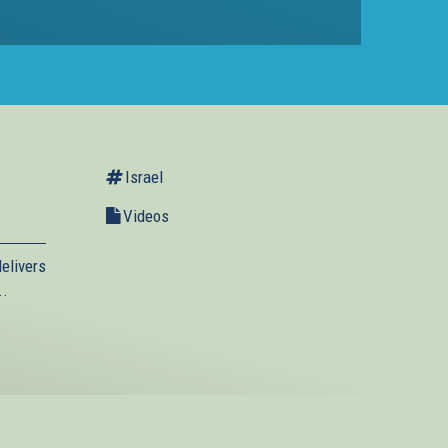
Israel
Videos
elivers
..