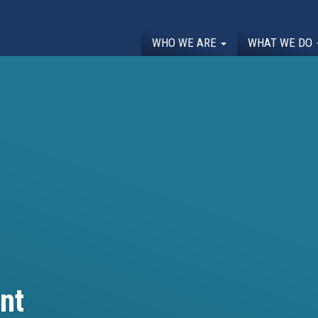
WHO WE ARE
WHAT WE DO
nt