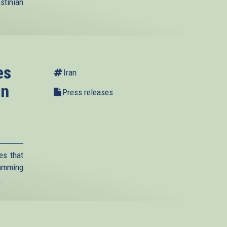
stinian
es
Iran
on
Press releases
es that
lamming
..