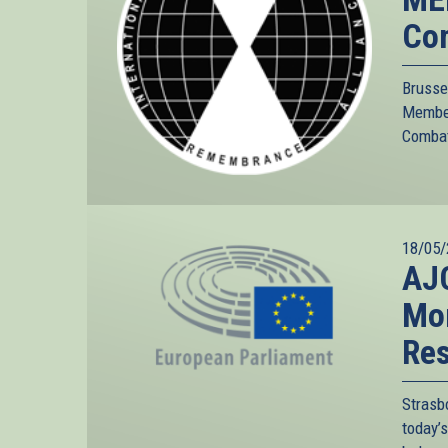
Com
Brusse
Member
Combatt
18/05/
AJC
Mor
Res
Strasb
today’