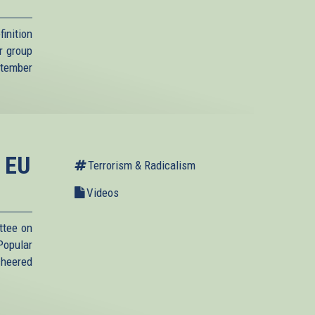
inition
r group
ptember
t EU
Terrorism & Radicalism
Videos
ttee on
Popular
cheered