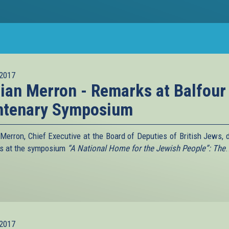
2017
lian Merron - Remarks at Balfour
ntenary Symposium
n Merron, Chief Executive at the Board of Deputies of British Jews, d
s at the symposium
“A National Home for the Jewish People”: The
.
2017