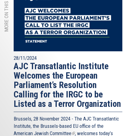
MORE ON THIS TOPIC
28/11/2024
AJC Transatlantic Institute
Welcomes the European
Parliament’s Resolution
Calling for the IRGC to be
Listed as a Terror Organization
Brussels, 28 November 2024 - The
AJC Transatlantic
Institute
, the Brussels-based EU office of the
American Jewish Committee
(link
, welcomes today’s