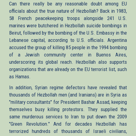
Can there really be any reasonable doubt among EU
officials about the true nature of Hezbollah? Back in 1983,
58 French peacekeeping troops alongside 241 U.S.
marines were butchered in Hezbollah suicide bombings in
Beirut, followed by the bombing of the U.S. Embassy in the
Lebanese capital, according to U.S. officials. Argentina
accused the group of killing 85 people in the 1994 bombing
of a Jewish community center in Buenos Aires,
underscoring its global reach. Hezbollah also supports
organizations that are already on the EU terrorist list, such
as Hamas.
In addition, Syrian regime defectors have revealed that
thousands of Hezbollah men (and Iranians) are in Syria as
"military consultants" for President Bashar Assad, keeping
themselves busy killing protestors. They supplied the
same murderous services to Iran to put down the 2009
"Green Revolution." And for decades Hezbollah has
terrorized hundreds of thousands of Israeli civilians,