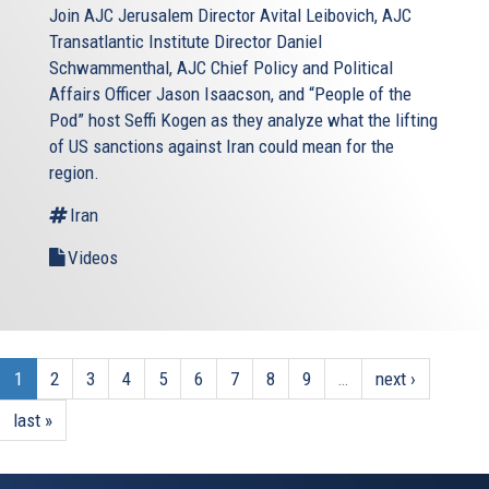
Join AJC Jerusalem Director Avital Leibovich, AJC
Transatlantic Institute Director Daniel
Schwammenthal, AJC Chief Policy and Political
Affairs Officer Jason Isaacson, and “People of the
Pod” host Seffi Kogen as they analyze what the lifting
of US sanctions against Iran could mean for the
region.
Iran
Videos
1
2
3
4
5
6
7
8
9
…
next ›
last »