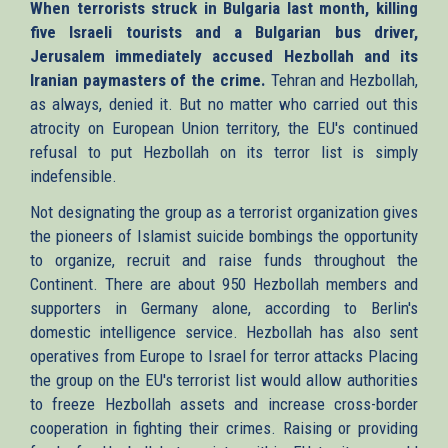
When terrorists struck in Bulgaria last month, killing
external)
five Israeli tourists and a Bulgarian bus driver,
Jerusalem immediately accused Hezbollah and its
Iranian paymasters of the crime.
Tehran and Hezbollah,
as always, denied it. But no matter who carried out this
atrocity on European Union territory, the EU's continued
refusal to put Hezbollah on its terror list is simply
indefensible.
Not designating the group as a terrorist organization gives
the pioneers of Islamist suicide bombings the opportunity
to organize, recruit and raise funds throughout the
Continent. There are about 950 Hezbollah members and
supporters in Germany alone, according to Berlin's
domestic intelligence service. Hezbollah has also sent
operatives from Europe to Israel for terror attacks Placing
the group on the EU's terrorist list would allow authorities
to freeze Hezbollah assets and increase cross-border
cooperation in fighting their crimes. Raising or providing