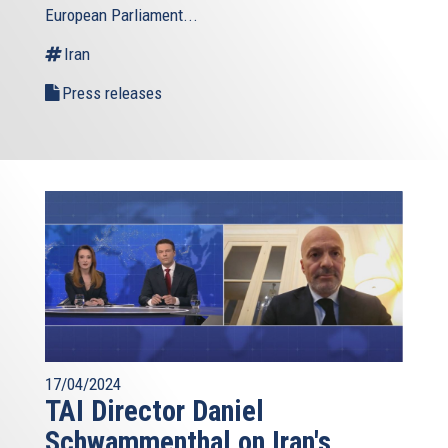
European Parliament...
is
external)
Iran
Press releases
17/04/2024
TAI Director Daniel
Schwammenthal on Iran's