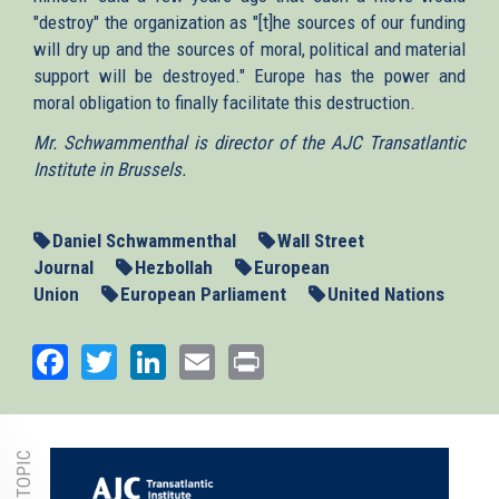
"destroy" the organization as "[t]he sources of our funding
will dry up and the sources of moral, political and material
support will be destroyed." Europe has the power and
moral obligation to finally facilitate this destruction.
Mr. Schwammenthal is director of the AJC Transatlantic
Institute in Brussels.
Daniel Schwammenthal
Wall Street
Journal
Hezbollah
European
Union
European Parliament
United Nations
Facebook
Twitter
LinkedIn
Email
Print