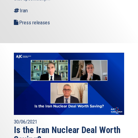
external)
Iran
Press releases
30/06/2021
Is the Iran Nuclear Deal Worth