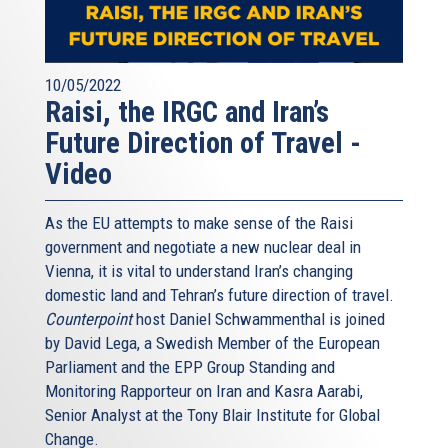
10/05/2022
Raisi, the IRGC and Iran’s
Future Direction of Travel -
Video
As the EU attempts to make sense of the Raisi
government and negotiate a new nuclear deal in
Vienna, it is vital to understand Iran’s changing
domestic land and Tehran’s future direction of travel.
Counterpoint
host Daniel Schwammenthal is joined
by David Lega, a Swedish Member of the European
Parliament and the EPP Group Standing and
Monitoring Rapporteur on Iran and Kasra Aarabi,
Senior Analyst at the Tony Blair Institute for Global
Change.