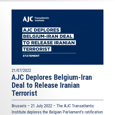
21/07/2022
AJC Deplores Belgium-Iran
Deal to Release Iranian
Terrorist
Brussels – 21 July 2022 –
The AJC Transatlantic
Institute
deplores the Belgian Parliament's ratification