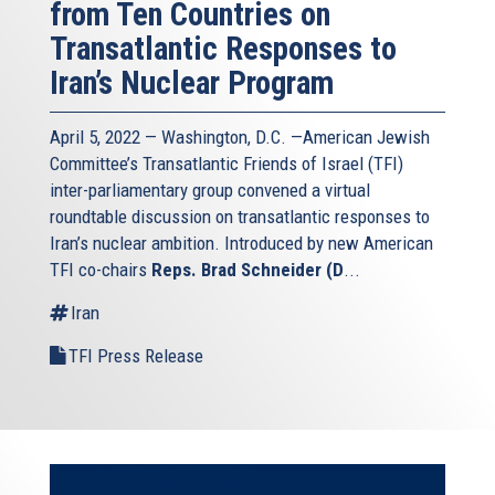
from Ten Countries on
Transatlantic Responses to
Iran’s Nuclear Program
April 5, 2022 — Washington, D.C. —American Jewish
Committee’s Transatlantic Friends of Israel (TFI)
inter-parliamentary group convened a virtual
roundtable discussion on transatlantic responses to
Iran’s nuclear ambition. Introduced by new American
TFI co-chairs
Reps. Brad Schneider (D
...
Iran
TFI Press Release