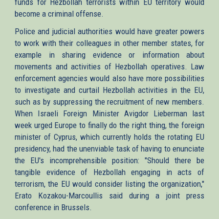
funds for Hezbollah terrorists within EU territory would
become a criminal offense.
Police and judicial authorities would have greater powers
to work with their colleagues in other member states, for
example in sharing evidence or information about
movements and activities of Hezbollah operatives. Law
enforcement agencies would also have more possibilities
to investigate and curtail Hezbollah activities in the EU,
such as by suppressing the recruitment of new members.
When Israeli Foreign Minister Avigdor Lieberman last
week urged Europe to finally do the right thing, the foreign
minister of Cyprus, which currently holds the rotating EU
presidency, had the unenviable task of having to enunciate
the EU's incomprehensible position: "Should there be
tangible evidence of Hezbollah engaging in acts of
terrorism, the EU would consider listing the organization,"
Erato Kozakou-Marcoullis said during a joint press
conference in Brussels.