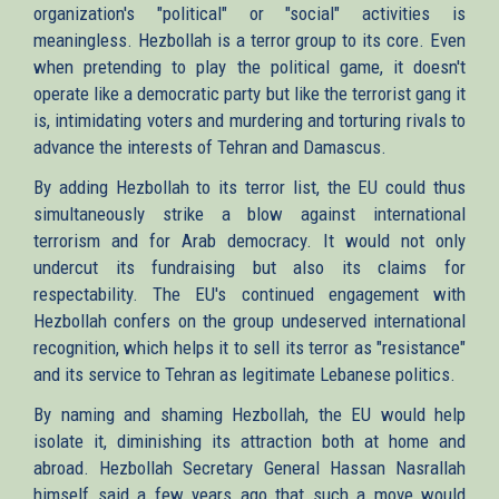
organization's "political" or "social" activities is
meaningless. Hezbollah is a terror group to its core. Even
when pretending to play the political game, it doesn't
operate like a democratic party but like the terrorist gang it
is, intimidating voters and murdering and torturing rivals to
advance the interests of Tehran and Damascus.
By adding Hezbollah to its terror list, the EU could thus
simultaneously strike a blow against international
terrorism and for Arab democracy. It would not only
undercut its fundraising but also its claims for
respectability. The EU's continued engagement with
Hezbollah confers on the group undeserved international
recognition, which helps it to sell its terror as "resistance"
and its service to Tehran as legitimate Lebanese politics.
By naming and shaming Hezbollah, the EU would help
isolate it, diminishing its attraction both at home and
abroad. Hezbollah Secretary General Hassan Nasrallah
himself said a few years ago that such a move would