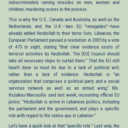
indiscriminately raining missiles on men, women and
children, murdering scores in the process.
This is why the U.S., Canada and Australia, as well as the
Netherlands and the U.K.—two EU "renegades"—have
already added Hezbollah to their terror lists. Likewise, the
European Parliament passed a resolution in 2005 by a vote
of 475 to eight, stating "that clear evidence exists of
terrorist activities by Hezbollah. The [EU] Council should
take all necessary steps to curtail them." That the EU still
hasn't done so must be due to a lack of political will,
rather than a lack of evidence. Hezbollah is "an
organization that comprises a political party and a social
services network as well as an armed wing," Ms.
Kozakou-Marcoullis said last week, recounting official EU
policy. "Hezbollah is active in Lebanese politics, including
the parliament and the government, and plays a specific
role with regard to the status quo in Lebanon."
Let's have a quick look at that "specific role." Last year, the