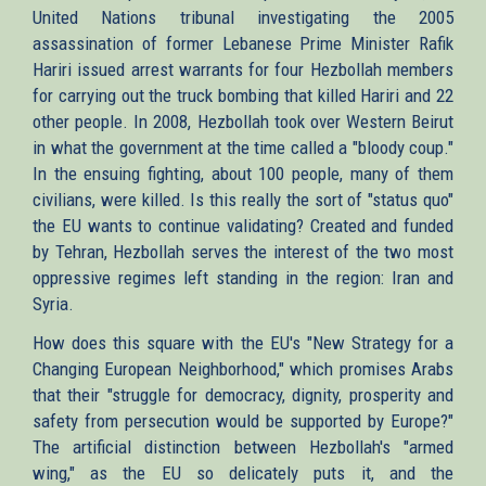
United Nations tribunal investigating the 2005
assassination of former Lebanese Prime Minister Rafik
Hariri issued arrest warrants for four Hezbollah members
for carrying out the truck bombing that killed Hariri and 22
other people. In 2008, Hezbollah took over Western Beirut
in what the government at the time called a "bloody coup."
In the ensuing fighting, about 100 people, many of them
civilians, were killed. Is this really the sort of "status quo"
the EU wants to continue validating? Created and funded
by Tehran, Hezbollah serves the interest of the two most
oppressive regimes left standing in the region: Iran and
Syria.
How does this square with the EU's "New Strategy for a
Changing European Neighborhood," which promises Arabs
that their "struggle for democracy, dignity, prosperity and
safety from persecution would be supported by Europe?"
The artificial distinction between Hezbollah's "armed
wing," as the EU so delicately puts it, and the