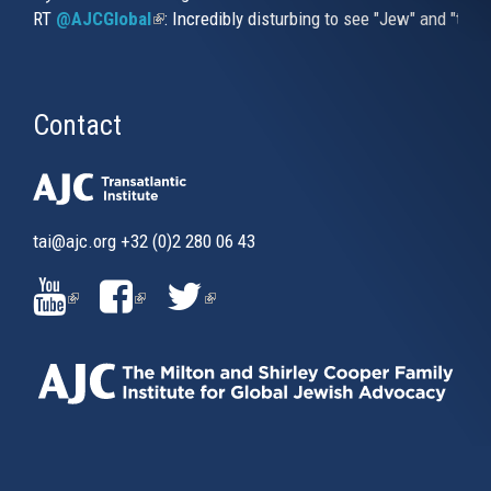
RT
@AJCGlobal
(link is external)
: Incredibly disturbing to see "Jew" and "thi
Contact
tai@ajc.org
+32 (0)2 280 06 43
(LINK
(LINK
(LINK
IS
IS
IS
EXTERNAL)
EXTERNAL)
EXTERNAL)