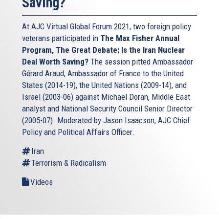
Saving?
At AJC Virtual Global Forum 2021, two foreign policy
veterans participated in
The Max Fisher Annual
Program, The Great Debate: Is the Iran Nuclear
Deal Worth Saving?
The session pitted Ambassador
Gérard Araud, Ambassador of France to the United
States (2014-19), the United Nations (2009-14), and
Israel (2003-06) against Michael Doran, Middle East
analyst and National Security Council Senior Director
(2005-07). Moderated by Jason Isaacson, AJC Chief
Policy and Political Affairs Officer.
Iran
Terrorism & Radicalism
Videos