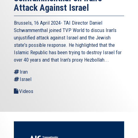
Attack Against Israel
Brussels, 16 April 2024- TAI Director Daniel
Schwammenthal joined TVP World to discus Iran's
unjustified attack against Israel and the Jewish
state's possible response. He highlighted that the
Islamic Republic has been trying to destroy Israel for
over 40 years and that Iran's proxy Hezbollah...
Iran
Israel
Videos