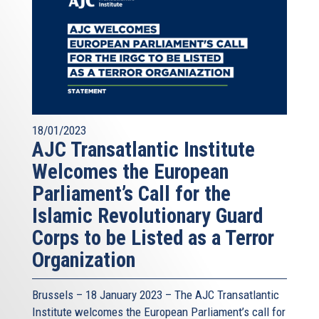
18/01/2023
AJC Transatlantic Institute
Welcomes the European
Parliament’s Call for the
Islamic Revolutionary Guard
Corps to be Listed as a Terror
Organization
Brussels – 18 January 2023 – The AJC Transatlantic
Institute welcomes the European Parliament’s call for