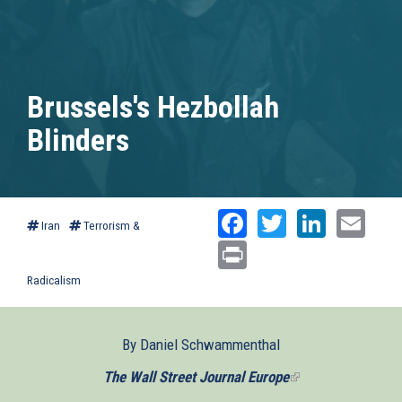
Brussels's Hezbollah
Blinders
Facebook
Twitter
Linked
Ema
Iran
Terrorism &
Print
Radicalism
By Daniel Schwammenthal
The Wall Street Journal Europe
(link
is