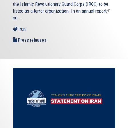
the Islamic Revolutionary Guard Corps (IRGC) to be
listed as a terror organization. In an
annual report
(link
on...
is
external)
Iran
Press releases