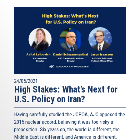
24/05/2021
High Stakes: What’s Next for
U.S. Policy on Iran?
Having carefully studied the JCPOA, AJC opposed the
2015 nuclear accord, believing it was too risky a
proposition. Six years on, the world is different, the
Middle East is different, and America is different.