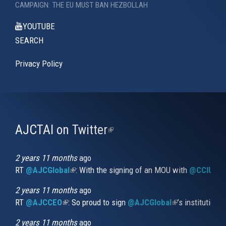
CAMPAIGN: THE EU MUST BAN HEZBOLLAH
YOUTUBE
SEARCH
Privacy Policy
AJCTAI on Twitter
(link
is
external)
2 years 11 months
ago
RT
@AJCGlobal
(link is external)
: With the signing of an MOU with
@CCIUrug
2 years 11 months
ago
RT
@AJCCEO
(link is external)
: So proud to sign
@AJCGlobal
(link is externa
’s institution
2 years 11 months
ago