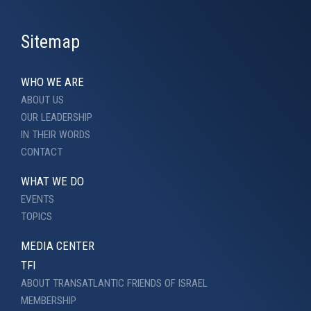
Sitemap
WHO WE ARE
ABOUT US
OUR LEADERSHIP
IN THEIR WORDS
CONTACT
WHAT WE DO
EVENTS
TOPICS
MEDIA CENTER
TFI
ABOUT TRANSATLANTIC FRIENDS OF ISRAEL
MEMBERSHIP