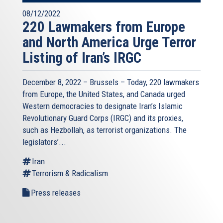
08/12/2022
220 Lawmakers from Europe
and North America Urge Terror
Listing of Iran’s IRGC
December 8, 2022 – Brussels – Today, 220 lawmakers
from Europe, the United States, and Canada urged
Western democracies to designate Iran’s Islamic
Revolutionary Guard Corps (IRGC) and its proxies,
such as Hezbollah, as terrorist organizations. The
legislators’...
Iran
Terrorism & Radicalism
Press releases