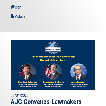
Iran
Videos
05/04/2022
AJC Convenes Lawmakers