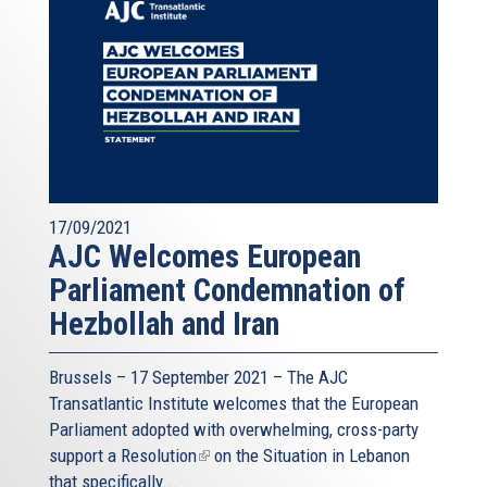
17/09/2021
AJC Welcomes European
Parliament Condemnation of
Hezbollah and Iran
Brussels – 17 September 2021 – The AJC
Transatlantic Institute welcomes that the European
Parliament adopted with overwhelming, cross-party
support a
Resolution
(link
on the Situation in Lebanon
that specifically...
is