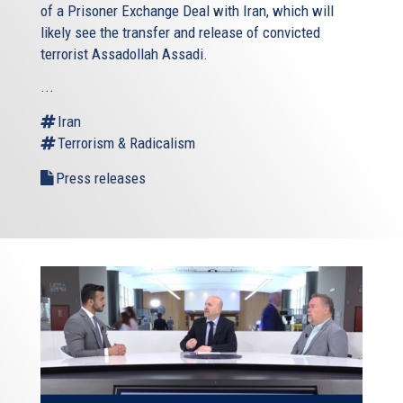
of a Prisoner Exchange Deal with Iran, which will
likely see the transfer and release of convicted
terrorist Assadollah Assadi.
...
Iran
Terrorism & Radicalism
Press releases