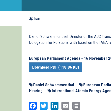
Iran
Daniel Schwammenthal, Director of the AJC Transa
Delegation for Relations with Israel on the IAEA r
European Parliament Agenda - 16 November 
Download PDF (118.86 KB)
Daniel Schwammenthal
European Parli
Hearing
International Atomic Energy Age
Facebook
Twitter
LinkedIn
Email
Print