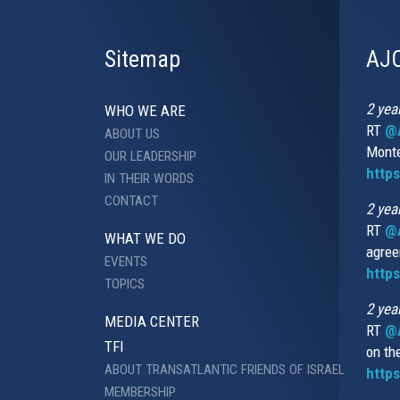
Sitemap
AJC
2 yea
WHO WE ARE
RT
@A
ABOUT US
Monte
OUR LEADERSHIP
http
IN THEIR WORDS
CONTACT
2 yea
RT
@
WHAT WE DO
agree
EVENTS
https
TOPICS
2 yea
MEDIA CENTER
RT
@A
TFI
on th
ABOUT TRANSATLANTIC FRIENDS OF ISRAEL
https
MEMBERSHIP