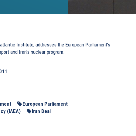
tlantic Institute, addresses the European Parliament's
eport and Iran's nuclear program.
2011
ament
European Parliament
ncy (IAEA)
Iran Deal