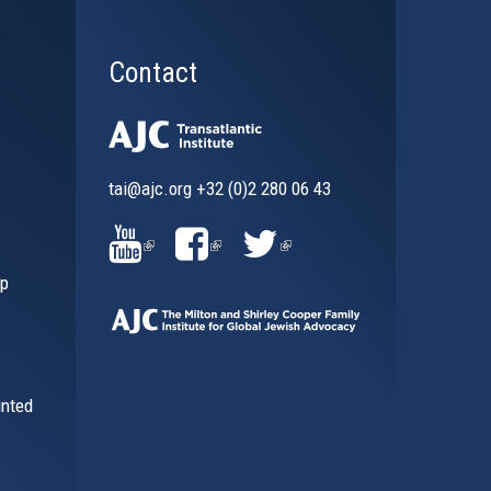
Contact
tai@ajc.org
+32 (0)2 280 06 43
al)
(LINK
(LINK
(LINK
ip
IS
IS
IS
EXTERNAL)
EXTERNAL)
EXTERNAL)
inted