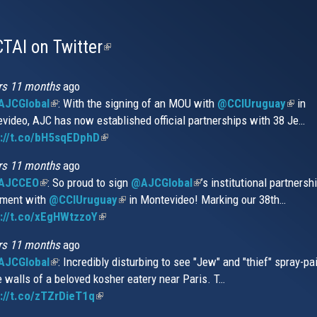
TAI on Twitter
(link
is
external)
rs 11 months
ago
JCGlobal
(link
: With the signing of an MOU with
@CCIUruguay
(link
in
video, AJC has now established official partnerships with 38 Je…
is
is
s://t.co/bH5sqEDphD
external)
(link
extern
is
rs 11 months
ago
external)
AJCCEO
(link
: So proud to sign
@AJCGlobal
(link
’s institutional partnersh
ment with
is
@CCIUruguay
(link
in Montevideo! Marking our 38th…
is
://t.co/xEgHWtzzoY
external)
(link
is
external)
is
external)
rs 11 months
ago
external)
JCGlobal
(link
: Incredibly disturbing to see "Jew" and "thief" spray-pa
e walls of a beloved kosher eatery near Paris. T…
is
://t.co/zTZrDieT1q
external)
(link
is