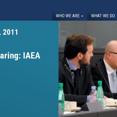
WHO WE ARE
WHAT WE DO
, 2011
aring: IAEA