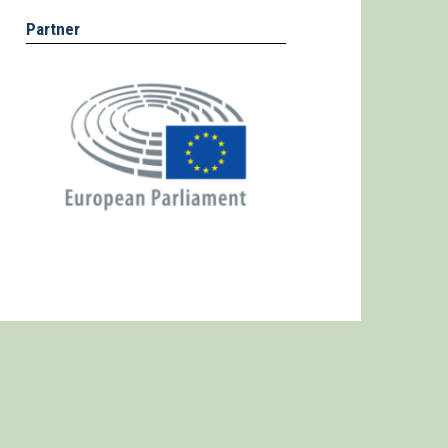
Partner