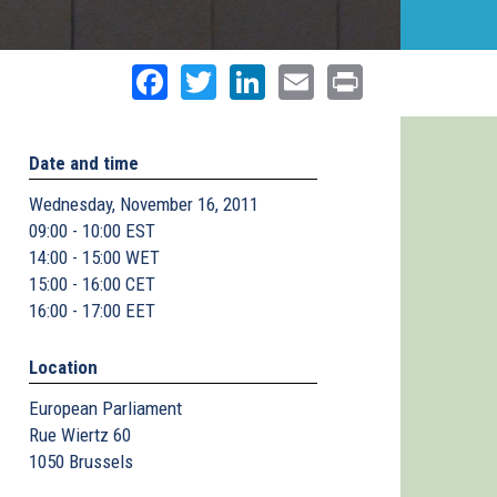
Facebook
Twitter
LinkedIn
Email
Print
Date and time
Wednesday, November 16, 2011
09:00 - 10:00 EST
14:00 - 15:00 WET
15:00 - 16:00 CET
16:00 - 17:00 EET
Location
European Parliament
Rue Wiertz 60
1050
Brussels