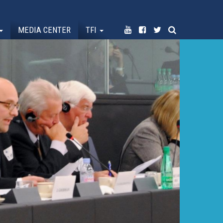
MEDIA CENTER
TFI