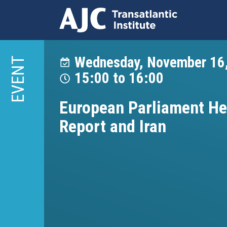
Skip
to
Wednesday, November 16
EVENT
main
15:00
to
16:00
content
European Parliament He
Report and Iran