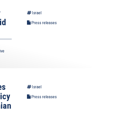
r
Israel
id
Press releases
ive
es
Israel
icy
Press releases
nian