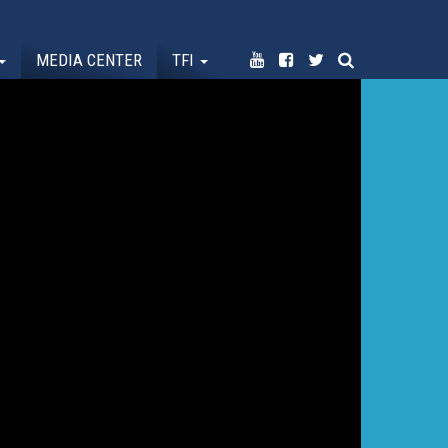
MEDIA CENTER
TFI