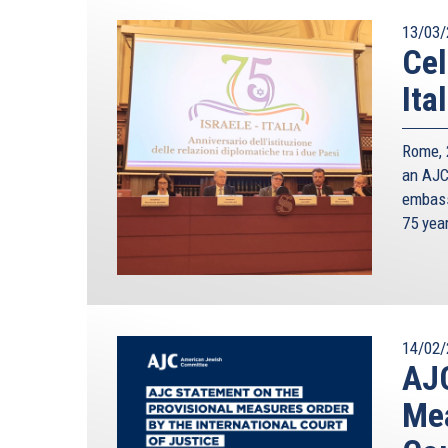
13/03/
Cel
Ita
Rome, 2
an AJC 
embass
75 yea
14/02/
AJC
Mea