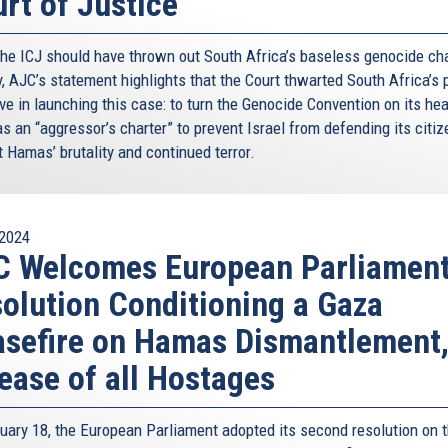
rt of Justice
the ICJ should have thrown out South Africa’s baseless genocide ch
y, AJC’s statement highlights that the Court thwarted South Africa’s 
ve in launching this case: to turn the Genocide Convention on its he
as an “aggressor’s charter” to prevent Israel from defending its citi
 Hamas’ brutality and continued terror.
2024
C Welcomes European Parliamen
olution Conditioning a Gaza
sefire on Hamas Dismantlement
ease of all Hostages
uary 18, the European Parliament adopted its second resolution on 