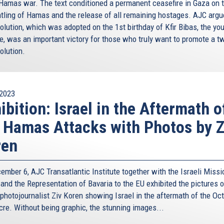
-Hamas war. The text conditioned a permanent ceasefire in Gaza on 
tling of Hamas and the release of all remaining hostages. AJC argu
olution, which was adopted on the 1st birthday of Kfir Bibas, the yo
e, was an important victory for those who truly want to promote a t
olution.
2023
ibition: Israel in the Aftermath o
 Hamas Attacks with Photos by Z
ren
ember 6, AJC Transatlantic Institute together with the Israeli Missi
 and the Representation of Bavaria to the EU exhibited the pictures o
 photojournalist Ziv Koren showing Israel in the aftermath of the Oc
re. Without being graphic, the stunning images...