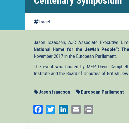
Centenary Symposium
Israel
Jason Isaacson, AJC Associate Executive Dire
National Home for the Jewish People”: Th
November 2017 in the European Parliament.
The event was hosted by MEP David Campbell 
Institute and the Board of Deputies of British Jew
Jason Isaacson
European Parliament
Facebook
Twitter
LinkedIn
Email
Print