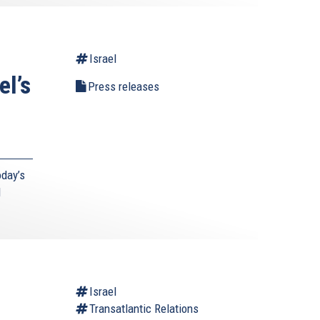
Israel
el’s
Press releases
day’s
d
l
Israel
Transatlantic Relations