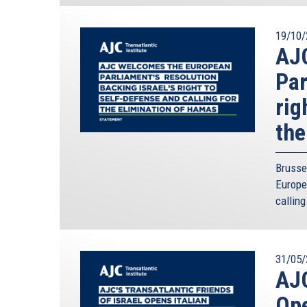
19/10/
AJ
Par
rig
the
Brusse
Europe
calling
31/05/
AJC
Ope