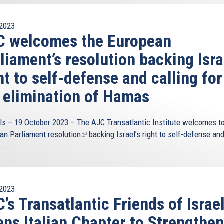
2023
C welcomes the European
liament’s resolution backing Isra
ht to self-defense and calling for
 elimination of Hamas
ls – 19 October 2023 – The
AJC Transatlantic Institute
welcomes to
an Parliament
resolution
(link
backing Israel’s right to self-defense an
...
is
external)
2023
’s Transatlantic Friends of Israe
ns Italian Chapter to Strengthen