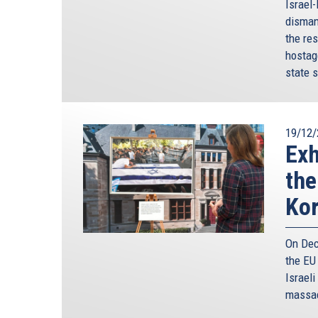
Israel
disman
the res
hostag
state s
19/12/
Exh
the
Ko
On Dec
the EU
Israeli
massac