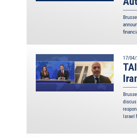
Aut
Brusse
annou
financi
17/04/
TAI
Ira
Brusse
discus 
respon
Israel 