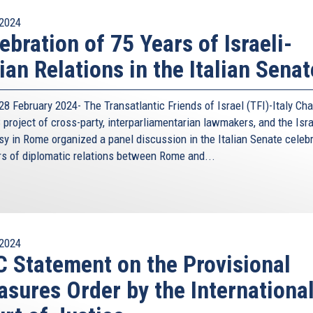
2024
ebration of 75 Years of Israeli-
lian Relations in the Italian Senat
8 February 2024- The Transatlantic Friends of Israel (TFI)-Italy Cha
project of cross-party, interparliamentarian lawmakers, and the Isra
y in Rome organized a panel discussion in the Italian Senate celeb
rs of diplomatic relations between Rome and...
2024
 Statement on the Provisional
sures Order by the Internationa