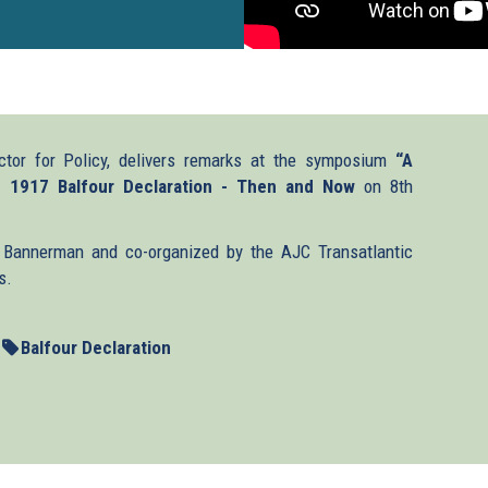
ctor for Policy, delivers remarks at the symposium
“A
e 1917 Balfour Declaration - Then and Now
on 8th
Bannerman and co-organized by the AJC Transatlantic
s.
Balfour Declaration