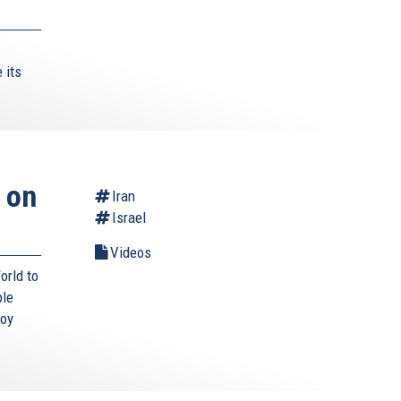
 its
 on
Iran
Israel
Videos
orld to
ble
roy