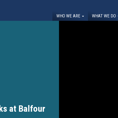
WHO WE ARE
WHAT WE DO
s at Balfour