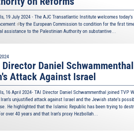
hority on Reforms
ls, 19 July 2024 - The AJC Transatlantic Institute welcomes today's
ncement
(link
by the European Commission to condition for the first time
al assistance to the Palestinian Authority on substantive...
is
external)
2024
 Director Daniel Schwammenthal
n's Attack Against Israel
ls, 16 April 2024- TAI Director Daniel Schwammenthal joined TVP W
Iran's unjustified attack against Israel and the Jewish state's possi
se. He highlighted that the Islamic Republic has been trying to dest
for over 40 years and that Iran's proxy Hezbollah...