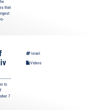
the
es that
ungest
wo-
f
Israel
iv
Videos
on to
f
tober 7