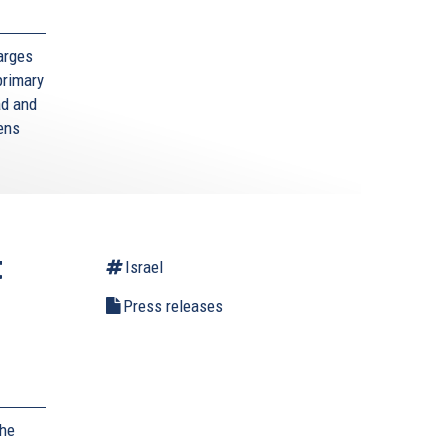
arges
primary
ad and
zens
t
Israel
Press releases
,
the