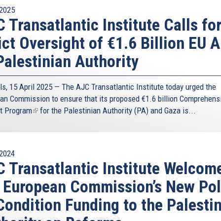
2025
 Transatlantic Institute Calls fo
ict Oversight of €1.6 Billion EU A
Palestinian Authority
ls, 15 April 2025 — The AJC Transatlantic Institute today urged the
an Commission to ensure that its proposed
€1.6 billion Comprehens
t Program
(link
for the Palestinian Authority (PA) and Gaza is...
is
external)
2024
 Transatlantic Institute Welcom
 European Commission’s New Pol
Condition Funding to the Palesti