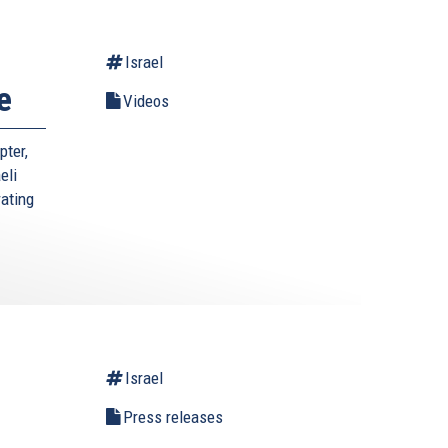
Israel
e
Videos
pter,
eli
rating
Israel
l
Press releases