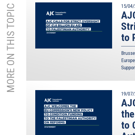
MORE ON THIS TOPIC
15/04/
AJC
Str
to 
Brusse
Europe
Suppor
19/07/
AJC
the
to 