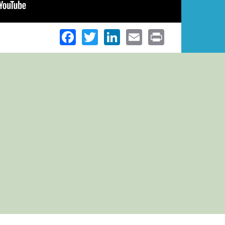
Facebook
Twitter
LinkedIn
Email
Print