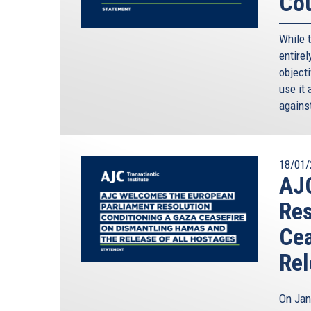
Cou
While 
entirel
objecti
use it 
against
18/01/
AJ
Res
Cea
Rel
On Jan