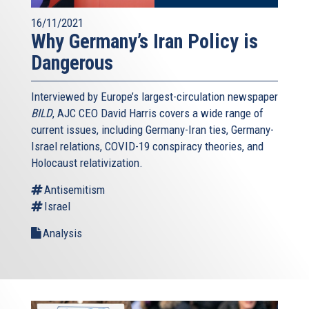
16/11/2021
Why Germany’s Iran Policy is
Dangerous
Interviewed by Europe’s largest-circulation newspaper
BILD
, AJC CEO David Harris covers a wide range of
current issues, including Germany-Iran ties, Germany-
Israel relations, COVID-19 conspiracy theories, and
Holocaust relativization.
Antisemitism
Israel
Analysis