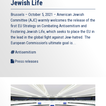
Jewish Life
Brussels – October 5, 2021 – American Jewish
Committee (AJC) warmly welcomes the release of the
first EU Strategy on Combating Antisemitism and
Fostering Jewish Life, which seeks to place the EU in
the lead in the global fight against Jew-hatred. The
European Commission’s ultimate goal is...
Antisemitism
Press releases