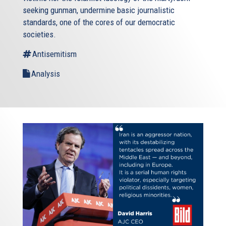
seeking gunman, undermine basic journalistic
standards, one of the cores of our democratic
societies.
Antisemitism
Analysis