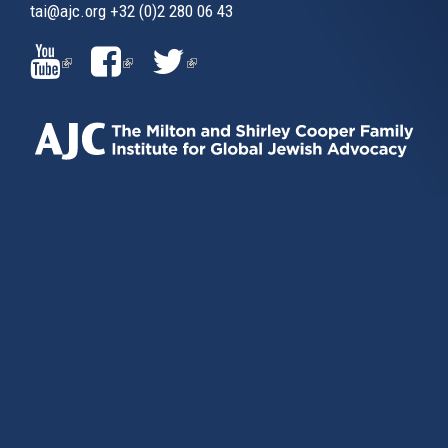
tai@ajc.org
+32 (0)2 280 06 43
(LINK
(LINK
(LINK
IS
IS
IS
EXTERNAL)
EXTERNAL)
EXTERNAL)