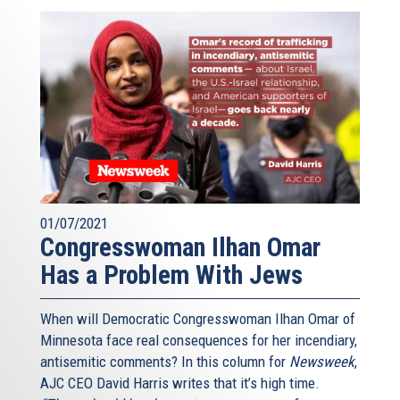
01/07/2021
Congresswoman Ilhan Omar
Has a Problem With Jews
When will Democratic Congresswoman Ilhan Omar of
Minnesota face real consequences for her incendiary,
antisemitic comments? In this column for
Newsweek
,
AJC CEO David Harris writes that it’s high time.