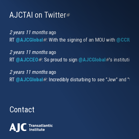
AJCTAI on Twitter
(link
is
external)
2 years 11 months
ago
RT
@AJCGlobal
(link is external)
: With the signing of an MOU with
@CCIUrug
2 years 11 months
ago
RT
@AJCCEO
(link is external)
: So proud to sign
@AJCGlobal
(link is externa
’s institution
2 years 11 months
ago
RT
@AJCGlobal
(link is external)
: Incredibly disturbing to see "Jew" and "thi
Contact