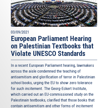
03/09/2021
European Parliament Hearing
on Palestinian Textbooks that
Violate UNESCO Standards
In a recent European Parliament hearing, lawmakers
across the aisle condemned the teaching of
antisemitism and glorification of terror in Palestinian
school books, urging the EU to show zero tolerance
for such incitement. The Georg-Eckert Institute,
which carried out an EU-commissioned study on the
Palestinain textbooks, clarified that those books that
contain antisemitism and other forms of incitement