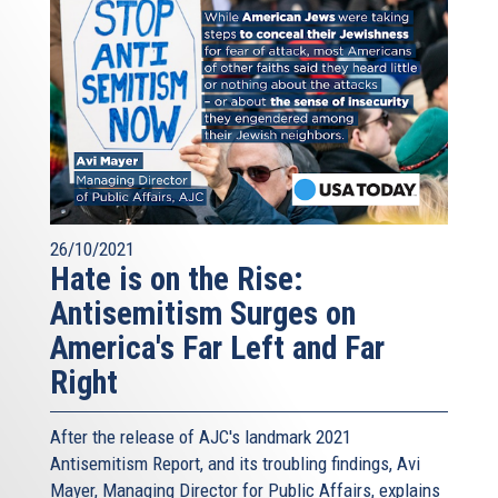
26/10/2021
Hate is on the Rise:
Antisemitism Surges on
America's Far Left and Far
Right
After the release of AJC's landmark 2021
Antisemitism Report, and its troubling findings, Avi
Mayer, Managing Director for Public Affairs, explains