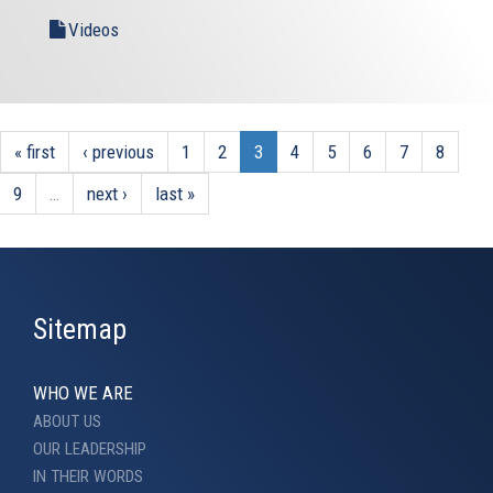
Videos
« first
‹ previous
1
2
3
4
5
6
7
8
9
…
next ›
last »
Sitemap
WHO WE ARE
ABOUT US
OUR LEADERSHIP
IN THEIR WORDS