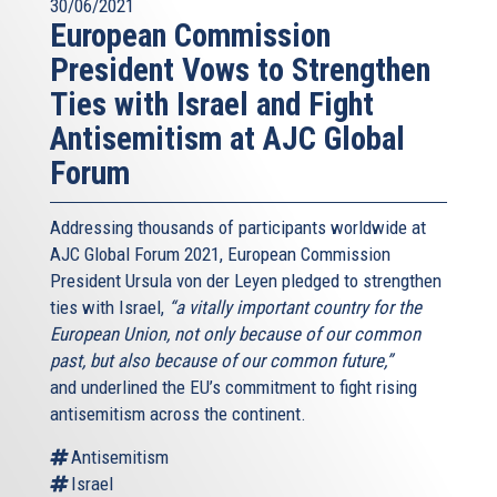
30/06/2021
European Commission
President Vows to Strengthen
Ties with Israel and Fight
Antisemitism at AJC Global
Forum
Addressing thousands of participants worldwide at
AJC Global Forum 2021, European Commission
President Ursula von der Leyen pledged to strengthen
ties with Israel,
“a vitally important country for the
European Union, not only because of our common
past, but also because of our common future,”
and underlined the EU’s commitment to fight rising
antisemitism across the continent.
Antisemitism
Israel