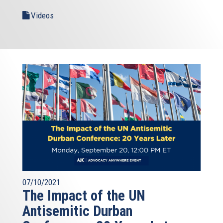
Videos
07/10/2021
The Impact of the UN
Antisemitic Durban