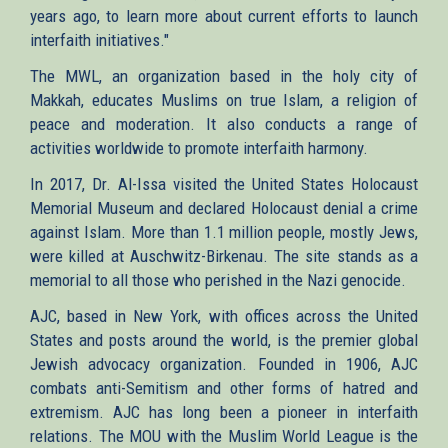
years ago, to learn more about current efforts to launch
interfaith initiatives."
The MWL, an organization based in the holy city of
Makkah, educates Muslims on true Islam, a religion of
peace and moderation. It also conducts a range of
activities worldwide to promote interfaith harmony.
In 2017, Dr. Al-Issa visited the United States Holocaust
Memorial Museum and declared Holocaust denial a crime
against Islam. More than 1.1 million people, mostly Jews,
were killed at Auschwitz-Birkenau. The site stands as a
memorial to all those who perished in the Nazi genocide.
AJC, based in New York, with offices across the United
States and posts around the world, is the premier global
Jewish advocacy organization. Founded in 1906, AJC
combats anti-Semitism and other forms of hatred and
extremism. AJC has long been a pioneer in interfaith
relations. The MOU with the Muslim World League is the