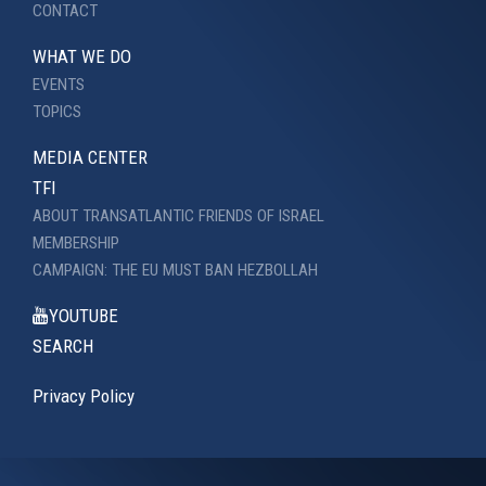
CONTACT
WHAT WE DO
EVENTS
TOPICS
MEDIA CENTER
TFI
ABOUT TRANSATLANTIC FRIENDS OF ISRAEL
MEMBERSHIP
CAMPAIGN: THE EU MUST BAN HEZBOLLAH
YOUTUBE
SEARCH
Privacy Policy