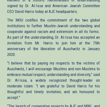
signed by Dr. Al-Issa and American Jewish Committee
CEO David Harris today at AJC headquarters.
The MOU codifies the commitment of the two global
institutions to further Muslim-Jewish understanding and
cooperate against racism and extremism in all its forms.
As part of the understanding, Dr. Al-Issa has accepted an
invitation from Mr. Harris to join him at the 75th
anniversary of the liberation of Auschwitz in January
2020.
“I believe that by paying my respects to the victims of
Auschwitz, I will encourage Muslims and non-Muslims to
embrace mutual respect, understanding and diversity,” said
Dr. Al-Issa, a widely recognized thought-leader on
moderate Islam. “I am grateful to David Harris for his
thoughtful and timely invitation, and am honoured to
accept."
“The launch of cooperative projects by AJC and MWL, and