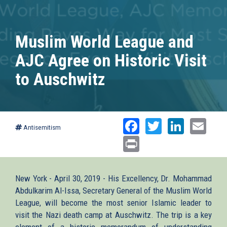
Muslim World League and
AJC Agree on Historic Visit
to Auschwitz
Facebook
Twitter
Linked
Ema
Antisemitism
Print
New York - April 30, 2019 - His Excellency, Dr. Mohammad
Abdulkarim Al-Issa, Secretary General of the Muslim World
League, will become the most senior Islamic leader to
visit the Nazi death camp at Auschwitz. The trip is a key
element of a historic memorandum of understanding