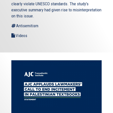
clearly violate UNESCO standards. The study’s
executive summary had given rise to misinterpretation
on this issue.
Antisemitism
Videos