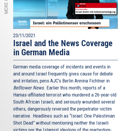
23/11/2021
Israel and the News Coverage
in German Media
German media coverage of incidents and events in
and around Israel frequently gives cause for debate
and irritation, pens AJC’s Berlin Annina Fichtner in
Belltower News
. Earlier this month, reports of a
Hamas-affiliated terrorist who murdered a 26-year-old
South African Israeli, and seriously wounded several
others, dangerously reversed the perpetrator-victim
narrative. Headlines such as “Israel: One Palestinian
Shot Dead” without mentioning neither the Israeli
victims nor the Islamist ideology of the martyrdom-