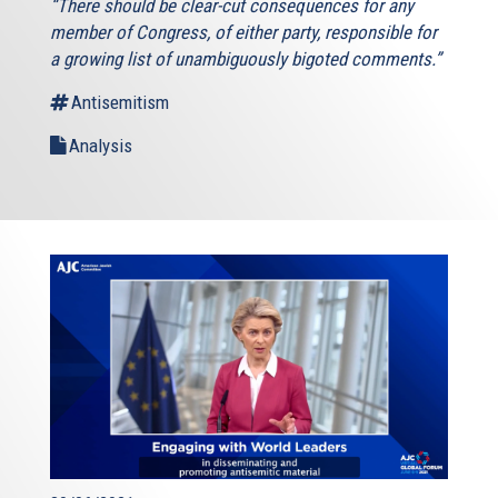
“There should be clear-cut consequences for any
member of Congress, of either party, responsible for
a growing list of unambiguously bigoted comments.”
Antisemitism
Analysis