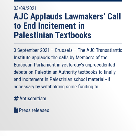
03/09/2021
AJC Applauds Lawmakers’ Call
to End Incitement in
Palestinian Textbooks
3 September 2021 – Brussels – The AJC Transatlantic
Institute applauds the calls by Members of the
European Parliament in yesterday’s unprecedented
debate on Palestinian Authority textbooks to finally
end incitement in Palestinian school material--if
necessary by withholding some funding to...
Antisemitism
Press releases