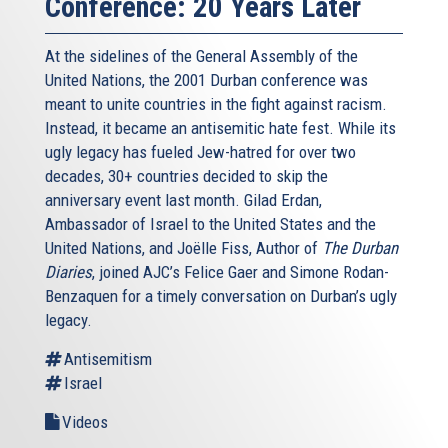
Conference: 20 Years Later
At the sidelines of the General Assembly of the
United Nations, the 2001 Durban conference was
meant to unite countries in the fight against racism.
Instead, it became an antisemitic hate fest. While its
ugly legacy has fueled Jew-hatred for over two
decades, 30+ countries decided to skip the
anniversary event last month. Gilad Erdan,
Ambassador of Israel to the United States and the
United Nations, and Joëlle Fiss, Author of
The Durban
Diaries
, joined AJC’s Felice Gaer and Simone Rodan-
Benzaquen for a timely conversation on Durban’s ugly
legacy.
Antisemitism
Israel
Videos