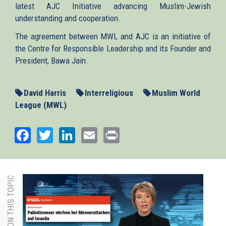
latest AJC Initiative advancing Muslim-Jewish
understanding and cooperation.
The agreement between MWL and AJC is an initiative of
the Centre for Responsible Leadership and its Founder and
President, Bawa Jain.
David Harris
Interreligious
Muslim World
League (MWL)
Facebook
Twitter
LinkedIn
Email
Print
MORE ON THIS TOPIC