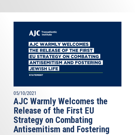
05/10/2021
AJC Warmly Welcomes the
Release of the First EU
Strategy on Combating
Antisemitism and Fostering