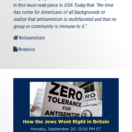
in this must-read piece in
USA Today
that
"the time
has come for Americans of all backgrounds to
realize that antisemitism is multifaceted and that no
group or community is immune to it."
Antisemitism
Analysis