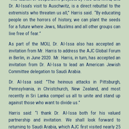
Dr. Al-Issa’s visit to Auschwitz, is a direct rebuttal to the
extremists who threaten us all,” Harris said. “By educating
people on the horrors of history, we can plant the seeds
for a future where Jews, Muslims and all other groups can
live free of fear.”
As part of the MOU, Dr. Al-Issa also has accepted an
invitation from Mr. Harris to address the AJC Global Forum
in Berlin, in June 2020. Mr. Harris, in turn, has accepted an
invitation from Dr. Al-Issa to lead an American Jewish
Committee delegation to Saudi Arabia.
Dr. Al-Issa said: "The heinous attacks in Pittsburgh​,
Pennsylvania, in Christchurch, New Zealand, and most
recently in Sri Lanka compel us all to unite and stand up
against those who want to divide us."
Harris said: “I thank Dr. Al-Issa both for his valued
partnership and invitation. We shall look forward to
returning to Saudi Arabia, which AJC first visited nearly 25