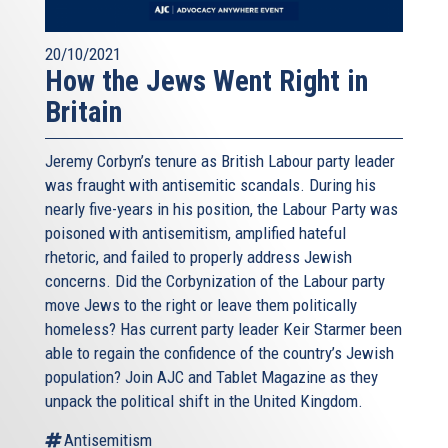
20/10/2021
How the Jews Went Right in
Britain
Jeremy Corbyn’s tenure as British Labour party leader
was fraught with antisemitic scandals. During his
nearly five-years in his position, the Labour Party was
poisoned with antisemitism, amplified hateful
rhetoric, and failed to properly address Jewish
concerns. Did the Corbynization of the Labour party
move Jews to the right or leave them politically
homeless? Has current party leader Keir Starmer been
able to regain the confidence of the country’s Jewish
population? Join AJC and Tablet Magazine as they
unpack the political shift in the United Kingdom.
Antisemitism