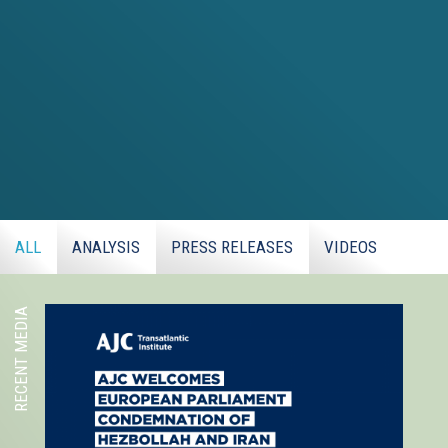
ALL
ANALYSIS
PRESS RELEASES
VIDEOS
RECENT MEDIA