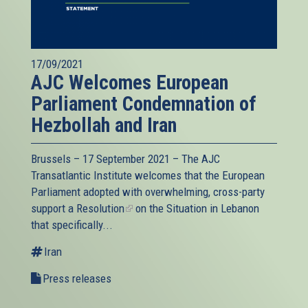
17/09/2021
AJC Welcomes European
Parliament Condemnation of
Hezbollah and Iran
Brussels – 17 September 2021 – The AJC
Transatlantic Institute welcomes that the European
Parliament adopted with overwhelming, cross-party
support a
Resolution
(link
on the Situation in Lebanon
that specifically...
is
external)
Iran
Press releases