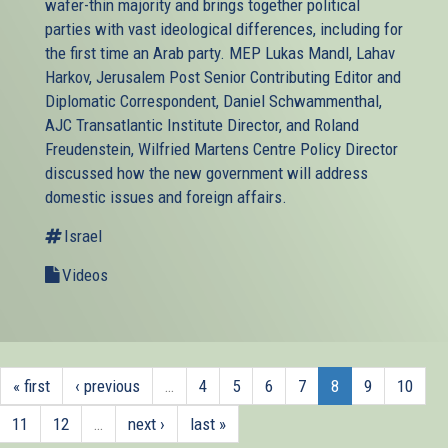
wafer-thin majority and brings together political
parties with vast ideological differences, including for
the first time an Arab party. MEP Lukas Mandl, Lahav
Harkov, Jerusalem Post Senior Contributing Editor and
Diplomatic Correspondent, Daniel Schwammenthal,
AJC Transatlantic Institute Director, and Roland
Freudenstein, Wilfried Martens Centre Policy Director
discussed how the new government will address
domestic issues and foreign affairs.
Israel
Videos
« first
‹ previous
…
4
5
6
7
8
9
10
11
12
…
next ›
last »