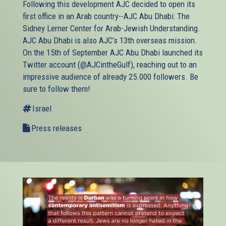
Following this development AJC decided to open its
first office in an Arab country--AJC Abu Dhabi: The
Sidney Lerner Center for Arab-Jewish Understanding.
AJC Abu Dhabi is also AJC’s 13th overseas mission.
On the 15th of September AJC Abu Dhabi launched its
Twitter account (@AJCintheGulf), reaching out to an
impressive audience of already 25.000 followers. Be
sure to follow them!
Israel
Press releases