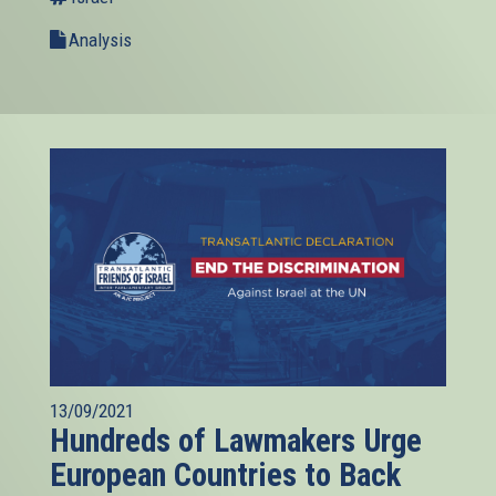
Analysis
13/09/2021
Hundreds of Lawmakers Urge
European Countries to Back