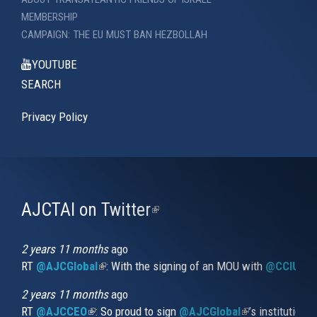
MEMBERSHIP
CAMPAIGN: THE EU MUST BAN HEZBOLLAH
YOUTUBE
SEARCH
Privacy Policy
AJCTAI on Twitter
(link
is
external)
2 years 11 months
ago
RT
@AJCGlobal
(link is external)
: With the signing of an MOU with
@CCIUrug
2 years 11 months
ago
RT
@AJCCEO
(link is external)
: So proud to sign
@AJCGlobal
(link is externa
’s institution