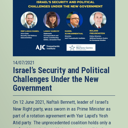
14/07/2021
Israel’s Security and Political
Challenges Under the New
Government
On 12 June 2021, Naftali Bennett, leader of Israel’s
New Right party, was sworn in as Prime Minister as
part of a rotation agreement with Yair Lapid’s Yesh
Atid party. The unprecedented coalition holds only a