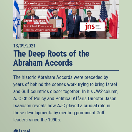
13/09/2021
The Deep Roots of the
Abraham Accords
The historic Abraham Accords were preceded by
years of behind the scenes work trying to bring Israel
and Gulf countries closer together. In his
JNS
column,
AJC Chief Policy and Political Affairs Director Jason
Isaacson reveals how AJC played a crucial role in
these developments by meeting prominent Gulf
leaders since the 1990s.
Israel