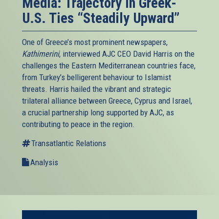
Media: Trajectory in Greek-
U.S. Ties “Steadily Upward”
One of Greece’s most prominent newspapers,
Kathimerini
, interviewed AJC CEO David Harris on the
challenges the Eastern Mediterranean countries face,
from Turkey’s belligerent behaviour to Islamist
threats. Harris hailed the vibrant and strategic
trilateral alliance between Greece, Cyprus and Israel,
a crucial partnership long supported by AJC, as
contributing to peace in the region.
Transatlantic Relations
Analysis