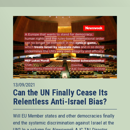
13/09/2021
Can the UN Finally Cease Its
Relentless Anti-Israel Bias?
Will EU Member states and other democracies finally
end the systemic discrimination against Israel at the
UN? In a column for
Newsweek
, AJC TAI Director