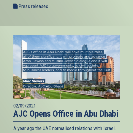
Press releases
02/09/2021
AJC Opens Office in Abu Dhabi
A year ago the UAE normalised relations with Israel.