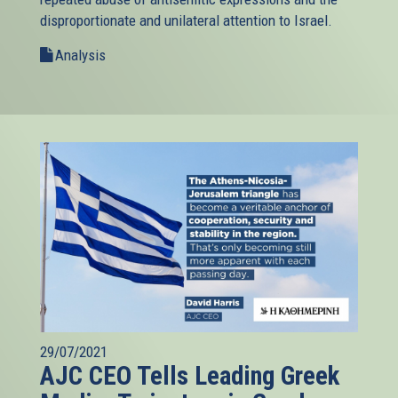
disproportionate and unilateral attention to Israel.
Analysis
29/07/2021
AJC CEO Tells Leading Greek