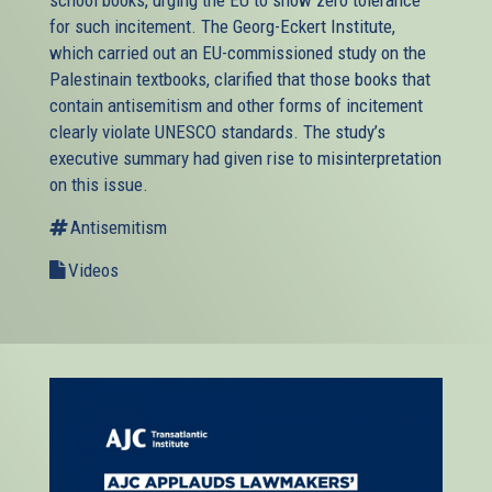
school books, urging the EU to show zero tolerance
for such incitement. The Georg-Eckert Institute,
which carried out an EU-commissioned study on the
Palestinain textbooks, clarified that those books that
contain antisemitism and other forms of incitement
clearly violate UNESCO standards. The study’s
executive summary had given rise to misinterpretation
on this issue.
Antisemitism
Videos