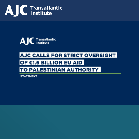
Skip
Press releases
to
AJC Transatlantic Institute Calls for
main
content
Strict Oversight of €1.6 Billion EU Aid
to Palestinian Authority