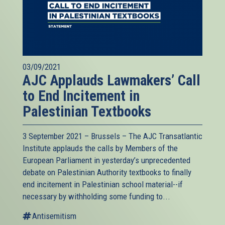
03/09/2021
AJC Applauds Lawmakers’ Call
to End Incitement in
Palestinian Textbooks
3 September 2021 – Brussels – The AJC Transatlantic
Institute applauds the calls by Members of the
European Parliament in yesterday’s unprecedented
debate on Palestinian Authority textbooks to finally
end incitement in Palestinian school material--if
necessary by withholding some funding to...
Antisemitism