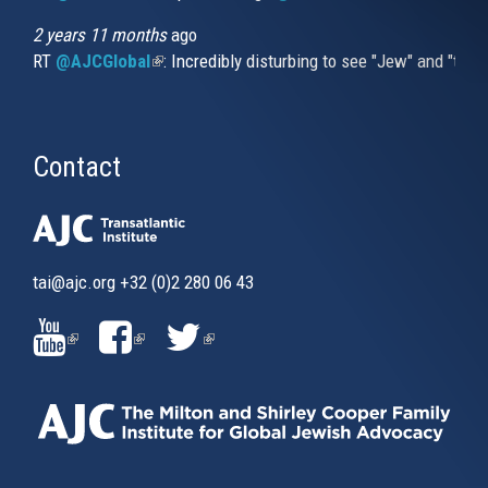
2 years 11 months
ago
RT
@AJCGlobal
(link is external)
: Incredibly disturbing to see "Jew" and "thi
Contact
tai@ajc.org
+32 (0)2 280 06 43
(LINK
(LINK
(LINK
IS
IS
IS
EXTERNAL)
EXTERNAL)
EXTERNAL)