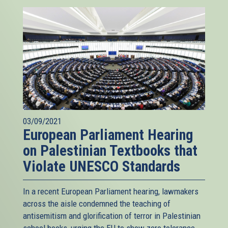
03/09/2021
European Parliament Hearing
on Palestinian Textbooks that
Violate UNESCO Standards
In a recent European Parliament hearing, lawmakers
across the aisle condemned the teaching of
antisemitism and glorification of terror in Palestinian