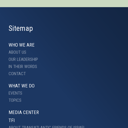
Sitemap
WHO WE ARE
ABOUT US
OUR LEADERSHIP
IN THEIR WORDS
CONTACT
WHAT WE DO
EVENTS
TOPICS
MEDIA CENTER
TFI
ABOUT TRANSATLANTIC FRIENDS OF ISRAEL