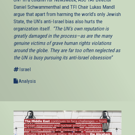
Daniel Schwammenthal and TFI Chair Lukas Mandl
argue that apart from harming the world’s only Jewish
State, the UN’s anti-Israel bias also hurts the
organization itself.
“The UN's own reputation is
greatly damaged in the process—as are the many
genuine victims of grave human rights violations
around the globe. They are far too often neglected as
the UN is busy pursuing its anti-Israel obsession”
Israel
Analysis