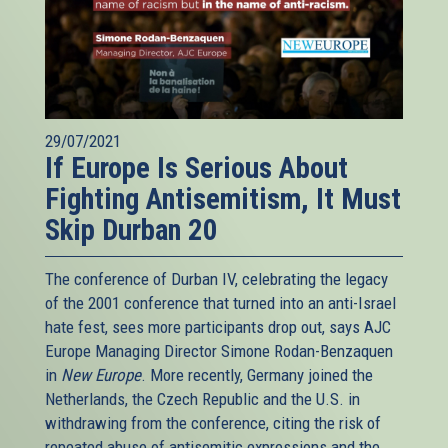
29/07/2021
If Europe Is Serious About
Fighting Antisemitism, It Must
Skip Durban 20
The conference of Durban IV, celebrating the legacy
of the 2001 conference that turned into an anti-Israel
hate fest, sees more participants drop out, says AJC
Europe Managing Director Simone Rodan-Benzaquen
in
New Europe
. More recently, Germany joined the
Netherlands, the Czech Republic and the U.S. in
withdrawing from the conference, citing the risk of
repeated abuse of antisemitic expressions and the