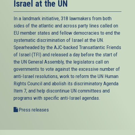
Israel at the UN
In a landmark initiative, 318 lawmakers from both
sides of the atlantic and across party lines called on
EU member states and fellow democracies to end the
systematic discrimination of Israel at the UN.
Spearheaded by the AJC-backed
Transatlantic Friends
of Israel (TFI)
and released a day before the start of
the UN General Assembly, the legislators call on
governments to vote against the excessive number of
anti-Israel resolutions, work to reform the UN Human
Rights Council and abolish its discriminatory Agenda
Item 7, and help discontinue UN committees and
programs with specific anti-Israel agendas.
Press releases