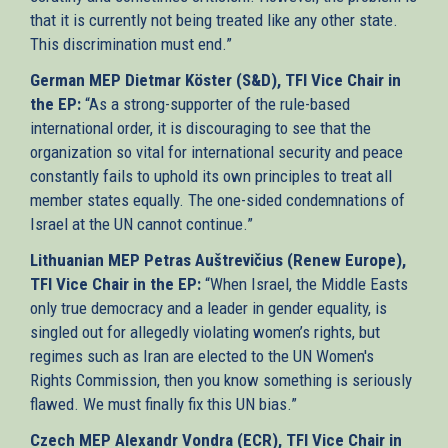
that it is currently not being treated like any other state.
This discrimination must end.”
German MEP Dietmar Köster (S&D), TFI Vice Chair in
the EP:
“As a strong-supporter of the rule-based
international order, it is discouraging to see that the
organization so vital for international security and peace
constantly fails to uphold its own principles to treat all
member states equally. The one-sided condemnations of
Israel at the UN cannot continue.”
Lithuanian MEP Petras Auštrevičius (Renew Europe),
TFI Vice Chair in the EP:
“When Israel, the Middle Easts
only true democracy and a leader in gender equality, is
singled out for allegedly violating women’s rights, but
regimes such as Iran are elected to the UN Women's
Rights Commission, then you know something is seriously
flawed. We must finally fix this UN bias.”
Czech MEP Alexandr Vondra (ECR), TFI Vice Chair in