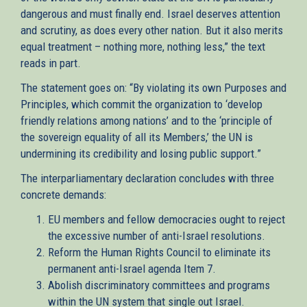
dangerous and must finally end. Israel deserves attention
and scrutiny, as does every other nation. But it also merits
equal treatment – nothing more, nothing less,” the text
reads in part.
The statement goes on: “By violating its own Purposes and
Principles, which commit the organization to ‘develop
friendly relations among nations’ and to the ‘principle of
the sovereign equality of all its Members,’ the UN is
undermining its credibility and losing public support.”
The interparliamentary declaration concludes with three
concrete demands:
EU members and fellow democracies ought to reject
the excessive number of anti-Israel resolutions.
Reform the Human Rights Council to eliminate its
permanent anti-Israel agenda Item 7.
Abolish discriminatory committees and programs
within the UN system that single out Israel.