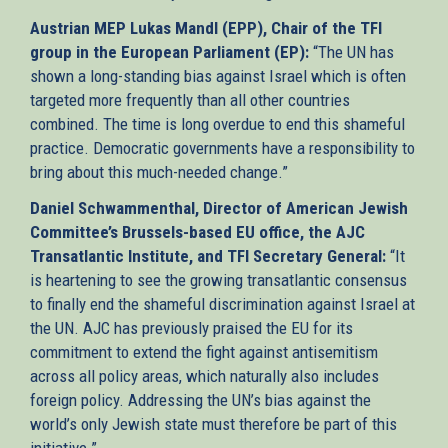
Austrian MEP Lukas Mandl (EPP), Chair of the TFI
group in the European Parliament (EP):
“The UN has
shown a long-standing bias against Israel which is often
targeted more frequently than all other countries
combined. The time is long overdue to end this shameful
practice. Democratic governments have a responsibility to
bring about this much-needed change.”
Daniel Schwammenthal, Director of American Jewish
Committee’s Brussels-based EU office, the AJC
Transatlantic Institute, and TFI Secretary General:
“It
is heartening to see the growing transatlantic consensus
to finally end the shameful discrimination against Israel at
the UN. AJC has previously praised the EU for its
commitment to extend the fight against antisemitism
across all policy areas, which naturally also includes
foreign policy. Addressing the UN’s bias against the
world’s only Jewish state must therefore be part of this
initiative.”