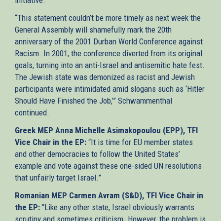
“This statement couldn’t be more timely as next week the
General Assembly will shamefully mark the 20th
anniversary of the 2001 Durban World Conference against
Racism. In 2001, the conference diverted from its original
goals, turning into an anti-Israel and antisemitic hate fest.
The Jewish state was demonized as racist and Jewish
participants were intimidated amid slogans such as ‘Hitler
Should Have Finished the Job,’” Schwammenthal
continued.
Greek MEP Anna Michelle Asimakopoulou (EPP), TFI
Vice Chair in the EP:
“It is time for EU member states
and other democracies to follow the United States’
example and vote against these one-sided UN resolutions
that unfairly target Israel.”
Romanian MEP Carmen Avram (S&D), TFI Vice Chair in
the EP:
“Like any other state, Israel obviously warrants
scrutiny and sometimes criticism. However, the problem is