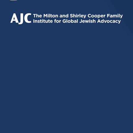
IS
IS
IS
EXTERNAL)
EXTERNAL)
EXTERNAL)