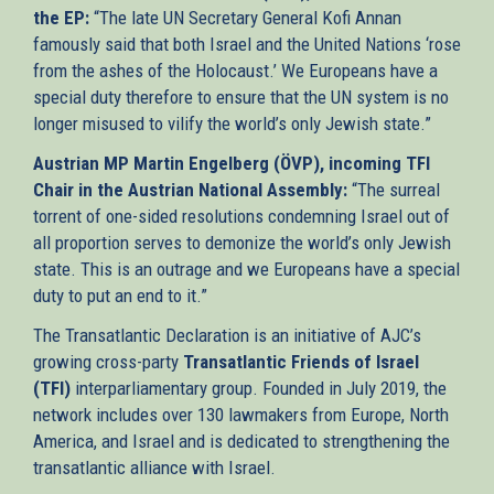
the EP:
“The late UN Secretary General Kofi Annan
famously said that both Israel and the United Nations ‘rose
from the ashes of the Holocaust.’ We Europeans have a
special duty therefore to ensure that the UN system is no
longer misused to vilify the world’s only Jewish state.”
Austrian MP Martin Engelberg (ÖVP), incoming TFI
Chair in the Austrian National Assembly:
“The surreal
torrent of one-sided resolutions condemning Israel out of
all proportion serves to demonize the world’s only Jewish
state. This is an outrage and we Europeans have a special
duty to put an end to it.”
The Transatlantic Declaration is an initiative of AJC’s
growing cross-party
Transatlantic Friends of Israel
(TFI)
interparliamentary group. Founded in July 2019, the
network includes over 130 lawmakers from Europe, North
America, and Israel and is dedicated to strengthening the
transatlantic alliance with Israel.