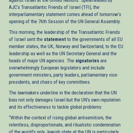
AJC’s Transatlantic Friends of Israel (TFI), the
interparliamentary statement comes ahead of tomorrow’s
opening of the 76th Session of the UN General Assembly.
This morning, the leadership of the Transatlantic Friends
of Israel sent the
statement
to the governments of all EU
member states, the UK, Norway and Switzerland, to the EU
leadership as well as the UN Secretary General and the
heads of major UN agencies. The
signatories
are
overwhelmingly European legislators and include
government ministers, party leaders, parliamentary vice-
presidents, and chairs of key committees.
The lawmakers underline in the declaration that the UN
bias not only damages Israel but the UN’s own reputation
and its effectiveness to tackle global problems:
“Within the context of rising global antisemitism, the
relentless, disproportionate, and ritualistic condemnation
of the world’s only Jewish state at the UN is particularly