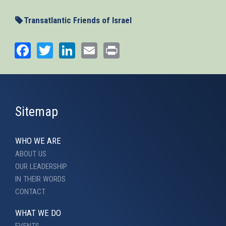
Transatlantic Friends of Israel
Facebook
Twitter
LinkedIn
Email
Print
Sitemap
WHO WE ARE
ABOUT US
OUR LEADERSHIP
IN THEIR WORDS
CONTACT
WHAT WE DO