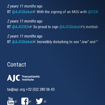
external)
2 years 11 months
ago
RT
@AJCGlobal
(link is external)
: With the signing of an MOU with
@CCIUrug
2 years 11 months
ago
RT
@AJCCEO
(link is external)
: So proud to sign
@AJCGlobal
(link is externa
’s institution
2 years 11 months
ago
RT
@AJCGlobal
(link is external)
: Incredibly disturbing to see "Jew" and "thi
Contact
tai@ajc.org
+32 (0)2 280 06 43
(LINK
(LINK
(LINK