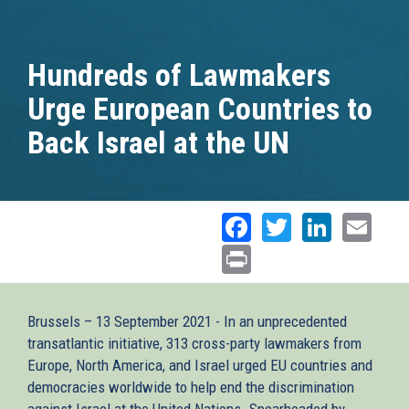
Hundreds of Lawmakers
Urge European Countries to
Back Israel at the UN
Facebook
Twitter
Linked
Ema
Print
Brussels – 13 September 2021 - In an unprecedented
transatlantic initiative, 313 cross-party lawmakers from
Europe, North America, and Israel urged EU countries and
democracies worldwide to help end the discrimination
against Israel at the United Nations. Spearheaded by