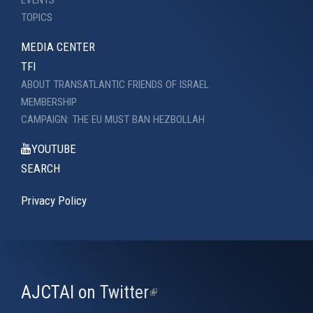
EVENTS
TOPICS
MEDIA CENTER
TFI
ABOUT TRANSATLANTIC FRIENDS OF ISRAEL
MEMBERSHIP
CAMPAIGN: THE EU MUST BAN HEZBOLLAH
YOUTUBE
SEARCH
Privacy Policy
AJCTAI on Twitter
(link
is