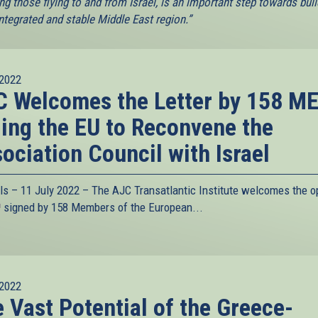
ng those flying to and from Israel, is an important step towards buil
ntegrated and stable Middle East region.”
2022
 Welcomes the Letter by 158 M
ing the EU to Reconvene the
ociation Council with Israel
ls – 11 July 2022 – The
AJC Transatlantic Institute
welcomes the o
link
signed by 158 Members of the European...
s
xternal)
2022
 Vast Potential of the Greece-