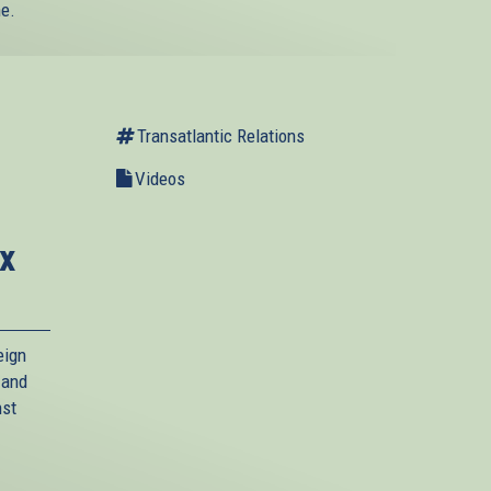
ne.
Transatlantic Relations
Videos
x
eign
 and
nst