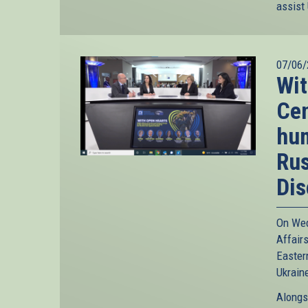
assist
07/06/
Wit
Cen
hum
Rus
Dis
On Wed
Affairs
Easter
Ukrain
Alongs