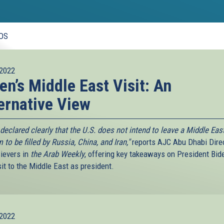
OS
2022
en’s Middle East Visit: An
ernative View
declared clearly that the U.S. does not intend to leave a Middle Eas
to be filled by Russia, China, and Iran,"
reports AJC Abu Dhabi Dire
ievers in
the Arab Weekly
, offering key takeaways on President Bid
isit to the Middle East as president.
2022