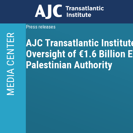
Skip
Press releases
to
MEDIA CENTER
AJC Transatlantic Institute
main
content
Oversight of €1.6 Billion 
Palestinian Authority