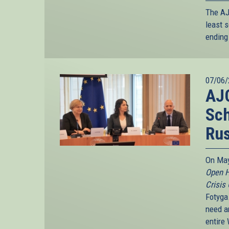
The AJC
least s
ending 
07/06/
AJC
Sc
Rus
On May
Open H
Crisis
Fotyga
need an
entire 