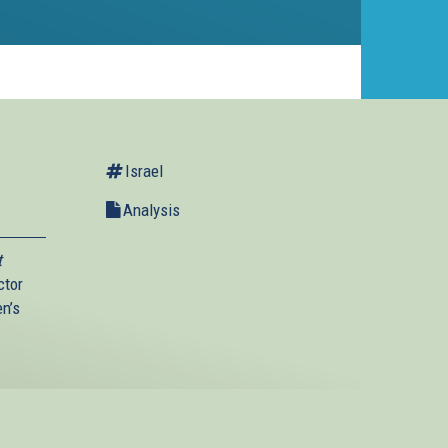
Israel
Analysis
t
ctor
en’s