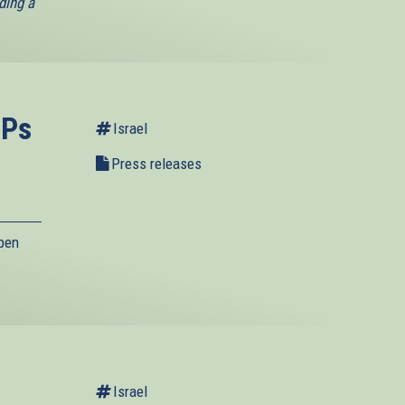
ding a
EPs
Israel
Press releases
pen
Israel