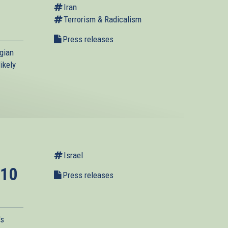
Iran
Terrorism & Radicalism
Press releases
gian
ikely
Israel
 10
Press releases
's