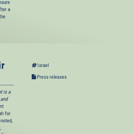
ensure
fter a
the
ir
Israel
Press releases
t is a
 and
nt
ah for
 noted,
,