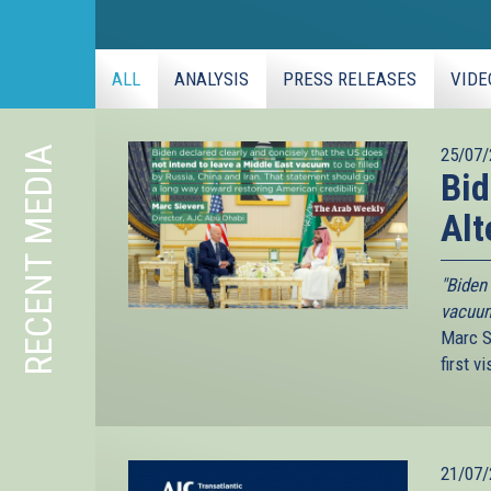
ALL
ANALYSIS
PRESS RELEASES
VIDE
RECENT MEDIA
25/07/
Bid
Alt
"Biden 
vacuum 
Marc S
first v
21/07/