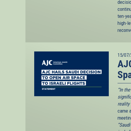
decisio
continu
ten-ye
high-le
reconv
15/07/
AJC
Spa
“In th
signif
reality
came as
meetin
“Saudi 