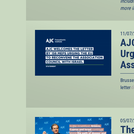
includi
more i
11/07/
AJC
Urg
Ass
Brusse
letter
(
i
e
05/07/
The