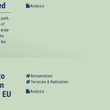
ed
Analysis
 path,
 of
 wide-
The
 the
to
Antisemitism
Terrorism & Radicalism
in
Analysis
y EU