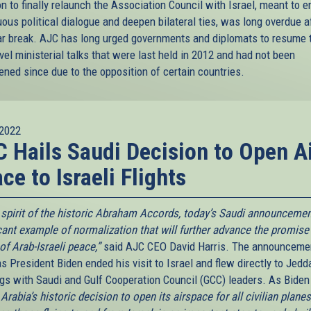
n to finally relaunch the Association Council with Israel, meant to 
ous political dialogue and deepen bilateral ties, was long overdue a
ar break. AJC has long urged governments and diplomats to resume 
vel ministerial talks that were last held in 2012 and had not been
ened since due to the opposition of certain countries.
2022
 Hails Saudi Decision to Open A
ce to Israeli Flights
e spirit of the historic Abraham Accords, today’s Saudi announcemen
icant example of normalization that will further advance the promise
 of Arab-Israeli peace,”
said AJC CEO David Harris. The announceme
 President Biden ended his visit to Israel and flew directly to Jedd
gs with Saudi and Gulf Cooperation Council (GCC) leaders. As Biden
Arabia’s historic decision to open its airspace for all civilian planes