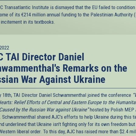
 Transatlantic Institute is dismayed that the EU failed to condition
ome of its €214 million annual funding to the Palestinian Authority 
incitement in its textbooks.
2022
 TAI Director Daniel
hwammenthal's Remarks on the
sian War Against Ukraine
 18th, TAI Director Daniel Schwammenthal joined the conference
“
earts: Relief Efforts of Central and Eastern Europe to the Humanita
 Caused by the Russian War against Ukraine”
hosted by Polish MEP
. Schwammenthal shared AJC's efforts to help Ukraine during this t
d underlined that Ukraine isn't fighting only for its own freedom but
Western liberal order. To this day, AJC has raised more than $2.4 mil