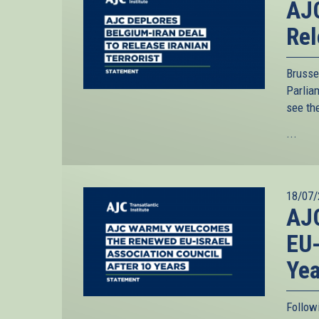
AJC
Rel
Brusse
Parliam
see th
...
18/07/
AJ
EU-
Yea
Follow