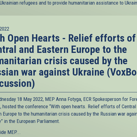
 Ukrainian refugees and to provide humanitarian assistance to Ukrai
2022
h Open Hearts - Relief efforts of
tral and Eastern Europe to the
anitarian crisis caused by the
sian war against Ukraine (VoxBo
cussion)
nesday 18 May 2022, MEP Anna Fotyga, ECR Spokesperson for For
, hosted the conference “With open hearts. Relief efforts of Central
n Europe to the humanitarian crisis caused by the Russian war agai
e” in the European Parliament.
ide MEP...