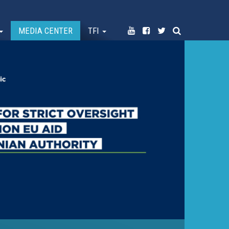
MEDIA CENTER
TFI