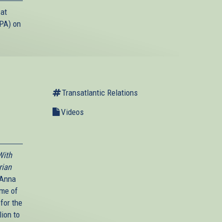
 at
(PA) on
Transatlantic Relations
Videos
With
rian
 Anna
ime of
 for the
lion to