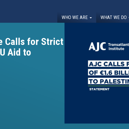
WHO WE ARE
WHAT WE DO
 Calls for Strict
EU Aid to