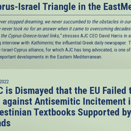
rus-Israel Triangle in the EastM
ver stopped dreaming, we never succumbed to the obstacles in our
 never took no for an answer when it came to overcoming decades
n the Cyprus-Greece-Israel links,”
stresses AJC CEO David Harris in a
g interview with
Kathimerini
, the influential Greek daily newspaper. 
-Israel-Cyprus alliance, for which AJC has long advocated, is one of
mportant developments in the Eastern Mediterranean.
2022
 is Dismayed that the EU Failed 
 against Antisemitic Incitement 
estinian Textbooks Supported b
nds