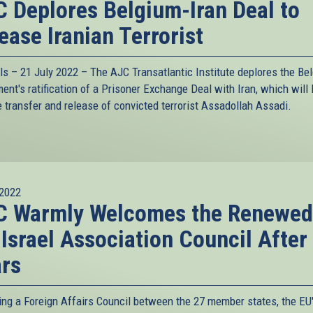
 Deplores Belgium-Iran Deal to
ease Iranian Terrorist
ls – 21 July 2022 –
The AJC Transatlantic Institute
deplores the Bel
ent's ratification of a Prisoner Exchange Deal with Iran, which will l
e transfer and release of convicted terrorist Assadollah Assadi.
2022
C Warmly Welcomes the Renewed
Israel Association Council After
rs
ing a Foreign Affairs Council between the 27 member states, the EU