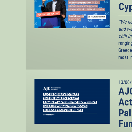
Cyp
“We ne
and we
chill i
rangin
Greece
most i
13/06/
AJC
Act
Pal
Fu