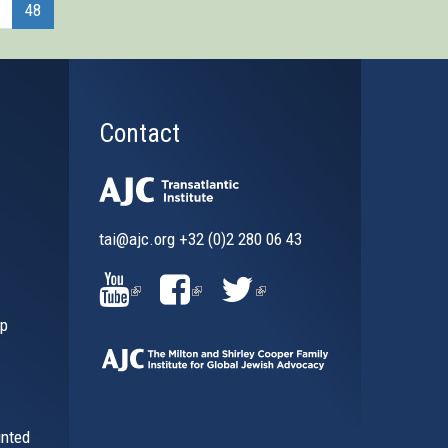
48
Contact
tai@ajc.org
+32 (0)2 280 06 43
al)
(LINK
(LINK
(LINK
ip
IS
IS
IS
EXTERNAL)
EXTERNAL)
EXTERNAL)
inted