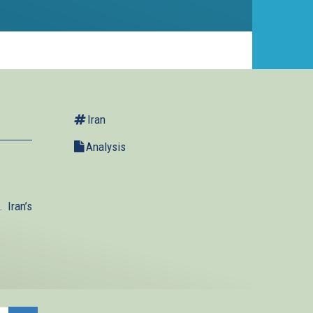
Iran
Analysis
 Iran’s