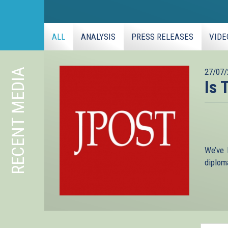
ALL
ANALYSIS
PRESS RELEASES
VIDE
RECENT MEDIA
27/07/
Is 
We’ve 
diploma