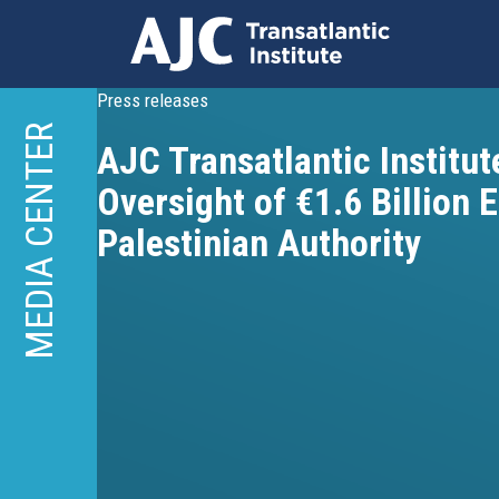
Skip
Press releases
to
MEDIA CENTER
AJC Transatlantic Institute
main
content
Oversight of €1.6 Billion 
Palestinian Authority