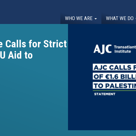
WHO WE ARE
WHAT WE DO
 Calls for Strict
EU Aid to