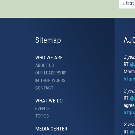
« first
Sitemap
AJC
2 yea
WHO WE ARE
RT
@A
ABOUT US
Monte
OUR LEADERSHIP
http
IN THEIR WORDS
CONTACT
2 yea
RT
@
WHAT WE DO
agree
EVENTS
https
TOPICS
2 yea
MEDIA CENTER
RT
@A