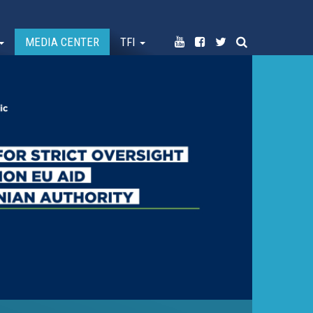
MEDIA CENTER
TFI