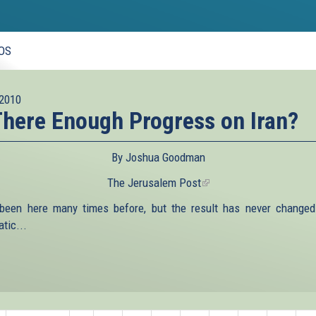
OS
2010
There Enough Progress on Iran?
By Joshua Goodman
The Jerusalem Post
(link
is
been here many times before, but the result has never changed.
external)
tic...