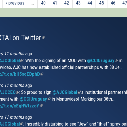
‹ previous
…
40
41
42
43
44
45
46
47
TAI on Twitter
(link
is
external)
rs 11 months
ago
JCGlobal
(link
: With the signing of an MOU with
@CCIUruguay
(link
in
video, AJC has now established official partnerships with 38 Je…
is
is
s://t.co/bH5sqEDphD
external)
(link
extern
is
rs 11 months
ago
external)
AJCCEO
(link
: So proud to sign
@AJCGlobal
(link
’s institutional partnersh
ment with
is
@CCIUruguay
(link
in Montevideo! Marking our 38th…
is
://t.co/xEgHWtzzoY
external)
(link
is
external)
is
external)
rs 11 months
ago
external)
JCGlobal
(link
: Incredibly disturbing to see "Jew" and "thief" spray-pa