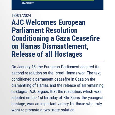
18/01/2024
AJC Welcomes European
Parliament Resolution
Conditioning a Gaza Ceasefire
on Hamas Dismantlement,
Release of all Hostages
On January 18, the European Parliament adopted its
second resolution on the Israel-Hamas war. The text
conditioned a permanent ceasefire in Gaza on the
dismantling of Hamas and the release of all remaining
hostages. AJC argues that the resolution, which was
adopted on the 1st birthday of Kfir Bibas, the youngest
hostage, was an important victory for those who truly
want to promote a two-state solution.