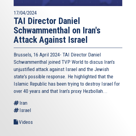
17/04/2024
TAI Director Daniel
Schwammenthal on Iran's
Attack Against Israel
Brussels, 16 April 2024- TAI Director Daniel
Schwammenthal joined TVP World to discus Iran's
unjustified attack against Israel and the Jewish
state's possible response. He highlighted that the
Islamic Republic has been trying to destroy Israel for
over 40 years and that Iran's proxy Hezbollah...
Iran
Israel
Videos