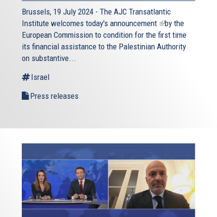
Brussels, 19 July 2024 - The AJC Transatlantic
Institute welcomes today's
announcement
(link
by the
European Commission to condition for the first time
is
its financial assistance to the Palestinian Authority
external)
on substantive...
Israel
Press releases