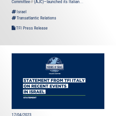
Committee
(link
(AJC)—launched its Italian...
is
Israel
external)
Transatlantic Relations
TFI Press Release
17/04/2023