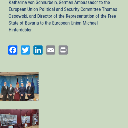
Katharina von Schnurbein, German Ambassador to the
European Union Political and Security Committee Thomas
Ossowski, and Director of the Representation of the Free
State of Bavaria to the European Union Michael
Hinterdobler.
Facebook
Twitter
LinkedIn
Email
Print