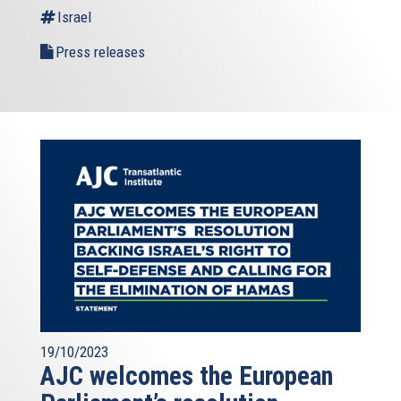
Israel
Press releases
19/10/2023
AJC welcomes the European