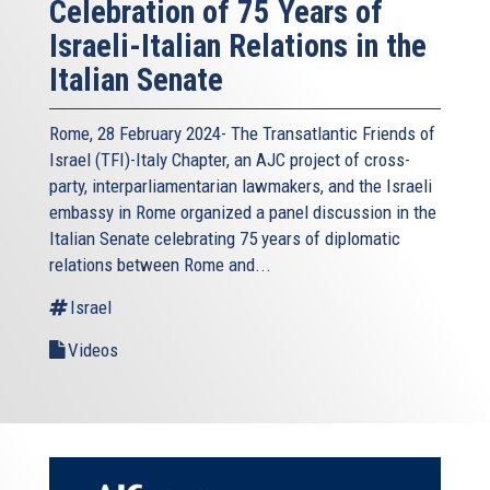
Celebration of 75 Years of
Israeli-Italian Relations in the
Italian Senate
Rome, 28 February 2024- The Transatlantic Friends of
Israel (TFI)-Italy Chapter, an AJC project of cross-
party, interparliamentarian lawmakers, and the Israeli
embassy in Rome organized a panel discussion in the
Italian Senate celebrating 75 years of diplomatic
relations between Rome and...
Israel
Videos