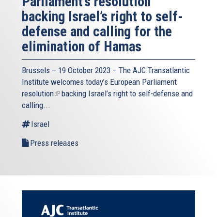
Parliament’s resolution
backing Israel’s right to self-
defense and calling for the
elimination of Hamas
Brussels – 19 October 2023 – The
AJC Transatlantic
Institute
welcomes today’s European Parliament
resolution
(link
backing Israel’s right to self-defense and
calling...
is
external)
Israel
Press releases