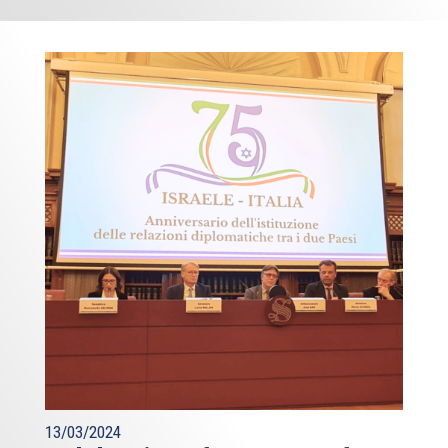
13/03/2024