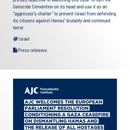
Genocide Convention on its head and use it as an
“aggressor’s charter” to prevent Israel from defending
its citizens against Hamas’ brutality and continued
terror.
Israel
Press releases