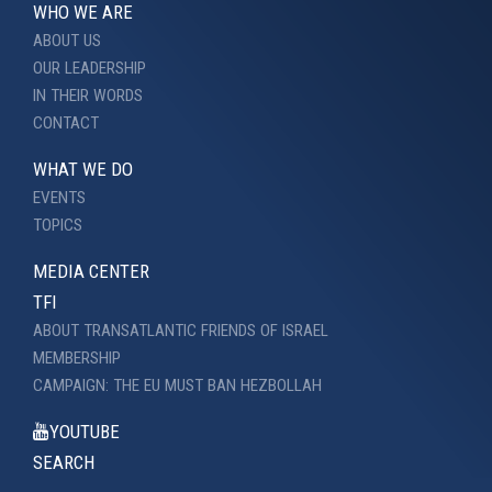
WHO WE ARE
ABOUT US
OUR LEADERSHIP
IN THEIR WORDS
CONTACT
WHAT WE DO
EVENTS
TOPICS
MEDIA CENTER
TFI
ABOUT TRANSATLANTIC FRIENDS OF ISRAEL
MEMBERSHIP
CAMPAIGN: THE EU MUST BAN HEZBOLLAH
YOUTUBE
SEARCH