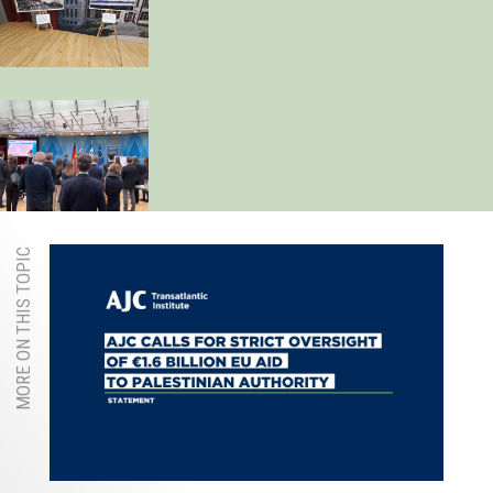
MORE ON THIS TOPIC