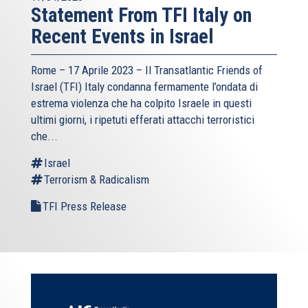
Statement From TFI Italy on
Recent Events in Israel
Rome – 17 Aprile 2023 –
Il Transatlantic Friends of
Israel (TFI)
Italy condanna fermamente l’ondata di
estrema violenza che ha colpito Israele in questi
ultimi giorni, i ripetuti efferati attacchi terroristici
che...
Israel
Terrorism & Radicalism
TFI Press Release