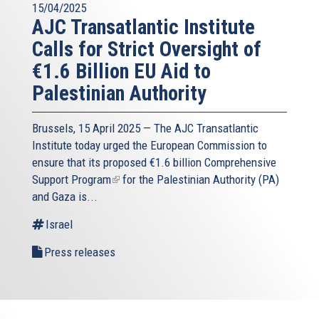
15/04/2025
AJC Transatlantic Institute
Calls for Strict Oversight of
€1.6 Billion EU Aid to
Palestinian Authority
Brussels, 15 April 2025 — The AJC Transatlantic
Institute today urged the European Commission to
ensure that its proposed
€1.6 billion Comprehensive
Support Program
(link
for the Palestinian Authority (PA)
and Gaza is...
is
external)
Israel
Press releases