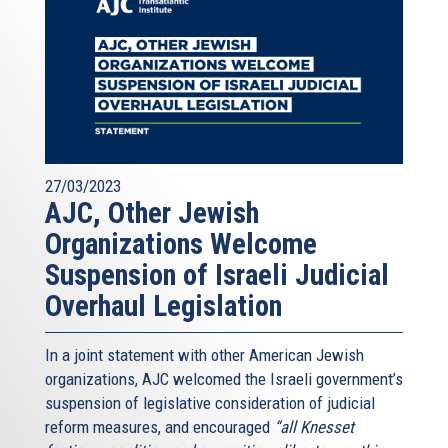
27/03/2023
AJC, Other Jewish
Organizations Welcome
Suspension of Israeli Judicial
Overhaul Legislation
In a joint statement with other American Jewish
organizations, AJC welcomed the Israeli government’s
suspension of legislative consideration of judicial
reform measures, and encouraged
“all Knesset