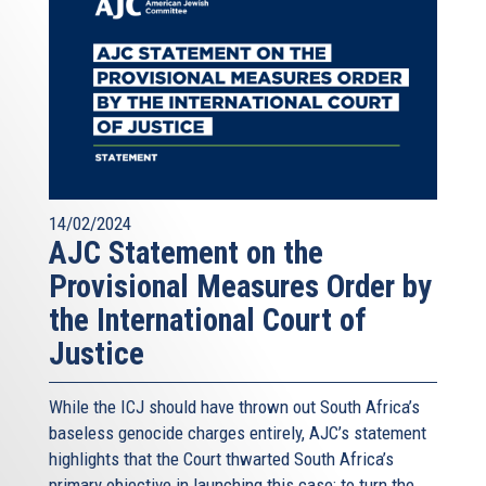
14/02/2024
AJC Statement on the
Provisional Measures Order by
the International Court of
Justice
While the ICJ should have thrown out South Africa’s
baseless genocide charges entirely, AJC’s statement
highlights that the Court thwarted South Africa’s
primary objective in launching this case: to turn the