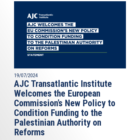
19/07/2024
AJC Transatlantic Institute
Welcomes the European
Commission’s New Policy to
Condition Funding to the
Palestinian Authority on
Reforms