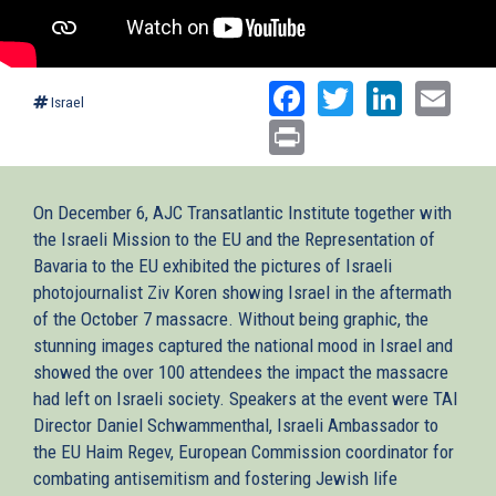
Facebook
Twitter
Linked
Ema
Israel
Print
On December 6, AJC Transatlantic Institute together with
the Israeli Mission to the EU and the Representation of
Bavaria to the EU exhibited the pictures of Israeli
photojournalist Ziv Koren showing Israel in the aftermath
of the October 7 massacre. Without being graphic, the
stunning images captured the national mood in Israel and
showed the over 100 attendees the impact the massacre
had left on Israeli society. Speakers at the event were TAI
Director Daniel Schwammenthal, Israeli Ambassador to
the EU Haim Regev, European Commission coordinator for
combating antisemitism and fostering Jewish life