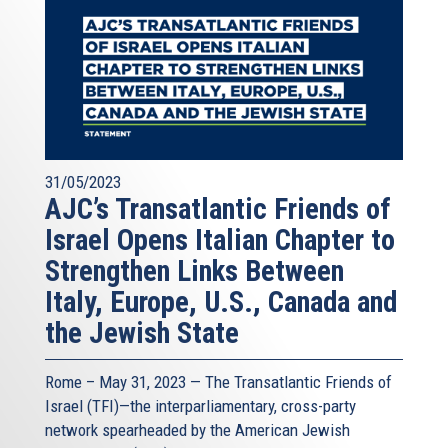
31/05/2023
AJC’s Transatlantic Friends of
Israel Opens Italian Chapter to
Strengthen Links Between
Italy, Europe, U.S., Canada and
the Jewish State
Rome – May 31, 2023 — The
Transatlantic Friends of
Israel
(TFI)—the interparliamentary, cross-party
network spearheaded by the
American Jewish