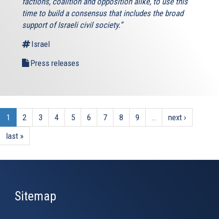
factions, coalition and opposition alike, to use this
time to build a consensus that includes the broad
support of Israeli civil society.”
Israel
Press releases
1
2
3
4
5
6
7
8
9
…
next ›
last »
Sitemap