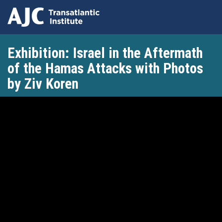
Skip
Exhibition: Israel in the Aftermath
to
main
of the Hamas Attacks with Photos
content
by Ziv Koren