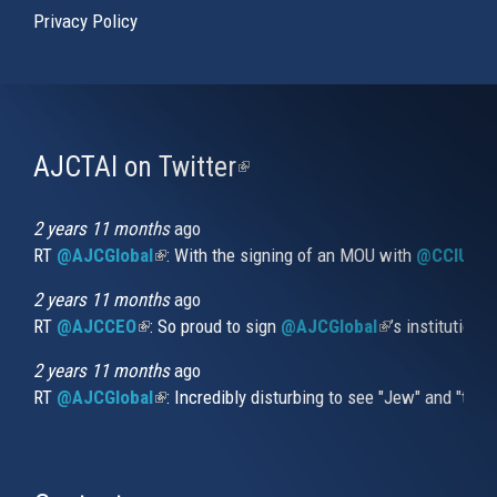
Privacy Policy
AJCTAI on Twitter
(link
is
external)
2 years 11 months
ago
RT
@AJCGlobal
(link is external)
: With the signing of an MOU with
@CCIUrug
2 years 11 months
ago
RT
@AJCCEO
(link is external)
: So proud to sign
@AJCGlobal
(link is externa
’s institution
2 years 11 months
ago
RT
@AJCGlobal
(link is external)
: Incredibly disturbing to see "Jew" and "thi