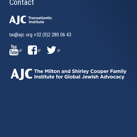
Contact
tai@ajc.org
+32 (0)2 280 06 43
(LINK
(LINK
(LINK
IS
IS
IS
EXTERNAL)
EXTERNAL)
EXTERNAL)