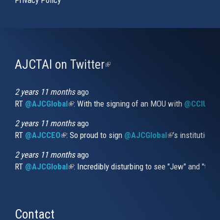
AJCTAI on Twitter
(link
is
external)
2 years 11 months
ago
RT
@AJCGlobal
(link is external)
: With the signing of an MOU with
@CCIUrug
2 years 11 months
ago
RT
@AJCCEO
(link is external)
: So proud to sign
@AJCGlobal
(link is externa
’s institution
2 years 11 months
ago
RT
@AJCGlobal
(link is external)
: Incredibly disturbing to see "Jew" and "thi
Contact