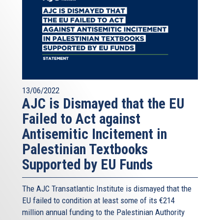
13/06/2022
AJC is Dismayed that the EU
Failed to Act against
Antisemitic Incitement in
Palestinian Textbooks
Supported by EU Funds
The AJC Transatlantic Institute is dismayed that the
EU failed to condition at least some of its €214
million annual funding to the Palestinian Authority