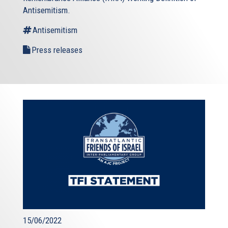
Antisemitism.
Antisemitism
Press releases
15/06/2022