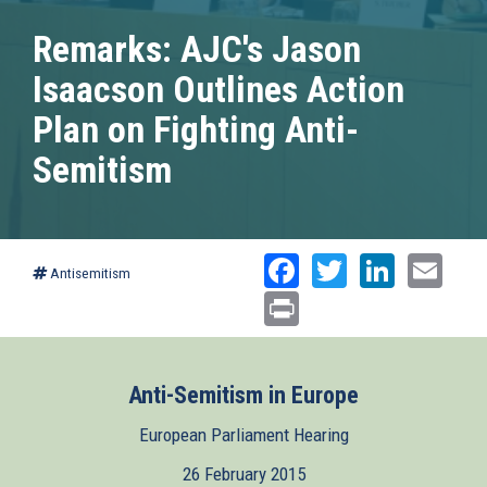
Remarks: AJC's Jason
Isaacson Outlines Action
Plan on Fighting Anti-
Semitism
Facebook
Twitter
Linked
Ema
Antisemitism
Print
Anti-Semitism in Europe
European Parliament Hearing
26 February 2015