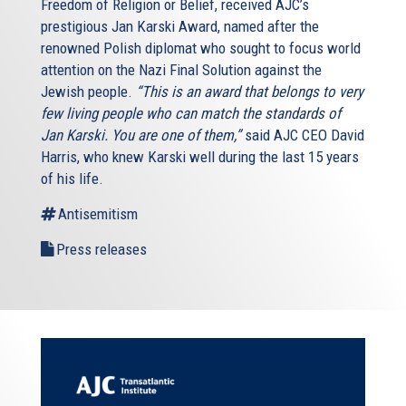
Freedom of Religion or Belief, received AJC’s
prestigious Jan Karski Award, named after the
renowned Polish diplomat who sought to focus world
attention on the Nazi Final Solution against the
Jewish people.
“This is an award that belongs to very
few living people who can match the standards of
Jan Karski. You are one of them,”
said AJC CEO David
Harris, who knew Karski well during the last 15 years
of his life.
Antisemitism
Press releases