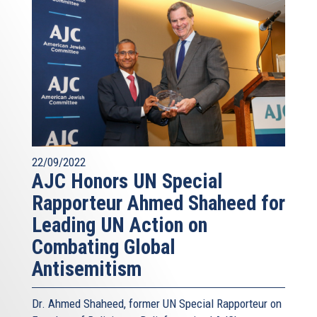
law enforcement authorities to assure appropriate
responses, and make resources available to bolster the
security of communities most at risk. What I have
sketched out is a six-part program – the template, I
submit, of a European work plan to combat anti-Semitism.
But what must come first is will – the will of European
leadership to assure the security and the European future
of Europe’s Jews, and to defend the values, the security
and the future of Europe as a whole. Thank you.
22/09/2022
AJC Honors UN Special
Rapporteur Ahmed Shaheed for
Leading UN Action on
Combating Global
Antisemitism
Dr. Ahmed Shaheed, former UN Special Rapporteur on