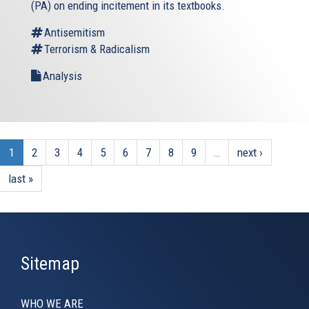
(PA) on ending incitement in its textbooks.
Antisemitism
Terrorism & Radicalism
Analysis
1
2
3
4
5
6
7
8
9
…
next ›
last »
Sitemap
WHO WE ARE