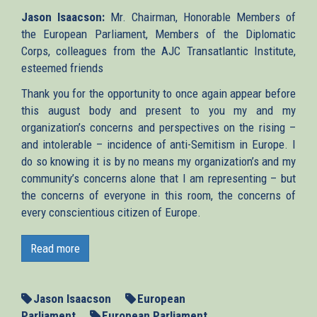
Jason Isaacson:
Mr. Chairman, Honorable Members of
the European Parliament, Members of the Diplomatic
Corps, colleagues from the AJC Transatlantic Institute,
esteemed friends
Thank you for the opportunity to once again appear before
this august body and present to you my and my
organization’s concerns and perspectives on the rising –
and intolerable – incidence of anti-Semitism in Europe. I
do so knowing it is by no means my organization’s and my
community’s concerns alone that I am representing – but
the concerns of everyone in this room, the concerns of
every conscientious citizen of Europe.
We gather today just nine months and two days after a
murderous rampage by an Islamist extremist at the Jewish
Read more
Museum of Belgium, two kilometers from here, left four
people dead – not the first and not the last in a wave of
deadly attacks on Jews and Jewish institutions in Europe.
Jason Isaacson
European
We gather less than two months after the atrocities in
Parliament
European Parliament