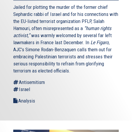
border controls, surveillance procedures, and formal
Jailed for plotting the murder of the former chief
systems for information sharing between countries to
Sephardic rabbi of Israel and for his connections with
prevent the return of jihadi radicals to Europe – or more
the EU-listed terrorist organization PFLP, Salah
importantly, to keep them from leaving in the first place.
Hamouri, often misrepresented as a
“human rights
activist,”
was warmly welcomed by several far left
Sixth and finally, Europe must assure the physical security
lawmakers in France last December. In
Le Figaro
,
of Jewish communities, their members and institutions.
AJC’s Simone Rodan-Benzaquen calls them out for
Jews across the Continent experienced a surge in anti-
embracing Palestinian terrorists and stresses their
Semitic violence and threats last summer, at the time of
serious responsibility to refrain from glorifying
the conflict between Israel and Hamas. More recently,
terrorism as elected officials.
even after repeated attacks on Jewish sites and even
after being alerted to specific threats to their Jewish
Antisemitism
citizens, too many jurisdictions across Europe withheld or
Israel
provided only token police protection – while others,
Analysis
including France, mobilized on a massive scale.
It is essential that European governments undertake
thorough analyses of the security of their Jewish
communities, engage outside experts as needed, enlist