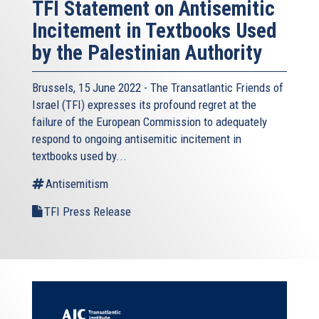
TFI Statement on Antisemitic
Incitement in Textbooks Used
by the Palestinian Authority
Brussels, 15 June 2022 - The
Transatlantic Friends of
Israel
(TFI) expresses its profound regret at the
failure of the European Commission to adequately
respond to ongoing antisemitic incitement in
textbooks used by...
Antisemitism
TFI Press Release