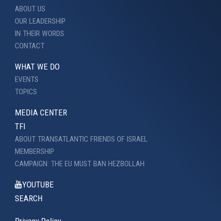
ABOUT US
OUR LEADERSHIP
IN THEIR WORDS
CONTACT
WHAT WE DO
EVENTS
TOPICS
MEDIA CENTER
TFI
ABOUT TRANSATLANTIC FRIENDS OF ISRAEL
MEMBERSHIP
CAMPAIGN: THE EU MUST BAN HEZBOLLAH
YOUTUBE
SEARCH
Privacy Policy