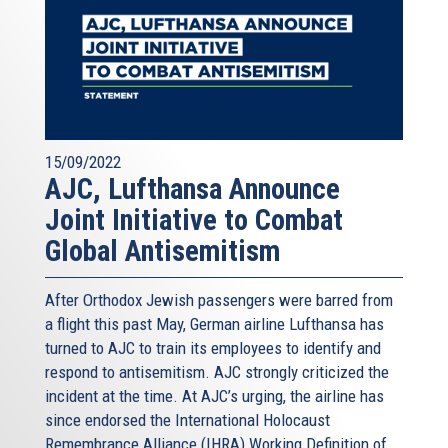
15/09/2022
AJC, Lufthansa Announce
Joint Initiative to Combat
Global Antisemitism
After Orthodox Jewish passengers were barred from
a flight this past May, German airline Lufthansa has
turned to AJC to train its employees to identify and
respond to antisemitism. AJC strongly criticized the
incident at the time. At AJC’s urging, the airline has
since endorsed the International Holocaust
Remembrance Alliance (IHRA) Working Definition of