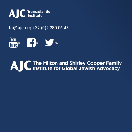
tai@ajc.org
+32 (0)2 280 06 43
(LINK
(LINK
(LINK
IS
IS
IS
EXTERNAL)
EXTERNAL)
EXTERNAL)