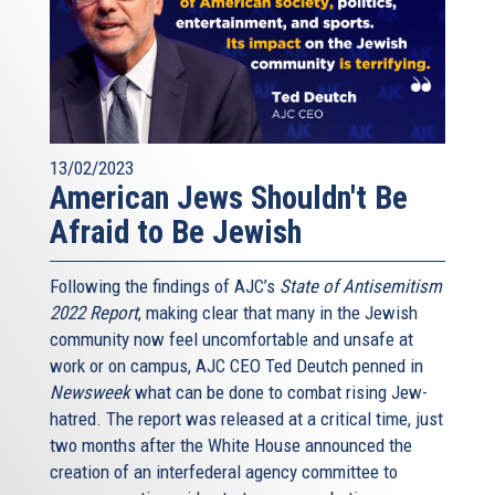
A recent survey in France found dramatically stronger anti-
Jewish sentiment in certain political and demographic
sectors; such findings will help the French government
deploy educational, law enforcement and other resources
more effectively. We call on all member states to collect
and forthrightly analyze the data on the sources and
13/02/2023
effects of anti-Semitism in Europe.
American Jews Shouldn't Be
Third, recognizing the very specific problem of alienated
Afraid to Be Jewish
and vulnerable Muslim youth, we call on the European
Union and its member states to formulate and implement
Following the findings of AJC’s
State of Antisemitism
broad-ranging counter-radicalization programs, working in
2022 Report
, making clear that many in the Jewish
partnership with Muslim and other faith and civil society
community now feel uncomfortable and unsafe at
leaders. Part of that program will require assuring that
work or on campus, AJC CEO Ted Deutch penned in
religious leaders in Europe convey messages to the
Newsweek
what can be done to combat rising Jew-
faithful that aren’t antithetical to European values.
hatred. The report was released at a critical time, just
Part of it will require stricter attention to, and prudent
two months after the White House announced the
steps against, the radical preachings now commonly
creation of an interfederal agency committee to
disseminated in European prisons. Part of it will require