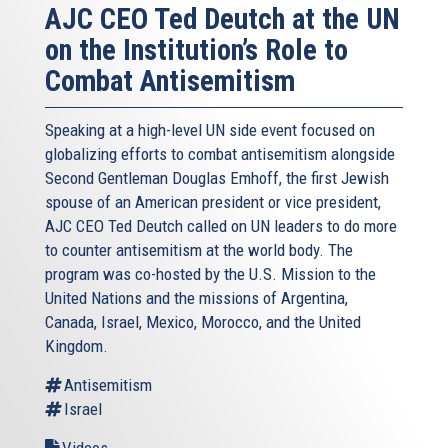
AJC CEO Ted Deutch at the UN
of the Holocaust, and more than clichéd paeans to
on the Institution’s Role to
brotherhood; educators must be encouraged to develop
accessible new curricula imparting the core message that
Combat Antisemitism
anti-Semitism is incompatible with fundamental European
values.
Speaking at a high-level UN side event focused on
Fourth, we simply must do a more effective job of
globalizing efforts to combat antisemitism alongside
monitoring – and detoxifying – social media. The Internet,
Second Gentleman Douglas Emhoff, the first Jewish
the ultimate medium for information sharing, allows as
spouse of an American president or vice president,
well for the instant and universal dissemination of anti-
AJC CEO Ted Deutch called on UN leaders to do more
Semitism. Several organizations across the EU are
to counter antisemitism at the world body. The
monitoring existing Web sites and social media accounts,
program was co-hosted by the U.S. Mission to the
and watching as new ones spring up. Efforts to close
United Nations and the missions of Argentina,
sites that promote hate are challenged by differing laws
Canada, Israel, Mexico, Morocco, and the United
and jurisdictional questions – and free speech concerns.
Kingdom.
My AJC colleagues and I call on European governments to
Antisemitism
reexamine such laws, to adopt and strengthen hate
Israel
speech measures to prevent, limit and punish the worst
Videos