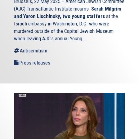
Brussels, 22 May 2025 – American Jewish Committee
Union – are facing a personal quandary and making
(AJC) Transatlantic Institute mourns
Sarah Milgrim
wrenching personal decisions: Do I stay or do I go? Am I a
and Yaron Lischinsky, two young staffers
at the
responsible parent if I send my child to the Jewish day
Israeli embassy in Washington, D.C. who were
school – passing the soldiers or anti-terrorist police
murdered outside of the Capital Jewish Museum
officers stationed (if they are, indeed, stationed) out front,
when leaving AJC’s annual Young...
and explaining – or avoiding explaining – why all these
Antisemitism
gates and cameras and weapons are now necessary? How
much am I risking my life if I go to Jewish religious
Press releases
services and communal events – knowing that I will be
entering and exiting through the one clearly marked door
that surely must be on the watch-list of the jihadist cells
and lone wolves that have embedded themselves in my
and nearby countries, and possibly even in my
neighborhood?
It is an abomination that these are the thoughts – the
entirely justified worries – of more than a million Jews in
Europe, a continent that has been home to Jews and
enlivened by Jews for more than two millennia, a