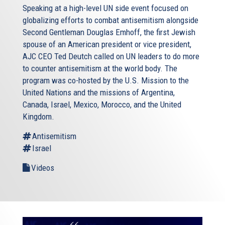
Speaking at a high-level UN side event focused on
globalizing efforts to combat antisemitism alongside
Second Gentleman Douglas Emhoff, the first Jewish
spouse of an American president or vice president,
AJC CEO Ted Deutch called on UN leaders to do more
to counter antisemitism at the world body. The
program was co-hosted by the U.S. Mission to the
United Nations and the missions of Argentina,
Canada, Israel, Mexico, Morocco, and the United
Kingdom.
Antisemitism
Israel
Videos