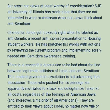
But aren’t our views at least worthy of consideration? SJP
at University of Illinois has made clear that they are not
interested in what mainstream American Jews think about
anti-Semitism.
Chancellor Jones got it exactly right when he labeled as
anti-Semitic a recent anti-Zionist presentation to Housing
student workers. He has matched his words with actions
by reviewing the current program and implementing sorely-
needed anti-Semitism awareness training.
There is a reasonable discussion to be had about the line
between legitimate criticism of Israel and anti-Semitism.
This student government resolution is not advancing that
discussion. Those who pushed for its passage are
apparently motivated to attack and delegitimize Israel at
all costs, regardless of the feelings of American Jews
(and, moreover, a majority of all Americans). They are
entitled to their views about Israel, no matter how vile or