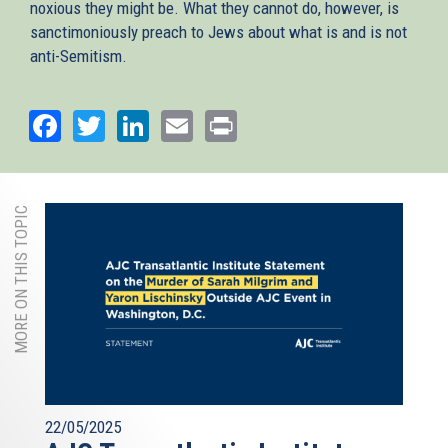
noxious they might be. What they cannot do, however, is
sanctimoniously preach to Jews about what is and is not
anti-Semitism.
Facebook
Twitter
LinkedIn
Email
Print
MORE ON THIS TOPIC
22/05/2025