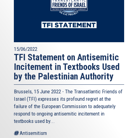
15/06/2022
TFI Statement on Antisemitic
Incitement in Textbooks Used
by the Palestinian Authority
Brussels, 15 June 2022 - The
Transatlantic Friends of
Israel
(TFI) expresses its profound regret at the
failure of the European Commission to adequately
respond to ongoing antisemitic incitement in
textbooks used by...
Antisemitism