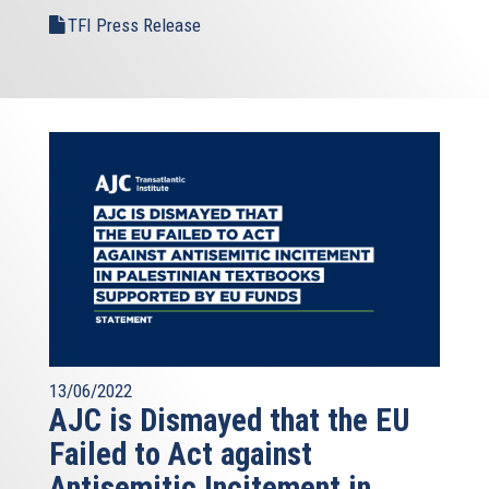
TFI Press Release
13/06/2022
AJC is Dismayed that the EU
Failed to Act against
Antisemitic Incitement in