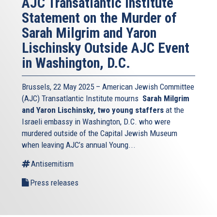
AJC Transatlantic Institute
Statement on the Murder of
Sarah Milgrim and Yaron
Lischinsky Outside AJC Event
in Washington, D.C.
Brussels, 22 May 2025 – American Jewish Committee
(AJC) Transatlantic Institute mourns
Sarah Milgrim
and Yaron Lischinsky, two young staffers
at the
Israeli embassy in Washington, D.C. who were
murdered outside of the Capital Jewish Museum
when leaving AJC’s annual Young...
Antisemitism
Press releases