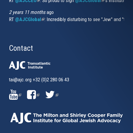
RT
@AJCCEO
(link is external)
: So proud to sign
@AJCGlobal
(link is externa
’s institution
2 years 11 months
ago
RT
@AJCGlobal
(link is external)
: Incredibly disturbing to see "Jew" and "thi
Contact
tai@ajc.org
+32 (0)2 280 06 43
(LINK
(LINK
(LINK
IS
IS
IS
EXTERNAL)
EXTERNAL)
EXTERNAL)