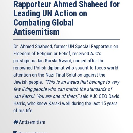
Rapporteur Ahmed Shaheed for
Leading UN Action on
Combating Global
Antisemitism
Dr. Ahmed Shaheed, former UN Special Rapporteur on
Freedom of Religion or Belief, received AJC’s
prestigious Jan Karski Award, named after the
renowned Polish diplomat who sought to focus world
attention on the Nazi Final Solution against the
Jewish people.
“This is an award that belongs to very
few living people who can match the standards of
Jan Karski. You are one of them,”
said AJC CEO David
Harris, who knew Karski well during the last 15 years
of his life.
Antisemitism