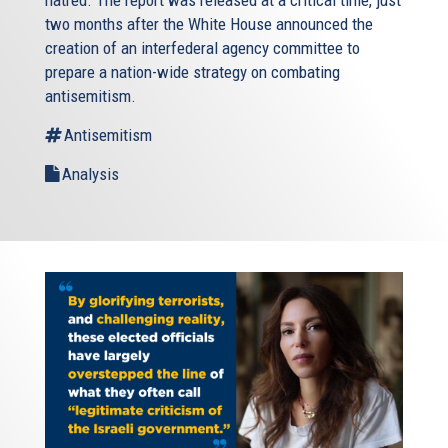
two months after the White House announced the
creation of an interfederal agency committee to
prepare a nation-wide strategy on combating
antisemitism.
Antisemitism
Analysis