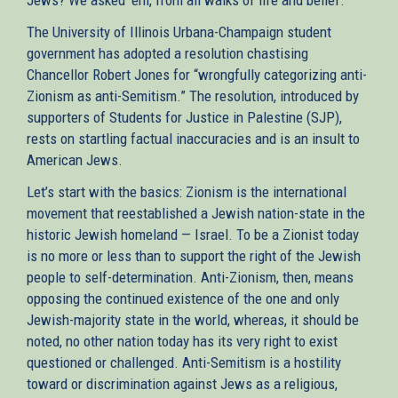
The University of Illinois Urbana-Champaign student
government has adopted a resolution chastising
Chancellor Robert Jones for “wrongfully categorizing anti-
Zionism as anti-Semitism.” The resolution, introduced by
supporters of Students for Justice in Palestine (SJP),
rests on startling factual inaccuracies and is an insult to
American Jews.
Let’s start with the basics: Zionism is the international
movement that reestablished a Jewish nation-state in the
historic Jewish homeland — Israel. To be a Zionist today
is no more or less than to support the right of the Jewish
people to self-determination. Anti-Zionism, then, means
opposing the continued existence of the one and only
Jewish-majority state in the world, whereas, it should be
noted, no other nation today has its very right to exist
questioned or challenged. Anti-Semitism is a hostility
toward or discrimination against Jews as a religious,