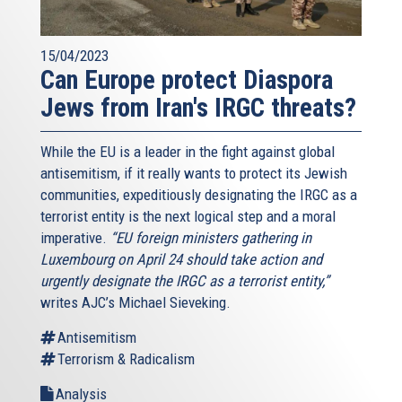
15/04/2023
Can Europe protect Diaspora
Jews from Iran's IRGC threats?
While the EU is a leader in the fight against global
antisemitism, if it really wants to protect its Jewish
communities, expeditiously designating the IRGC as a
terrorist entity is the next logical step and a moral
imperative.
“EU foreign ministers gathering in
Luxembourg on April 24 should take action and
urgently designate the IRGC as a terrorist entity,”
writes AJC’s Michael Sieveking.
Antisemitism
Terrorism & Radicalism
Analysis