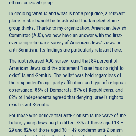
ethnic, or racial group.
In deciding what is and what is not a prejudice, a relevant
place to start would be to ask what the targeted ethnic
group thinks. Thanks to my organization, American Jewish
Committee (AJC), we now have an answer with the first-
ever comprehensive survey of American Jews’ views on
anti-Semitism. Its findings are particularly relevant here.
The just-released AJC survey found that 84 percent of
American Jews said the statement “Israel has no right to
exist” is anti-Semitic. The belief was held regardless of
the respondent’s age, party affiliation, and type of religious
observance. 85% of Democrats, 87% of Republicans, and
82% of Independents agreed that denying Israel’s right to
exist is anti-Semitic.
For those who believe that anti-Zionism is the wave of the
future, young Jews beg to differ. 78% of those aged 18 –
29 and 82% of those aged 30 – 49 condemn anti-Zionism