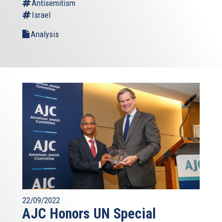
Antisemitism
Israel
Analysis
22/09/2022
AJC Honors UN Special