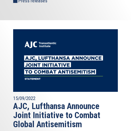
Press releases
15/09/2022
AJC, Lufthansa Announce
Joint Initiative to Combat
Global Antisemitism