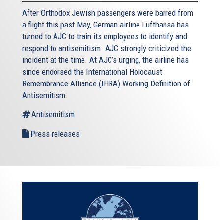
After Orthodox Jewish passengers were barred from
a flight this past May, German airline Lufthansa has
turned to AJC to train its employees to identify and
respond to antisemitism. AJC strongly criticized the
incident at the time. At AJC’s urging, the airline has
since endorsed the International Holocaust
Remembrance Alliance (IHRA) Working Definition of
Antisemitism.
Antisemitism
Press releases