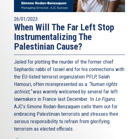
26/01/2023
When Will The Far Left Stop
Instrumentalizing The
Palestinian Cause?
Jailed for plotting the murder of the former chief
Sephardic rabbi of Israel and for his connections with
the EU-listed terrorist organization PFLP, Salah
Hamouri, often misrepresented as a
“human rights
activist,”
was warmly welcomed by several far left
lawmakers in France last December. In
Le Figaro
,
AJC’s Simone Rodan-Benzaquen calls them out for
embracing Palestinian terrorists and stresses their
serious responsibility to refrain from glorifying
terrorism as elected officials.