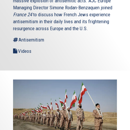
massive explosion of antisemitic acts. AJC Europe
Managing Director Simone Rodan-Benzaquen joined
France 24
to discuss how French Jews experience
antisemitism in their daily lives and its frightening
resurgence across Europe and the U.S.
Antisemitism
Videos