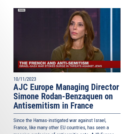
10/11/2023
AJC Europe Managing Director
Simone Rodan-Benzaquen on
Antisemitism in France
Since the Hamas-instigated war against Israel,
France, like many other EU countries, has seen a