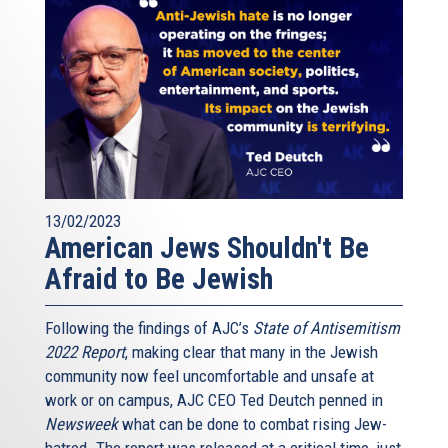
13/02/2023
American Jews Shouldn't Be
Afraid to Be Jewish
Following the findings of AJC’s
State of Antisemitism
2022 Report
, making clear that many in the Jewish
community now feel uncomfortable and unsafe at
work or on campus, AJC CEO Ted Deutch penned in
Newsweek
what can be done to combat rising Jew-
hatred. The report was released at a critical time, just