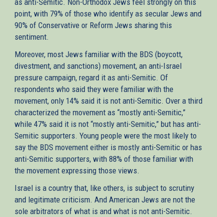
as anti-Semitic. Non-Orthodox Jews feel strongly on this
point, with 79% of those who identify as secular Jews and
90% of Conservative or Reform Jews sharing this
sentiment.
Moreover, most Jews familiar with the BDS (boycott,
divestment, and sanctions) movement, an anti-Israel
pressure campaign, regard it as anti-Semitic. Of
respondents who said they were familiar with the
movement, only 14% said it is not anti-Semitic. Over a third
characterized the movement as “mostly anti-Semitic,”
while 47% said it is not “mostly anti-Semitic,” but has anti-
Semitic supporters. Young people were the most likely to
say the BDS movement either is mostly anti-Semitic or has
anti-Semitic supporters, with 88% of those familiar with
the movement expressing those views.
Israel is a country that, like others, is subject to scrutiny
and legitimate criticism. And American Jews are not the
sole arbitrators of what is and what is not anti-Semitic.