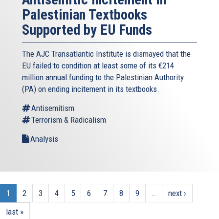
Palestinian Textbooks
Supported by EU Funds
The AJC Transatlantic Institute is dismayed that the
EU failed to condition at least some of its €214
million annual funding to the Palestinian Authority
(PA) on ending incitement in its textbooks.
Antisemitism
Terrorism & Radicalism
Analysis
1
2
3
4
5
6
7
8
9
…
next ›
last »