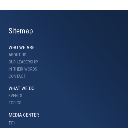
Sitemap
WHO WE ARE
ABOUT US
OUR LEADERSHIP
IN THEIR WORDS
CONTACT
WHAT WE DO
EVENTS
TOPICS
MEDIA CENTER
TFI