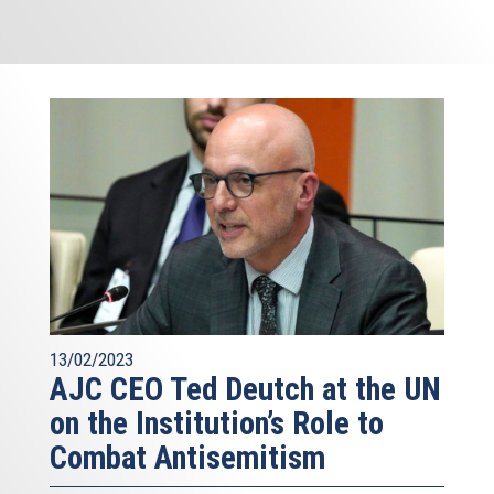
13/02/2023
AJC CEO Ted Deutch at the UN
on the Institution’s Role to
Combat Antisemitism