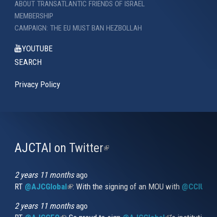
ABOUT TRANSATLANTIC FRIENDS OF ISRAEL
MEMBERSHIP
CAMPAIGN: THE EU MUST BAN HEZBOLLAH
YOUTUBE
SEARCH
Privacy Policy
AJCTAI on Twitter
(link
is
external)
2 years 11 months
ago
RT
@AJCGlobal
(link is external)
: With the signing of an MOU with
@CCIUrug
2 years 11 months
ago