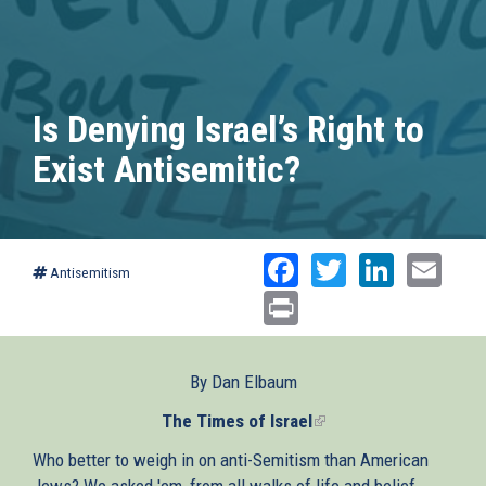
Is Denying Israel’s Right to
Exist Antisemitic?
Facebook
Twitter
Linked
Ema
Antisemitism
Print
By Dan Elbaum
The Times of Israel
(link
is
Who better to weigh in on anti-Semitism than American
external)
Jews? We asked 'em, from all walks of life and belief.