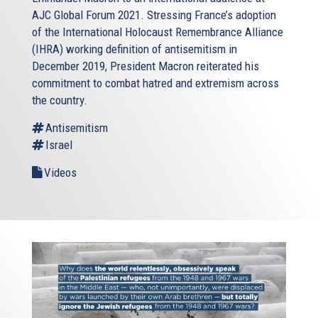
AJC Global Forum 2021. Stressing France’s adoption
of the International Holocaust Remembrance Alliance
(IHRA) working definition of antisemitism in
December 2019, President Macron reiterated his
commitment to combat hatred and extremism across
the country.
Antisemitism
Israel
Videos