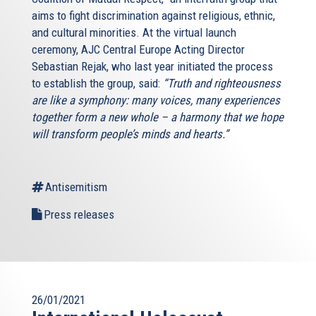
aims to fight discrimination against religious, ethnic,
and cultural minorities. At the virtual launch
ceremony, AJC Central Europe Acting Director
Sebastian Rejak, who last year initiated the process
to establish the group, said:
“Truth and righteousness
are like a symphony: many voices, many experiences
together form a new whole – a harmony that we hope
will transform people’s minds and hearts.”
Antisemitism
Press releases
26/01/2021