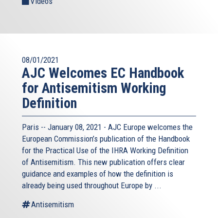
Videos
08/01/2021
AJC Welcomes EC Handbook
for Antisemitism Working
Definition
Paris -- January 08, 2021 - AJC Europe welcomes the
European Commission’s publication of the Handbook
for the Practical Use of the IHRA Working Definition
of Antisemitism. This new publication offers clear
guidance and examples of how the definition is
already being used throughout Europe by ...
Antisemitism