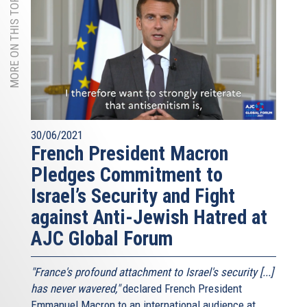
MORE ON THIS TOPIC
30/06/2021
French President Macron
Pledges Commitment to
Israel’s Security and Fight
against Anti-Jewish Hatred at
AJC Global Forum
"France's profound attachment to Israel's security [...]
has never wavered,"
declared French President
Emmanuel Macron to an international audience at