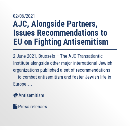
02/06/2021
AJC, Alongside Partners,
Issues Recommendations to
EU on Fighting Antisemitism
2 June 2021, Brussels – The AJC Transatlantic
Institute alongside other major international Jewish
organizations published a
set of recommendations
(link
to combat antisemitism and foster Jewish life in
is
Europe....
external)
Antisemitism
Press releases