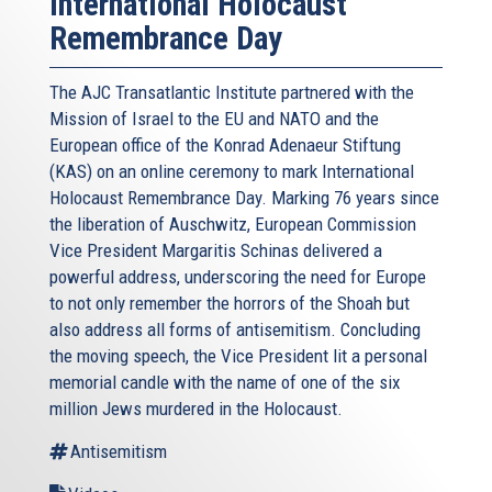
International Holocaust
Remembrance Day
The AJC Transatlantic Institute partnered with the
Mission of Israel to the EU and NATO and the
European office of the Konrad Adenaeur Stiftung
(KAS) on an online ceremony to mark International
Holocaust Remembrance Day. Marking 76 years since
the liberation of Auschwitz, European Commission
Vice President Margaritis Schinas delivered a
powerful address, underscoring the need for Europe
to not only remember the horrors of the Shoah but
also address all forms of antisemitism. Concluding
the moving speech, the Vice President lit a personal
memorial candle with the name of one of the six
million Jews murdered in the Holocaust.
Antisemitism