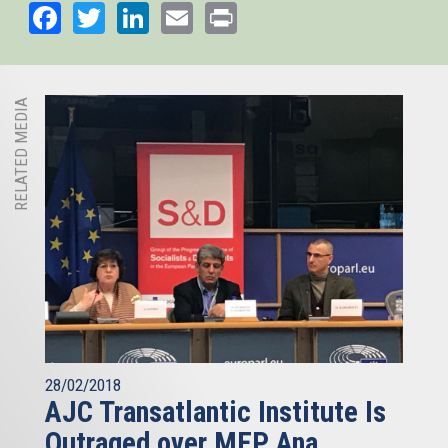
Facebook
Twitter
LinkedIn
Email
Print
RELATED MEDIA
28/02/2018
AJC Transatlantic Institute Is
Outraged over MEP Ana