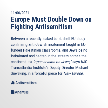
11/06/2021
Europe Must Double Down on
Fighting Antisemitism
Between a recently leaked bombshell EU study
confirming anti-Jewish incitement taught in EU-
funded Palestinian classrooms, and Jews being
intimitated and beaten in the streets across the
continent, it’s
“open season on Jews,”
says AJC
Transatlantic Institute’s Deputy Director Michael
Sieveking, in a forceful piece for
New Europe.
Antisemitism
Analysis