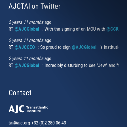
AJCTAI on Twitter
(link
is
external)
2 years 11 months
ago
RT
@AJCGlobal
(link is external)
: With the signing of an MOU with
@CCIUrug
2 years 11 months
ago
RT
@AJCCEO
(link is external)
: So proud to sign
@AJCGlobal
(link is externa
’s institution
2 years 11 months
ago
RT
@AJCGlobal
(link is external)
: Incredibly disturbing to see "Jew" and "thi
Contact
tai@ajc.org
+32 (0)2 280 06 43