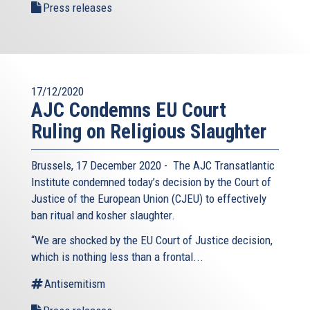
Press releases
17/12/2020
AJC Condemns EU Court
Ruling on Religious Slaughter
Brussels, 17 December 2020 - The AJC Transatlantic
Institute condemned today’s decision by the Court of
Justice of the European Union (CJEU) to effectively
ban ritual and kosher slaughter.
“We are shocked by the EU Court of Justice decision,
which is nothing less than a frontal...
Antisemitism