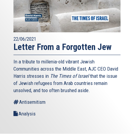
22/06/2021
Letter From a Forgotten Jew
In a tribute to millenia-old vibrant Jewish
Communities across the Middle East, AJC CEO David
Harris stresses in
The Times of Israel
that the issue
of Jewish refugees from Arab countries remain
unsolved, and too often brushed aside.
Antisemitism
Analysis