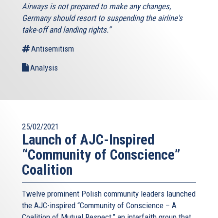
Airways is not prepared to make any changes,
Germany should resort to suspending the airline's
take-off and landing rights.”
Antisemitism
Analysis
25/02/2021
Launch of AJC-Inspired
“Community of Conscience”
Coalition
Twelve prominent Polish community leaders launched
the AJC-inspired “Community of Conscience – A
Coalition of Mutual Respect,” an interfaith group that