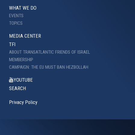
WHAT WE DO
EVENTS
TOPICS
MEDIA CENTER
TFI
ABOUT TRANSATLANTIC FRIENDS OF ISRAEL
MEMBERSHIP
CAMPAIGN: THE EU MUST BAN HEZBOLLAH
YOUTUBE
SEARCH
Privacy Policy