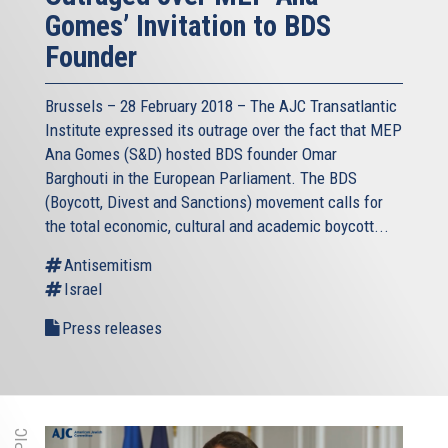
Gomes’ Invitation to BDS
Founder
Brussels – 28 February 2018 – The AJC Transatlantic
Institute expressed its outrage over the fact that MEP
Ana Gomes (S&D) hosted BDS founder Omar
Barghouti in the European Parliament. The BDS
(Boycott, Divest and Sanctions) movement calls for
the total economic, cultural and academic boycott...
Antisemitism
Israel
Press releases