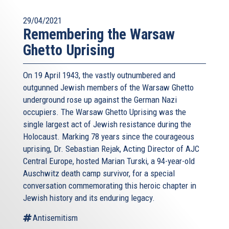
29/04/2021
Remembering the Warsaw
Ghetto Uprising
On 19 April 1943, the vastly outnumbered and
outgunned Jewish members of the Warsaw Ghetto
underground rose up against the German Nazi
occupiers. The Warsaw Ghetto Uprising was the
single largest act of Jewish resistance during the
Holocaust. Marking 78 years since the courageous
uprising, Dr. Sebastian Rejak, Acting Director of AJC
Central Europe, hosted Marian Turski, a 94-year-old
Auschwitz death camp survivor, for a special
conversation commemorating this heroic chapter in
Jewish history and its enduring legacy.
Antisemitism