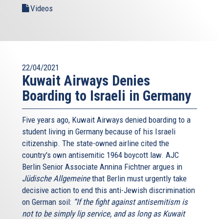
Videos
22/04/2021
Kuwait Airways Denies
Boarding to Israeli in Germany
Five years ago, Kuwait Airways denied boarding to a
student living in Germany because of his Israeli
citizenship. The state-owned airline cited the
country's own antisemitic 1964 boycott law. AJC
Berlin Senior Associate Annina Fichtner argues in
Jüdische Allgemeine
that Berlin must urgently take
decisive action to end this anti-Jewish discrimination
on German soil:
“If the fight against antisemitism is
not to be simply lip service, and as long as Kuwait