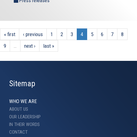
Press releases
« first
‹ previous
1
2
3
4
5
6
7
8
9
…
next ›
last »
Sitemap
WHO WE ARE
ABOUT US
OUR LEADERSHIP
IN THEIR WORDS
CONTACT