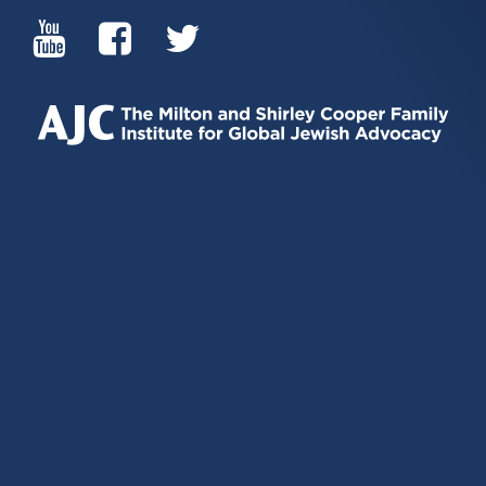
(LINK
(LINK
(LINK
IS
IS
IS
EXTERNAL)
EXTERNAL)
EXTERNAL)