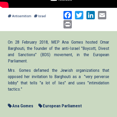
Facebook
Twitter
Linked
Ema
Antisemitism
Israel
Print
On 28 February 2018, MEP Ana Gomes hosted Omar
Barghouti, the founder of the anti-Israel "Boycott, Divest
and Sanctions" (BDS) movement, in the European
Parliament.
Mrs. Gomes defamed the Jewish organizations that
opposed her invitation to Barghouti as a "very perverse
lobby" that tells "a lot of lies" and uses "intimidation
tactics."
Ana Gomes
European Parliament