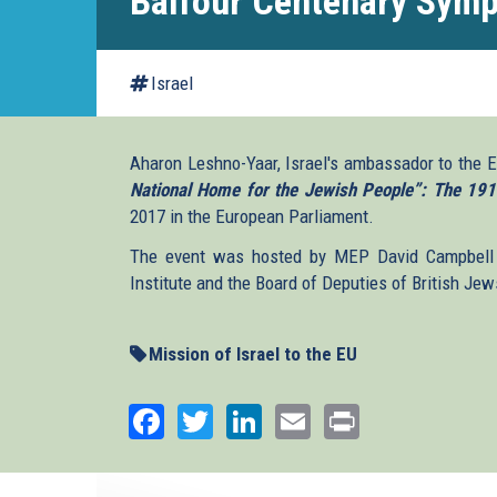
Balfour Centenary Sym
Israel
Aharon Leshno-Yaar, Israel's ambassador to the
National Home for the Jewish People”: The 191
2017 in the European Parliament.
The event was hosted by MEP David Campbell 
Institute and the Board of Deputies of British Jew
Mission of Israel to the EU
Facebook
Twitter
LinkedIn
Email
Print