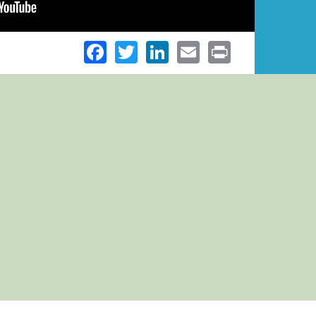
Facebook
Twitter
LinkedIn
Email
Print