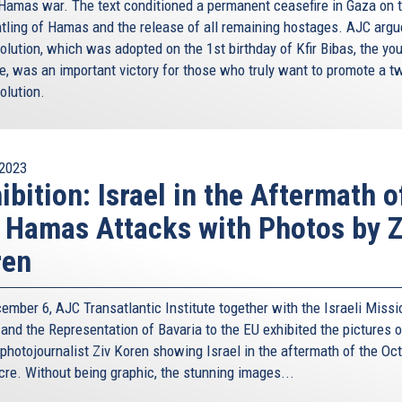
-Hamas war. The text conditioned a permanent ceasefire in Gaza on 
tling of Hamas and the release of all remaining hostages. AJC argu
olution, which was adopted on the 1st birthday of Kfir Bibas, the yo
e, was an important victory for those who truly want to promote a t
olution.
2023
ibition: Israel in the Aftermath o
 Hamas Attacks with Photos by Z
ren
ember 6, AJC Transatlantic Institute together with the Israeli Missi
 and the Representation of Bavaria to the EU exhibited the pictures o
 photojournalist Ziv Koren showing Israel in the aftermath of the Oc
re. Without being graphic, the stunning images...