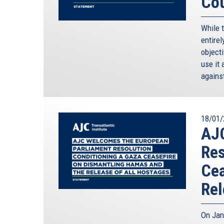
Cou
While 
entirel
objecti
use it 
against
18/01/
AJ
Res
Cea
Rel
On Jan