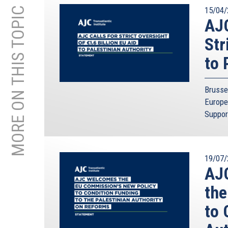
MORE ON THIS TOPIC
15/04/
AJC
Str
to 
Brusse
Europe
Suppor
19/07/
AJC
the
to 