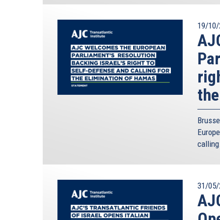
19/10/
AJ
Par
rig
the
Brusse
Europe
calling
31/05/
AJC
Ope