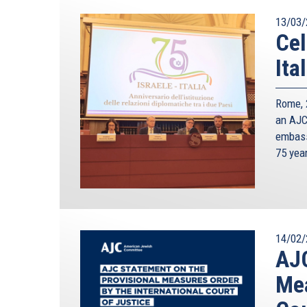
13/03/
Cel
Ita
Rome, 2
an AJC 
embass
75 yea
14/02/
AJC
Mea