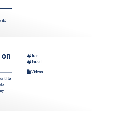
 its
 on
Iran
Israel
Videos
orld to
ble
roy