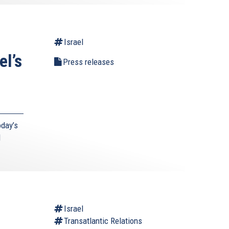
Israel
el’s
Press releases
day’s
d
l
Israel
Transatlantic Relations