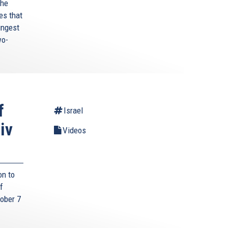
the
es that
ungest
wo-
f
Israel
iv
Videos
on to
f
tober 7