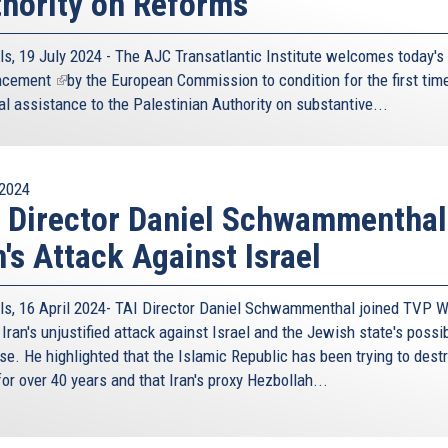
hority on Reforms
ls, 19 July 2024 - The AJC Transatlantic Institute welcomes today's
ncement
(link
by the European Commission to condition for the first time
al assistance to the Palestinian Authority on substantive...
is
external)
2024
 Director Daniel Schwammenthal
n's Attack Against Israel
ls, 16 April 2024- TAI Director Daniel Schwammenthal joined TVP W
Iran's unjustified attack against Israel and the Jewish state's possi
se. He highlighted that the Islamic Republic has been trying to dest
for over 40 years and that Iran's proxy Hezbollah...