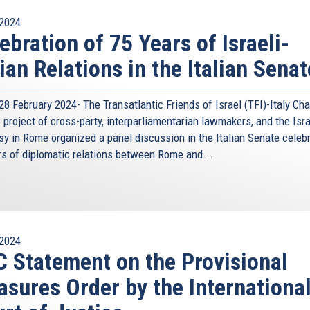
2024
ebration of 75 Years of Israeli-
lian Relations in the Italian Senat
8 February 2024- The Transatlantic Friends of Israel (TFI)-Italy Cha
project of cross-party, interparliamentarian lawmakers, and the Isra
y in Rome organized a panel discussion in the Italian Senate celeb
rs of diplomatic relations between Rome and...
2024
 Statement on the Provisional
sures Order by the Internationa