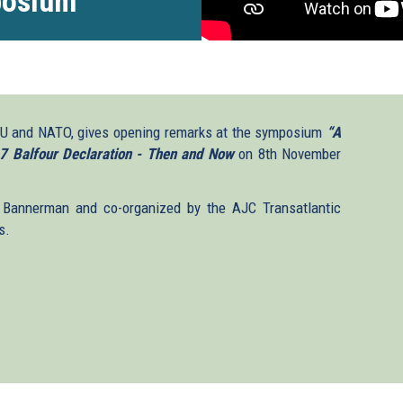
posium
 EU and NATO, gives opening remarks at the symposium
“A
7 Balfour Declaration - Then and Now
on 8th November
Bannerman and co-organized by the AJC Transatlantic
s.