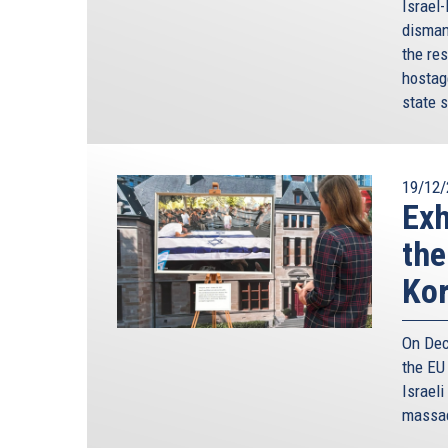
Israel
disman
the res
hostag
state s
19/12/
Exh
the
Ko
On Dec
the EU
Israeli
massac