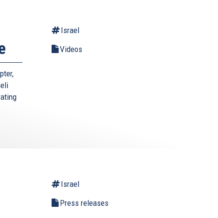
Israel
e
Videos
pter,
eli
rating
Israel
l
Press releases