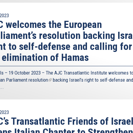
2023
C welcomes the European
liament’s resolution backing Isra
ht to self-defense and calling for
 elimination of Hamas
ls – 19 October 2023 – The
AJC Transatlantic Institute
welcomes to
an Parliament
resolution
(link
backing Israel’s right to self-defense an
...
is
external)
2023
’s Transatlantic Friends of Israe
ns Italian Chapter to Strengthen