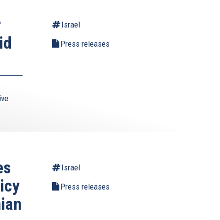
r
Israel
id
Press releases
ive
es
Israel
icy
Press releases
nian