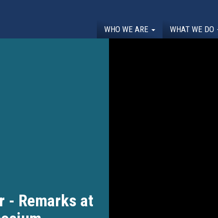
WHO WE ARE
WHAT WE DO
r - Remarks at