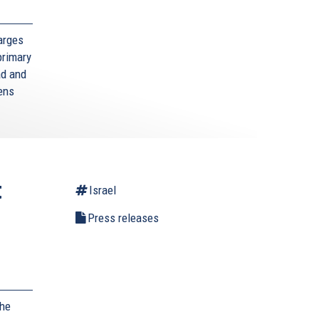
arges
primary
ad and
zens
t
Israel
Press releases
,
the