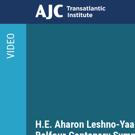
Skip
to
VIDEO
main
content
H.E. Aharon Leshno-Yaa