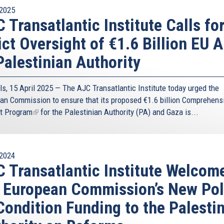
2025
 Transatlantic Institute Calls fo
ict Oversight of €1.6 Billion EU A
Palestinian Authority
ls, 15 April 2025 — The AJC Transatlantic Institute today urged the
an Commission to ensure that its proposed
€1.6 billion Comprehens
t Program
(link
for the Palestinian Authority (PA) and Gaza is...
is
external)
2024
 Transatlantic Institute Welcom
 European Commission’s New Pol
Condition Funding to the Palesti