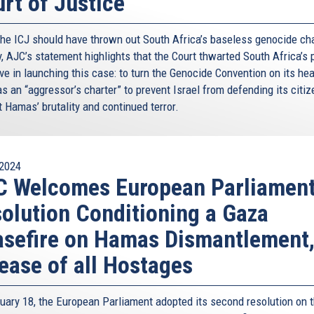
rt of Justice
the ICJ should have thrown out South Africa’s baseless genocide ch
y, AJC’s statement highlights that the Court thwarted South Africa’s 
ve in launching this case: to turn the Genocide Convention on its he
as an “aggressor’s charter” to prevent Israel from defending its citi
 Hamas’ brutality and continued terror.
2024
C Welcomes European Parliamen
olution Conditioning a Gaza
sefire on Hamas Dismantlement
ease of all Hostages
uary 18, the European Parliament adopted its second resolution on 