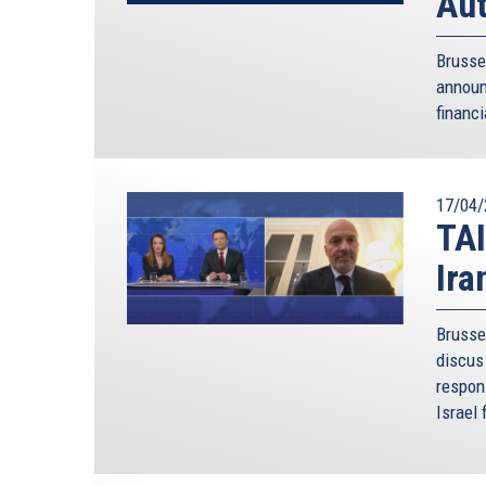
Aut
Brusse
annou
financi
17/04/
TAI
Ira
Brusse
discus 
respon
Israel 