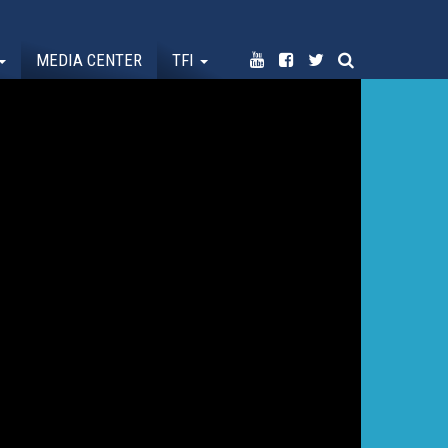
MEDIA CENTER
TFI