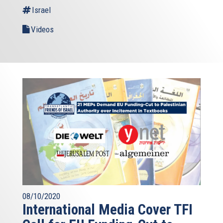
Israel
Videos
08/10/2020
International Media Cover TFI