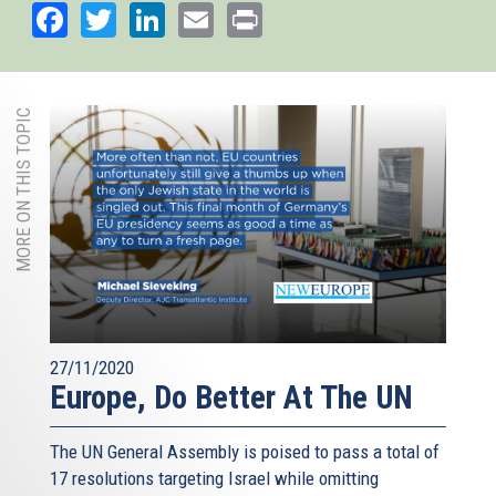
Facebook
Twitter
LinkedIn
Email
Print
MORE ON THIS TOPIC
27/11/2020
Europe, Do Better At The UN
The UN General Assembly is poised to pass a total of
17 resolutions targeting Israel while omitting