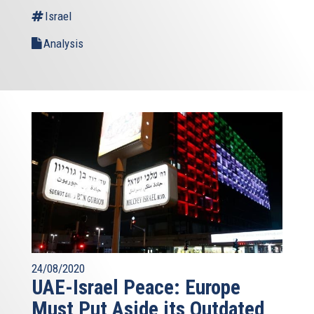
Israel
Analysis
24/08/2020
UAE-Israel Peace: Europe
Must Put Aside its Outdated