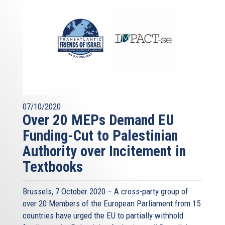
07/10/2020
Over 20 MEPs Demand EU
Funding-Cut to Palestinian
Authority over Incitement in
Textbooks
Brussels, 7 October 2020 – A cross-party group of
over 20 Members of the European Parliament from 15
countries have urged the EU to partially withhold