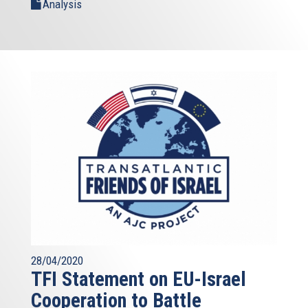
Analysis
28/04/2020
TFI Statement on EU-Israel
Cooperation to Battle