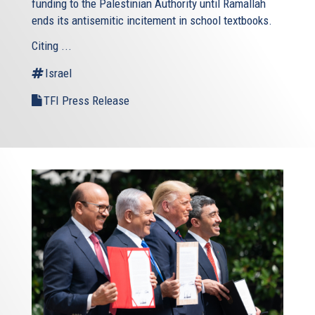
funding to the Palestinian Authority until Ramallah
ends its antisemitic incitement in school textbooks.
Citing ...
Israel
TFI Press Release