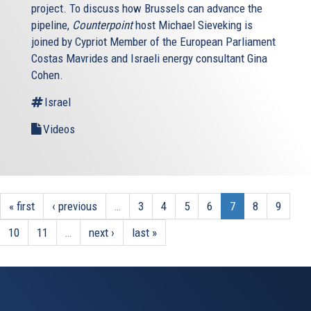
project. To discuss how Brussels can advance the
pipeline,
Counterpoint
host Michael Sieveking is
joined by Cypriot Member of the European Parliament
Costas Mavrides and Israeli energy consultant Gina
Cohen.
Israel
Videos
« first
‹ previous
…
3
4
5
6
7
8
9
10
11
…
next ›
last »