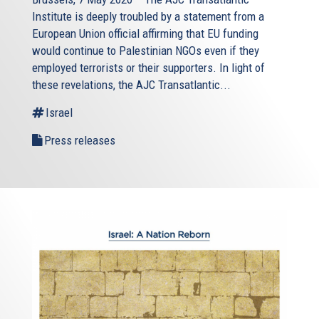
Institute is deeply troubled by a statement from a
European Union official affirming that EU funding
would continue to Palestinian NGOs even if they
employed terrorists or their supporters. In light of
these revelations, the AJC Transatlantic...
Israel
Press releases