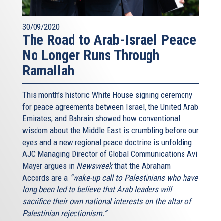
30/09/2020
The Road to Arab-Israel Peace
No Longer Runs Through
Ramallah
This month’s historic White House signing ceremony
for peace agreements between Israel, the United Arab
Emirates, and Bahrain showed how conventional
wisdom about the Middle East is crumbling before our
eyes and a new regional peace doctrine is unfolding.
AJC Managing Director of Global Communications Avi
Mayer argues in
Newsweek
that the Abraham
Accords are a
“wake-up call to Palestinians who have
long been led to believe that Arab leaders will
sacrifice their own national interests on the altar of
Palestinian rejectionism.”