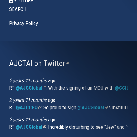
YOUTUBE
SEARCH
Privacy Policy
AJCTAI on Twitter
(link
is
external)
2 years 11 months
ago
RT
@AJCGlobal
(link is external)
: With the signing of an MOU with
@CCIUrug
2 years 11 months
ago
RT
@AJCCEO
(link is external)
: So proud to sign
@AJCGlobal
(link is externa
’s institution
2 years 11 months
ago
RT
@AJCGlobal
(link is external)
: Incredibly disturbing to see "Jew" and "thi