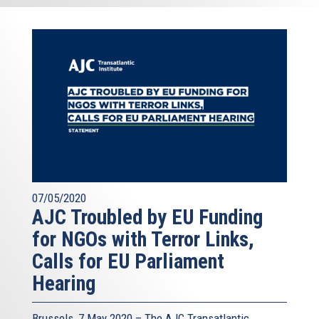
07/05/2020
AJC Troubled by EU Funding
for NGOs with Terror Links,
Calls for EU Parliament
Hearing
Brussels, 7 May 2020 – The AJC Transatlantic