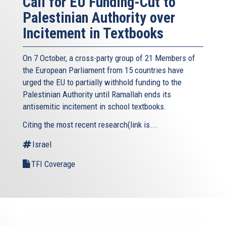
Call for EU Funding-Cut to
Palestinian Authority over
Incitement in Textbooks
On 7 October, a cross-party group of 21 Members of
the European Parliament from 15 countries have
urged the EU to partially withhold funding to the
Palestinian Authority until Ramallah ends its
antisemitic incitement in school textbooks.
Citing the most recent research(link is...
Israel
TFI Coverage