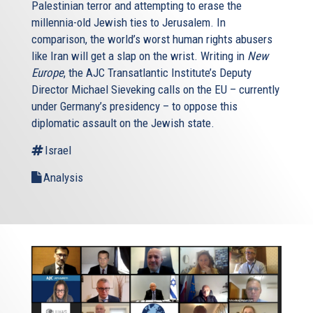
Palestinian terror and attempting to erase the
millennia-old Jewish ties to Jerusalem. In
comparison, the world’s worst human rights abusers
like Iran will get a slap on the wrist. Writing in
New
Europe
, the AJC Transatlantic Institute’s Deputy
Director Michael Sieveking calls on the EU – currently
under Germany’s presidency – to oppose this
diplomatic assault on the Jewish state.
Israel
Analysis