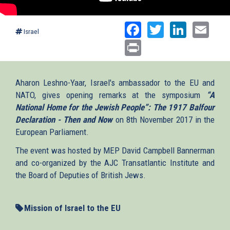
Facebook
Twitter
Linked
Ema
Israel
Print
Aharon Leshno-Yaar, Israel's ambassador to the EU and
NATO, gives opening remarks at the symposium
“A
National Home for the Jewish People”: The 1917 Balfour
Declaration - Then and Now
on 8th November 2017 in the
European Parliament.
The event was hosted by MEP David Campbell Bannerman
and co-organized by the AJC Transatlantic Institute and
the Board of Deputies of British Jews.
Mission of Israel to the EU