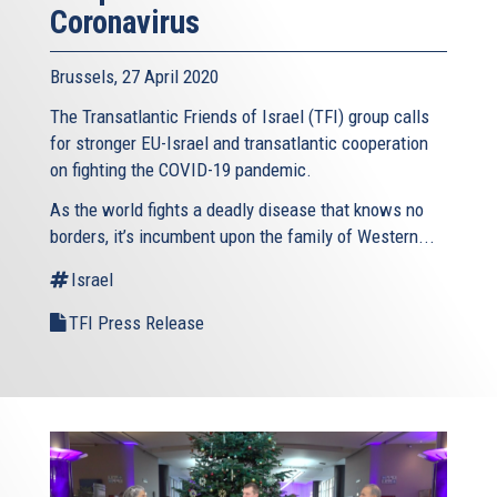
Coronavirus
Brussels, 27 April 2020
The Transatlantic Friends of Israel (TFI) group calls
for stronger EU-Israel and transatlantic cooperation
on fighting the COVID-19 pandemic.
As the world fights a deadly disease that knows no
borders, it’s incumbent upon the family of Western...
Israel
TFI Press Release