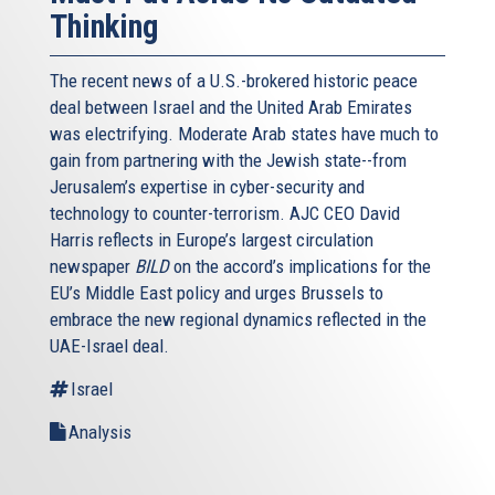
Thinking
The recent news of a U.S.-brokered historic peace
deal between Israel and the United Arab Emirates
was electrifying. Moderate Arab states have much to
gain from partnering with the Jewish state--from
Jerusalem’s expertise in cyber-security and
technology to counter-terrorism. AJC CEO David
Harris reflects in Europe’s largest circulation
newspaper
BILD
on the accord’s implications for the
EU’s Middle East policy and urges Brussels to
embrace the new regional dynamics reflected in the
UAE-Israel deal.
Israel
Analysis