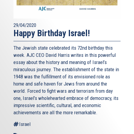
29/04/2020
Happy Birthday Israel!
The Jewish state celebrated its 72nd birthday this
week. AJC CEO David Harris writes in this powerful
essay about the history and meaning of Israel’s
miraculous journey. The establishment of the state in
1948 was the fulfillment of its envisioned role as
home and safe haven for Jews from around the
world. Forced to fight wars and terrorism from day
one, Israel’s wholehearted embrace of democracy, its
impressive scientific, cultural, and economic
achievements are all the more remarkable.
Israel