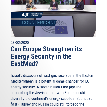
28/02/2020
Can Europe Strengthen its
Energy Security in the
EastMed?
Israel’s discovery of vast gas reserves in the Eastern
Mediterranean is a potential game-changer for EU
energy security. A seven billion Euro pipeline
connecting the Jewish state with Europe could
diversify the continent’s energy supplies. But not so
fast - Turkey and Russia could still torpedo the