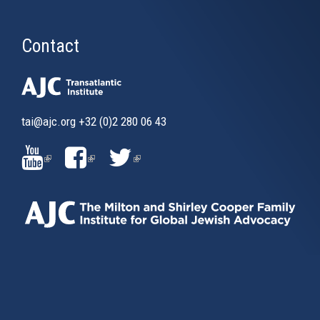
Contact
tai@ajc.org
+32 (0)2 280 06 43
(LINK
(LINK
(LINK
IS
IS
IS
EXTERNAL)
EXTERNAL)
EXTERNAL)