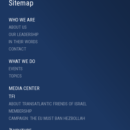
Sitemap
WHO WE ARE
ABOUT US
OUR LEADERSHIP
IN THEIR WORDS
CONTACT
WHAT WE DO
EVENTS
TOPICS
MEDIA CENTER
TFI
ABOUT TRANSATLANTIC FRIENDS OF ISRAEL
MEMBERSHIP
CAMPAIGN: THE EU MUST BAN HEZBOLLAH