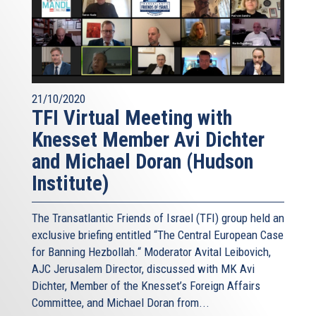
21/10/2020
TFI Virtual Meeting with
Knesset Member Avi Dichter
and Michael Doran (Hudson
Institute)
The Transatlantic Friends of Israel (TFI) group held an
exclusive briefing entitled “The Central European Case
for Banning Hezbollah.“ Moderator Avital Leibovich,
AJC Jerusalem Director, discussed with MK Avi
Dichter, Member of the Knesset’s Foreign Affairs
Committee, and Michael Doran from...