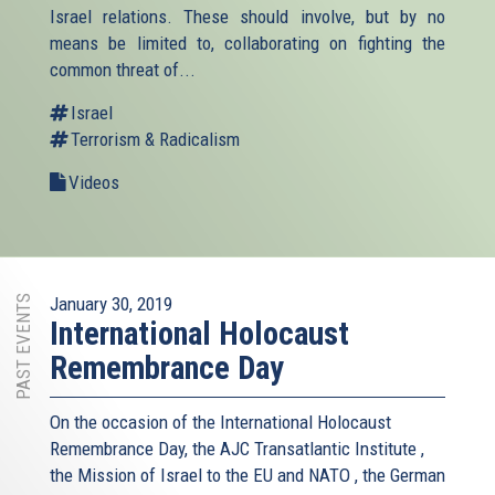
Israel relations. These should involve, but by no
means be limited to, collaborating on fighting the
common threat of...
Israel
Terrorism & Radicalism
Videos
PAST EVENTS
January 30, 2019
International Holocaust
Remembrance Day
On the occasion of the International Holocaust
Remembrance Day, the AJC Transatlantic Institute ,
the Mission of Israel to the EU and NATO , the German