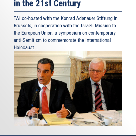
in the 21st Century
TAI co-hosted with the Konrad Adenauer Stiftung in
Brussels, in cooperation with the Israeli Mission to
the European Union, a symposium on contemporary
anti-Semitism to commemorate the International
Holocaust...