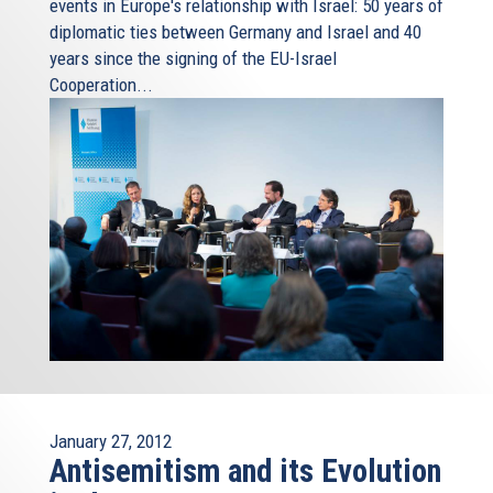
events in Europe's relationship with Israel: 50 years of
diplomatic ties between Germany and Israel and 40
years since the signing of the EU-Israel
Cooperation...
January 27, 2012
Antisemitism and its Evolution