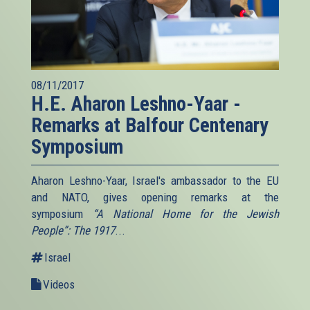
08/11/2017
H.E. Aharon Leshno-Yaar -
Remarks at Balfour Centenary
Symposium
Aharon Leshno-Yaar, Israel's ambassador to the EU
and NATO, gives opening remarks at the
symposium
“A National Home for the Jewish
People”: The 1917
...
Israel
Videos