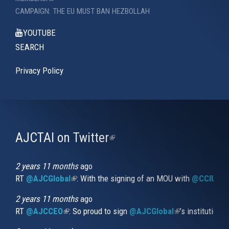
CAMPAIGN: THE EU MUST BAN HEZBOLLAH
YOUTUBE
SEARCH
Privacy Policy
AJCTAI on Twitter
(link
is
external)
2 years 11 months
ago
RT
@AJCGlobal
(link is external)
: With the signing of an MOU with
@CCIUrug
2 years 11 months
ago
RT
@AJCCEO
(link is external)
: So proud to sign
@AJCGlobal
(link is externa
’s institution