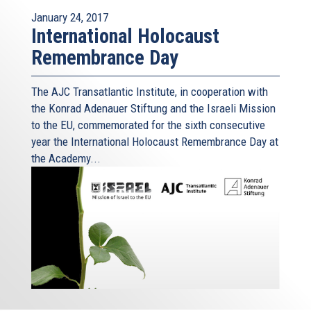
January 24, 2017
International Holocaust
Remembrance Day
The AJC Transatlantic Institute, in cooperation with
the Konrad Adenauer Stiftung and the Israeli Mission
to the EU, commemorated for the sixth consecutive
year the International Holocaust Remembrance Day at
the Academy...