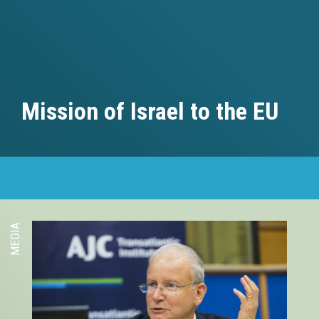
Mission of Israel to the EU
MEDIA