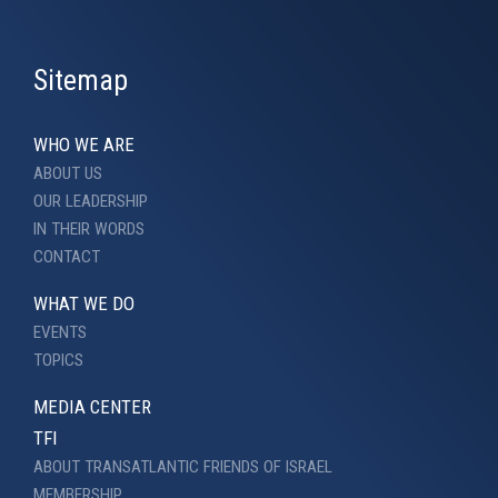
Sitemap
WHO WE ARE
ABOUT US
OUR LEADERSHIP
IN THEIR WORDS
CONTACT
WHAT WE DO
EVENTS
TOPICS
MEDIA CENTER
TFI
ABOUT TRANSATLANTIC FRIENDS OF ISRAEL
MEMBERSHIP