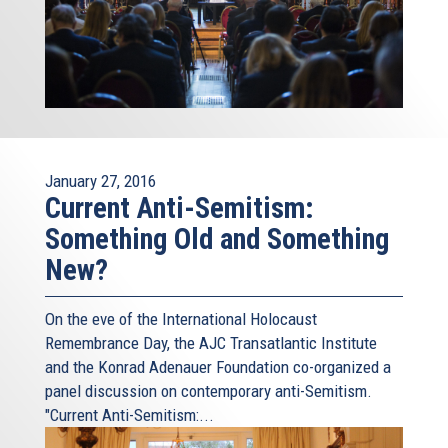
January 27, 2016
Current Anti-Semitism:
Something Old and Something
New?
On the eve of the International Holocaust
Remembrance Day, the AJC Transatlantic Institute
and the Konrad Adenauer Foundation co-organized a
panel discussion on contemporary anti-Semitism.
"Current Anti-Semitism:...