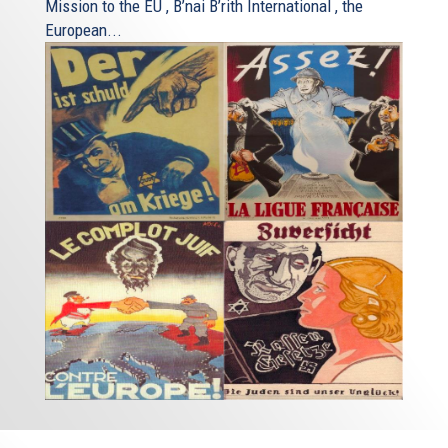
Mission to the EU , B’nai B’rith International , the
European...