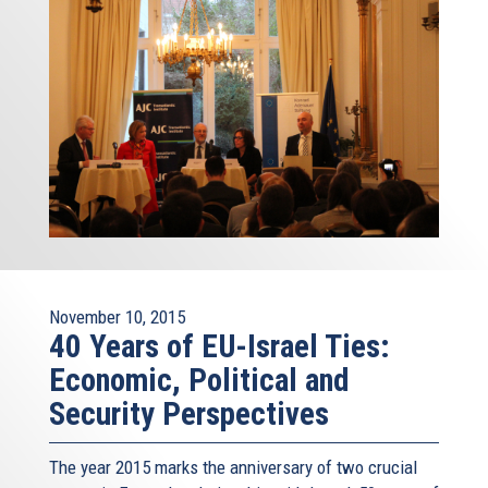
November 10, 2015
40 Years of EU-Israel Ties:
Economic, Political and
Security Perspectives
The year 2015 marks the anniversary of two crucial