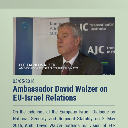
03/05/2016
Ambassador David Walzer on
EU-Israel Relations
On the sidelines of the European-Israeli Dialogue on
National Security and Regional Stability on 3 May
2016, Amb. David Walzer outlines his vision of EU-