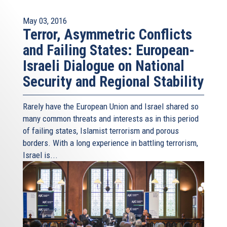
May 03, 2016
Terror, Asymmetric Conflicts
and Failing States: European-
Israeli Dialogue on National
Security and Regional Stability
Rarely have the European Union and Israel shared so
many common threats and interests as in this period
of failing states, Islamist terrorism and porous
borders. With a long experience in battling terrorism,
Israel is...