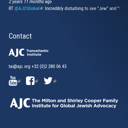
2 years 11 months
ago
RT
@AJCGlobal
(link is external)
: Incredibly disturbing to see "Jew" and "thi
Contact
tai@ajc.org
+32 (0)2 280 06 43
(LINK
(LINK
(LINK
IS
IS
IS
EXTERNAL)
EXTERNAL)
EXTERNAL)