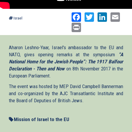
Facebook
Twitter
Linked
Ema
Israel
Print
Aharon Leshno-Yaar, Israel's ambassador to the EU and
NATO, gives opening remarks at the symposium
“A
National Home for the Jewish People”: The 1917 Balfour
Declaration - Then and Now
on 8th November 2017 in the
European Parliament.
The event was hosted by MEP David Campbell Bannerman
and co-organized by the AJC Transatlantic Institute and
the Board of Deputies of British Jews.
Mission of Israel to the EU