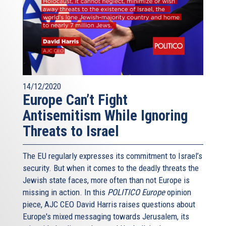
14/12/2020
Europe Can’t Fight
Antisemitism While Ignoring
Threats to Israel
The EU regularly expresses its commitment to Israel’s
security. But when it comes to the deadly threats the
Jewish state faces, more often than not Europe is
missing in action. In this
POLITICO Europe
opinion
piece, AJC CEO David Harris raises questions about
Europe's mixed messaging towards Jerusalem, its