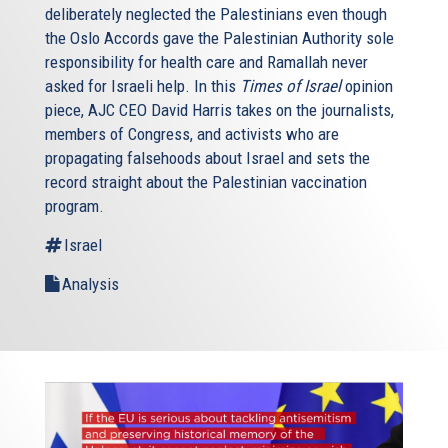
deliberately neglected the Palestinians even though
the Oslo Accords gave the Palestinian Authority sole
responsibility for health care and Ramallah never
asked for Israeli help. In this
Times of Israel
opinion
piece, AJC CEO David Harris takes on the journalists,
members of Congress, and activists who are
propagating falsehoods about Israel and sets the
record straight about the Palestinian vaccination
program.
Israel
Analysis