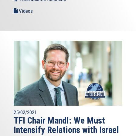
Videos
25/02/2021
TFI Chair Mandl: We Must
Intensify Relations with Israel