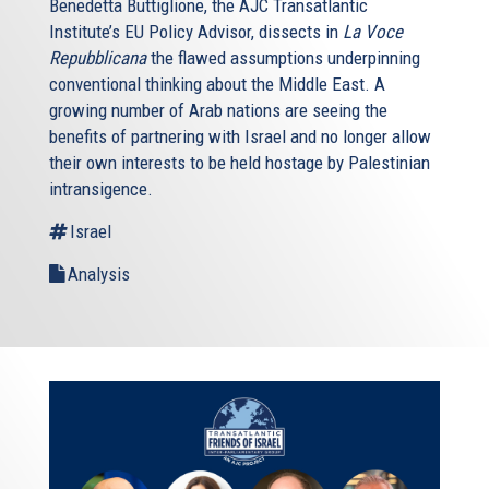
Benedetta Buttiglione, the AJC Transatlantic
Institute’s EU Policy Advisor, dissects in
La Voce
Repubblicana
the flawed assumptions underpinning
conventional thinking about the Middle East. A
growing number of Arab nations are seeing the
benefits of partnering with Israel and no longer allow
their own interests to be held hostage by Palestinian
intransigence.
Israel
Analysis