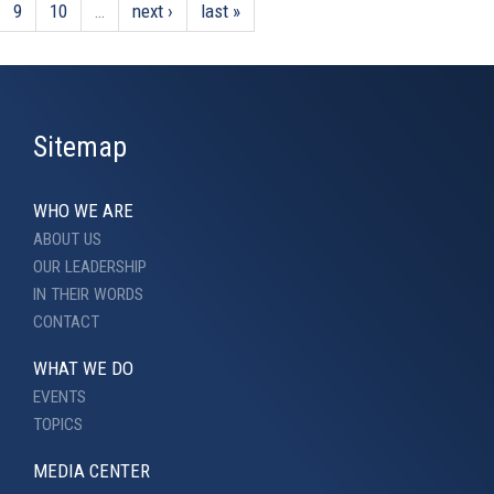
9
10
…
next ›
last »
Sitemap
WHO WE ARE
ABOUT US
OUR LEADERSHIP
IN THEIR WORDS
CONTACT
WHAT WE DO
EVENTS
TOPICS
MEDIA CENTER