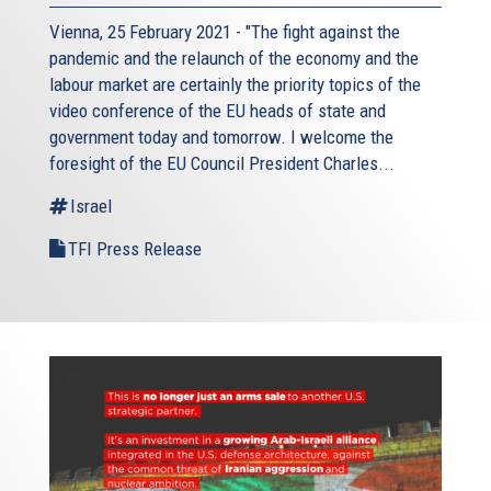
Vienna, 25 February 2021 - "The fight against the
pandemic and the relaunch of the economy and the
labour market are certainly the priority topics of the
video conference of the EU heads of state and
government today and tomorrow. I welcome the
foresight of the EU Council President Charles...
Israel
TFI Press Release