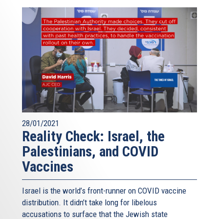
28/01/2021
Reality Check: Israel, the
Palestinians, and COVID
Vaccines
Israel is the world’s front-runner on COVID vaccine
distribution. It didn’t take long for libelous
accusations to surface that the Jewish state