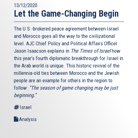
13/12/2020
Let the Game-Changing Begin
The U.S.-brokered peace agreement between Israel
and Morocco goes all the way to the civilizational
level. AJC Chief Policy and Political Affairs Officer
Jason Isaacson explains in
The Times of Israel
how
this year’s fourth diplomatic breakthrough for Israel in
the Arab world is unique. This historic revival of the
millennia-old ties between Morocco and the Jewish
people are an example for others in the region to
follow:
“The season of game changing may be just
beginning.”
Israel
Analysis