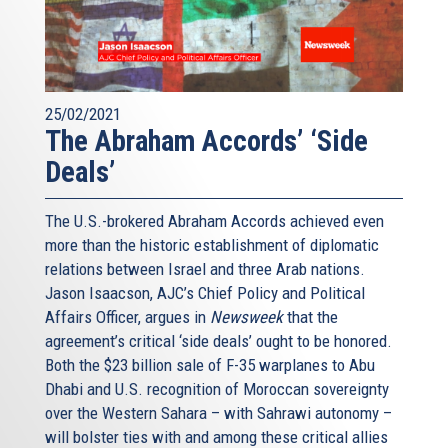
25/02/2021
The Abraham Accords’ ‘Side
Deals’
The U.S.-brokered Abraham Accords achieved even
more than the historic establishment of diplomatic
relations between Israel and three Arab nations.
Jason Isaacson, AJC’s Chief Policy and Political
Affairs Officer, argues in
Newsweek
that the
agreement’s critical ‘side deals’ ought to be honored.
Both the $23 billion sale of F-35 warplanes to Abu
Dhabi and U.S. recognition of Moroccan sovereignty
over the Western Sahara – with Sahrawi autonomy –
will bolster ties with and among these critical allies