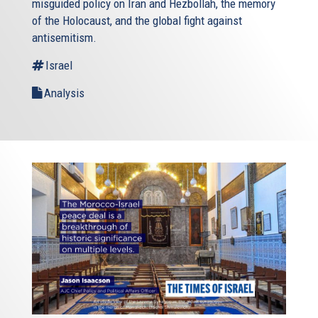
misguided policy on Iran and Hezbollah, the memory
of the Holocaust, and the global fight against
antisemitism.
Israel
Analysis