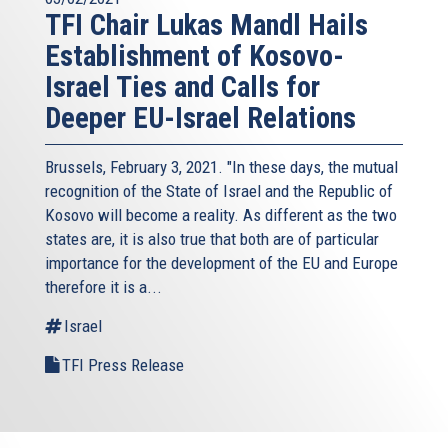
TFI Chair Lukas Mandl Hails
Establishment of Kosovo-
Israel Ties and Calls for
Deeper EU-Israel Relations
Brussels, February 3, 2021. "In these days, the mutual
recognition of the State of Israel and the Republic of
Kosovo will become a reality. As different as the two
states are, it is also true that both are of particular
importance for the development of the EU and Europe
therefore it is a...
Israel
TFI Press Release