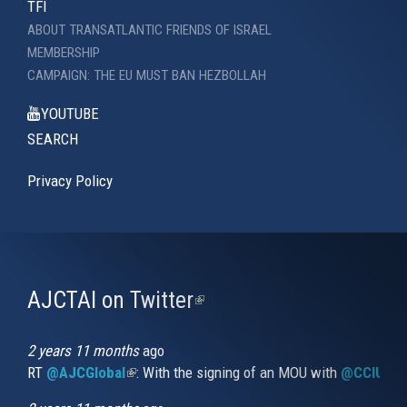
TFI
ABOUT TRANSATLANTIC FRIENDS OF ISRAEL
MEMBERSHIP
CAMPAIGN: THE EU MUST BAN HEZBOLLAH
YOUTUBE
SEARCH
Privacy Policy
AJCTAI on Twitter
(link
is
external)
2 years 11 months
ago
RT
@AJCGlobal
(link is external)
: With the signing of an MOU with
@CCIUrug