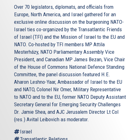
Over 70 legislators, diplomats, and officials from
Europe, North America, and Israel gathered for an
exclusive online discussion on the burgeoning NATO-
Israel ties co-organized by the Transatlantic Friends
of Israel (TFI) and the Mission of Israel to the EU and
NATO. Co-hosted by TFI members MP Attila
Mesterházy, NATO Parliamentary Assembly Vice
President, and Canadian MP James Bezan, Vice Chair
of the House of Commons National Defence Standing
Committee, the panel discussion featured H.E.
Aharon Leshno-Yaar, Ambassador of Israel to the EU
and NATO, Colonel Nir Omer, Military Representative
to NATO and to the EU, former NATO Deputy Assistant
Secretary General for Emerging Security Challenges
Dr. Jamie Shea, and AJC Jerusalem Director Lt Col
(res.) Avital Leibovich as moderator.
Israel
Transatlantic Relations