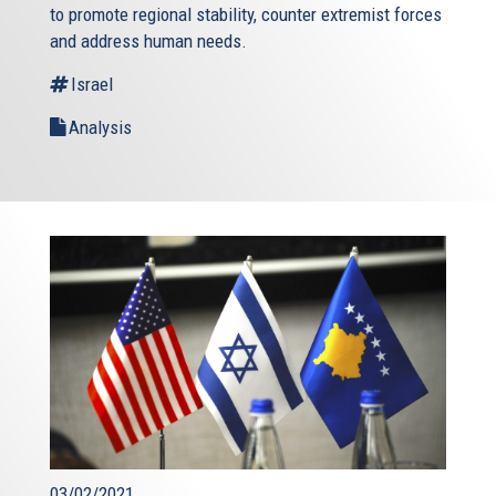
to promote regional stability, counter extremist forces
and address human needs.
Israel
Analysis
03/02/2021