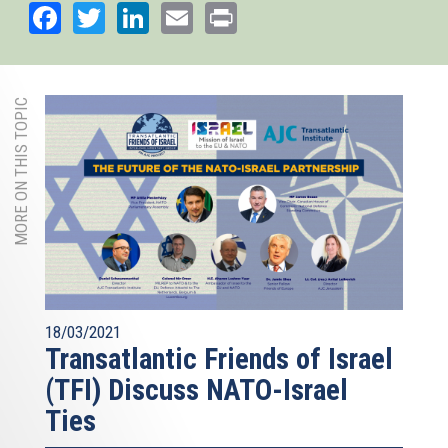
Facebook
Twitter
LinkedIn
Email
Print
MORE ON THIS TOPIC
18/03/2021
Transatlantic Friends of Israel
(TFI) Discuss NATO-Israel
Ties