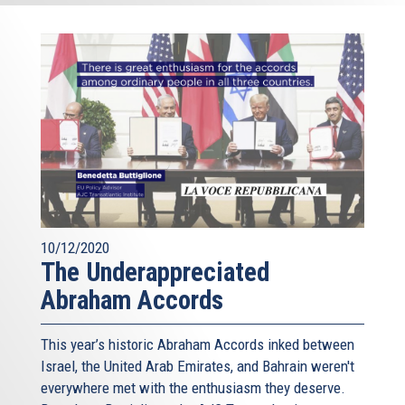
10/12/2020
The Underappreciated
Abraham Accords
This year’s historic Abraham Accords inked between
Israel, the United Arab Emirates, and Bahrain weren't
everywhere met with the enthusiasm they deserve.