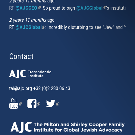
2 years 11 months
ago
RT
@AJCCEO
(link is external)
: So proud to sign
@AJCGlobal
(link is externa
’s institution
2 years 11 months
ago
RT
@AJCGlobal
(link is external)
: Incredibly disturbing to see "Jew" and "thi
Contact
tai@ajc.org
+32 (0)2 280 06 43
(LINK
(LINK
(LINK
IS
IS
IS
EXTERNAL)
EXTERNAL)
EXTERNAL)