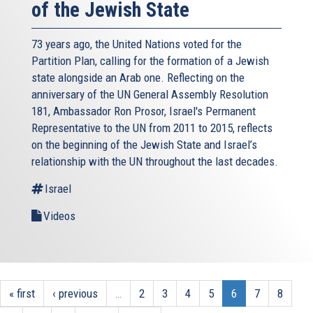
of the Jewish State
73 years ago, the United Nations voted for the
Partition Plan, calling for the formation of a Jewish
state alongside an Arab one. Reflecting on the
anniversary of the UN General Assembly Resolution
181, Ambassador Ron Prosor, Israel's Permanent
Representative to the UN from 2011 to 2015, reflects
on the beginning of the Jewish State and Israel’s
relationship with the UN throughout the last decades.
Israel
Videos
« first
‹ previous
…
2
3
4
5
6
7
8