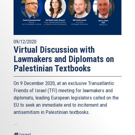
09/12/2020
Virtual Discussion with
Lawmakers and Diplomats on
Palestinian Textbooks
On 9 December 2020, at an exclusive Transatlantic
Friends of Israel (TFI) meeting for lawmakers and
diplomats, leading European legislators called on the
EU to seek an immediate end to incitement and
antisemitism in Palestinian textbooks.
...
Israel