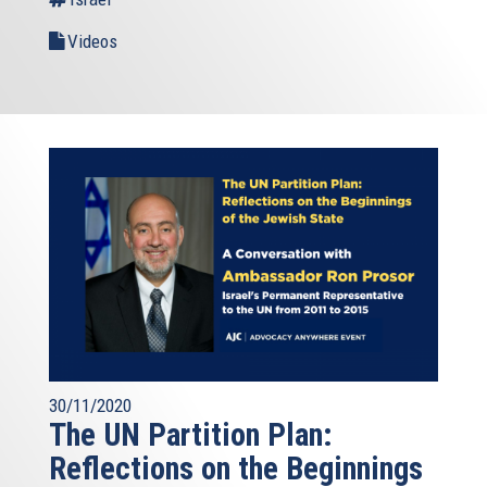
Videos
30/11/2020
The UN Partition Plan:
Reflections on the Beginnings