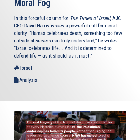
Moral Fog
In this forceful column for
The Times of Israel
, AJC
CEO David Harris issues a powerful call for moral
clarity. “Hamas celebrates death, something too few
outside observers can truly understand,” he writes.
“Israel celebrates life... And it is determined to
defend life — as it should, as it must.”
Israel
Analysis