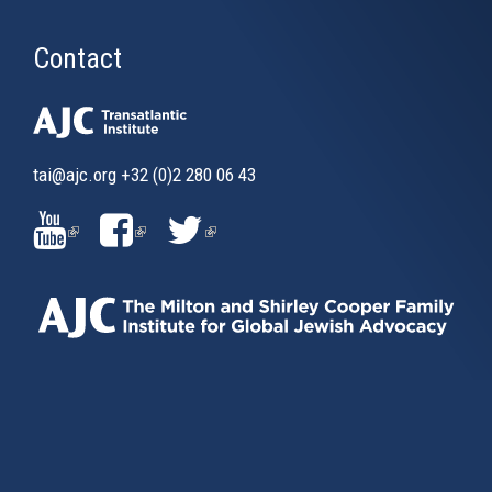
Contact
tai@ajc.org
+32 (0)2 280 06 43
(LINK
(LINK
(LINK
IS
IS
IS
EXTERNAL)
EXTERNAL)
EXTERNAL)