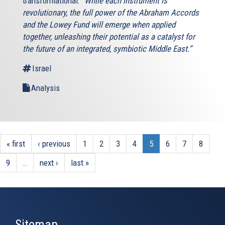
transformational:
“While each instrument is
revolutionary, the full power of the Abraham Accords
and the Lowey Fund will emerge when applied
together, unleashing their potential as a catalyst for
the future of an integrated, symbiotic Middle East.”
Israel
Analysis
« first
‹ previous
1
2
3
4
5
6
7
8
9
…
next ›
last »
Sitemap