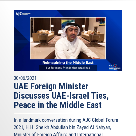
30/06/2021
UAE Foreign Minister
Discusses UAE-Israel Ties,
Peace in the Middle East
In a landmark conversation during AJC Global Forum
2021, H.H. Sheikh Abdullah bin Zayed Al Nahyan,
Minister of Foreign Affairs and International