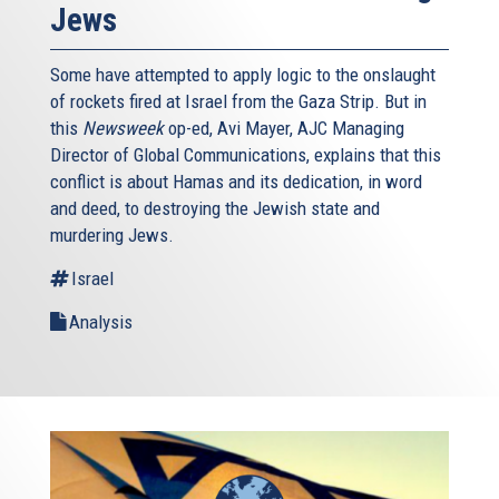
Jews
Some have attempted to apply logic to the onslaught
of rockets fired at Israel from the Gaza Strip. But in
this
Newsweek
op-ed, Avi Mayer, AJC Managing
Director of Global Communications, explains that this
conflict is about Hamas and its dedication, in word
and deed, to destroying the Jewish state and
murdering Jews.
Israel
Analysis