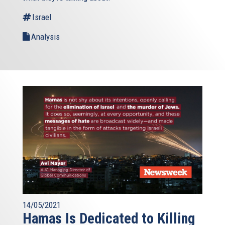
Israel
Analysis
14/05/2021
Hamas Is Dedicated to Killing