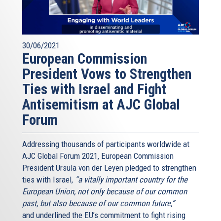
30/06/2021
European Commission
President Vows to Strengthen
Ties with Israel and Fight
Antisemitism at AJC Global
Forum
Addressing thousands of participants worldwide at
AJC Global Forum 2021, European Commission
President Ursula von der Leyen pledged to strengthen
ties with Israel,
“a vitally important country for the
European Union, not only because of our common
past, but also because of our common future,”
and underlined the EU’s commitment to fight rising