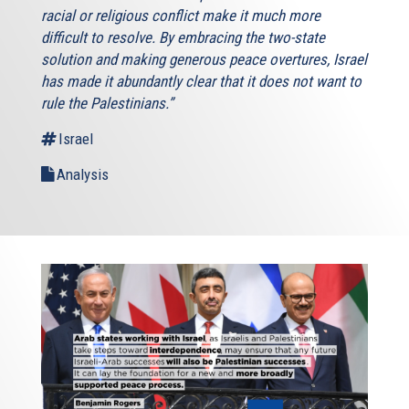
racial or religious conflict make it much more
difficult to resolve. By embracing the two-state
solution and making generous peace overtures, Israel
has made it abundantly clear that it does not want to
rule the Palestinians.”
Israel
Analysis