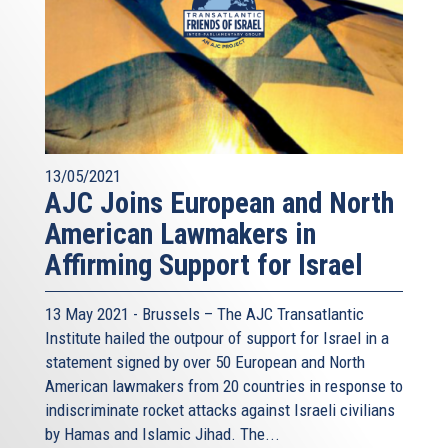
13/05/2021
AJC Joins European and North
American Lawmakers in
Affirming Support for Israel
13 May 2021 - Brussels – The AJC Transatlantic
Institute hailed the outpour of support for Israel in a
statement signed by over 50 European and North
American lawmakers from 20 countries in response to
indiscriminate rocket attacks against Israeli civilians
by Hamas and Islamic Jihad. The...