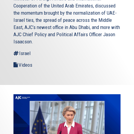
Cooperation of the United Arab Emirates, discussed
the momentum brought by the normalization of UAE-
Israel ties, the spread of peace across the Middle
East, AJC’s newest office in Abu Dhabi, and more with
AJC Chief Policy and Political Affairs Officer Jason
Isaacson.
Israel
Videos