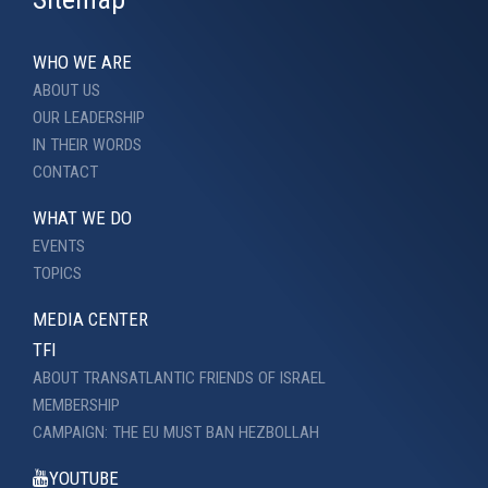
WHO WE ARE
ABOUT US
OUR LEADERSHIP
IN THEIR WORDS
CONTACT
WHAT WE DO
EVENTS
TOPICS
MEDIA CENTER
TFI
ABOUT TRANSATLANTIC FRIENDS OF ISRAEL
MEMBERSHIP
CAMPAIGN: THE EU MUST BAN HEZBOLLAH
YOUTUBE