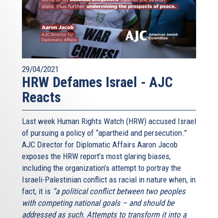
29/04/2021
HRW Defames Israel - AJC
Reacts
Last week Human Rights Watch (HRW) accused Israel
of pursuing a policy of “apartheid and persecution.”
AJC Director for Diplomatic Affairs Aaron Jacob
exposes the HRW report’s most glaring biases,
including the organization’s attempt to portray the
Israeli-Palestinian conflict as racial in nature when, in
fact, it is
“a political conflict between two peoples
with competing national goals – and should be
addressed as such. Attempts to transform it into a