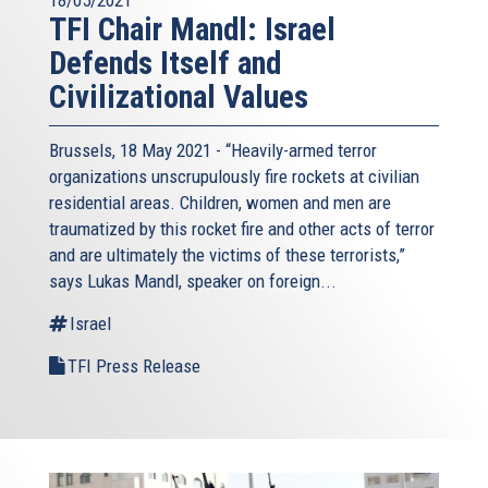
18/05/2021
TFI Chair Mandl: Israel
Defends Itself and
Civilizational Values
Brussels, 18 May 2021 - “Heavily-armed terror
organizations unscrupulously fire rockets at civilian
residential areas. Children, women and men are
traumatized by this rocket fire and other acts of terror
and are ultimately the victims of these terrorists,”
says Lukas Mandl, speaker on foreign...
Israel
TFI Press Release