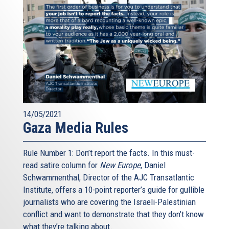
14/05/2021
Gaza Media Rules
Rule Number 1: Don’t report the facts. In this must-
read satire column for
New Europe
, Daniel
Schwammenthal, Director of the AJC Transatlantic
Institute, offers a 10-point reporter’s guide for gullible
journalists who are covering the Israeli-Palestinian
conflict and want to demonstrate that they don’t know
what they’re talking about.