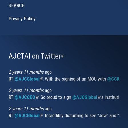
SEARCH
Privacy Policy
AJCTAI on Twitter
(link
is
external)
2 years 11 months
ago
RT
@AJCGlobal
(link is external)
: With the signing of an MOU with
@CCIUrug
2 years 11 months
ago
RT
@AJCCEO
(link is external)
: So proud to sign
@AJCGlobal
(link is externa
’s institution
2 years 11 months
ago
RT
@AJCGlobal
(link is external)
: Incredibly disturbing to see "Jew" and "thi