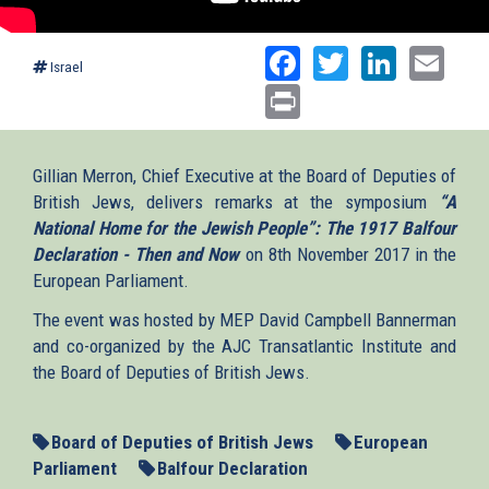
Facebook
Twitter
Linked
Ema
Israel
Print
Gillian Merron, Chief Executive at the Board of Deputies of
British Jews, delivers remarks at the symposium
“A
National Home for the Jewish People”: The 1917 Balfour
Declaration - Then and Now
on 8th November 2017 in the
European Parliament.
The event was hosted by MEP David Campbell Bannerman
and co-organized by the AJC Transatlantic Institute and
the Board of Deputies of British Jews.
Board of Deputies of British Jews
European
Parliament
Balfour Declaration