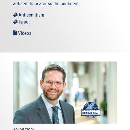
antisemitism across the continent.
Antisemitism
Israel
Videos