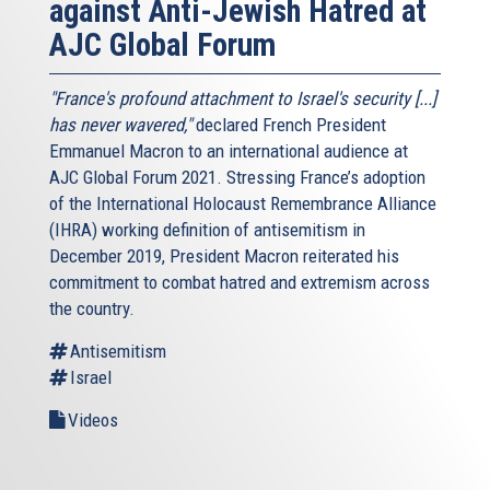
against Anti-Jewish Hatred at
AJC Global Forum
"France's profound attachment to Israel's security [...]
has never wavered,"
declared French President
Emmanuel Macron to an international audience at
AJC Global Forum 2021. Stressing France’s adoption
of the International Holocaust Remembrance Alliance
(IHRA) working definition of antisemitism in
December 2019, President Macron reiterated his
commitment to combat hatred and extremism across
the country.
Antisemitism
Israel
Videos