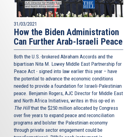
31/03/2021
How the Biden Administration
Can Further Arab-Israeli Peace
Both the U.S.-brokered Abraham Accords and the
bipartisan Nita M. Lowey Middle East Partnership for
Peace Act - signed into law earlier this year – have
the potential to advance the economic conditions
needed to provide a foundation for Israeli-Palestinian
peace. Benjamin Rogers, AJC Director for Middle East
and North Africa Initiatives, writes in this op-ed in
The Hill
that the $250 million allocated by Congress
over five years to expand peace and reconciliation
programs and bolster the Palestinian economy
through private sector engagement could be