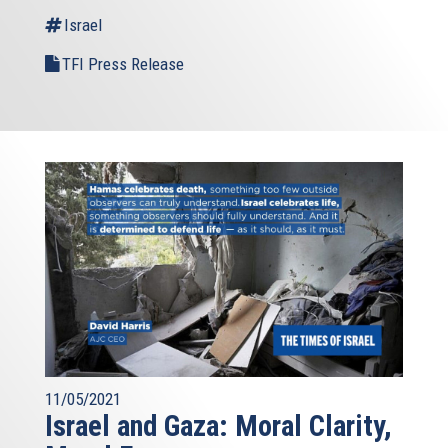
Israel
TFI Press Release
11/05/2021
Israel and Gaza: Moral Clarity,