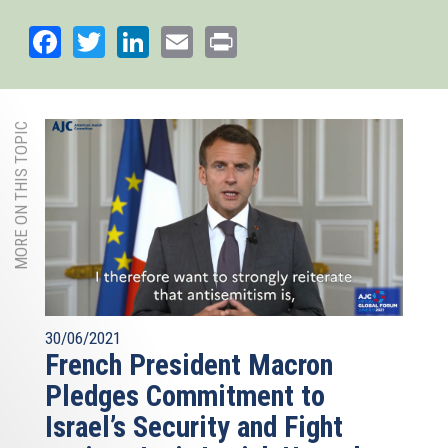
Facebook
Twitter
LinkedIn
Email
Print
MORE ON THIS TOPIC
30/06/2021
French President Macron
Pledges Commitment to
Israel’s Security and Fight