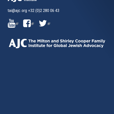
tai@ajc.org
+32 (0)2 280 06 43
(LINK
(LINK
(LINK
IS
IS
IS
EXTERNAL)
EXTERNAL)
EXTERNAL)