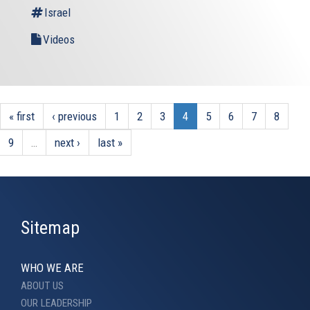
Israel
Videos
« first
‹ previous
1
2
3
4
5
6
7
8
9
…
next ›
last »
Sitemap
WHO WE ARE
ABOUT US
OUR LEADERSHIP