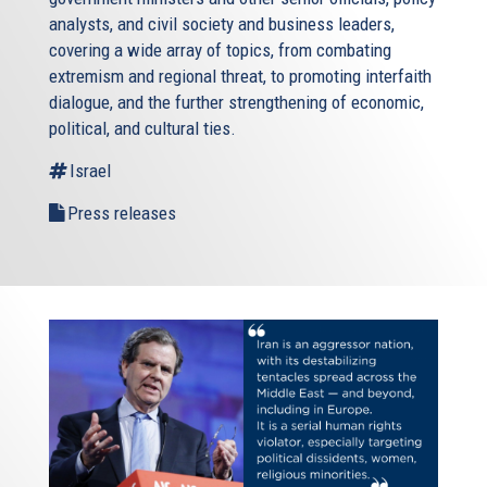
analysts, and civil society and business leaders,
covering a wide array of topics, from combating
extremism and regional threat, to promoting interfaith
dialogue, and the further strengthening of economic,
political, and cultural ties.
Israel
Press releases