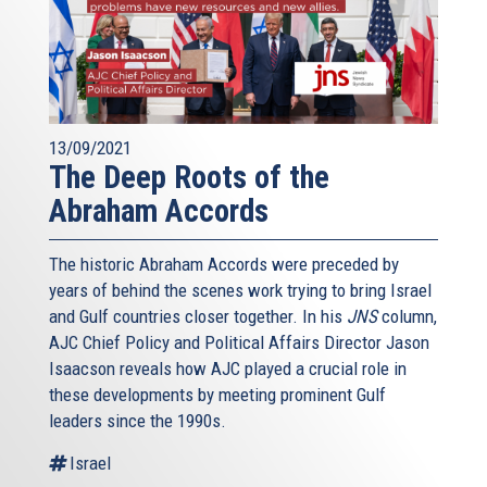
13/09/2021
The Deep Roots of the
Abraham Accords
The historic Abraham Accords were preceded by
years of behind the scenes work trying to bring Israel
and Gulf countries closer together. In his
JNS
column,
AJC Chief Policy and Political Affairs Director Jason
Isaacson reveals how AJC played a crucial role in
these developments by meeting prominent Gulf
leaders since the 1990s.
Israel