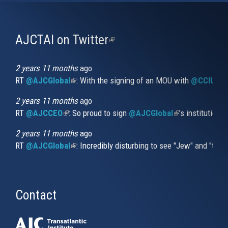
AJCTAI on Twitter
(link
is
external)
2 years 11 months
ago
RT
@AJCGlobal
(link is external)
: With the signing of an MOU with
@CCIUrug
2 years 11 months
ago
RT
@AJCCEO
(link is external)
: So proud to sign
@AJCGlobal
(link is externa
’s institution
2 years 11 months
ago
RT
@AJCGlobal
(link is external)
: Incredibly disturbing to see "Jew" and "thi
Contact