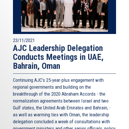
23/11/2021
AJC Leadership Delegation
Conducts Meetings in UAE,
Bahrain, Oman
Continuing AJC’s 25-year-plus engagement with
regional governments and building on the
breakthrough of the 2020 Abraham Accords - the
normalization agreements between Israel and two
Gulf states, the United Arab Emirates and Bahrain, -
as well as warming ties with Oman, the leadership
delegation concluded a week of consultations with
government ministers and other senior officials, policy