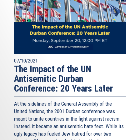
07/10/2021
The Impact of the UN
Antisemitic Durban
Conference: 20 Years Later
At the sidelines of the General Assembly of the
United Nations, the 2001 Durban conference was
meant to unite countries in the fight against racism.
Instead, it became an antisemitic hate fest. While its
ugly legacy has fueled Jew-hatred for over two