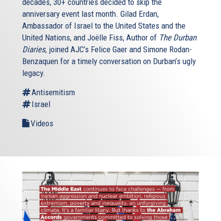
decades, 30+ countries decided to skip the
anniversary event last month. Gilad Erdan,
Ambassador of Israel to the United States and the
United Nations, and Joëlle Fiss, Author of
The Durban
Diaries
, joined AJC’s Felice Gaer and Simone Rodan-
Benzaquen for a timely conversation on Durban’s ugly
legacy.
Antisemitism
Israel
Videos