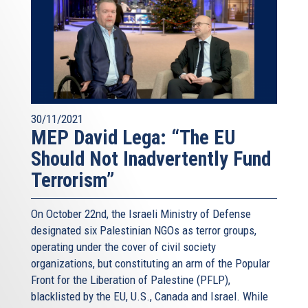
30/11/2021
MEP David Lega: “The EU
Should Not Inadvertently Fund
Terrorism”
On October 22nd, the Israeli Ministry of Defense
designated six Palestinian NGOs as terror groups,
operating under the cover of civil society
organizations, but constituting an arm of the Popular
Front for the Liberation of Palestine (PFLP),
blacklisted by the EU, U.S., Canada and Israel. While