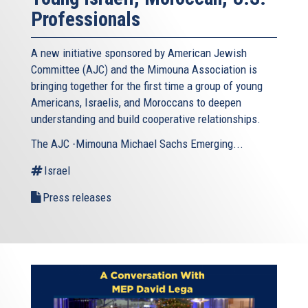
Professionals
A new initiative sponsored by American Jewish
Committee (AJC) and the Mimouna Association is
bringing together for the first time a group of young
Americans, Israelis, and Moroccans to deepen
understanding and build cooperative relationships.
The AJC -Mimouna Michael Sachs Emerging...
Israel
Press releases