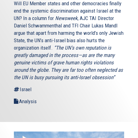
Will EU Member states and other democracies finally
end the systemic discrimination against Israel at the
UN? In a column for
Newsweek
, AJC TAI Director
Daniel Schwammenthal and TFI Chair Lukas Mandl
argue that apart from harming the world’s only Jewish
State, the UN’s anti-Israel bias also hurts the
organization itself.
“The UN's own reputation is
greatly damaged in the process—as are the many
genuine victims of grave human rights violations
around the globe. They are far too often neglected as
the UN is busy pursuing its anti-Israel obsession”
Israel
Analysis