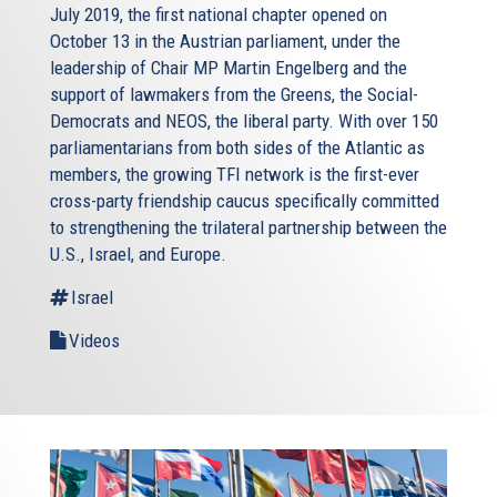
July 2019, the first national chapter opened on
October 13 in the Austrian parliament, under the
leadership of Chair MP Martin Engelberg and the
support of lawmakers from the Greens, the Social-
Democrats and NEOS, the liberal party. With over 150
parliamentarians from both sides of the Atlantic as
members, the growing TFI network is the first-ever
cross-party friendship caucus specifically committed
to strengthening the trilateral partnership between the
U.S., Israel, and Europe.
Israel
Videos