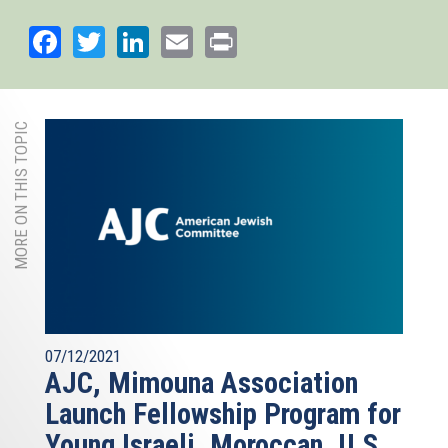
Facebook
Twitter
LinkedIn
Email
Print
MORE ON THIS TOPIC
07/12/2021
AJC, Mimouna Association
Launch Fellowship Program for
Young Israeli, Moroccan, U.S.