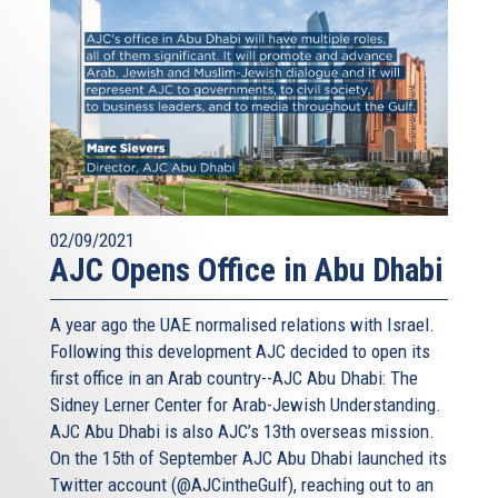
02/09/2021
AJC Opens Office in Abu Dhabi
A year ago the UAE normalised relations with Israel.
Following this development AJC decided to open its
first office in an Arab country--AJC Abu Dhabi: The
Sidney Lerner Center for Arab-Jewish Understanding.
AJC Abu Dhabi is also AJC’s 13th overseas mission.
On the 15th of September AJC Abu Dhabi launched its
Twitter account (@AJCintheGulf), reaching out to an