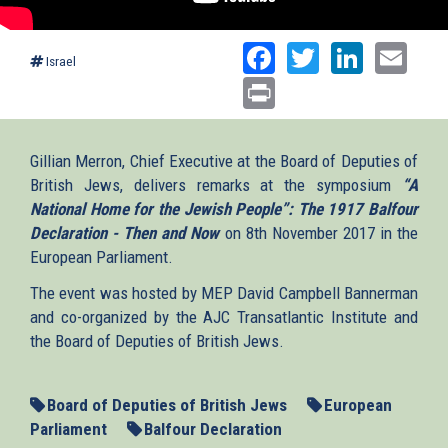
Facebook
Twitter
Linked
Ema
Israel
Print
Gillian Merron, Chief Executive at the Board of Deputies of
British Jews, delivers remarks at the symposium
“A
National Home for the Jewish People”: The 1917 Balfour
Declaration - Then and Now
on 8th November 2017 in the
European Parliament.
The event was hosted by MEP David Campbell Bannerman
and co-organized by the AJC Transatlantic Institute and
the Board of Deputies of British Jews.
Board of Deputies of British Jews
European
Parliament
Balfour Declaration