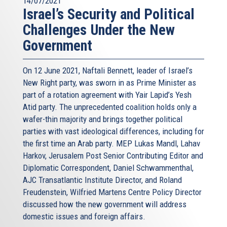
14/07/2021
Israel’s Security and Political
Challenges Under the New
Government
On 12 June 2021, Naftali Bennett, leader of Israel’s
New Right party, was sworn in as Prime Minister as
part of a rotation agreement with Yair Lapid’s Yesh
Atid party. The unprecedented coalition holds only a
wafer-thin majority and brings together political
parties with vast ideological differences, including for
the first time an Arab party. MEP Lukas Mandl, Lahav
Harkov, Jerusalem Post Senior Contributing Editor and
Diplomatic Correspondent, Daniel Schwammenthal,
AJC Transatlantic Institute Director, and Roland
Freudenstein, Wilfried Martens Centre Policy Director
discussed how the new government will address
domestic issues and foreign affairs.