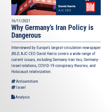
16/11/2021
Why Germany’s Iran Policy is
Dangerous
Interviewed by Europe’s largest-circulation newspaper
BILD
, AJC CEO David Harris covers a wide range of
current issues, including Germany-Iran ties, Germany-
Israel relations, COVID-19 conspiracy theories, and
Holocaust relativization.
Antisemitism
Israel
Analysis