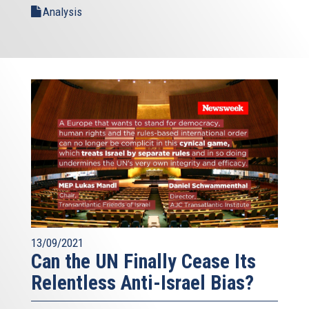
Analysis
13/09/2021
Can the UN Finally Cease Its
Relentless Anti-Israel Bias?