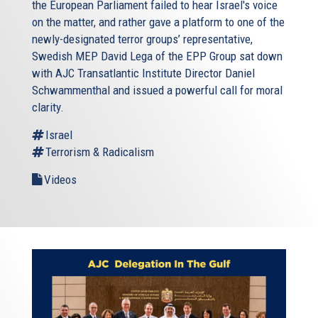
the European Parliament failed to hear Israel's voice
on the matter, and rather gave a platform to one of the
newly-designated terror groups’ representative,
Swedish MEP David Lega of the EPP Group sat down
with AJC Transatlantic Institute Director Daniel
Schwammenthal and issued a powerful call for moral
clarity.
Israel
Terrorism & Radicalism
Videos