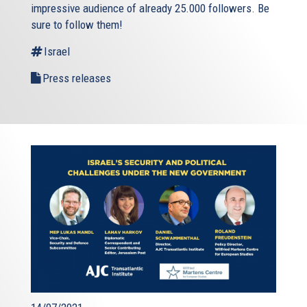
impressive audience of already 25.000 followers. Be
sure to follow them!
Israel
Press releases