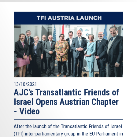
13/10/2021
AJC’s Transatlantic Friends of
Israel Opens Austrian Chapter
- Video
After the launch of the Transatlantic Friends of Israel
(TFI) inter-parliamentary group in the EU Parliament in