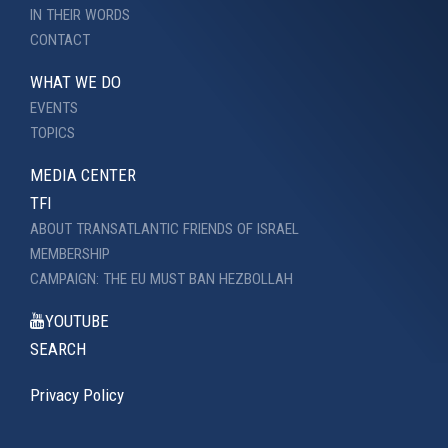
IN THEIR WORDS
CONTACT
WHAT WE DO
EVENTS
TOPICS
MEDIA CENTER
TFI
ABOUT TRANSATLANTIC FRIENDS OF ISRAEL
MEMBERSHIP
CAMPAIGN: THE EU MUST BAN HEZBOLLAH
YOUTUBE
SEARCH
Privacy Policy