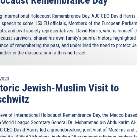
g International Holocaust Remembrance Day, AJC CEO David Harris 
ng speech to some 150 EU officials, Members of the European Parliam
ts, and civil society representatives. David Harris, who is himself 
caust survivors, shared his own family’s painful history, highlighted
ance of remembering the past, and underlined the need to protect J
hether in the diaspora or in a thriving Israel.
2020
toric Jewish-Muslim Visit to
schwitz
 eve of International Holocaust Remembrance Day, the Mecca-base
 World League Secretary General Dr. Mohammad bin Abdulkarim Al-
C CEO David Harris led a groundbreaking joint visit of Muslims and
chwitz. With 62 Muslims, including 25 prominent religious leaders f