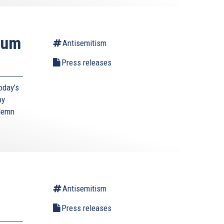
ium
Antisemitism
Press releases
oday’s
by
ndemn
Antisemitism
Press releases