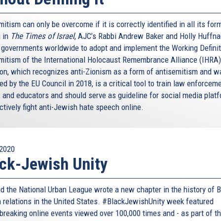
itism can only be overcome if it is correctly identified in all its for
 in
The Times of Israel
, AJC’s Rabbi Andrew Baker and Holly Huffna
n governments worldwide to adopt and implement the Working Definit
mitism of the International Holocaust Remembrance Alliance (IHRA)
tion, which recognizes anti-Zionism as a form of antisemitism and w
d by the EU Council in 2018, is a critical tool to train law enforceme
, and educators and should serve as guideline for social media plat
ctively fight anti-Jewish hate speech online.
2020
ck-Jewish Unity
d the National Urban League wrote a new chapter in the history of B
 relations in the United States. #BlackJewishUnity week featured
breaking online events viewed over 100,000 times and - as part of t