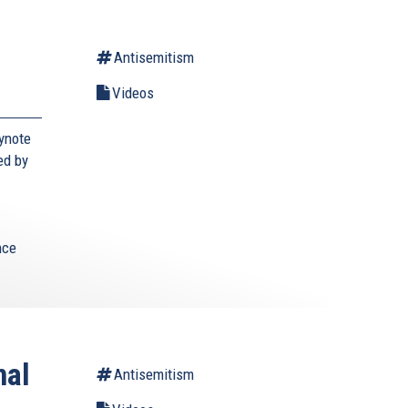
Antisemitism
Videos
ynote
ed by
nce
nal
Antisemitism