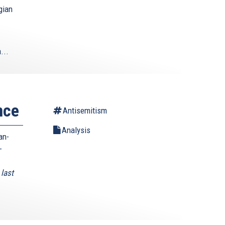
gian
...
nce
Antisemitism
Analysis
an-
-
last