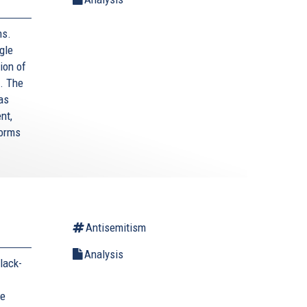
ms.
gle
ion of
. The
as
nt,
forms
Antisemitism
Analysis
lack-
he