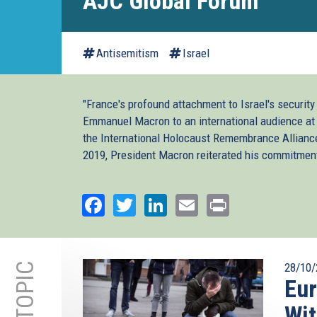
AJC Global Forum
Antisemitism
Israel
"France's profound attachment to Israel's security
Emmanuel Macron to an international audience at 
the International Holocaust Remembrance Alliance
2019, President Macron reiterated his commitmen
Facebook
Twitter
LinkedIn
Email
Print
28/10/
Eur
Wit