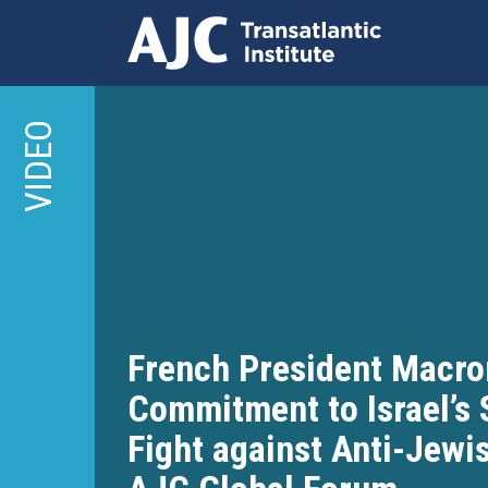
Skip
to
VIDEO
main
content
French President Macro
Commitment to Israel’s 
Fight against Anti-Jewi