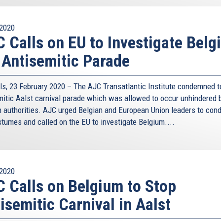
2020
 Calls on EU to Investigate Belg
 Antisemitic Parade
ls, 23 February 2020 – The AJC Transatlantic Institute condemned t
mitic Aalst carnival parade which was allowed to occur unhindered 
n authorities. AJC urged Belgian and European Union leaders to co
stumes and called on the EU to investigate Belgium....
2020
 Calls on Belgium to Stop
isemitic Carnival in Aalst