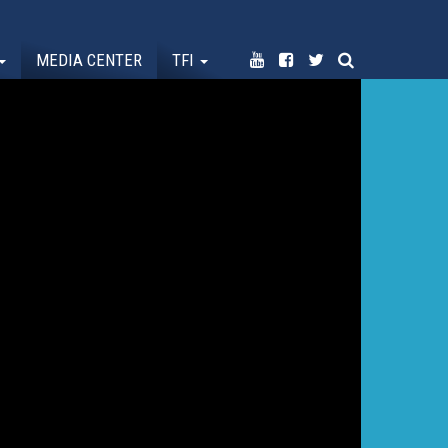
MEDIA CENTER
TFI