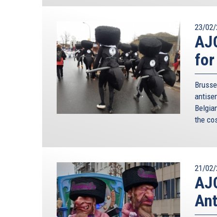
23/02/
AJC
for
Brusse
antise
Belgia
the co
21/02/
AJC
Ant