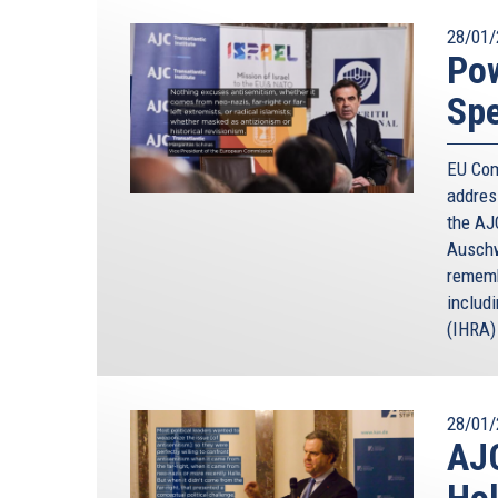
28/01/
Po
Spe
EU Com
addres
the AJC
Auschw
rememb
includ
(IHRA) 
28/01/
AJC
Ho