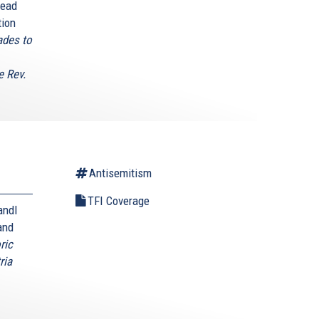
head
tion
ades to
e Rev.
Antisemitism
TFI Coverage
andl
and
ric
ria