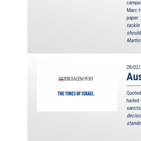
campai
Marc H
paper:
tackle
should
Martin 
28/02/
Au
Quoted
hailed
sancti
decisi
stands 