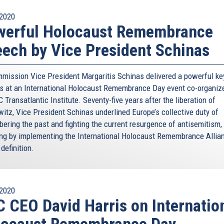
2020
werful Holocaust Remembrance
ech by Vice President Schinas
mission Vice President Margaritis Schinas delivered a powerful ke
s at an International Holocaust Remembrance Day event co-organiz
 Transatlantic Institute. Seventy-five years after the liberation of
itz, Vice President Schinas underlined Europe’s collective duty of
ering the past and fighting the current resurgence of antisemitism,
ing by implementing the International Holocaust Remembrance Allia
definition.
2020
 CEO David Harris on Internatio
locaust Remembrance Day