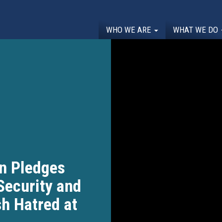
WHO WE ARE
WHAT WE DO
n Pledges
Security and
sh Hatred at