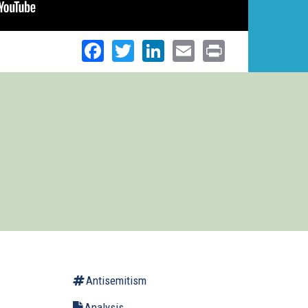
Facebook
Twitter
LinkedIn
Email
Print
Antisemitism
Analysis