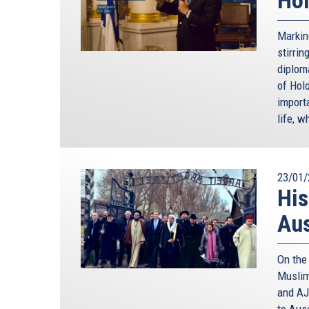
Markin
stirri
diploma
of Holo
import
life, w
23/01/
His
Au
On the
Muslim
and AJ
to Aus