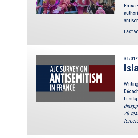
Brusse
authori
antisem
Last ye
31/01/
Isl
Writing
Bécach
Fondap
disapp
20 year
forcefu