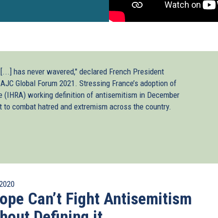
 [...] has never wavered," declared French President
AJC Global Forum 2021. Stressing France’s adoption of
 (IHRA) working definition of antisemitism in December
t to combat hatred and extremism across the country.
2020
ope Can’t Fight Antisemitism
hout Defining it