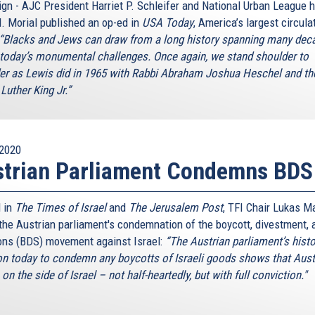
gn - AJC President Harriet P. Schleifer and National Urban League 
. Morial published an op-ed in
USA Today
, America’s largest circula
“Blacks and Jews can draw from a long history spanning many dec
 today’s monumental challenges. Once again, we stand shoulder to
er as Lewis did in 1965 with Rabbi Abraham Joshua Heschel and th
Luther King Jr.”
2020
strian Parliament Condemns BDS
 in
The Times of Israel
and
The Jerusalem Post
, TFI Chair Lukas M
 the Austrian parliament's condemnation of the boycott, divestment, 
ons (BDS) movement against Israel:
“The Austrian parliament’s histo
on today to condemn any boycotts of Israeli goods shows that Aust
on the side of Israel – not half-heartedly, but with full conviction."