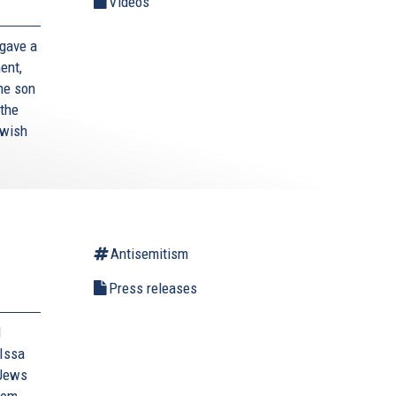
Videos
gave a
ent,
the son
 the
ewish
Antisemitism
Press releases
d
Issa
 Jews
rom