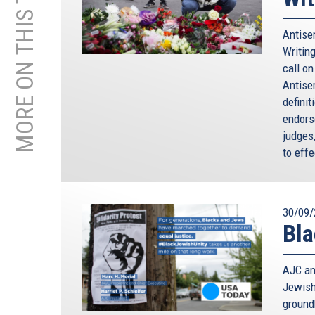
MORE ON THIS TOPIC
Antisem
Writing
call o
Antise
defini
endorse
judges
to effe
30/09/
Bla
AJC an
Jewish
ground