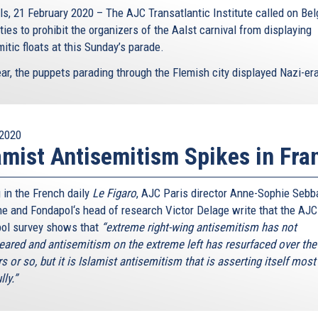
ls, 21 February 2020 – The AJC Transatlantic Institute called on Bel
ties to prohibit the organizers of the Aalst carnival from displaying
itic floats at this Sunday’s parade.
ar, the puppets parading through the Flemish city displayed Nazi-era
2020
amist Antisemitism Spikes in Fra
 in the French daily
Le Figaro
, AJC Paris director Anne-Sophie Sebb
e and Fondapol‘s head of research Victor Delage write that the AJC
ol survey shows that
“extreme right-wing antisemitism has not
eared and antisemitism on the extreme left has resurfaced over the 
s or so, but it is Islamist antisemitism that is asserting itself most
lly.”