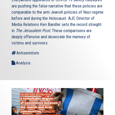
are pushing the false narrative that these policies are
comparable to the anti-Jewish policies of Nazi regime
before and during the Holocaust. AJC Director of
Media Relations Ken Bandler sets the record straight
in
The Jerusalem Post
: These comparisons are
deeply offensive and desecrate the memory of
victims and survivors.
Antisemitism
Analysis