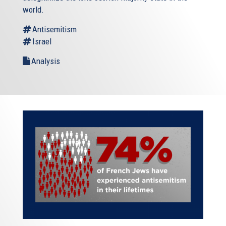
world.
Antisemitism
Israel
Analysis