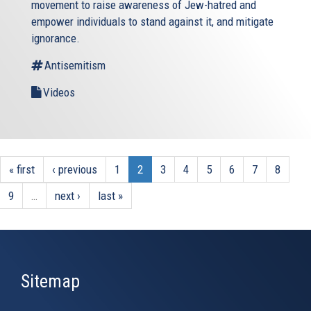
movement to raise awareness of Jew-hatred and
empower individuals to stand against it, and mitigate
ignorance.
Antisemitism
Videos
« first
‹ previous
1
2
3
4
5
6
7
8
9
…
next ›
last »
Sitemap