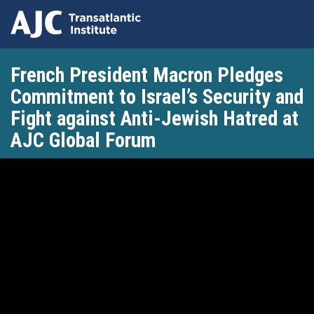
Skip
French President Macron Pledges
to
main
Commitment to Israel’s Security and
content
Fight against Anti-Jewish Hatred at
AJC Global Forum