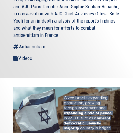
and AJC Paris Director Anne-Sophie Sebban-Bécache,
in conversation with AJC Chief Advocacy Officer Belle
Yoeli for an in-depth analysis of the report’s findings
and what they mean for efforts to combat
antisemitism in France.
Antisemitism
Videos