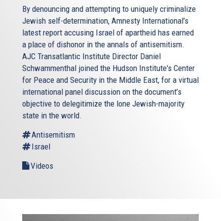
By denouncing and attempting to uniquely criminalize
Jewish self-determination, Amnesty International’s
latest report accusing Israel of apartheid has earned
a place of dishonor in the annals of antisemitism.
AJC Transatlantic Institute Director Daniel
Schwammenthal joined the Hudson Institute's Center
for Peace and Security in the Middle East, for a virtual
international panel discussion on the document’s
objective to delegitimize the lone Jewish-majority
state in the world.
Antisemitism
Israel
Videos