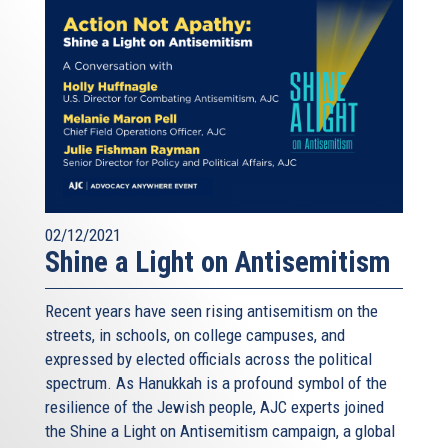
02/12/2021
Shine a Light on Antisemitism
Recent years have seen rising antisemitism on the
streets, in schools, on college campuses, and
expressed by elected officials across the political
spectrum. As Hanukkah is a profound symbol of the
resilience of the Jewish people, AJC experts joined
the Shine a Light on Antisemitism campaign, a global