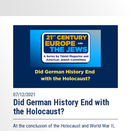
07/12/2021
Did German History End with
the Holocaust?
At the conclusion of the Holocaust and World War II,