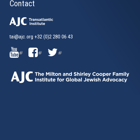
Contact
tai@ajc.org
+32 (0)2 280 06 43
(LINK
(LINK
(LINK
IS
IS
IS
EXTERNAL)
EXTERNAL)
EXTERNAL)