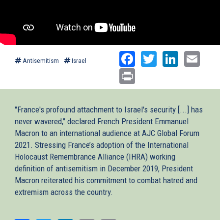
Facebook
Twitter
Linked
Ema
Antisemitism
Israel
Print
"France's profound attachment to Israel's security [...] has
never wavered," declared French President Emmanuel
Macron to an international audience at AJC Global Forum
2021. Stressing France’s adoption of the International
Holocaust Remembrance Alliance (IHRA) working
definition of antisemitism in December 2019, President
Macron reiterated his commitment to combat hatred and
extremism across the country.