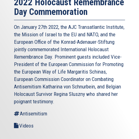
2022 Holocaust Remembrance
Day Commemoration
On January 27th 2022, the AJC Transatlantic Institute,
the Mission of Israel to the EU and NATO, and the
European Office of the Konrad-Adenauer-Stiftung
jointly commemorated International Holocaust
Remembrance Day. Prominent guests included Vice-
President of the European Commission for Promoting
the European Way of Life Margaritis Schinas,
European Commission Coordinator on Combating
Antisemitism Katharina von Schnurbein, and Belgian
Holocaust Survivor Regina Sluszny who shared her
poignant testimony.
Antisemitism
Videos