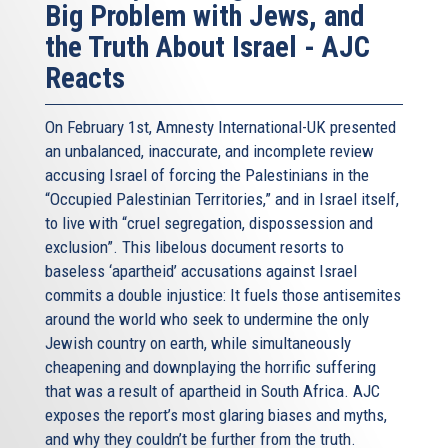
Big Problem with Jews, and
the Truth About Israel - AJC
Reacts
On February 1st, Amnesty International-UK presented
an unbalanced, inaccurate, and incomplete review
accusing Israel of forcing the Palestinians in the
“Occupied Palestinian Territories,” and in Israel itself,
to live with “cruel segregation, dispossession and
exclusion”. This libelous document resorts to
baseless ‘apartheid’ accusations against Israel
commits a double injustice: It fuels those antisemites
around the world who seek to undermine the only
Jewish country on earth, while simultaneously
cheapening and downplaying the horrific suffering
that was a result of apartheid in South Africa. AJC
exposes the report’s most glaring biases and myths,
and why they couldn’t be further from the truth.