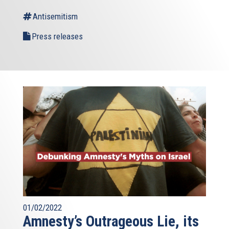
Antisemitism
Press releases
01/02/2022
Amnesty’s Outrageous Lie, its