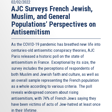
02/02/2022
AJC Surveys French Jewish,
Muslim, and General
Populations’ Perspectives on
Antisemitism
As the COVID-19 pandemic has breathed new life into
centuries-old antisemitic conspiracy theories, AJC
Paris released a historic poll on the state of
antisemitism in France. Exceptional by its size, the
survey includes the perceptions of respondents of
both Muslim and Jewish faith and culture, as well as
an overall sample representing the French population
as a whole according to various criteria. The poll
reveals widespread concern about rising
antisemitism, with 74% of French Jews saying they
have been victims of acts of Jew-hatred at least once
in their lifetime.