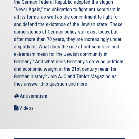
the German Federal Republic adopted the slogan
“Never Again,” the obligation to fight antisemitism in
all its forms, as well as the commitment to fight for
and defend the existence of the Jewish state. These
cornerstones of German policy still exist today, but
after more than 70 years, they are increasingly under
a spotlight. What does the rise of antisemitism and
extremism mean for the Jewish community in
Germany? And what does Germany’s growing political
and economic weight in the 21st century mean for
German history? Join AJC and Tablet Magazine as
they answer this question and more.
Antisemitism
Videos