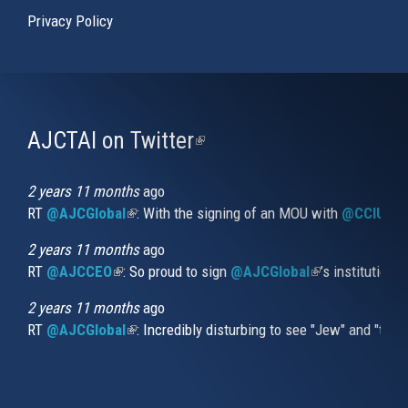
Privacy Policy
AJCTAI on Twitter
(link
is
external)
2 years 11 months
ago
RT
@AJCGlobal
(link is external)
: With the signing of an MOU with
@CCIUrug
2 years 11 months
ago
RT
@AJCCEO
(link is external)
: So proud to sign
@AJCGlobal
(link is externa
’s institution
2 years 11 months
ago
RT
@AJCGlobal
(link is external)
: Incredibly disturbing to see "Jew" and "thi