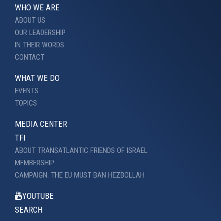
WHO WE ARE
ABOUT US
OUR LEADERSHIP
IN THEIR WORDS
CONTACT
WHAT WE DO
EVENTS
TOPICS
MEDIA CENTER
TFI
ABOUT TRANSATLANTIC FRIENDS OF ISRAEL
MEMBERSHIP
CAMPAIGN: THE EU MUST BAN HEZBOLLAH
YOUTUBE
SEARCH