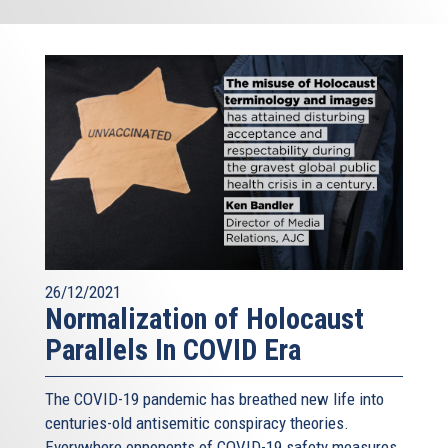
26/12/2021
Normalization of Holocaust
Parallels In COVID Era
The COVID-19 pandemic has breathed new life into
centuries-old antisemitic conspiracy theories.
Everywhere opponents of COVID-19 safety measures