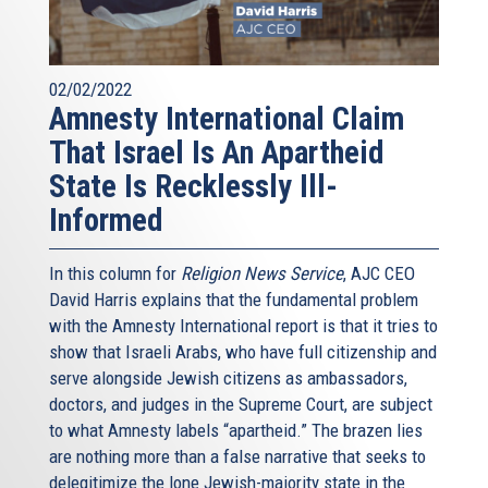
02/02/2022
Amnesty International Claim
That Israel Is An Apartheid
State Is Recklessly Ill-
Informed
In this column for
Religion News Service
, AJC CEO
David Harris explains that the fundamental problem
with the Amnesty International report is that it tries to
show that Israeli Arabs, who have full citizenship and
serve alongside Jewish citizens as ambassadors,
doctors, and judges in the Supreme Court, are subject
to what Amnesty labels “apartheid.” The brazen lies
are nothing more than a false narrative that seeks to
delegitimize the lone Jewish-majority state in the