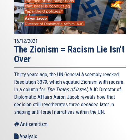
16/12/2021
The Zionism = Racism Lie Isn’t
Over
Thirty years ago, the UN General Assembly revoked
Resolution 3379, which equated Zionism with racism.
In a column for
The Times of Israel
, AJC Director of
Diplomatic Affairs Aaron Jacob reveals how that
decision still reverberates three decades later in
shaping anti-Israel narratives within the UN.
Antisemitism
Analysis