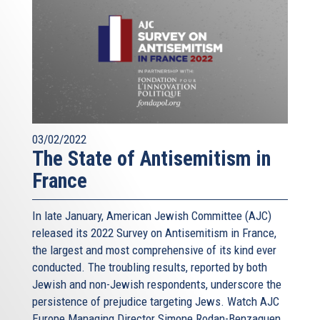
03/02/2022
The State of Antisemitism in
France
In late January, American Jewish Committee (AJC)
released its 2022 Survey on Antisemitism in France,
the largest and most comprehensive of its kind ever
conducted. The troubling results, reported by both
Jewish and non-Jewish respondents, underscore the
persistence of prejudice targeting Jews. Watch AJC
Europe Managing Director Simone Rodan-Benzaquen