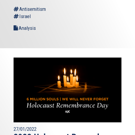
Antisemitism
Israel
Analysis
27/01/2022