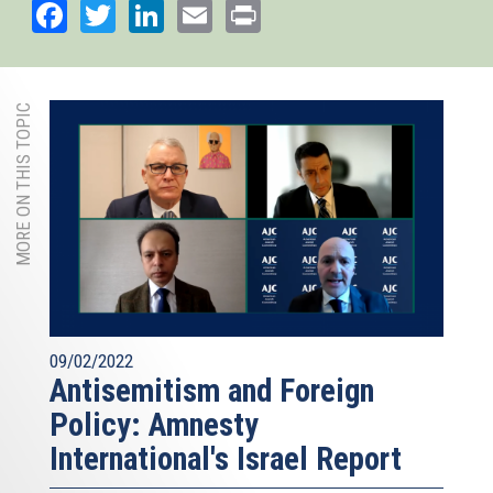
Facebook
Twitter
LinkedIn
Email
Print
MORE ON THIS TOPIC
09/02/2022
Antisemitism and Foreign
Policy: Amnesty
International's Israel Report