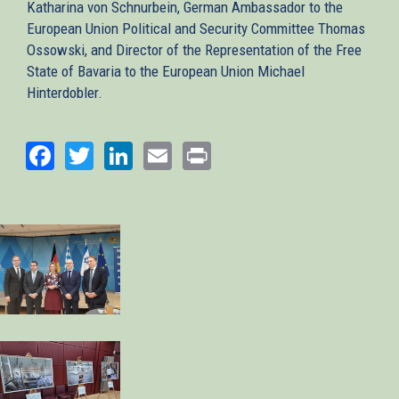
Katharina von Schnurbein, German Ambassador to the
European Union Political and Security Committee Thomas
Ossowski, and Director of the Representation of the Free
State of Bavaria to the European Union Michael
Hinterdobler.
Facebook
Twitter
LinkedIn
Email
Print