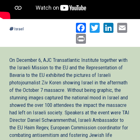
Facebook
Twitter
Linked
Ema
Israel
Print
On December 6, AJC Transatlantic Institute together with
the Israeli Mission to the EU and the Representation of
Bavaria to the EU exhibited the pictures of Israeli
photojournalist Ziv Koren showing Israel in the aftermath
of the October 7 massacre. Without being graphic, the
stunning images captured the national mood in Israel and
showed the over 100 attendees the impact the massacre
had left on Israeli society. Speakers at the event were TAI
Director Daniel Schwammenthal, Israeli Ambassador to
the EU Haim Regev, European Commission coordinator for
combating antisemitism and fostering Jewish life