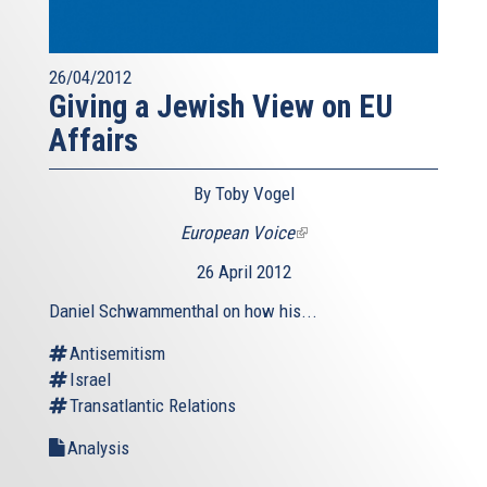
26/04/2012
Giving a Jewish View on EU
Affairs
By Toby Vogel
European Voice
(link
is
26 April 2012
external)
Daniel Schwammenthal on how his...
Antisemitism
Israel
Transatlantic Relations
Analysis