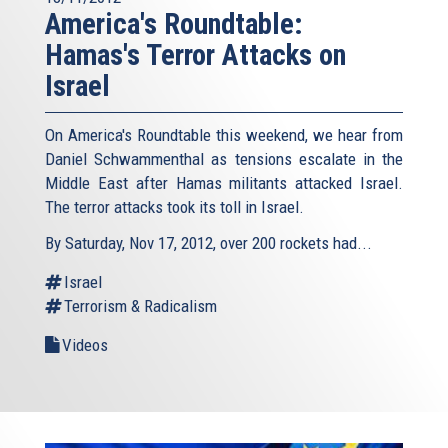
America's Roundtable:
Hamas's Terror Attacks on
Israel
On America's Roundtable this weekend, we hear from
Daniel Schwammenthal as tensions escalate in the
Middle East after Hamas militants attacked Israel.
The terror attacks took its toll in Israel.
By Saturday, Nov 17, 2012, over 200 rockets had...
Israel
Terrorism & Radicalism
Videos