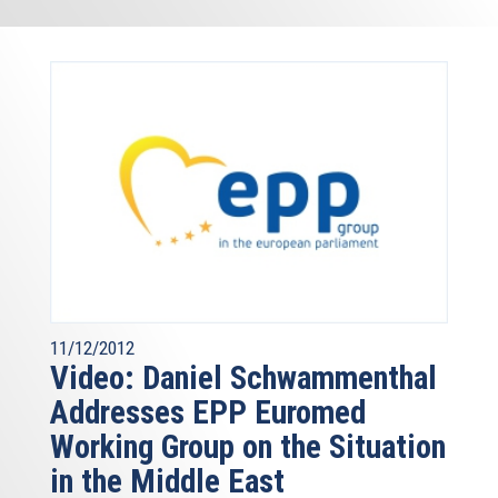
11/12/2012
Video: Daniel Schwammenthal
Addresses EPP Euromed
Working Group on the Situation
in the Middle East