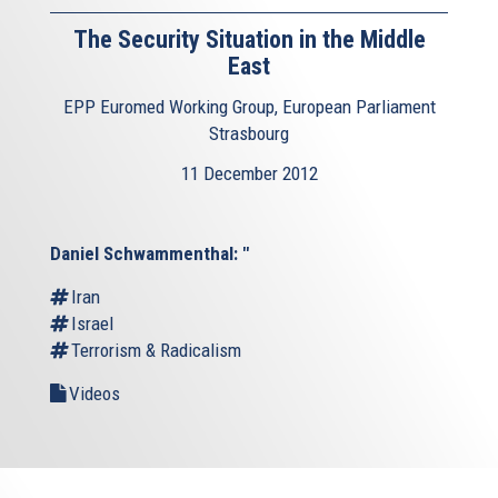
The Security Situation in the Middle
East
EPP Euromed Working Group, European Parliament
Strasbourg
11 December 2012
Daniel Schwammenthal: "
Iran
Israel
Terrorism & Radicalism
Videos