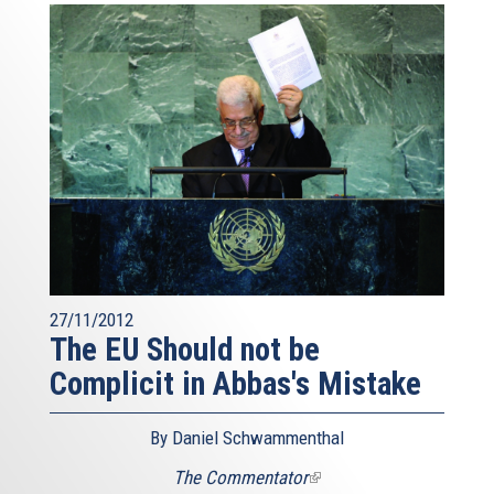
27/11/2012
The EU Should not be
Complicit in Abbas's Mistake
By Daniel Schwammenthal
The Commentator
(link