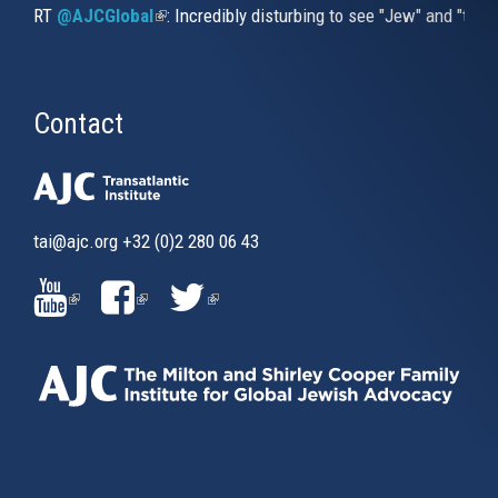
RT
@AJCGlobal
(link is external)
: Incredibly disturbing to see "Jew" and "thi
Contact
tai@ajc.org
+32 (0)2 280 06 43
(LINK
(LINK
(LINK
IS
IS
IS
EXTERNAL)
EXTERNAL)
EXTERNAL)