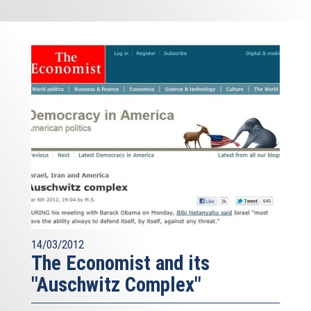
14/03/2012
The Economist and its
"Auschwitz Complex"