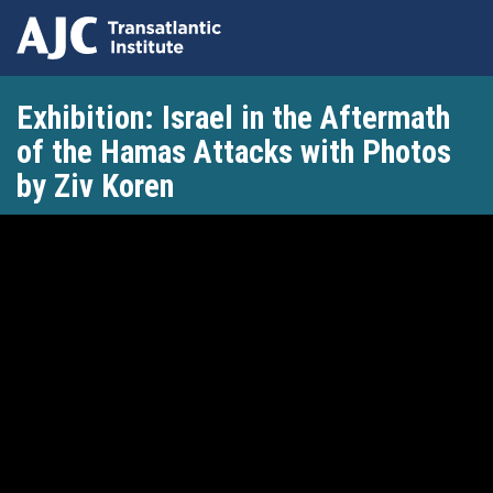
Skip
Exhibition: Israel in the Aftermath
to
main
of the Hamas Attacks with Photos
content
by Ziv Koren