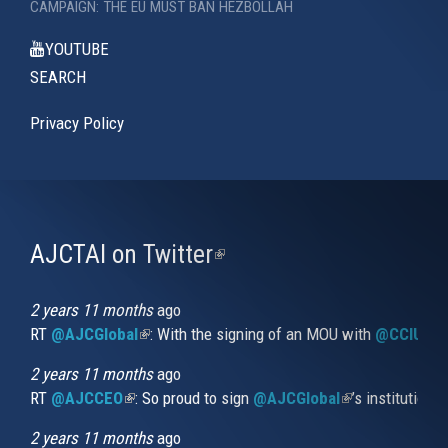
CAMPAIGN: THE EU MUST BAN HEZBOLLAH
YOUTUBE
SEARCH
Privacy Policy
AJCTAI on Twitter
(link
is
external)
2 years 11 months
ago
RT
@AJCGlobal
(link is external)
: With the signing of an MOU with
@CCIUrug
2 years 11 months
ago
RT
@AJCCEO
(link is external)
: So proud to sign
@AJCGlobal
(link is externa
’s institution
2 years 11 months
ago