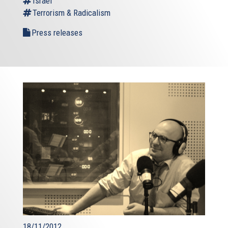
Israel
Terrorism & Radicalism
Press releases
18/11/2012