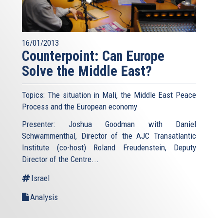
16/01/2013
Counterpoint: Can Europe
Solve the Middle East?
Topics: The situation in Mali, the Middle East Peace
Process and the European economy
Presenter: Joshua Goodman with Daniel
Schwammenthal, Director of the AJC Transatlantic
Institute (co-host) Roland Freudenstein, Deputy
Director of the Centre...
Israel
Analysis