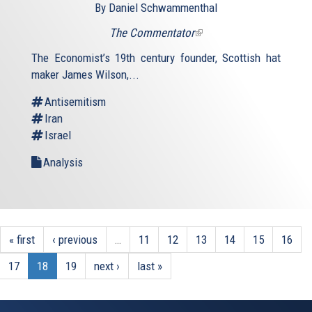
By Daniel Schwammenthal
The Commentator
(link
is
The Economist’s 19th century founder, Scottish hat
external)
maker James Wilson,...
Antisemitism
Iran
Israel
Analysis
« first
‹ previous
…
11
12
13
14
15
16
17
18
19
next ›
last »