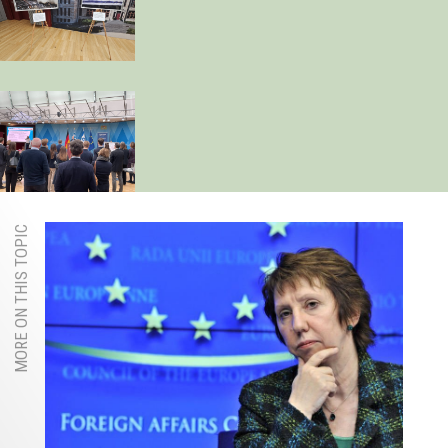
MORE ON THIS TOPIC