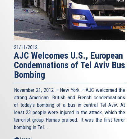
21/11/2012
AJC Welcomes U.S., European
Condemnations of Tel Aviv Bus
Bombing
November 21, 2012 – New York – AJC welcomed the
strong American, British and French condemnations
of today’s bombing of a bus in central Tel Aviv. At
least 23 people were injured in the attack, which the
terrorist group Hamas praised. It was the first terror
bombing in Tel...