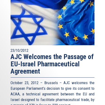
23/10/2012
AJC Welcomes the Passage of
EU-Israel Pharmaceutical
Agreement
October 23, 2012 – Brussels – AJC welcomes the
European Parliament’s decision to give its consent to
ACAA, a technical agreement between the EU and
Israel designed to facilitate pharmaceutical trade, by