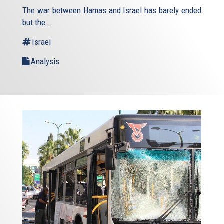
is
The war between Hamas and Israel has barely ended
external)
but the...
Israel
Analysis