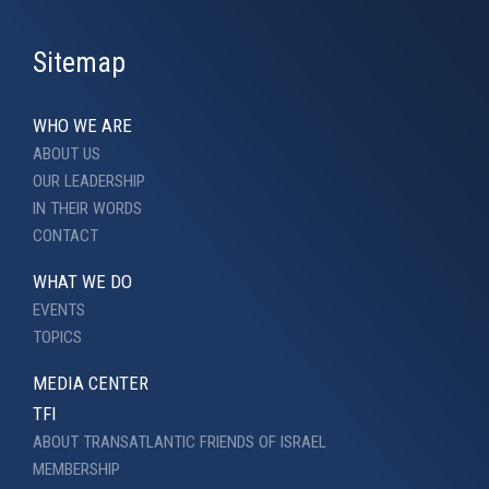
Sitemap
WHO WE ARE
ABOUT US
OUR LEADERSHIP
IN THEIR WORDS
CONTACT
WHAT WE DO
EVENTS
TOPICS
MEDIA CENTER
TFI
ABOUT TRANSATLANTIC FRIENDS OF ISRAEL
MEMBERSHIP