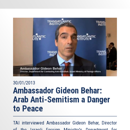
30/01/2013
Ambassador Gideon Behar:
Arab Anti-Semitism a Danger
to Peace
TAI interviewed Ambassador Gideon Behar, Director
of the Israeli Foreign Ministry's Department for