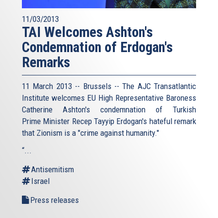
11/03/2013
TAI Welcomes Ashton's
Condemnation of Erdogan's
Remarks
11 March 2013 -- Brussels -- The AJC Transatlantic
Institute welcomes EU High Representative Baroness
Catherine Ashton's condemnation of Turkish
Prime Minister Recep Tayyip Erdogan's hateful remark
that Zionism is a "crime against humanity."
“...
Antisemitism
Israel
Press releases