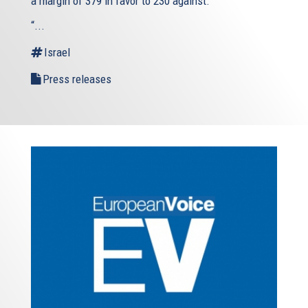
a margin of 379 in favor to 230 against.
“...
Israel
Press releases