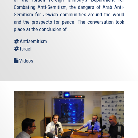
Combating Anti-Semitism, the dangers of Arab Anti-
Semitism for Jewish communities around the world
and the prospects for peace. The conversation took
place at the conclusion of...
Antisemitism
Israel
Videos