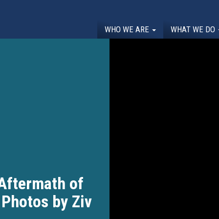
WHO WE ARE
WHAT WE DO
 Aftermath of
 Photos by Ziv