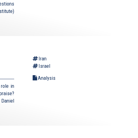
estions
titute)
Iran
Israel
Analysis
role in
praise?
 Daniel