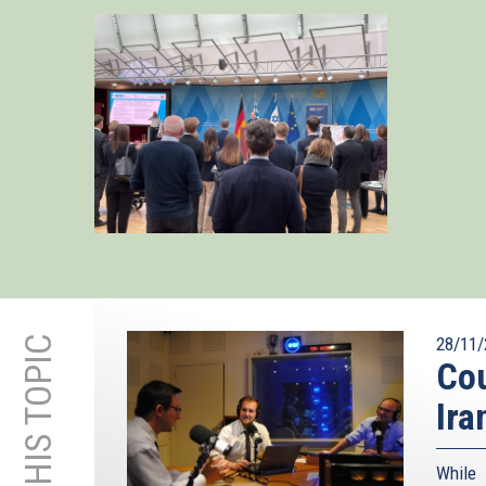
28/11/
Cou
Ira
While