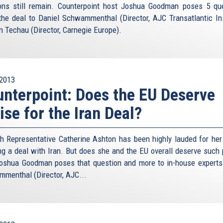
ons still remain. Counterpoint host Joshua Goodman poses 5 qu
the deal to Daniel Schwammenthal (Director, AJC Transatlantic Ins
n Techau (Director, Carnegie Europe).
2013
nterpoint: Does the EU Deserve
ise for the Iran Deal?
h Representative Catherine Ashton has been highly lauded for her 
ng a deal with Iran. But does she and the EU overall deserve such 
oshua Goodman poses that question and more to in-house experts
menthal (Director, AJC...