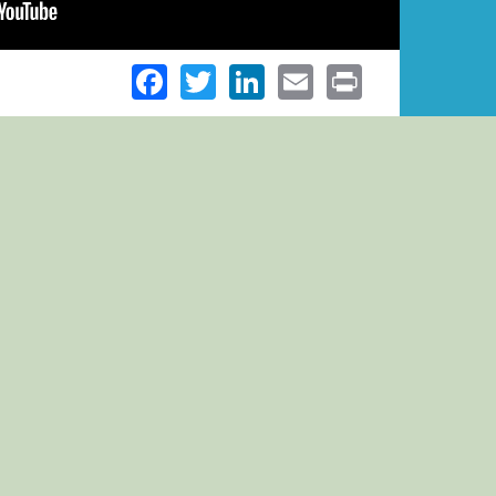
Facebook
Twitter
LinkedIn
Email
Print