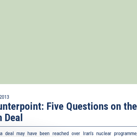
2013
nterpoint: Five Questions on the
n Deal
 a deal may have been reached over Iran's nuclear programme