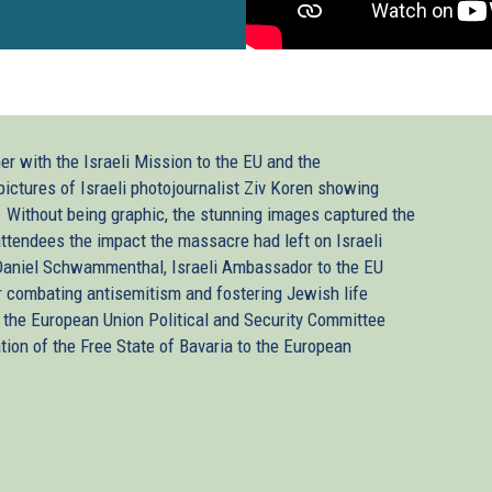
er with the Israeli Mission to the EU and the
pictures of Israeli photojournalist Ziv Koren showing
. Without being graphic, the stunning images captured the
ttendees the impact the massacre had left on Israeli
 Daniel Schwammenthal, Israeli Ambassador to the EU
 combating antisemitism and fostering Jewish life
the European Union Political and Security Committee
ion of the Free State of Bavaria to the European