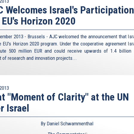
2013
 Welcomes Israel's Participation
 EU's Horizon 2020
ember 2013 - Brussels - AJC welcomed the announcement that Isra
he EU's Horizon 2020 program. Under the cooperative agreement Isra
bute 500 million EUR and could receive upwards of 1.4 billion
t of research and innovation projects...
2013
t "Moment of Clarity" at the UN
r Israel
By Daniel Schwammenthal