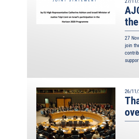
27/11/
AJC
the
27 Nov
join t
contri
suppor
26/11/
Tha
ove