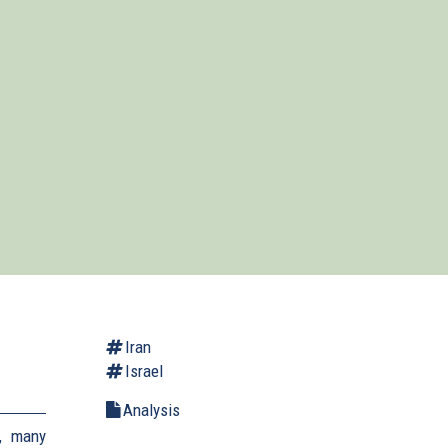
Iran
Israel
Analysis
, many