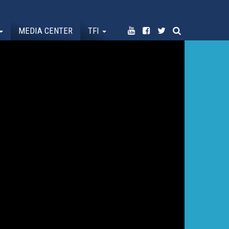
MEDIA CENTER
TFI