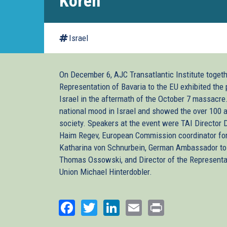
Koren
Israel
On December 6, AJC Transatlantic Institute togeth
Representation of Bavaria to the EU exhibited the 
Israel in the aftermath of the October 7 massacre
national mood in Israel and showed the over 100 a
society. Speakers at the event were TAI Director
Haim Regev, European Commission coordinator for
Katharina von Schnurbein, German Ambassador to 
Thomas Ossowski, and Director of the Representat
Union Michael Hinterdobler.
Facebook
Twitter
LinkedIn
Email
Print