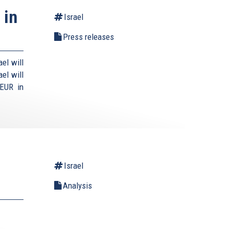
 in
Israel
Press releases
el will
el will
 EUR in
Israel
Analysis