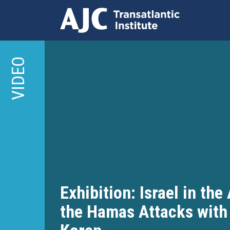
Skip
to
VIDEO
main
content
Exhibition: Israel in the
the Hamas Attacks with