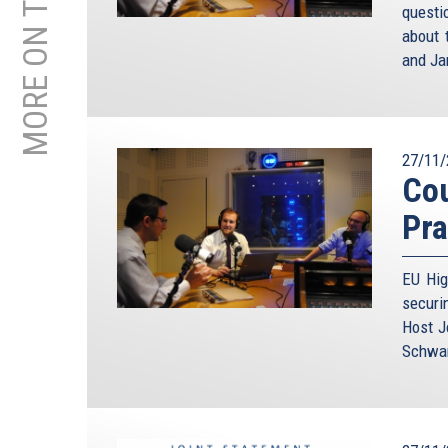
MORE ON THIS TOPIC
questi
about 
and Ja
27/11/
Cou
Pra
EU Hig
securi
Host J
Schwam