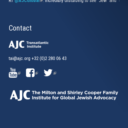
RT
@AJCGlobal
(link is external)
: Incredibly disturbing to see "Jew" and "thi
Contact
tai@ajc.org
+32 (0)2 280 06 43
(LINK
(LINK
(LINK
IS
IS
IS
EXTERNAL)
EXTERNAL)
EXTERNAL)