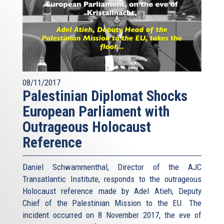
08/11/2017
Palestinian Diplomat Shocks
European Parliament with
Outrageous Holocaust
Reference
Daniel Schwammenthal, Director of the AJC
Transatlantic Institute, responds to the outrageous
Holocaust reference made by Adel Atieh, Deputy
Chief of the Palestinian Mission to the EU. The
incident occurred on 8 November 2017, the eve of