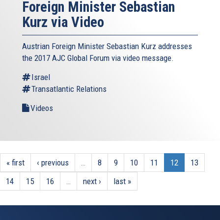
Foreign Minister Sebastian
Kurz via Video
Austrian Foreign Minister Sebastian Kurz addresses
the 2017 AJC Global Forum via video message.
Israel
Transatlantic Relations
Videos
« first
‹ previous
…
8
9
10
11
12
13
14
15
16
…
next ›
last »