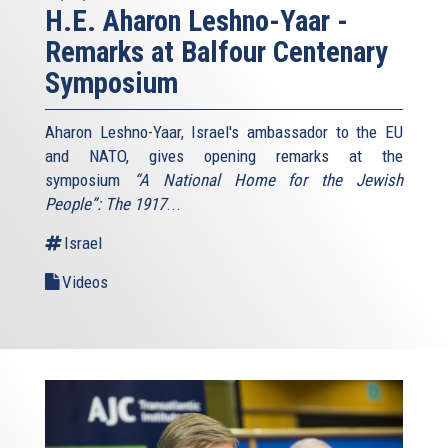
H.E. Aharon Leshno-Yaar -
Remarks at Balfour Centenary
Symposium
Aharon Leshno-Yaar, Israel's ambassador to the EU
and NATO, gives opening remarks at the
symposium
“A National Home for the Jewish
People”: The 1917
...
Israel
Videos