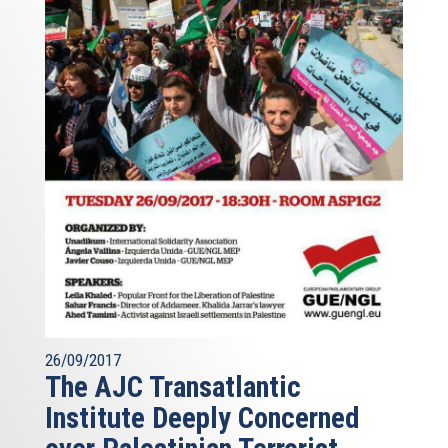
26/09/2017
The AJC Transatlantic
Institute Deeply Concerned