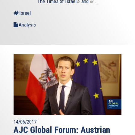
The
Times of Israel
(link
and
(link
...
is
is
Israel
external)
external)
Analysis
14/06/2017
AJC Global Forum: Austrian