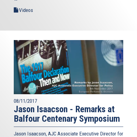
Videos
08/11/2017
Jason Isaacson - Remarks at
Balfour Centenary Symposium
Jason Isaacson, AJC Associate Executive Director for