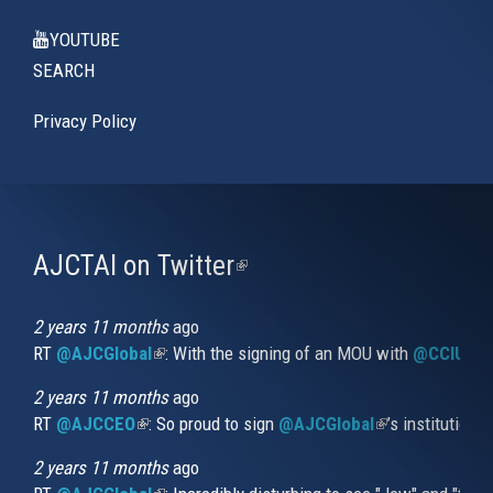
YOUTUBE
SEARCH
Privacy Policy
AJCTAI on Twitter
(link
is
external)
2 years 11 months
ago
RT
@AJCGlobal
(link is external)
: With the signing of an MOU with
@CCIUrug
2 years 11 months
ago
RT
@AJCCEO
(link is external)
: So proud to sign
@AJCGlobal
(link is externa
’s institution
2 years 11 months
ago