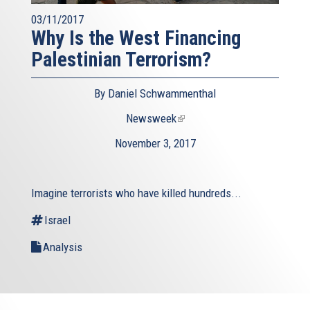
03/11/2017
Why Is the West Financing
Palestinian Terrorism?
By Daniel Schwammenthal
Newsweek
(link
is
November 3, 2017
external)
Imagine terrorists who have killed hundreds...
Israel
Analysis