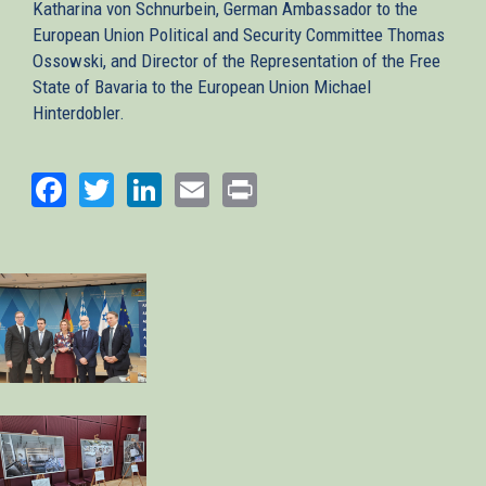
Katharina von Schnurbein, German Ambassador to the
European Union Political and Security Committee Thomas
Ossowski, and Director of the Representation of the Free
State of Bavaria to the European Union Michael
Hinterdobler.
Facebook
Twitter
LinkedIn
Email
Print