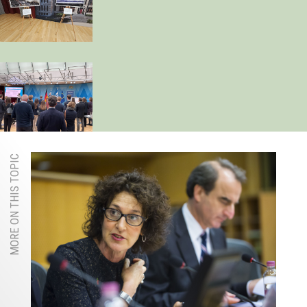
MORE ON THIS TOPIC