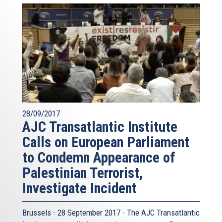
28/09/2017
AJC Transatlantic Institute
Calls on European Parliament
to Condemn Appearance of
Palestinian Terrorist,
Investigate Incident
Brussels - 28 September 2017 - The AJC Transatlantic