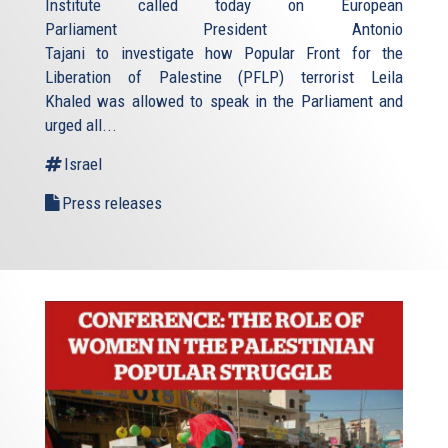
Institute called today on European
Parliament President Antonio
Tajani to investigate how Popular Front for the
Liberation of Palestine (PFLP) terrorist Leila
Khaled was allowed to speak in the Parliament and
urged all...
Israel
Press releases