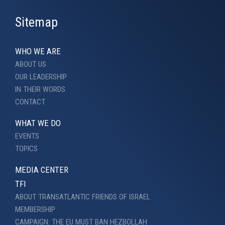
Sitemap
WHO WE ARE
ABOUT US
OUR LEADERSHIP
IN THEIR WORDS
CONTACT
WHAT WE DO
EVENTS
TOPICS
MEDIA CENTER
TFI
ABOUT TRANSATLANTIC FRIENDS OF ISRAEL
MEMBERSHIP
CAMPAIGN: THE EU MUST BAN HEZBOLLAH