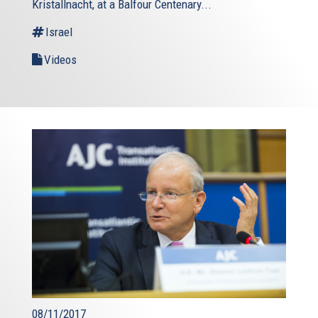
Kristallnacht, at a Balfour Centenary...
Israel
Videos
08/11/2017