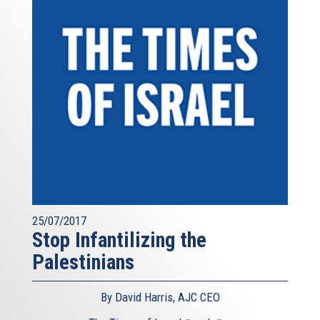
25/07/2017
Stop Infantilizing the
Palestinians
By David Harris, AJC CEO