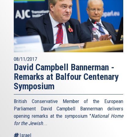
08/11/2017
David Campbell Bannerman -
Remarks at Balfour Centenary
Symposium
British Conservative Member of the European
Parliament David Campbell Bannerman delivers
opening remarks at the symposium "
National Home
for the Jewish
...
Israel