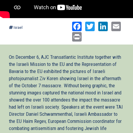
Facebook
Twitter
Linked
Ema
Israel
Print
On December 6, AJC Transatlantic Institute together with
the Israeli Mission to the EU and the Representation of
Bavaria to the EU exhibited the pictures of Israeli
photojournalist Ziv Koren showing Israel in the aftermath
of the October 7 massacre. Without being graphic, the
stunning images captured the national mood in Israel and
showed the over 100 attendees the impact the massacre
had left on Israeli society. Speakers at the event were TAI
Director Daniel Schwammenthal, Israeli Ambassador to
the EU Haim Regev, European Commission coordinator for
combating antisemitism and fostering Jewish life