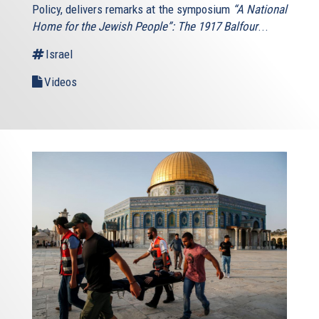
Policy, delivers remarks at the symposium
“A National
Home for the Jewish People”: The 1917 Balfour
...
Israel
Videos