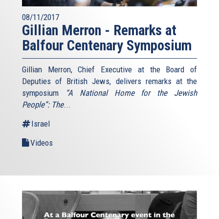
08/11/2017
Gillian Merron - Remarks at
Balfour Centenary Symposium
Gillian Merron, Chief Executive at the Board of
Deputies of British Jews, delivers remarks at the
symposium
“A National Home for the Jewish
People”: The
...
Israel
Videos