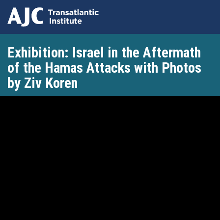
Skip
Exhibition: Israel in the Aftermath
to
main
of the Hamas Attacks with Photos
content
by Ziv Koren