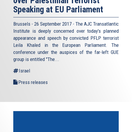
over Palestinian Terrorist
Speaking at EU Parliament
Brussels - 26 September 2017 - The AJC Transatlantic
Institute is deeply concerned over today's planned
appearance and speech by convicted PFLP terrorist
Leila Khaled in the European Parliament. The
conference under the auspices of the far-left GUE
group is entitled "The...
Israel
Press releases