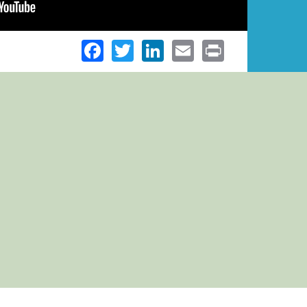
Facebook
Twitter
LinkedIn
Email
Print