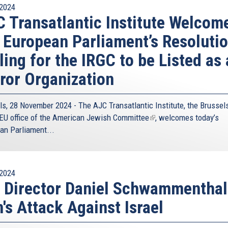
2024
 Transatlantic Institute Welcom
 European Parliament’s Resoluti
ling for the IRGC to be Listed as 
ror Organization
ls, 28 November 2024 - The
AJC Transatlantic Institute
, the Brussel
EU office of the
American Jewish Committee
(link
, welcomes today’s
an Parliament...
is
external)
2024
 Director Daniel Schwammenthal
n's Attack Against Israel