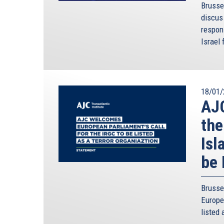
Brusse
discus 
respon
Israel 
18/01/
AJC
the
Isl
be 
Brusse
Europe
listed 