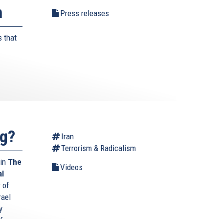
n
Press releases
 that
ng?
Iran
Terrorism & Radicalism
 in
The
Videos
al
 of
rael
y