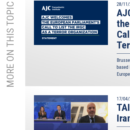
MORE ON THIS TOPIC
28/11/
AJC
the
Cal
Ter
Brusse
based 
Europe
17/04/
TAI
Ira