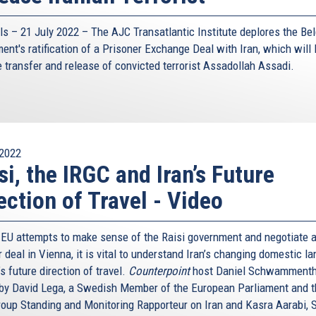
ls – 21 July 2022 –
The AJC Transatlantic Institute
deplores the Bel
ent's ratification of a Prisoner Exchange Deal with Iran, which will l
e transfer and release of convicted terrorist Assadollah Assadi.
2022
si, the IRGC and Iran’s Future
ection of Travel - Video
 EU attempts to make sense of the Raisi government and negotiate 
 deal in Vienna, it is vital to understand Iran’s changing domestic l
s future direction of travel.
Counterpoint
host Daniel Schwammenth
 by David Lega, a Swedish Member of the European Parliament and 
oup Standing and Monitoring Rapporteur on Iran and Kasra Aarabi, 