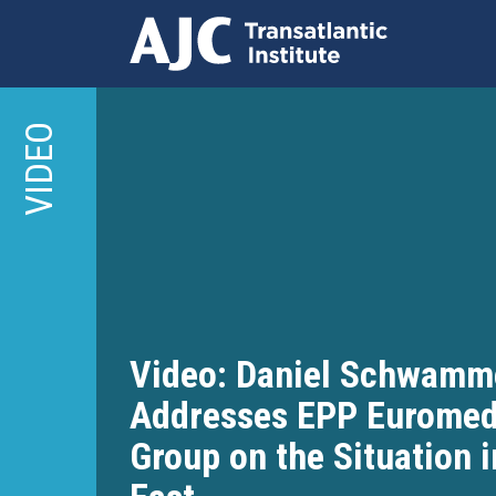
Skip
to
VIDEO
main
content
Video: Daniel Schwamm
Addresses EPP Euromed
Group on the Situation 