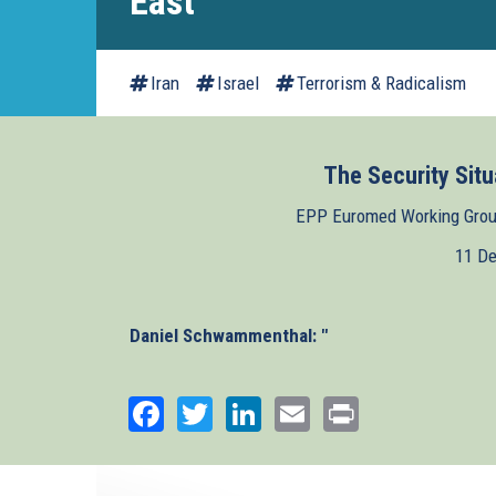
East
Iran
Israel
Terrorism & Radicalism
The Security Situ
EPP Euromed Working Group
11 D
Daniel Schwammenthal: "
Facebook
Twitter
LinkedIn
Email
Print