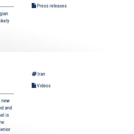
Press releases
gian
ikely
Iran
Videos
a new
and and
al is
the
Senior