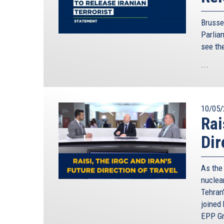
Brusse
Parliam
see th
...
10/05/
Rai
Dir
As the
nuclear
Tehran’
joined
EPP Gr