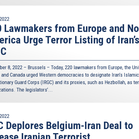
external)
2022
 Lawmakers from Europe and No
rica Urge Terror Listing of Iran’
GC
er 8, 2022 – Brussels – Today, 220 lawmakers from Europe, the Uni
, and Canada urged Western democracies to designate Iran’s Islamic
ionary Guard Corps (IRGC) and its proxies, such as Hezbollah, as ter
ations. The legislators’...
2022
 Deplores Belgium-Iran Deal to
ease Iranian Terrorist