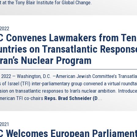
 at the Tony Blair Institute for Global Change.
2022
C Convenes Lawmakers from Ten
ntries on Transatlantic Respons
Iran’s Nuclear Program
5, 2022 — Washington, D.C. —American Jewish Committee’s Transatla
 of Israel (TFI) inter-parliamentary group convened a virtual roundta
sion on transatlantic responses to Iran’s nuclear ambition. Introduc
erican TFI co-chairs
Reps. Brad Schneider (D
...
2021
C Welcomes European Parliamen