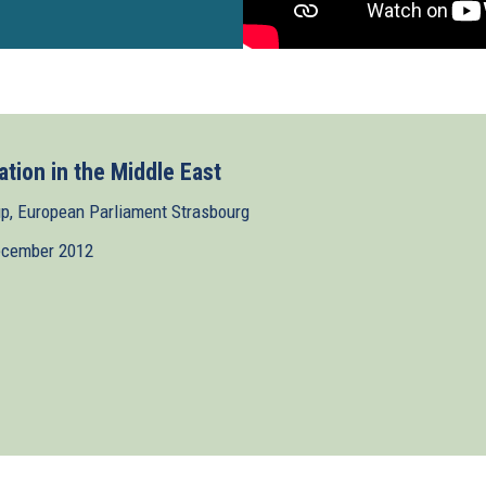
ation in the Middle East
, European Parliament Strasbourg
ecember 2012