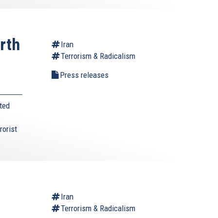
rth
Iran
Terrorism & Radicalism
s
Press releases
ted
rorist
Iran
Terrorism & Radicalism