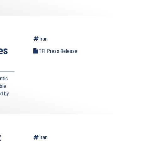
Iran
es
TFI Press Release
ntic
ble
ed by
t
Iran