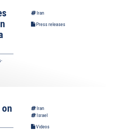
es
Iran
on
Press releases
a
s-
 on
Iran
Israel
Videos