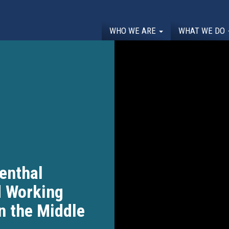
WHO WE ARE
WHAT WE DO
enthal
 Working
in the Middle