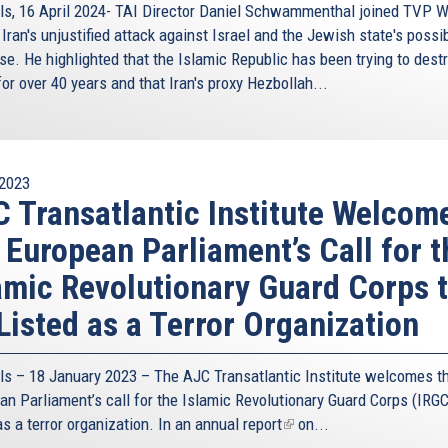
ls, 16 April 2024- TAI Director Daniel Schwammenthal joined TVP W
Iran's unjustified attack against Israel and the Jewish state's possi
se. He highlighted that the Islamic Republic has been trying to dest
for over 40 years and that Iran's proxy Hezbollah...
2023
 Transatlantic Institute Welcom
 European Parliament’s Call for t
amic Revolutionary Guard Corps 
Listed as a Terror Organization
ls – 18 January 2023 – The AJC Transatlantic Institute welcomes t
an Parliament’s call for the Islamic Revolutionary Guard Corps (IRGC
as a terror organization. In an
annual report
(link
on...
is