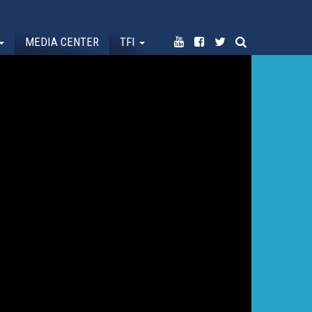
MEDIA CENTER
TFI