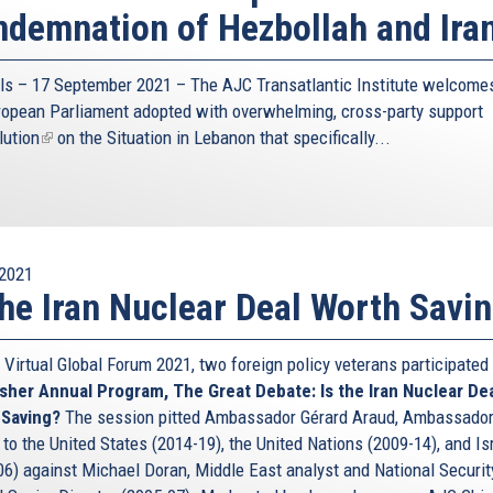
demnation of Hezbollah and Ira
ls – 17 September 2021 – The AJC Transatlantic Institute welcomes
ropean Parliament adopted with overwhelming, cross-party support
lution
(link
on the Situation in Lebanon that specifically...
is
external)
2021
the Iran Nuclear Deal Worth Savi
 Virtual Global Forum 2021, two foreign policy veterans participated
sher Annual Program, The Great Debate: Is the Iran Nuclear De
 Saving?
The session pitted Ambassador Gérard Araud, Ambassador
to the United States (2014-19), the United Nations (2009-14), and Is
06) against Michael Doran, Middle East analyst and National Securit