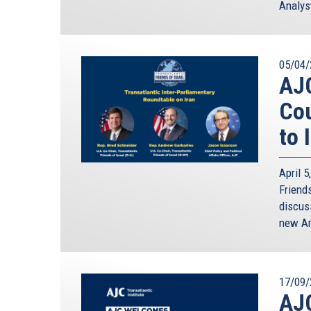
Analyst
05/04/
AJ
Cou
to 
April 
Friends
discus
new Am
17/09/
AJ