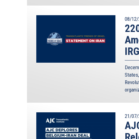
08/12/
220
Ame
IR
Decemb
States
Revolut
organiz
21/07/
AJC
Rel