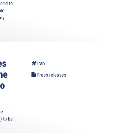
orld to
ble
roy
es
Iran
he
Press releases
to
he
) to be