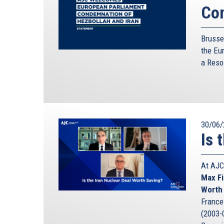
Con
Brusse
the Eu
a
Reso
30/06/
Is 
At AJC
Max Fi
Worth
France 
(2003-