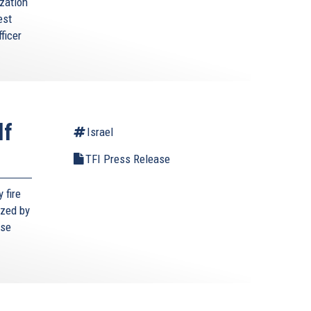
zation
est
ficer
lf
Israel
TFI Press Release
 fire
ized by
ese