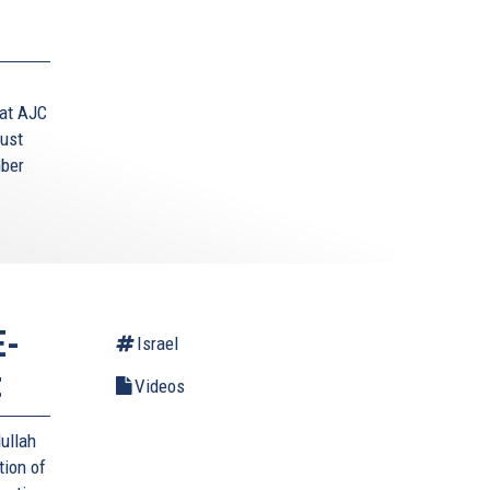
 at AJC
aust
mber
E-
Israel
t
Videos
ullah
tion of