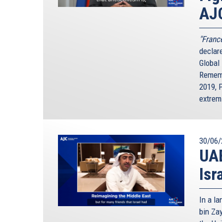
AJ
"France
declar
Global
Rememb
2019, 
extrem
30/06/
UAE
Isr
In a l
bin Za