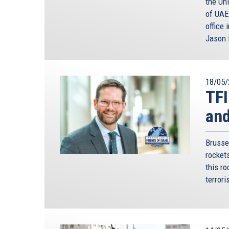
the Un
of UAE
office 
Jason 
18/05/
TFI
and
Brusse
rocket
this ro
terrori