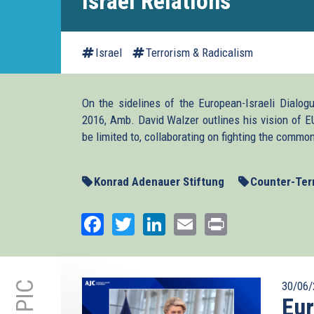
Israel Relations
Israel
Terrorism & Radicalism
On the sidelines of the European-Israeli Dialog
2016, Amb. David Walzer outlines his vision of E
be limited to, collaborating on fighting the common
Konrad Adenauer Stiftung
Counter-Ter
Facebook
Twitter
LinkedIn
Email
Print
30/06/
Eu