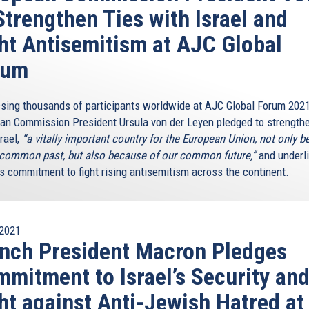
Strengthen Ties with Israel and
ht Antisemitism at AJC Global
rum
sing thousands of participants worldwide at AJC Global Forum 2021
an Commission President Ursula von der Leyen pledged to strengthe
rael,
“a vitally important country for the European Union, not only 
 common past, but also because of our common future,”
and underl
’s commitment to fight rising antisemitism across the continent.
2021
nch President Macron Pledges
mitment to Israel’s Security an
ht against Anti-Jewish Hatred at