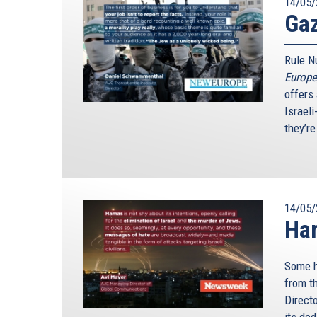
14/05/
Gaz
Rule Nu
Europe
offers 
Israel
they’re
14/05/
Ham
Some ha
from th
Direct
its de