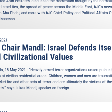
ited Arab Emirates, discussed the momentum brought by the normali
-Israel ties, the spread of peace across the Middle East, AJC’s new
in Abu Dhabi, and more with AJC Chief Policy and Political Affairs Of
Isaacson.
2021
 Chair Mandl: Israel Defends Itse
 Civilizational Values
ls, 18 May 2021 - “Heavily-armed terror organizations unscrupulously
s at civilian residential areas. Children, women and men are traumat
cket fire and other acts of terror and are ultimately the victims of th
sts,” says Lukas Mandl, speaker on foreign...