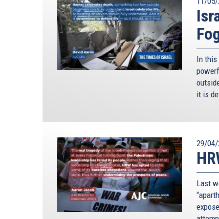
11/05/
Isr
Fo
In thi
powerf
outside
it is d
29/04/
HRW
Last w
“apart
expose
attempt