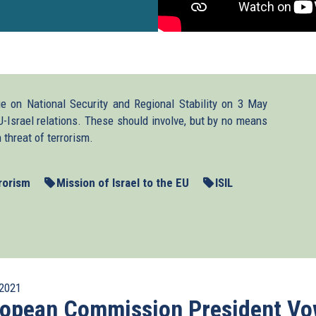
ue on National Security and Regional Stability on 3 May
U-Israel relations. These should involve, but by no means
 threat of terrorism.
rorism
Mission of Israel to the EU
ISIL
2021
ropean Commission President V