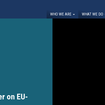
WHO WE ARE
WHAT WE DO
r on EU-