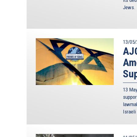
Jews.
13/05/
AJC
Ame
Sup
13 May
suppor
lawmak
Israeli