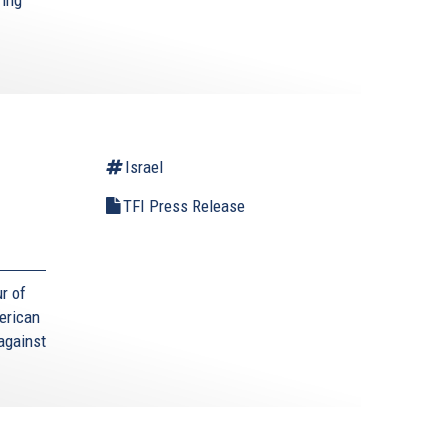
Israel
TFI Press Release
r of
erican
against