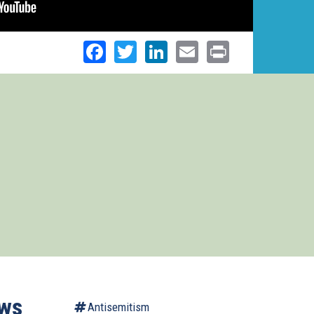
Facebook
Twitter
LinkedIn
Email
Print
ows
Antisemitism