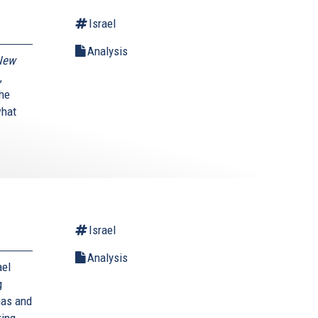
Israel
Analysis
New
,
the
what
Israel
Analysis
ael
g
mas and
ring