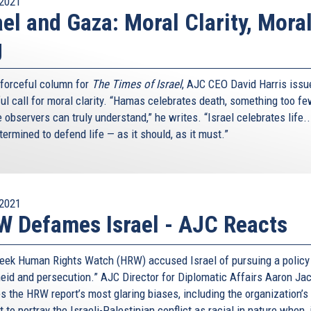
2021
ael and Gaza: Moral Clarity, Mora
g
s forceful column for
The Times of Israel
, AJC CEO David Harris issu
ul call for moral clarity. “Hamas celebrates death, something too f
 observers can truly understand,” he writes. “Israel celebrates life.
etermined to defend life — as it should, as it must.”
2021
 Defames Israel - AJC Reacts
eek Human Rights Watch (HRW) accused Israel of pursuing a policy
heid and persecution.” AJC Director for Diplomatic Affairs Aaron Ja
s the HRW report’s most glaring biases, including the organization’s
 to portray the Israeli-Palestinian conflict as racial in nature when, 