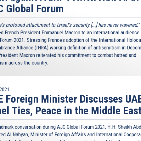
C Global Forum
's profound attachment to Israel's security [...] has never wavered,"
ed French President Emmanuel Macron to an international audience
 Forum 2021. Stressing France’s adoption of the International Holoc
rance Alliance (IHRA) working definition of antisemitism in Dece
President Macron reiterated his commitment to combat hatred and
ism across the country.
2021
 Foreign Minister Discusses UA
ael Ties, Peace in the Middle Eas
andmark conversation during AJC Global Forum 2021, H.H. Sheikh Abd
yed Al Nahyan, Minister of Foreign Affairs and International Coopera