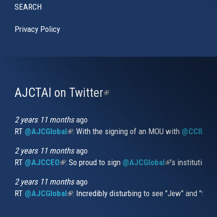
SEARCH
Privacy Policy
AJCTAI on Twitter
(link
is
external)
2 years 11 months
ago
RT
@AJCGlobal
(link is external)
: With the signing of an MOU with
@CCIUrug
2 years 11 months
ago
RT
@AJCCEO
(link is external)
: So proud to sign
@AJCGlobal
(link is externa
’s institution
2 years 11 months
ago
RT
@AJCGlobal
(link is external)
: Incredibly disturbing to see "Jew" and "thi