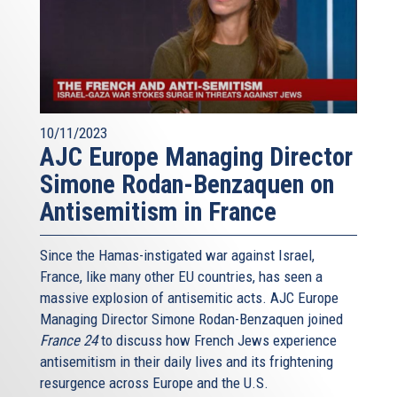
10/11/2023
AJC Europe Managing Director
Simone Rodan-Benzaquen on
Antisemitism in France
Since the Hamas-instigated war against Israel,
France, like many other EU countries, has seen a
massive explosion of antisemitic acts. AJC Europe
Managing Director Simone Rodan-Benzaquen joined
France 24
to discuss how French Jews experience
antisemitism in their daily lives and its frightening
resurgence across Europe and the U.S.