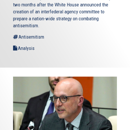
two months after the White House announced the
creation of an interfederal agency committee to
prepare a nation-wide strategy on combating
antisemitism.
Antisemitism
Analysis