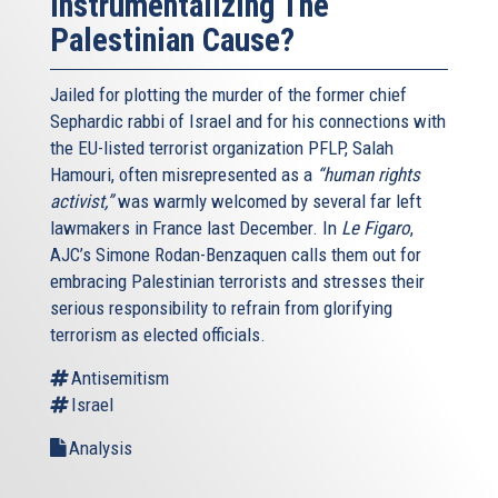
Instrumentalizing The
Palestinian Cause?
Jailed for plotting the murder of the former chief
Sephardic rabbi of Israel and for his connections with
the EU-listed terrorist organization PFLP, Salah
Hamouri, often misrepresented as a
“human rights
activist,”
was warmly welcomed by several far left
lawmakers in France last December. In
Le Figaro
,
AJC’s Simone Rodan-Benzaquen calls them out for
embracing Palestinian terrorists and stresses their
serious responsibility to refrain from glorifying
terrorism as elected officials.
Antisemitism
Israel
Analysis