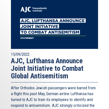
15/09/2022
AJC, Lufthansa Announce
Joint Initiative to Combat
Global Antisemitism
After Orthodox Jewish passengers were barred from
a flight this past May, German airline Lufthansa has
turned to AJC to train its employees to identify and
respond to antisemitism. AJC strongly criticized the