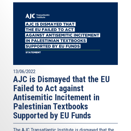
13/06/2022
AJC is Dismayed that the EU
Failed to Act against
Antisemitic Incitement in
Palestinian Textbooks
Supported by EU Funds
The AJC Transatlantic Institute is dismayed that the