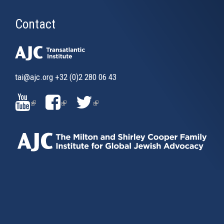
Contact
tai@ajc.org
+32 (0)2 280 06 43
(LINK
(LINK
(LINK
IS
IS
IS
EXTERNAL)
EXTERNAL)
EXTERNAL)