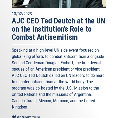
13/02/2023
AJC CEO Ted Deutch at the UN
on the Institution’s Role to
Combat Antisemitism
Speaking at a high-level UN side event focused on
globalizing efforts to combat antisemitism alongside
Second Gentleman Douglas Emhoff, the first Jewish
spouse of an American president or vice president,
AJC CEO Ted Deutch called on UN leaders to do more
to counter antisemitism at the world body. The
program was co-hosted by the U.S. Mission to the
United Nations and the missions of Argentina,
Canada, Israel, Mexico, Morocco, and the United
Kingdom.
Antisemitism