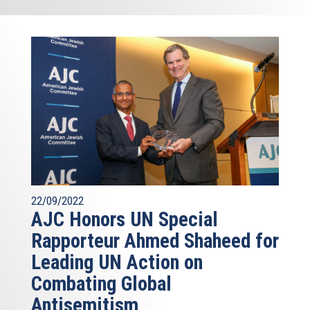
22/09/2022
AJC Honors UN Special
Rapporteur Ahmed Shaheed for
Leading UN Action on
Combating Global
Antisemitism