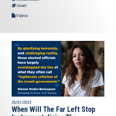
Israel
Videos
26/01/2023
When Will The Far Left Stop