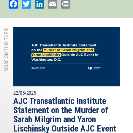
Facebook
Twitter
LinkedIn
Email
Print
MORE ON THIS TOPIC
22/05/2025
AJC Transatlantic Institute
Statement on the Murder of
Sarah Milgrim and Yaron
Lischinsky Outside AJC Event