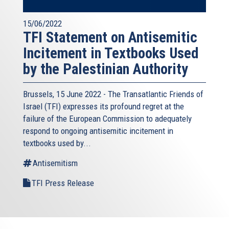
15/06/2022
TFI Statement on Antisemitic
Incitement in Textbooks Used
by the Palestinian Authority
Brussels, 15 June 2022 - The
Transatlantic Friends of
Israel
(TFI) expresses its profound regret at the
failure of the European Commission to adequately
respond to ongoing antisemitic incitement in
textbooks used by...
Antisemitism
TFI Press Release