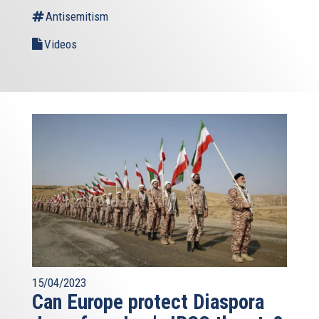
Antisemitism
Videos
15/04/2023
Can Europe protect Diaspora