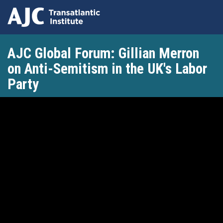
Skip
AJC Global Forum: Gillian Merron
to
main
on Anti-Semitism in the UK's Labor
content
Party