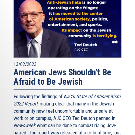
13/02/2023
American Jews Shouldn't Be
Afraid to Be Jewish
Following the findings of AJC’s
State of Antisemitism
2022 Report
, making clear that many in the Jewish
community now feel uncomfortable and unsafe at
work or on campus, AJC CEO Ted Deutch penned in
Newsweek
what can be done to combat rising Jew-
hatred. The report was released at a critical time, just