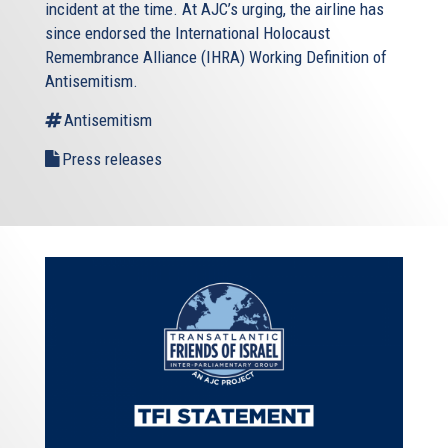
incident at the time. At AJC’s urging, the airline has
since endorsed the International Holocaust
Remembrance Alliance (IHRA) Working Definition of
Antisemitism.
Antisemitism
Press releases