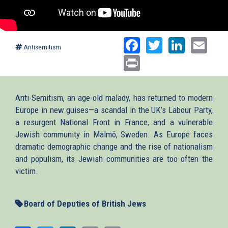
Facebook
Twitter
Linked
Ema
Antisemitism
Print
Anti-Semitism, an age-old malady, has returned to modern
Europe in new guises—a scandal in the UK’s Labour Party,
a resurgent National Front in France, and a vulnerable
Jewish community in Malmö, Sweden. As Europe faces
dramatic demographic change and the rise of nationalism
and populism, its Jewish communities are too often the
victim.
Board of Deputies of British Jews