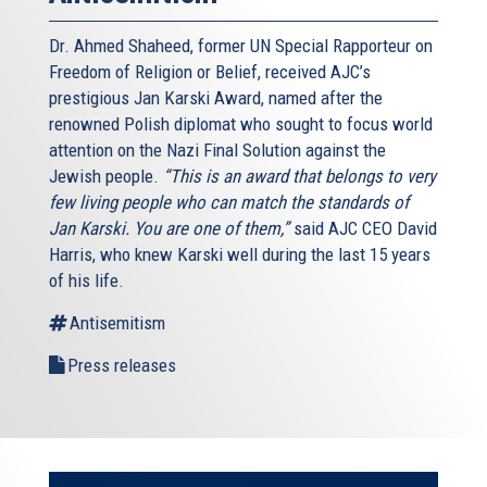
Dr. Ahmed Shaheed, former UN Special Rapporteur on
Freedom of Religion or Belief, received AJC’s
prestigious Jan Karski Award, named after the
renowned Polish diplomat who sought to focus world
attention on the Nazi Final Solution against the
Jewish people.
“This is an award that belongs to very
few living people who can match the standards of
Jan Karski. You are one of them,”
said AJC CEO David
Harris, who knew Karski well during the last 15 years
of his life.
Antisemitism
Press releases