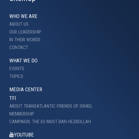
WHO WE ARE
ABOUT US
OUR LEADERSHIP
IN THEIR WORDS
CONTACT
WHAT WE DO
EVENTS
TOPICS
MEDIA CENTER
TFI
ABOUT TRANSATLANTIC FRIENDS OF ISRAEL
MEMBERSHIP
CAMPAIGN: THE EU MUST BAN HEZBOLLAH
YOUTUBE