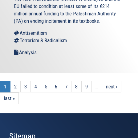
EU failed to condition at least some of its €214
million annual funding to the Palestinian Authority
(PA) on ending incitement in its textbooks.
Antisemitism
Terrorism & Radicalism
Analysis
1
2
3
4
5
6
7
8
9
…
next ›
last »
Sitemap