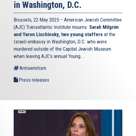
in Washington, D.C.
Brussels, 22 May 2025 – American Jewish Committee
(AJC) Transatlantic Institute mourns
Sarah Milgrim
and Yaron Lischinsky, two young staffers
at the
Israeli embassy in Washington, D.C. who were
murdered outside of the Capital Jewish Museum
when leaving AJC’s annual Young...
Antisemitism
Press releases