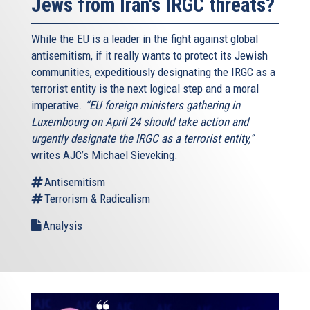
Jews from Iran's IRGC threats?
While the EU is a leader in the fight against global
antisemitism, if it really wants to protect its Jewish
communities, expeditiously designating the IRGC as a
terrorist entity is the next logical step and a moral
imperative.
“EU foreign ministers gathering in
Luxembourg on April 24 should take action and
urgently designate the IRGC as a terrorist entity,”
writes AJC’s Michael Sieveking.
Antisemitism
Terrorism & Radicalism
Analysis