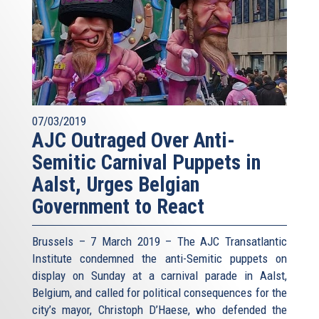
07/03/2019
AJC Outraged Over Anti-
Semitic Carnival Puppets in
Aalst, Urges Belgian
Government to React
Brussels – 7 March 2019 – The AJC Transatlantic
Institute condemned the anti-Semitic puppets on
display on Sunday at a carnival parade in Aalst,
Belgium, and called for political consequences for the
city’s mayor, Christoph D’Haese, who defended the