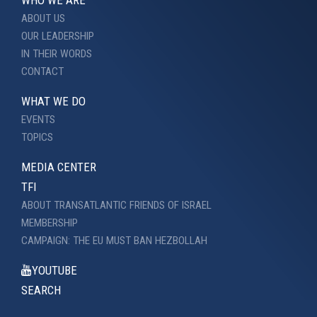
ABOUT US
OUR LEADERSHIP
IN THEIR WORDS
CONTACT
WHAT WE DO
EVENTS
TOPICS
MEDIA CENTER
TFI
ABOUT TRANSATLANTIC FRIENDS OF ISRAEL
MEMBERSHIP
CAMPAIGN: THE EU MUST BAN HEZBOLLAH
YOUTUBE
SEARCH