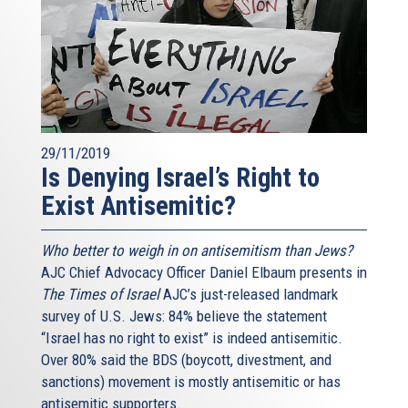
29/11/2019
Is Denying Israel’s Right to
Exist Antisemitic?
Who better to weigh in on antisemitism than Jews?
AJC Chief Advocacy Officer Daniel Elbaum presents in
The Times of Israel
AJC’s just-released landmark
survey of U.S. Jews: 84% believe the statement
“Israel has no right to exist” is indeed antisemitic.
Over 80% said the BDS (boycott, divestment, and
sanctions) movement is mostly antisemitic or has
antisemitic supporters.