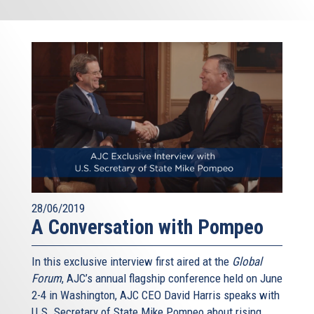
28/06/2019
A Conversation with Pompeo
In this exclusive interview first aired at the
Global
Forum
, AJC’s annual flagship conference held on June
2-4 in Washington, AJC CEO David Harris speaks with
U.S. Secretary of State Mike Pompeo about rising