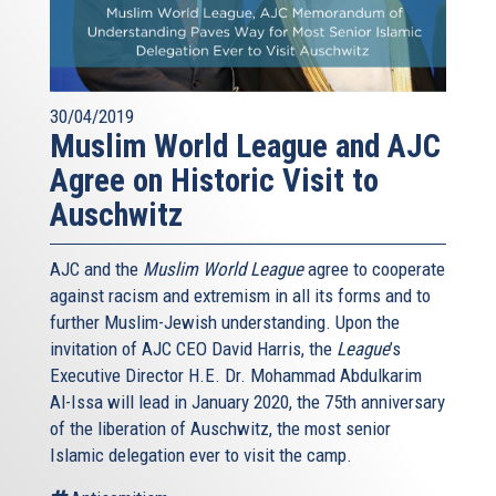
30/04/2019
Muslim World League and AJC
Agree on Historic Visit to
Auschwitz
AJC and the
Muslim World League
agree to cooperate
against racism and extremism in all its forms and to
further Muslim-Jewish understanding. Upon the
invitation of AJC CEO David Harris, the
League
’s
Executive Director H.E. Dr. Mohammad Abdulkarim
Al-Issa will lead in January 2020, the 75th anniversary
of the liberation of Auschwitz, the most senior
Islamic delegation ever to visit the camp.