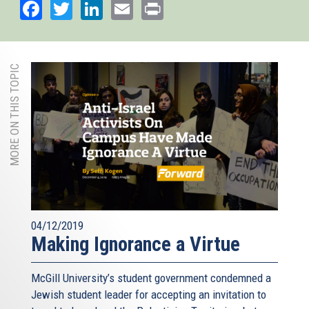
Facebook
Twitter
LinkedIn
Email
Print
MORE ON THIS TOPIC
04/12/2019
Making Ignorance a Virtue
McGill University’s student government condemned a
Jewish student leader for accepting an invitation to