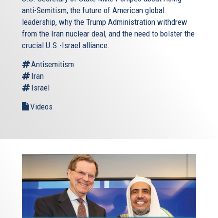
anti-Semitism, the future of American global
leadership, why the Trump Administration withdrew
from the Iran nuclear deal, and the need to bolster the
crucial U.S.-Israel alliance.
Antisemitism
Iran
Israel
Videos