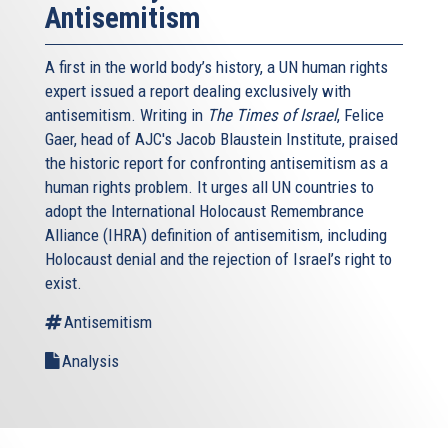
Antisemitism
A first in the world body’s history, a UN human rights
expert issued a report dealing exclusively with
antisemitism. Writing in
The Times of Israel
, Felice
Gaer, head of AJC's Jacob Blaustein Institute, praised
the historic report for confronting antisemitism as a
human rights problem. It urges all UN countries to
adopt the International Holocaust Remembrance
Alliance (IHRA) definition of antisemitism, including
Holocaust denial and the rejection of Israel’s right to
exist.
Antisemitism
Analysis