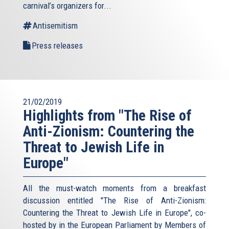
carnival’s organizers for...
Antisemitism
Press releases
21/02/2019
Highlights from "The Rise of
Anti-Zionism: Countering the
Threat to Jewish Life in
Europe"
All the must-watch moments from a breakfast
discussion entitled "The Rise of Anti-Zionism:
Countering the Threat to Jewish Life in Europe", co-
hosted by in the European Parliament by Members of