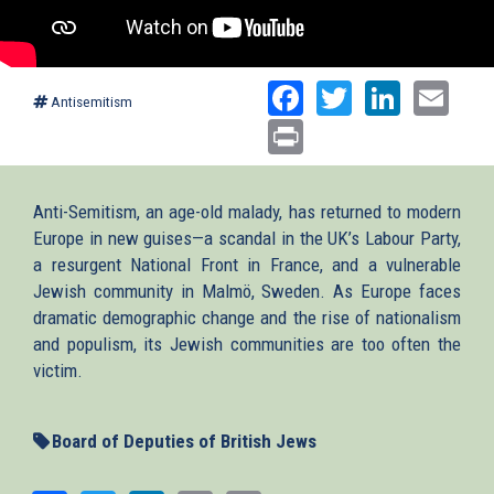
Facebook
Twitter
Linked
Ema
Antisemitism
Print
Anti-Semitism, an age-old malady, has returned to modern
Europe in new guises—a scandal in the UK’s Labour Party,
a resurgent National Front in France, and a vulnerable
Jewish community in Malmö, Sweden. As Europe faces
dramatic demographic change and the rise of nationalism
and populism, its Jewish communities are too often the
victim.
Board of Deputies of British Jews