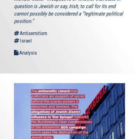
question is Jewish or say, Irish, to call for its end
cannot possibly be considered a “legitimate political
position.”
Antisemitism
Israel
Analysis