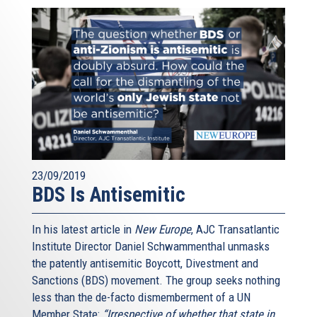
23/09/2019
BDS Is Antisemitic
In his latest article in
New Europe
, AJC Transatlantic
Institute Director Daniel Schwammenthal unmasks
the patently antisemitic Boycott, Divestment and
Sanctions (BDS) movement. The group seeks nothing
less than the de-facto dismemberment of a UN
Member State:
“Irrespective of whether that state in