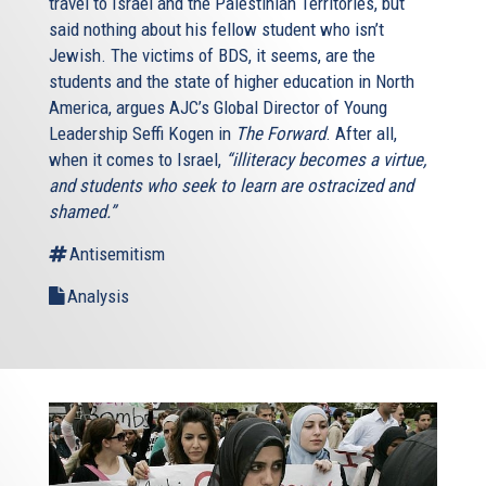
travel to Israel and the Palestinian Territories, but
said nothing about his fellow student who isn’t
Jewish. The victims of BDS, it seems, are the
students and the state of higher education in North
America, argues AJC’s Global Director of Young
Leadership Seffi Kogen in
The Forward
. After all,
when it comes to Israel,
“illiteracy becomes a virtue,
and students who seek to learn are ostracized and
shamed.”
Antisemitism
Analysis