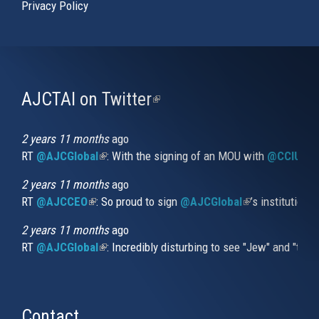
Privacy Policy
AJCTAI on Twitter
(link
is
external)
2 years 11 months
ago
RT
@AJCGlobal
(link is external)
: With the signing of an MOU with
@CCIUrug
2 years 11 months
ago
RT
@AJCCEO
(link is external)
: So proud to sign
@AJCGlobal
(link is externa
’s institution
2 years 11 months
ago
RT
@AJCGlobal
(link is external)
: Incredibly disturbing to see "Jew" and "thi
Contact