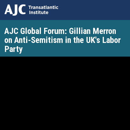
Skip
AJC Global Forum: Gillian Merron
to
main
on Anti-Semitism in the UK's Labor
content
Party