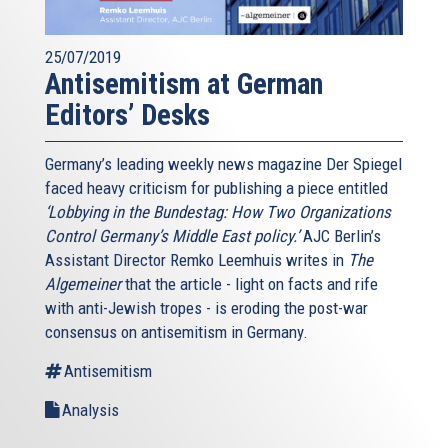
25/07/2019
Antisemitism at German
Editors’ Desks
Germany’s leading weekly news magazine Der Spiegel
faced heavy criticism for publishing a piece entitled
‘Lobbying in the Bundestag: How Two Organizations
Control Germany’s Middle East policy.’
AJC Berlin’s
Assistant Director Remko Leemhuis writes in
The
Algemeiner
that the article - light on facts and rife
with anti-Jewish tropes - is eroding the post-war
consensus on antisemitism in Germany.
Antisemitism
Analysis