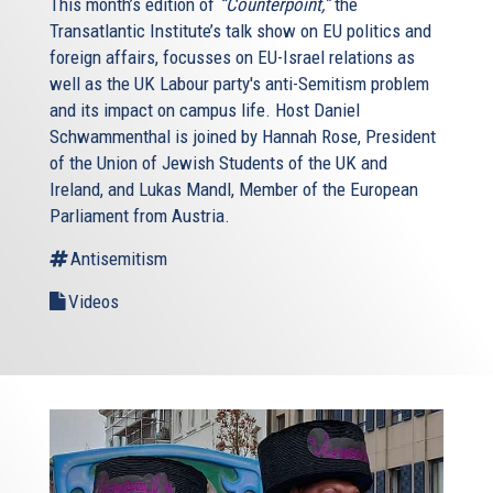
This month’s edition of
“Counterpoint,”
the
Transatlantic Institute’s talk show on EU politics and
foreign affairs, focusses on EU-Israel relations as
well as the UK Labour party's anti-Semitism problem
and its impact on campus life. Host Daniel
Schwammenthal is joined by Hannah Rose, President
of the Union of Jewish Students of the UK and
Ireland, and Lukas Mandl, Member of the European
Parliament from Austria.
Antisemitism
Videos