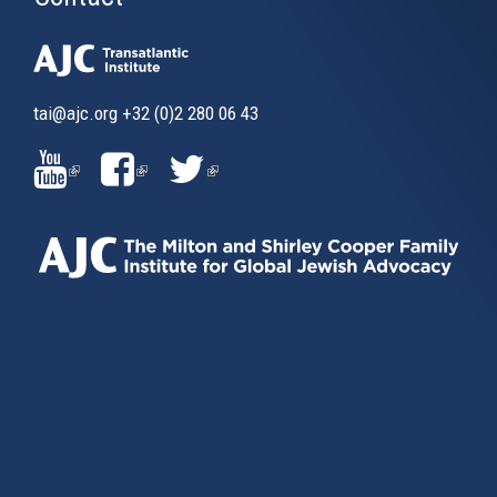
tai@ajc.org
+32 (0)2 280 06 43
(LINK
(LINK
(LINK
IS
IS
IS
EXTERNAL)
EXTERNAL)
EXTERNAL)