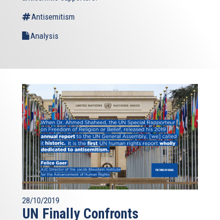
Antisemitism
Analysis
28/10/2019
UN Finally Confronts