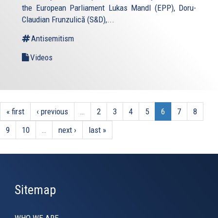
the European Parliament Lukas Mandl (EPP), Doru-
Claudian Frunzulică (S&D),...
Antisemitism
Videos
« first
‹ previous
…
2
3
4
5
6
7
8
9
10
…
next ›
last »
Sitemap
WHO WE ARE