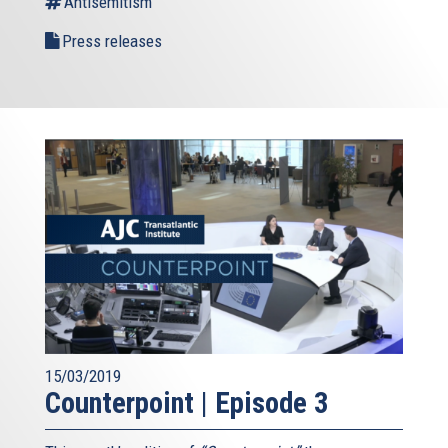
Antisemitism
Press releases
15/03/2019
Counterpoint | Episode 3