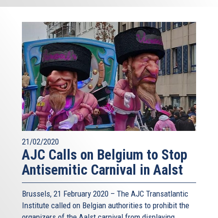
21/02/2020
AJC Calls on Belgium to Stop
Antisemitic Carnival in Aalst
Brussels, 21 February 2020 – The AJC Transatlantic
Institute called on Belgian authorities to prohibit the
organizers of the Aalst carnival from displaying