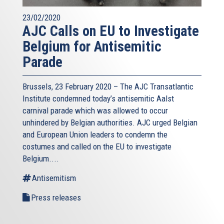
23/02/2020
AJC Calls on EU to Investigate
Belgium for Antisemitic
Parade
Brussels, 23 February 2020 – The AJC Transatlantic
Institute condemned today’s antisemitic Aalst
carnival parade which was allowed to occur
unhindered by Belgian authorities. AJC urged Belgian
and European Union leaders to condemn the
costumes and called on the EU to investigate
Belgium....
Antisemitism
Press releases