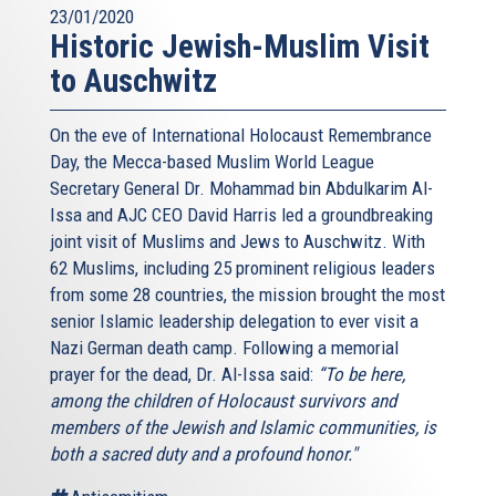
23/01/2020
Historic Jewish-Muslim Visit
to Auschwitz
On the eve of International Holocaust Remembrance
Day, the Mecca-based Muslim World League
Secretary General Dr. Mohammad bin Abdulkarim Al-
Issa and AJC CEO David Harris led a groundbreaking
joint visit of Muslims and Jews to Auschwitz. With
62 Muslims, including 25 prominent religious leaders
from some 28 countries, the mission brought the most
senior Islamic leadership delegation to ever visit a
Nazi German death camp. Following a memorial
prayer for the dead, Dr. Al-Issa said:
“To be here,
among the children of Holocaust survivors and
members of the Jewish and Islamic communities, is
both a sacred duty and a profound honor."