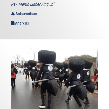
Rev. Martin Luther King Jr.”
Antisemitism
Analysis