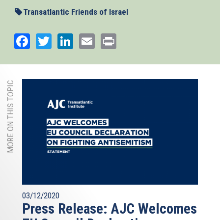
external)
Transatlantic Friends of Israel
Facebook
Twitter
LinkedIn
Email
Print
MORE ON THIS TOPIC
03/12/2020
Press Release: AJC Welcomes