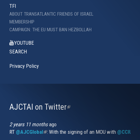
TFI
ABOUT TRANSATLANTIC FRIENDS OF ISRAEL
MEMBERSHIP
CAMPAIGN: THE EU MUST BAN HEZBOLLAH
YOUTUBE
SEARCH
Privacy Policy
AJCTAI on Twitter
(link
is
external)
2 years 11 months
ago
RT
@AJCGlobal
(link is external)
: With the signing of an MOU with
@CCIUrug