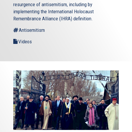
resurgence of antisemitism, including by
implementing the International Holocaust
Remembrance Alliance (IHRA) definition.
Antisemitism
Videos