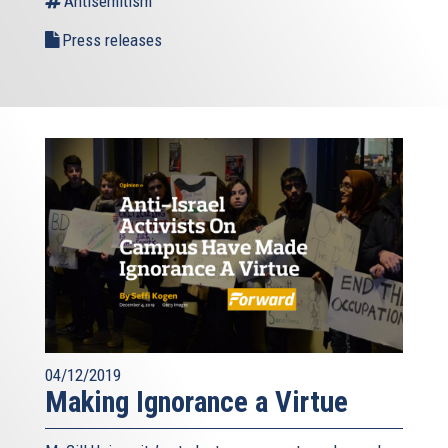
Antisemitism
Press releases
04/12/2019
Making Ignorance a Virtue