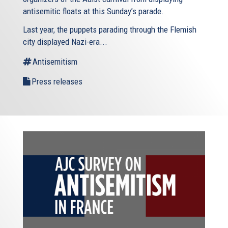
antisemitic floats at this Sunday’s parade.
Last year, the puppets parading through the Flemish
city displayed Nazi-era...
Antisemitism
Press releases