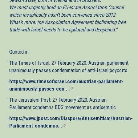
We must urgently hold an EU-Israel Association Council
which inexplicably hasn’t been convened since 2012.
What’s more, the Association Agreement facilitating free
trade with Israel needs to be updated and deepened.”
Quoted in:
The Times of Israel, 27 February 2020, Austrian parliament
unanimously passes condemnation of anti-Israel boycotts
https://www.timesofisrael.com/austrian-parliament-
unanimously-passes-con...
(link
is
The Jerusalem Post, 27 February 2020, Austrian
external)
Parliament condemns BDS movement as antisemitic
https://www.jpost.com/Diaspora/Antisemitism/Austrian-
Parliament-condemns...
(link
is