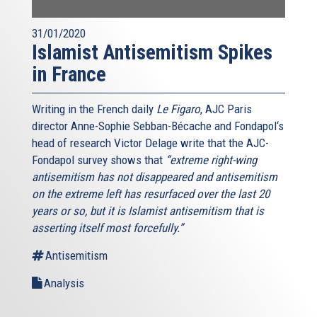
31/01/2020
Islamist Antisemitism Spikes
in France
Writing in the French daily
Le Figaro
, AJC Paris
director Anne-Sophie Sebban-Bécache and Fondapol‘s
head of research Victor Delage write that the AJC-
Fondapol survey shows that
“extreme right-wing
antisemitism has not disappeared and antisemitism
on the extreme left has resurfaced over the last 20
years or so, but it is Islamist antisemitism that is
asserting itself most forcefully.”
Antisemitism
Analysis