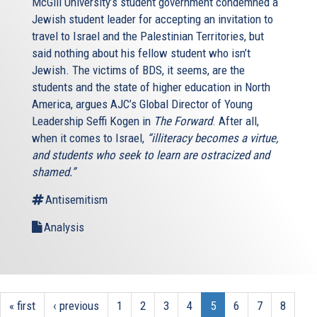
McGill University’s student government condemned a
Jewish student leader for accepting an invitation to
travel to Israel and the Palestinian Territories, but
said nothing about his fellow student who isn’t
Jewish. The victims of BDS, it seems, are the
students and the state of higher education in North
America, argues AJC’s Global Director of Young
Leadership Seffi Kogen in
The Forward
. After all,
when it comes to Israel,
“illiteracy becomes a virtue,
and students who seek to learn are ostracized and
shamed.”
Antisemitism
Analysis
« first
‹ previous
1
2
3
4
5
6
7
8