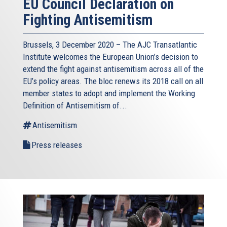
EU Council Declaration on
Fighting Antisemitism
Brussels, 3 December 2020 – The AJC Transatlantic
Institute welcomes the European Union’s decision to
extend the fight against antisemitism across all of the
EU’s policy areas. The bloc renews its 2018 call on all
member states to adopt and implement the Working
Definition of Antisemitism of...
Antisemitism
Press releases