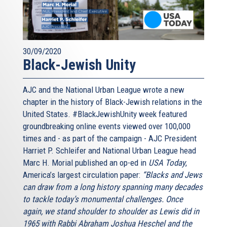
30/09/2020
Black-Jewish Unity
AJC and the National Urban League wrote a new
chapter in the history of Black-Jewish relations in the
United States. #BlackJewishUnity week featured
groundbreaking online events viewed over 100,000
times and - as part of the campaign - AJC President
Harriet P. Schleifer and National Urban League head
Marc H. Morial published an op-ed in
USA Today
,
America’s largest circulation paper:
“Blacks and Jews
can draw from a long history spanning many decades
to tackle today’s monumental challenges. Once
again, we stand shoulder to shoulder as Lewis did in
1965 with Rabbi Abraham Joshua Heschel and the