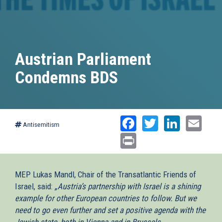
Austrian Parliament
Condemns BDS
Facebook
Twitter
Linked
Ema
Antisemitism
Print
MEP Lukas Mandl, Chair of the Transatlantic Friends of
Israel, said:
„Austria’s partnership with Israel is a shining
example for other European countries to follow. But we
need to go even further and set a positive agenda with the
Jewish state, both in Vienna and in Brussels.