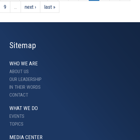
9
…
next ›
last »
Sitemap
WHO WE ARE
ABOUT US
OUR LEADERSHIP
IN THEIR WORDS
CONTACT
WHAT WE DO
EVENTS
TOPICS
MEDIA CENTER