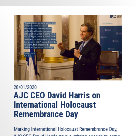
28/01/2020
AJC CEO David Harris on
International Holocaust
Remembrance Day
Marking International Holocaust Remembrance Day,