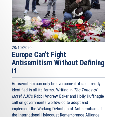
28/10/2020
Europe Can’t Fight
Antisemitism Without Defining
it
Antisemitism can only be overcome if it is correctly
identified in all its forms. Writing in
The Times of
Israel
, AJC’s Rabbi Andrew Baker and Holly Huffnagle
call on governments worldwide to adopt and
implement the Working Definition of Antisemitism of
the International Holocaust Remembrance Alliance