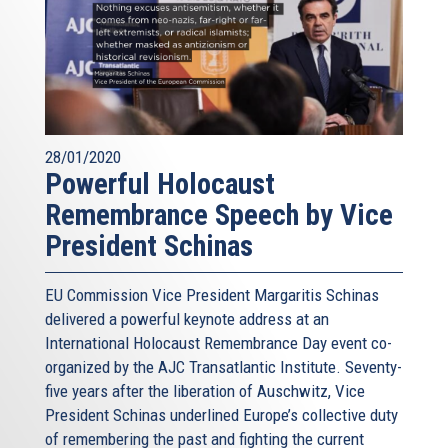
28/01/2020
Powerful Holocaust
Remembrance Speech by Vice
President Schinas
EU Commission Vice President Margaritis Schinas
delivered a powerful keynote address at an
International Holocaust Remembrance Day event co-
organized by the AJC Transatlantic Institute. Seventy-
five years after the liberation of Auschwitz, Vice
President Schinas underlined Europe’s collective duty
of remembering the past and fighting the current