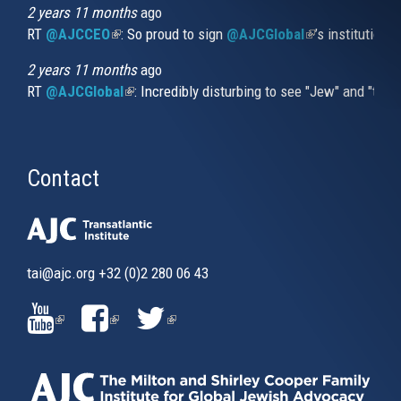
2 years 11 months
ago
RT
@AJCCEO
(link is external)
: So proud to sign
@AJCGlobal
(link is externa
’s institution
2 years 11 months
ago
RT
@AJCGlobal
(link is external)
: Incredibly disturbing to see "Jew" and "thi
Contact
tai@ajc.org
+32 (0)2 280 06 43
(LINK
(LINK
(LINK
IS
IS
IS