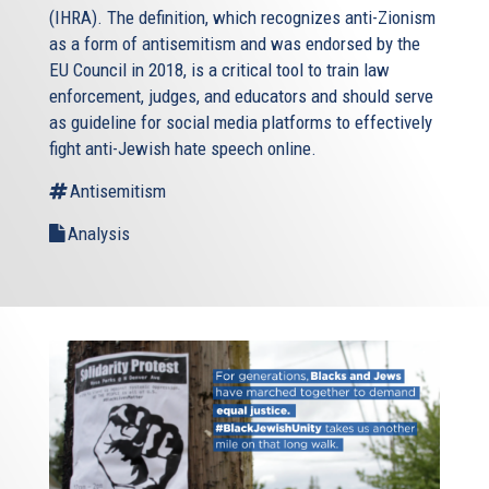
(IHRA). The definition, which recognizes anti-Zionism
as a form of antisemitism and was endorsed by the
EU Council in 2018, is a critical tool to train law
enforcement, judges, and educators and should serve
as guideline for social media platforms to effectively
fight anti-Jewish hate speech online.
Antisemitism
Analysis