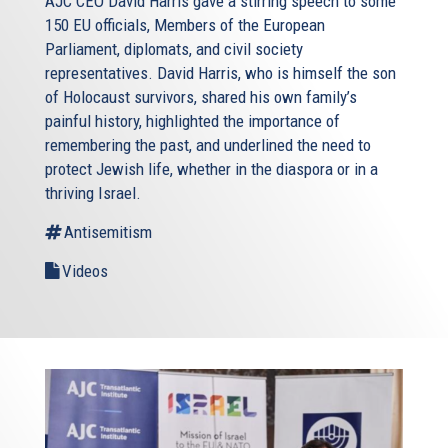
AJC CEO David Harris gave a stirring speech to some
150 EU officials, Members of the European
Parliament, diplomats, and civil society
representatives. David Harris, who is himself the son
of Holocaust survivors, shared his own family’s
painful history, highlighted the importance of
remembering the past, and underlined the need to
protect Jewish life, whether in the diaspora or in a
thriving Israel.
Antisemitism
Videos