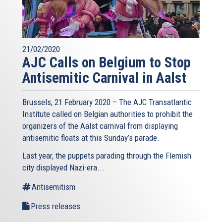
21/02/2020
AJC Calls on Belgium to Stop
Antisemitic Carnival in Aalst
Brussels, 21 February 2020 – The AJC Transatlantic
Institute called on Belgian authorities to prohibit the
organizers of the Aalst carnival from displaying
antisemitic floats at this Sunday’s parade.
Last year, the puppets parading through the Flemish
city displayed Nazi-era...
Antisemitism
Press releases