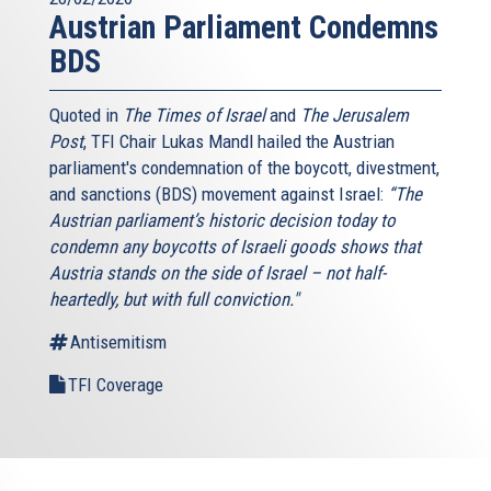
Austrian Parliament Condemns
BDS
Quoted in
The Times of Israel
and
The Jerusalem
Post
, TFI Chair Lukas Mandl hailed the Austrian
parliament's condemnation of the boycott, divestment,
and sanctions (BDS) movement against Israel:
“The
Austrian parliament’s historic decision today to
condemn any boycotts of Israeli goods shows that
Austria stands on the side of Israel – not half-
heartedly, but with full conviction."
Antisemitism
TFI Coverage