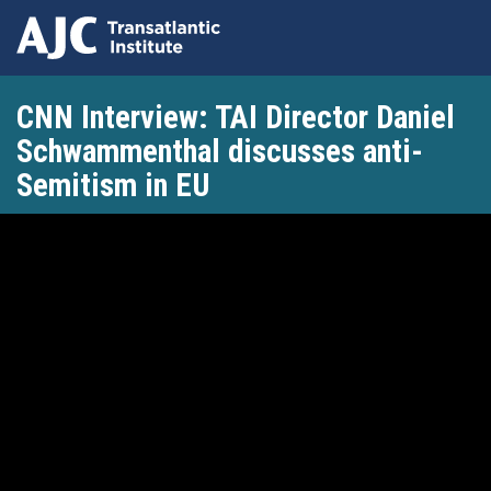
Skip
CNN Interview: TAI Director Daniel
to
main
Schwammenthal discusses anti-
content
Semitism in EU