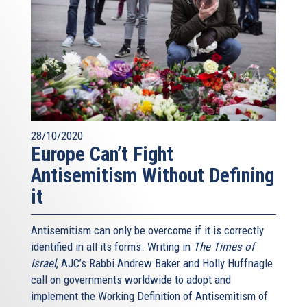
28/10/2020
Europe Can’t Fight
Antisemitism Without Defining
it
Antisemitism can only be overcome if it is correctly
identified in all its forms. Writing in
The Times of
Israel
, AJC’s Rabbi Andrew Baker and Holly Huffnagle
call on governments worldwide to adopt and
implement the Working Definition of Antisemitism of