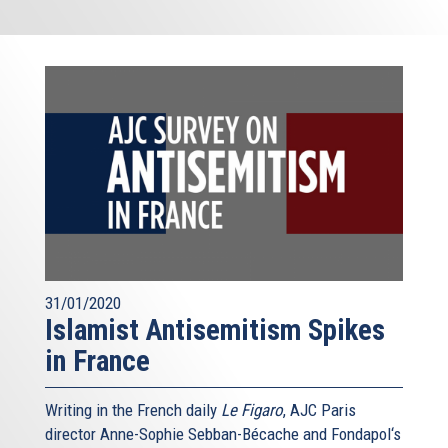
31/01/2020
Islamist Antisemitism Spikes
in France
Writing in the French daily
Le Figaro
, AJC Paris
director Anne-Sophie Sebban-Bécache and Fondapol‘s