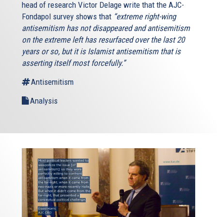
head of research Victor Delage write that the AJC-
Fondapol survey shows that
“extreme right-wing
antisemitism has not disappeared and antisemitism
on the extreme left has resurfaced over the last 20
years or so, but it is Islamist antisemitism that is
asserting itself most forcefully.”
Antisemitism
Analysis