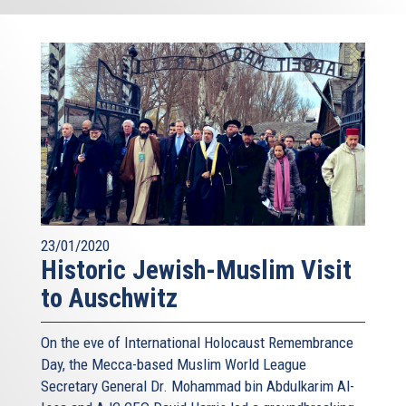
23/01/2020
Historic Jewish-Muslim Visit
to Auschwitz
On the eve of International Holocaust Remembrance
Day, the Mecca-based Muslim World League
Secretary General Dr. Mohammad bin Abdulkarim Al-