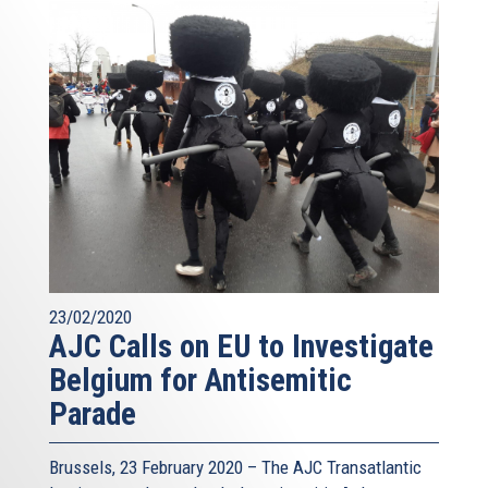
23/02/2020
AJC Calls on EU to Investigate
Belgium for Antisemitic
Parade
Brussels, 23 February 2020 – The AJC Transatlantic