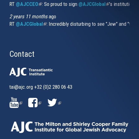
RT
@AJCCEO
(link is external)
: So proud to sign
@AJCGlobal
(link is externa
’s institution
2 years 11 months
ago
RT
@AJCGlobal
(link is external)
: Incredibly disturbing to see "Jew" and "thi
Contact
tai@ajc.org
+32 (0)2 280 06 43
(LINK
(LINK
(LINK
IS
IS
IS
EXTERNAL)
EXTERNAL)
EXTERNAL)