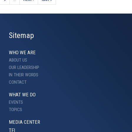
Sitemap
WHO WE ARE
ABOUT US
OUR LEADERSHIP
IN THEIR WORDS
CONTACT
WHAT WE DO
EVENTS
TOPICS
MEDIA CENTER
TFI