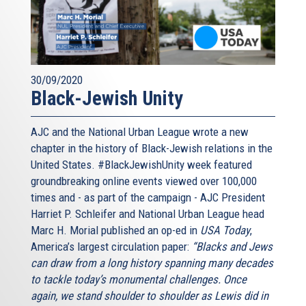
30/09/2020
Black-Jewish Unity
AJC and the National Urban League wrote a new
chapter in the history of Black-Jewish relations in the
United States. #BlackJewishUnity week featured
groundbreaking online events viewed over 100,000
times and - as part of the campaign - AJC President
Harriet P. Schleifer and National Urban League head
Marc H. Morial published an op-ed in
USA Today
,
America’s largest circulation paper:
“Blacks and Jews
can draw from a long history spanning many decades
to tackle today’s monumental challenges. Once
again, we stand shoulder to shoulder as Lewis did in