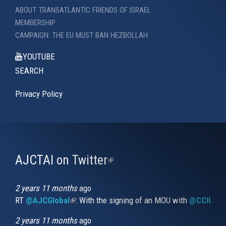
ABOUT TRANSATLANTIC FRIENDS OF ISRAEL
MEMBERSHIP
CAMPAIGN: THE EU MUST BAN HEZBOLLAH
YOUTUBE
SEARCH
Privacy Policy
AJCTAI on Twitter
(link
is
external)
2 years 11 months
ago
RT
@AJCGlobal
(link is external)
: With the signing of an MOU with
@CCIUrug
2 years 11 months
ago