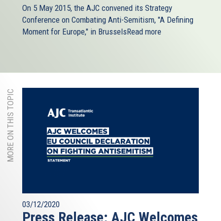
On 5 May 2015, the AJC​ convened its Strategy
Conference on Combating Anti-Semitism, "A Defining
Moment for Europe," in Brussels
Read more
MORE ON THIS TOPIC
03/12/2020
Press Release: AJC Welcomes