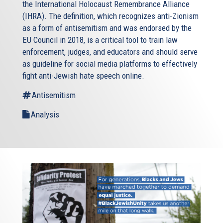
the International Holocaust Remembrance Alliance
(IHRA). The definition, which recognizes anti-Zionism
as a form of antisemitism and was endorsed by the
EU Council in 2018, is a critical tool to train law
enforcement, judges, and educators and should serve
as guideline for social media platforms to effectively
fight anti-Jewish hate speech online.
Antisemitism
Analysis