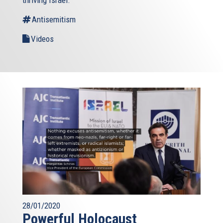
thriving Israel.
Antisemitism
Videos
28/01/2020
Powerful Holocaust