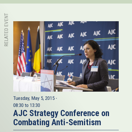
RELATED EVENT
Tuesday, May 5, 2015 -
08:30
to
13:30
AJC Strategy Conference on
Combating Anti-Semitism