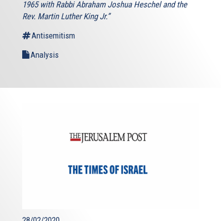
1965 with Rabbi Abraham Joshua Heschel and the
Rev. Martin Luther King Jr.”
Antisemitism
Analysis
28/02/2020