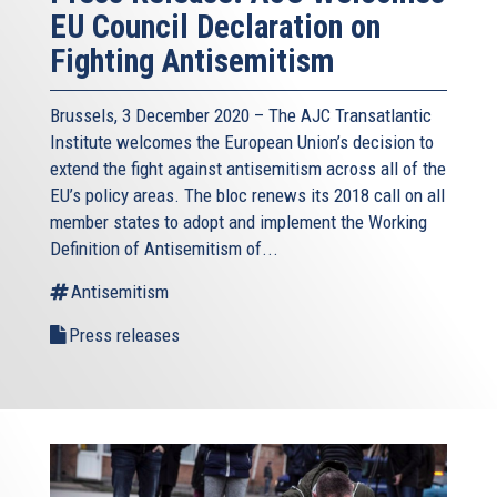
EU Council Declaration on
Fighting Antisemitism
Brussels, 3 December 2020 – The AJC Transatlantic
Institute welcomes the European Union’s decision to
extend the fight against antisemitism across all of the
EU’s policy areas. The bloc renews its 2018 call on all
member states to adopt and implement the Working
Definition of Antisemitism of...
Antisemitism
Press releases