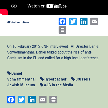
Facebook
Twitter
Linked
Ema
Antisemitism
Print
On 16 February 2015, CNN interviewed TAI Director Daniel
Schwammenthal. Daniel talked about the rise of anti-
Semitism in the EU and called for a high-level conference.
Daniel
Schwammenthal
Hypercacher
Brussels
Jewish Museum
AJC in the Media
Facebook
Twitter
LinkedIn
Email
Print