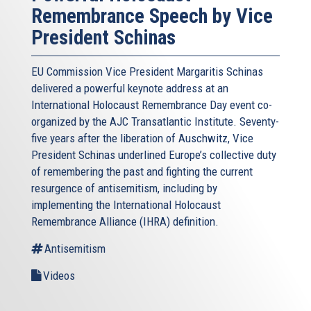
Remembrance Speech by Vice
President Schinas
EU Commission Vice President Margaritis Schinas
delivered a powerful keynote address at an
International Holocaust Remembrance Day event co-
organized by the AJC Transatlantic Institute. Seventy-
five years after the liberation of Auschwitz, Vice
President Schinas underlined Europe’s collective duty
of remembering the past and fighting the current
resurgence of antisemitism, including by
implementing the International Holocaust
Remembrance Alliance (IHRA) definition.
Antisemitism
Videos