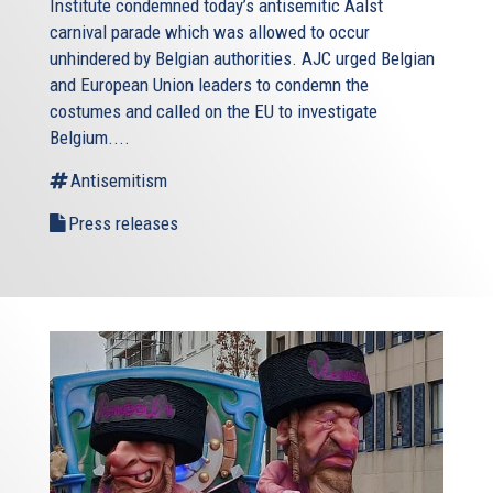
Institute condemned today’s antisemitic Aalst
carnival parade which was allowed to occur
unhindered by Belgian authorities. AJC urged Belgian
and European Union leaders to condemn the
costumes and called on the EU to investigate
Belgium....
Antisemitism
Press releases