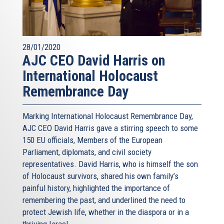
28/01/2020
AJC CEO David Harris on
International Holocaust
Remembrance Day
Marking International Holocaust Remembrance Day,
AJC CEO David Harris gave a stirring speech to some
150 EU officials, Members of the European
Parliament, diplomats, and civil society
representatives. David Harris, who is himself the son
of Holocaust survivors, shared his own family’s
painful history, highlighted the importance of
remembering the past, and underlined the need to
protect Jewish life, whether in the diaspora or in a