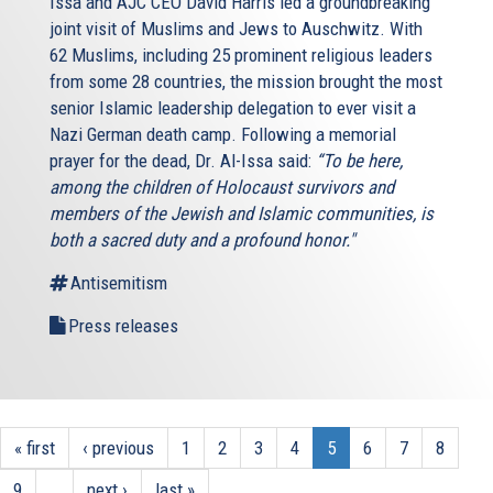
Issa and AJC CEO David Harris led a groundbreaking
joint visit of Muslims and Jews to Auschwitz. With
62 Muslims, including 25 prominent religious leaders
from some 28 countries, the mission brought the most
senior Islamic leadership delegation to ever visit a
Nazi German death camp. Following a memorial
prayer for the dead, Dr. Al-Issa said:
“To be here,
among the children of Holocaust survivors and
members of the Jewish and Islamic communities, is
both a sacred duty and a profound honor."
Antisemitism
Press releases
« first
‹ previous
1
2
3
4
5
6
7
8
9
…
next ›
last »