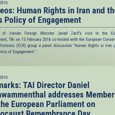
2016
eos: Human Rights in Iran and th
s Policy of Engagement
 of Iranian Foreign Minister Javad Zarif's visit to the Eu
ment, TAI on 15 February 2016 co-hosted with the European Conser
formists (ECR) group a panel discussion "Human Rights in Iran 
olicy of Engagement."...
2016
arks: TAI Director Daniel
hwammenthal addresses Member
the European Parliament on
locaust Remembrance Day