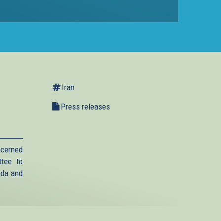
Iran
Press releases
ncerned
ttee to
anda and