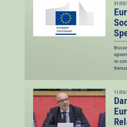
31/05/
Eu
Soc
Sp
Bruss
agreem
on com
themse
11/05/
Da
Eur
Rel