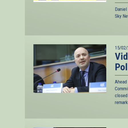
Daniel
Sky Ne
15/02/
Vid
Pol
Ahead 
Commit
closed
remarks