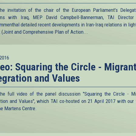
he invitation of the chair of the European Parliament's Delegat
ions with Iraq, MEP David Campbell-Bannerman, TAI Director 
menthal detailed recent developments in Iran-Iraq relations in light
(Joint and Comprehensive Plan of Action...
2016
eo: Squaring the Circle - Migrant
egration and Values
he full video of the panel discussion "Squaring the Circle - Mi
ation and Values", which TAI co-hosted on 21 April 2017 with our 
he Martens Centre.