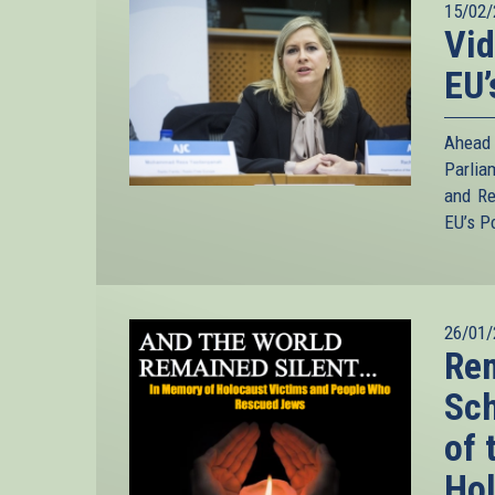
15/02/
Vid
EU’
Ahead
Parlia
and Re
EU’s P
26/01/
Rem
Sc
of 
Ho