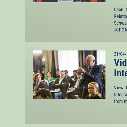
Upon t
Relat
Schwam
JCPOA 
21/04/
Vid
Int
View t
Integr
from t