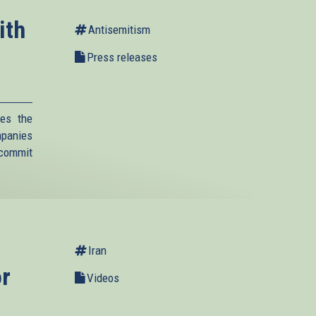
ith
Antisemitism
Press releases
es the
mpanies
 commit
Iran
or
Videos