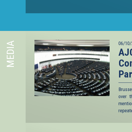
MEDIA
06/10/
AJC
Co
Par
Brusse
over t
mention
repeate