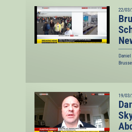
22/03/
Bru
Sc
Ne
Daniel
Brusse
19/03/
Dan
Sky
Ab