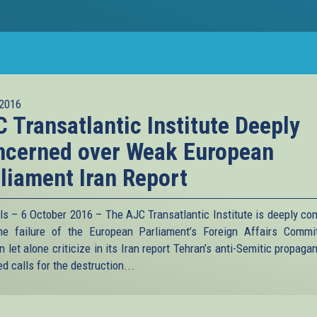
2016
 Transatlantic Institute Deeply
ncerned over Weak European
liament Iran Report
ls – 6 October 2016 – The AJC Transatlantic Institute is deeply co
he failure of the European Parliament’s Foreign Affairs Commi
 let alone criticize in its Iran report Tehran’s anti-Semitic propag
d calls for the destruction...