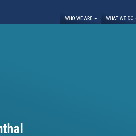
WHO WE ARE
WHAT WE DO
thal