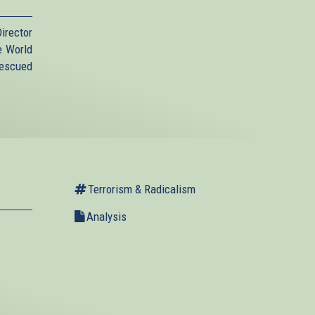
irector
e World
Rescued
Terrorism & Radicalism
Analysis