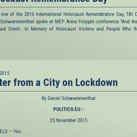
 eve of the 2016 International Holocaust Remembrance Day, TAI D
 Schwammenthal spoke at MEP Anna Fotyga's conference "And th
ed Silent...In Memory of Holocaust Victims and People Who 
2015
ter from a City on Lockdown
By Daniel Schwammenthal
POLITICO.EU
(link
is
25 November 2015
external)
LS — You...