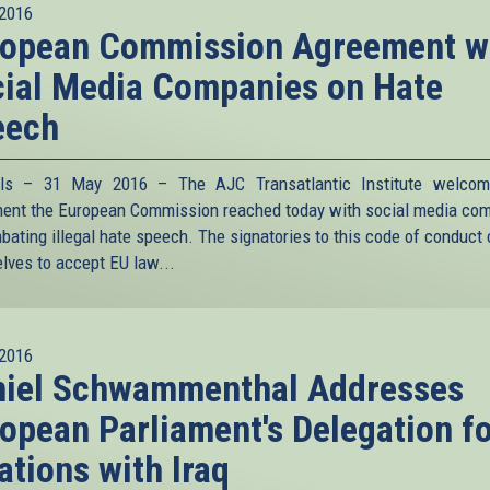
2016
ropean Commission Agreement w
ial Media Companies on Hate
eech
els – 31 May 2016 – The AJC Transatlantic Institute welcom
ent the European Commission reached today with social media co
bating illegal hate speech. The signatories to this code of conduct
lves to accept EU law
...
2016
niel Schwammenthal Addresses
opean Parliament's Delegation f
ations with Iraq