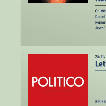
On the
Daniel
Remain
Jews":
...
25/11/
Let
BRUSSE