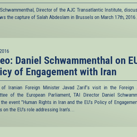
 Schwammenthal, Director of the AJC Transatlantic Institute, discu
ws the capture of Salah Abdeslam in Brussels on March 17th, 2016.
2016
eo: Daniel Schwammenthal on EU
icy of Engagement with Iran
of Iranian Foreign Minister Javad Zarif’s visit in the Foreign 
tee of the European Parliament, TAI Director Daniel Schwam
 the event "Human Rights in Iran and the EU’s Policy of Engagemen
 on the EU's role addressing Iran's...