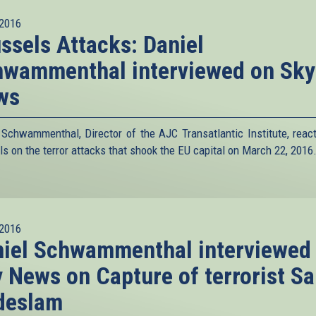
2016
ssels Attacks: Daniel
hwammenthal interviewed on Sky
ws
 Schwammenthal, Director of the AJC Transatlantic Institute, reac
ls on the terror attacks that shook the EU capital on March 22, 2016
2016
iel Schwammenthal interviewed
 News on Capture of terrorist Sa
deslam