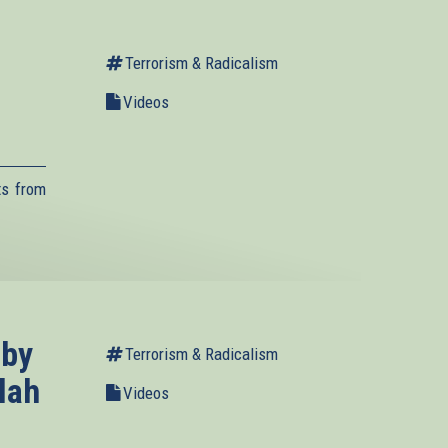
Terrorism & Radicalism
Videos
ts from
.
 by
Terrorism & Radicalism
lah
Videos