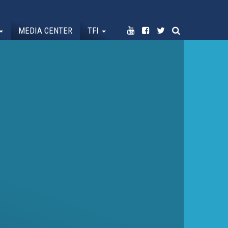
MEDIA CENTER
TFI