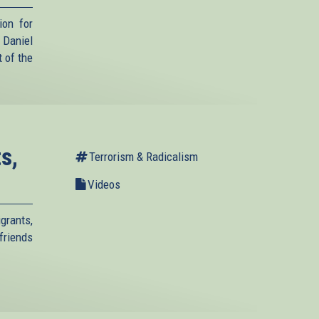
ion for
Daniel
 of the
s,
Terrorism & Radicalism
Videos
grants,
friends