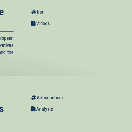
e
Iran
Videos
ropean
vatives
and the
Antisemitism
s
Analysis