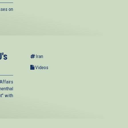
sses on
's
Iran
Videos
Affairs
menthal
t" with