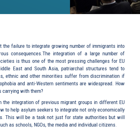
t the failure to integrate growing number of immigrants into
rous consequences.The integration of a large number of
cieties is thus one of the most pressing challenges for EU
ddle East and South Asia, patriarchal structures tend to
, ethnic and other minorities suffer from discrimination if
omophobia and anti-Western sentiments are widespread. How
s carrying with them?
the integration of previous migrant groups in different EU
how to help asylum seekers to integrate not only economically
 This will be a task not just for state authorities but will
 such as schools, NGOs, the media and individual citizens.