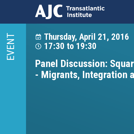
Skip
to
Thursday, April 21, 2016
EVENT
main
17:30
to
19:30
content
Panel Discussion: Squar
- Migrants, Integration 