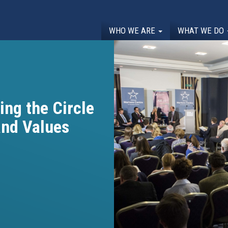
WHO WE ARE
WHAT WE DO
ing the Circle
and Values