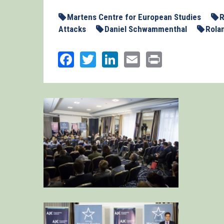
Martens Centre for European Studies
R
Attacks
Daniel Schwammenthal
Rola
Facebook
Twitter
LinkedIn
Email
Print