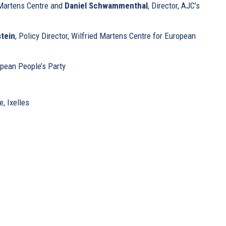
, Martens Centre and
Daniel Schwammenthal
, Director, AJC’s
tein
, Policy Director, Wilfried Martens Centre for European
opean People’s Party
, Ixelles