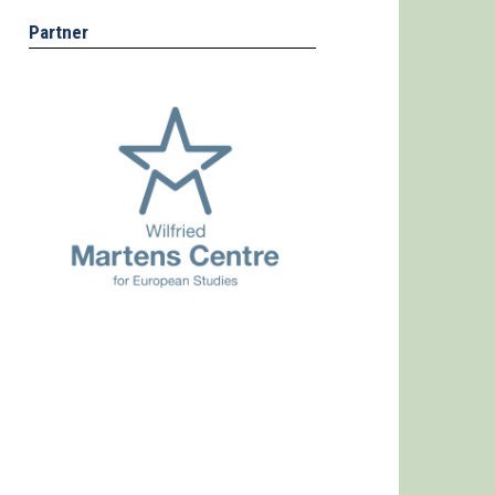
Partner