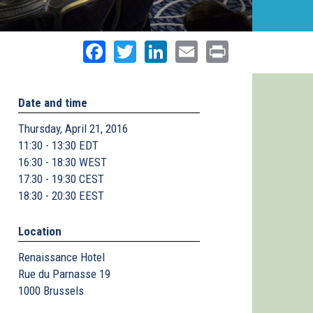
Facebook
Twitter
LinkedIn
Email
Print
Date and time
Thursday, April 21, 2016
11:30 - 13:30 EDT
16:30 - 18:30 WEST
17:30 - 19:30 CEST
18:30 - 20:30 EEST
Location
Renaissance Hotel
Rue du Parnasse 19
1000
Brussels