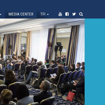
MEDIA CENTER
TFI