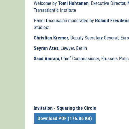
Welcome by
Tomi Huhtanen
, Executive Director
Transatlantic Institute
Panel Discussion moderated by
Roland Freudens
Studies:
Christian Kremer
, Deputy Secretary General, Eur
Seyran Ates
, Lawyer, Berlin
Saad Amrani
, Chief Commissioner, Brussels Police
Invitation - Squaring the Circle
Download PDF (176.86 KB)