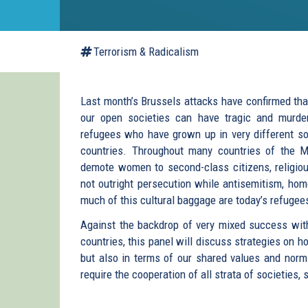
Terrorism & Radicalism
Last month’s Brussels attacks have confirmed tha
our open societies can have tragic and murde
refugees who have grown up in very different so
countries. Throughout many countries of the Mi
demote women to second-class citizens, religious
not outright persecution while antisemitism, h
much of this cultural baggage are today’s refugee
Against the backdrop of very mixed success with 
countries, this panel will discuss strategies on 
but also in terms of our shared values and norms.
require the cooperation of all strata of societies,