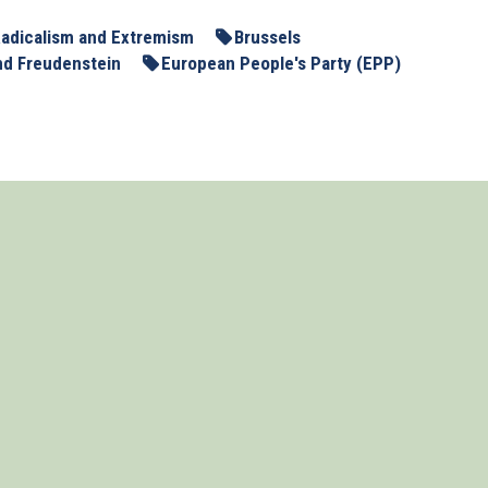
adicalism and Extremism
Brussels
nd Freudenstein
European People's Party (EPP)