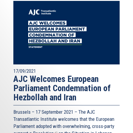
17/09/2021
AJC Welcomes European
Parliament Condemnation of
Hezbollah and Iran
Brussels – 17 September 2021 – The AJC
Transatlantic Institute welcomes that the European
Parliament adopted with overwhelming, cross-party