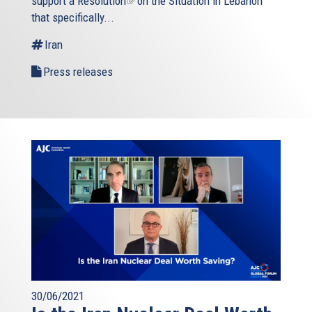
support a
Resolution
(link
on the Situation in Lebanon
that specifically...
is
external)
Iran
Press releases
30/06/2021