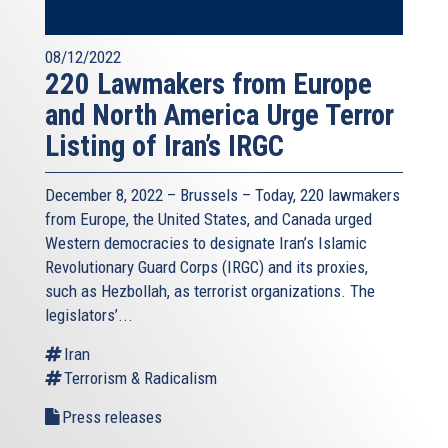
08/12/2022
220 Lawmakers from Europe
and North America Urge Terror
Listing of Iran’s IRGC
December 8, 2022 – Brussels – Today, 220 lawmakers
from Europe, the United States, and Canada urged
Western democracies to designate Iran’s Islamic
Revolutionary Guard Corps (IRGC) and its proxies,
such as Hezbollah, as terrorist organizations. The
legislators’...
Iran
Terrorism & Radicalism
Press releases