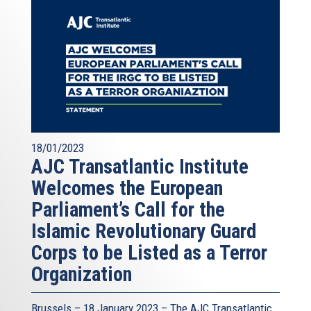
18/01/2023
AJC Transatlantic Institute
Welcomes the European
Parliament’s Call for the
Islamic Revolutionary Guard
Corps to be Listed as a Terror
Organization
Brussels – 18 January 2023 – The AJC Transatlantic