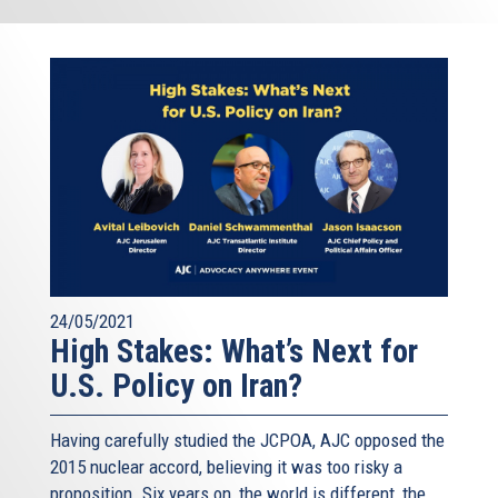
24/05/2021
High Stakes: What’s Next for
U.S. Policy on Iran?
Having carefully studied the JCPOA, AJC opposed the
2015 nuclear accord, believing it was too risky a
proposition. Six years on, the world is different, the