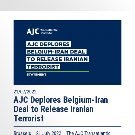
21/07/2022
AJC Deplores Belgium-Iran
Deal to Release Iranian
Terrorist
Brussels – 21 July 2022 –
The AJC Transatlantic