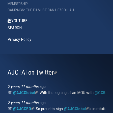
MEMBERSHIP
CAMPAIGN: THE EU MUST BAN HEZBOLLAH
YOUTUBE
SEARCH
Privacy Policy
AJCTAI on Twitter
(link
is
external)
2 years 11 months
ago
RT
@AJCGlobal
(link is external)
: With the signing of an MOU with
@CCIUrug
2 years 11 months
ago
RT
@AJCCEO
(link is external)
: So proud to sign
@AJCGlobal
(link is externa
’s institution