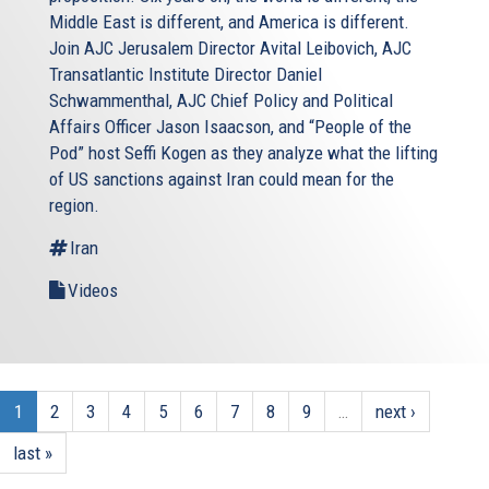
Middle East is different, and America is different.
Join AJC Jerusalem Director Avital Leibovich, AJC
Transatlantic Institute Director Daniel
Schwammenthal, AJC Chief Policy and Political
Affairs Officer Jason Isaacson, and “People of the
Pod” host Seffi Kogen as they analyze what the lifting
of US sanctions against Iran could mean for the
region.
Iran
Videos
1
2
3
4
5
6
7
8
9
…
next ›
last »