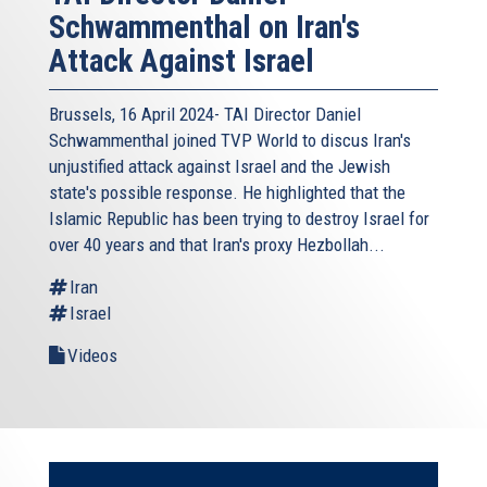
Schwammenthal on Iran's
Attack Against Israel
Brussels, 16 April 2024- TAI Director Daniel
Schwammenthal joined TVP World to discus Iran's
unjustified attack against Israel and the Jewish
state's possible response. He highlighted that the
Islamic Republic has been trying to destroy Israel for
over 40 years and that Iran's proxy Hezbollah...
Iran
Israel
Videos