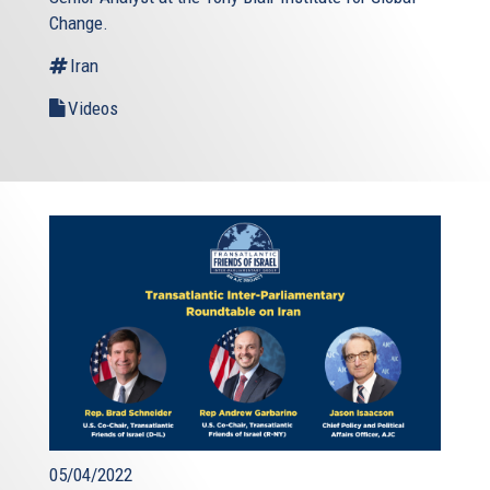
Change.
Iran
Videos
05/04/2022