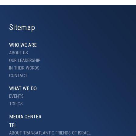
Sitemap
WHO WE ARE
ABOUT US
OUR LEADERSHIP
IN THEIR WORDS
CONTACT
WHAT WE DO
EVENTS
TOPICS
MEDIA CENTER
TFI
ABOUT TRANSATLANTIC FRIENDS OF ISRAEL