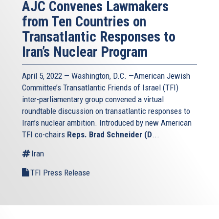
AJC Convenes Lawmakers
from Ten Countries on
Transatlantic Responses to
Iran’s Nuclear Program
April 5, 2022 — Washington, D.C. —American Jewish
Committee’s Transatlantic Friends of Israel (TFI)
inter-parliamentary group convened a virtual
roundtable discussion on transatlantic responses to
Iran’s nuclear ambition. Introduced by new American
TFI co-chairs
Reps. Brad Schneider (D
...
Iran
TFI Press Release