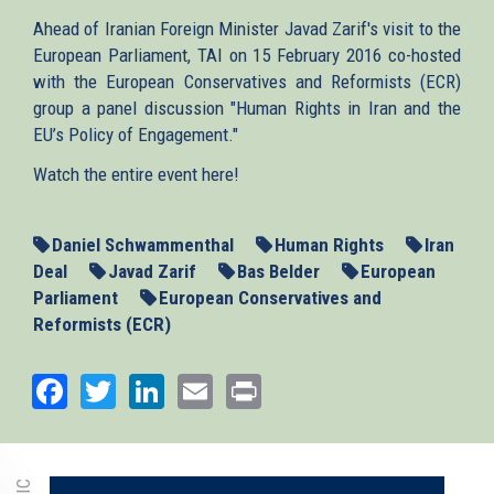
Ahead of Iranian Foreign Minister Javad Zarif's visit to the
European Parliament, TAI on 15 February 2016 co-hosted
with the European Conservatives and Reformists (ECR)
group a panel discussion "Human Rights in Iran and the
EU’s Policy of Engagement."
Watch the entire event here!
Daniel Schwammenthal
Human Rights
Iran
Deal
Javad Zarif
Bas Belder
European
Parliament
European Conservatives and
Reformists (ECR)
Facebook
Twitter
LinkedIn
Email
Print