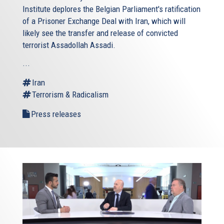
Institute
deplores the Belgian Parliament's ratification
of a Prisoner Exchange Deal with Iran, which will
likely see the transfer and release of convicted
terrorist Assadollah Assadi.
...
Iran
Terrorism & Radicalism
Press releases