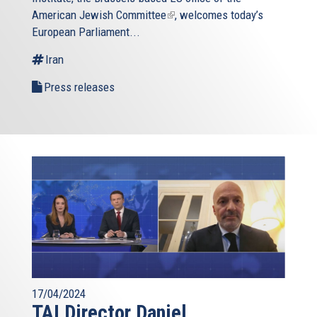
American Jewish Committee
(link
, welcomes today’s
European Parliament...
is
external)
Iran
Press releases
17/04/2024
TAI Director Daniel