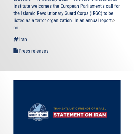
Institute welcomes the European Parliament’s call for
the Islamic Revolutionary Guard Corps (IRGC) to be
listed as a terror organization. In an
annual report
(link
on...
is
external)
Iran
Press releases