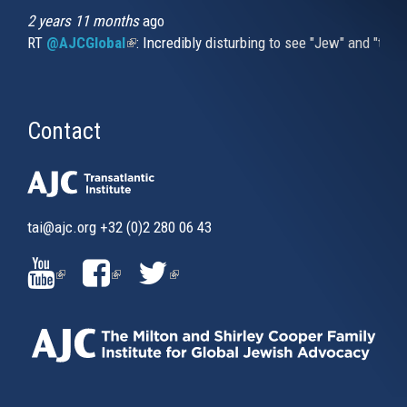
2 years 11 months
ago
RT
@AJCGlobal
(link is external)
: Incredibly disturbing to see "Jew" and "thi
Contact
tai@ajc.org
+32 (0)2 280 06 43
(LINK
(LINK
(LINK
IS
IS
IS
EXTERNAL)
EXTERNAL)
EXTERNAL)