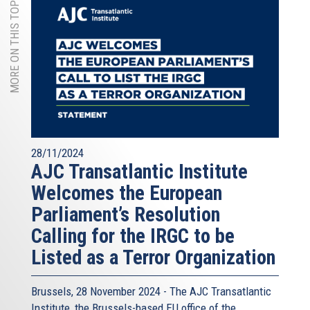
MORE ON THIS TOPIC
28/11/2024
AJC Transatlantic Institute
Welcomes the European
Parliament’s Resolution
Calling for the IRGC to be
Listed as a Terror Organization
Brussels, 28 November 2024 - The
AJC Transatlantic
Institute
, the Brussels-based EU office of the