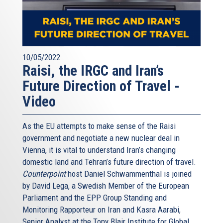
10/05/2022
Raisi, the IRGC and Iran’s
Future Direction of Travel -
Video
As the EU attempts to make sense of the Raisi
government and negotiate a new nuclear deal in
Vienna, it is vital to understand Iran’s changing
domestic land and Tehran’s future direction of travel.
Counterpoint
host Daniel Schwammenthal is joined
by David Lega, a Swedish Member of the European
Parliament and the EPP Group Standing and
Monitoring Rapporteur on Iran and Kasra Aarabi,
Senior Analyst at the Tony Blair Institute for Global