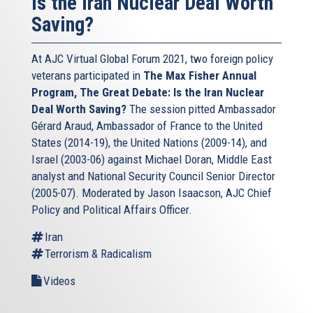
Is the Iran Nuclear Deal Worth
Saving?
At AJC Virtual Global Forum 2021, two foreign policy
veterans participated in
The Max Fisher Annual
Program, The Great Debate: Is the Iran Nuclear
Deal Worth Saving?
The session pitted Ambassador
Gérard Araud, Ambassador of France to the United
States (2014-19), the United Nations (2009-14), and
Israel (2003-06) against Michael Doran, Middle East
analyst and National Security Council Senior Director
(2005-07). Moderated by Jason Isaacson, AJC Chief
Policy and Political Affairs Officer.
Iran
Terrorism & Radicalism
Videos