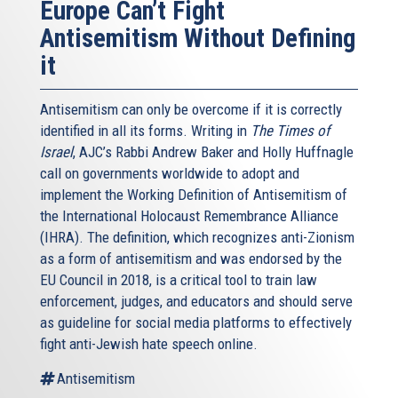
Europe Can’t Fight
Antisemitism Without Defining
it
Antisemitism can only be overcome if it is correctly
identified in all its forms. Writing in
The Times of
Israel
, AJC’s Rabbi Andrew Baker and Holly Huffnagle
call on governments worldwide to adopt and
implement the Working Definition of Antisemitism of
the International Holocaust Remembrance Alliance
(IHRA). The definition, which recognizes anti-Zionism
as a form of antisemitism and was endorsed by the
EU Council in 2018, is a critical tool to train law
enforcement, judges, and educators and should serve
as guideline for social media platforms to effectively
fight anti-Jewish hate speech online.
Antisemitism