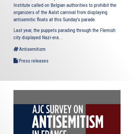
Institute called on Belgian authorities to prohibit the
organizers of the Aalst carnival from displaying
antisemitic floats at this Sunday’s parade.
Last year, the puppets parading through the Flemish
city displayed Nazi-era...
Antisemitism
Press releases