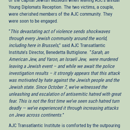
Young Diplomats Reception. The two victims, a couple,
were cherished members of the AJC community. They
were soon to be engaged.
“
This devastating act of violence sends shockwaves
through every Jewish community around the world,
including here in Brussels
,” said AJC Transatlantic
Institute’s Director, Benedetta Buttiglione. “
Sarah, an
American Jew, and Yaron, an Israeli Jew, were murdered
leaving a Jewish event – and while we await the police
investigation results – it strongly appears that this attack
was motivated by hate against the Jewish people and the
Jewish state. Since October 7, we’ve witnessed the
unleashing and escalation of antisemitic hatred with great
fear. This is not the first time we’ve seen such hatred turn
deadly — we’ve experienced it through increasing attacks
on Jews across continents
.”
AJC Transatlantic Institute is comforted by the outpouring