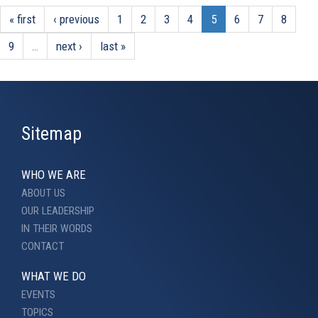
« first
‹ previous
1
2
3
4
5
6
7
8
9
…
next ›
last »
Sitemap
WHO WE ARE
ABOUT US
OUR LEADERSHIP
IN THEIR WORDS
CONTACT
WHAT WE DO
EVENTS
TOPICS