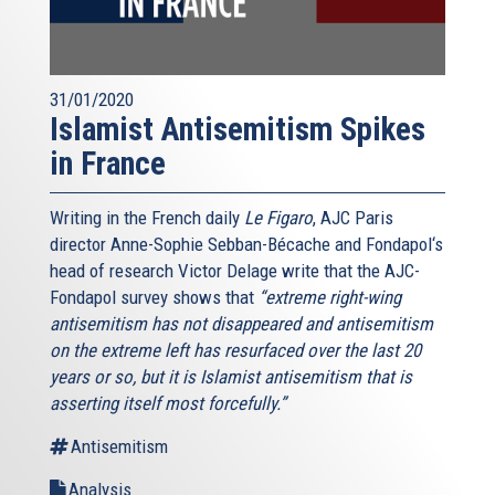
31/01/2020
Islamist Antisemitism Spikes
in France
Writing in the French daily
Le Figaro
, AJC Paris
director Anne-Sophie Sebban-Bécache and Fondapol‘s
head of research Victor Delage write that the AJC-
Fondapol survey shows that
“extreme right-wing
antisemitism has not disappeared and antisemitism
on the extreme left has resurfaced over the last 20
years or so, but it is Islamist antisemitism that is
asserting itself most forcefully.”
Antisemitism
Analysis