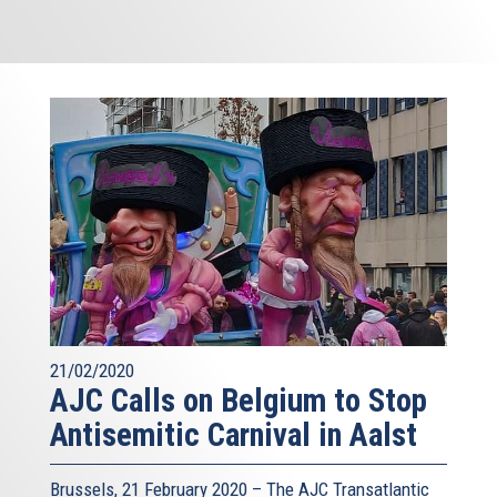
21/02/2020
AJC Calls on Belgium to Stop
Antisemitic Carnival in Aalst
Brussels, 21 February 2020 – The AJC Transatlantic