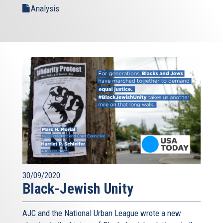
Analysis
30/09/2020
Black-Jewish Unity
AJC and the National Urban League wrote a new