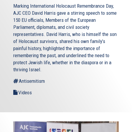
Marking International Holocaust Remembrance Day,
AJC CEO David Harris gave a stirring speech to some
150 EU officials, Members of the European
Parliament, diplomats, and civil society
representatives. David Harris, who is himself the son
of Holocaust survivors, shared his own family’s
painful history, highlighted the importance of
remembering the past, and underlined the need to
protect Jewish life, whether in the diaspora or in a
thriving Israel.
Antisemitism
Videos