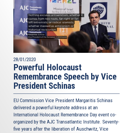
28/01/2020
Powerful Holocaust
Remembrance Speech by Vice
President Schinas
EU Commission Vice President Margaritis Schinas
delivered a powerful keynote address at an
International Holocaust Remembrance Day event co-
organized by the AJC Transatlantic Institute. Seventy-
five years after the liberation of Auschwitz, Vice