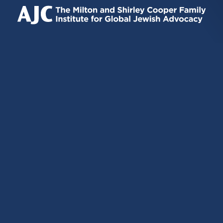
IS
IS
IS
EXTERNAL)
EXTERNAL)
EXTERNAL)