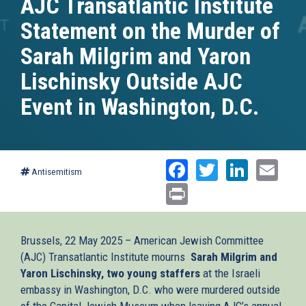
AJC Transatlantic Institute
Statement on the Murder of
Sarah Milgrim and Yaron
Lischinsky Outside AJC
Event in Washington, D.C.
Facebook
Twitter
Linked
Ema
Antisemitism
Print
Brussels, 22 May 2025 – American Jewish Committee
(AJC) Transatlantic Institute mourns
Sarah Milgrim and
Yaron Lischinsky, two young staffers
at the Israeli
embassy in Washington, D.C. who were murdered outside
of the Capital Jewish Museum when leaving AJC’s annual