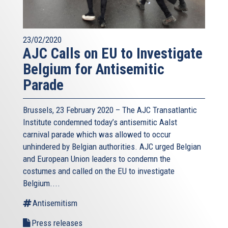
23/02/2020
AJC Calls on EU to Investigate
Belgium for Antisemitic
Parade
Brussels, 23 February 2020 – The AJC Transatlantic
Institute condemned today’s antisemitic Aalst
carnival parade which was allowed to occur
unhindered by Belgian authorities. AJC urged Belgian
and European Union leaders to condemn the
costumes and called on the EU to investigate
Belgium....
Antisemitism
Press releases