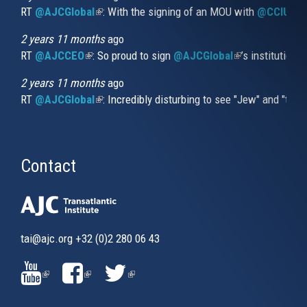
RT
@AJCGlobal
(link is external)
: With the signing of an MOU with
@CCIUrug
2 years 11 months
ago
RT
@AJCCEO
(link is external)
: So proud to sign
@AJCGlobal
(link is externa
’s institution
2 years 11 months
ago
RT
@AJCGlobal
(link is external)
: Incredibly disturbing to see "Jew" and "thi
Contact
tai@ajc.org
+32 (0)2 280 06 43
(LINK
(LINK
(LINK