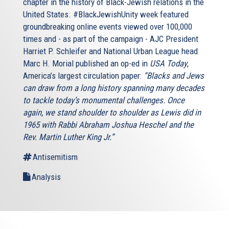
chapter in the history of Black-Jewish relations in the
United States. #BlackJewishUnity week featured
groundbreaking online events viewed over 100,000
times and - as part of the campaign - AJC President
Harriet P. Schleifer and National Urban League head
Marc H. Morial published an op-ed in
USA Today
,
America’s largest circulation paper:
“Blacks and Jews
can draw from a long history spanning many decades
to tackle today’s monumental challenges. Once
again, we stand shoulder to shoulder as Lewis did in
1965 with Rabbi Abraham Joshua Heschel and the
Rev. Martin Luther King Jr.”
Antisemitism
Analysis