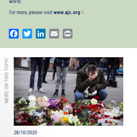
world.
For more, please visit
www.ajc.org
(link
.
is
external)
Facebook
Twitter
LinkedIn
Email
Print
MORE ON THIS TOPIC
28/10/2020