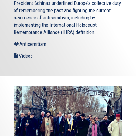
President Schinas underlined Europe’s collective duty
of remembering the past and fighting the current
resurgence of antisemitism, including by
implementing the International Holocaust
Remembrance Alliance (IHRA) definition.
Antisemitism
Videos