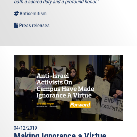
both a sacred duty and a profound honor."
Antisemitism
Press releases
04/12/2019
Making Ignorance a Virtue