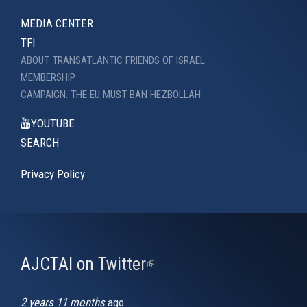
MEDIA CENTER
TFI
ABOUT TRANSATLANTIC FRIENDS OF ISRAEL
MEMBERSHIP
CAMPAIGN: THE EU MUST BAN HEZBOLLAH
YOUTUBE
SEARCH
Privacy Policy
AJCTAI on Twitter
(link
is
external)
2 years 11 months
ago