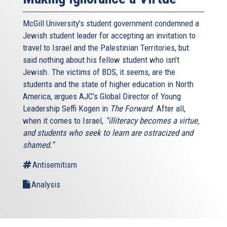
McGill University’s student government condemned a
Jewish student leader for accepting an invitation to
travel to Israel and the Palestinian Territories, but
said nothing about his fellow student who isn’t
Jewish. The victims of BDS, it seems, are the
students and the state of higher education in North
America, argues AJC’s Global Director of Young
Leadership Seffi Kogen in
The Forward
. After all,
when it comes to Israel,
“illiteracy becomes a virtue,
and students who seek to learn are ostracized and
shamed.”
Antisemitism
Analysis