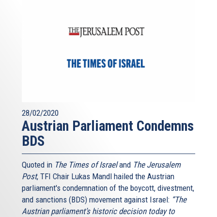
28/02/2020
Austrian Parliament Condemns
BDS
Quoted in
The Times of Israel
and
The Jerusalem
Post
, TFI Chair Lukas Mandl hailed the Austrian
parliament's condemnation of the boycott, divestment,
and sanctions (BDS) movement against Israel:
“The
Austrian parliament’s historic decision today to