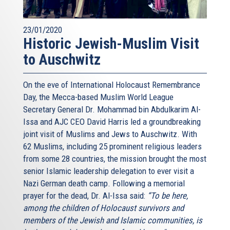
23/01/2020
Historic Jewish-Muslim Visit
to Auschwitz
On the eve of International Holocaust Remembrance
Day, the Mecca-based Muslim World League
Secretary General Dr. Mohammad bin Abdulkarim Al-
Issa and AJC CEO David Harris led a groundbreaking
joint visit of Muslims and Jews to Auschwitz. With
62 Muslims, including 25 prominent religious leaders
from some 28 countries, the mission brought the most
senior Islamic leadership delegation to ever visit a
Nazi German death camp. Following a memorial
prayer for the dead, Dr. Al-Issa said:
“To be here,
among the children of Holocaust survivors and
members of the Jewish and Islamic communities, is