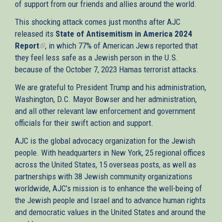
of support from our friends and allies around the world.
This shocking attack comes just months after AJC
released its
State of Antisemitism in America 2024
Report
(link
, in which 77% of American Jews reported that
they feel less safe as a Jewish person in the U.S.
is
because of the October 7, 2023 Hamas terrorist attacks.
external)
We are grateful to President Trump and his administration,
Washington, D.C. Mayor Bowser and her administration,
and all other relevant law enforcement and government
officials for their swift action and support.
AJC is the global advocacy organization for the Jewish
people. With headquarters in New York, 25 regional offices
across the United States, 15 overseas posts, as well as
partnerships with 38 Jewish community organizations
worldwide, AJC’s mission is to enhance the well-being of
the Jewish people and Israel and to advance human rights
and democratic values in the United States and around the