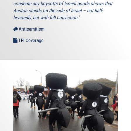
condemn any boycotts of Israeli goods shows that
Austria stands on the side of Israel – not half-
heartedly, but with full conviction."
Antisemitism
TFI Coverage