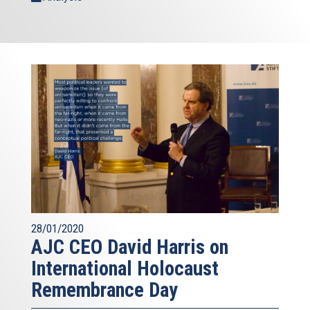
28/01/2020
AJC CEO David Harris on
International Holocaust
Remembrance Day