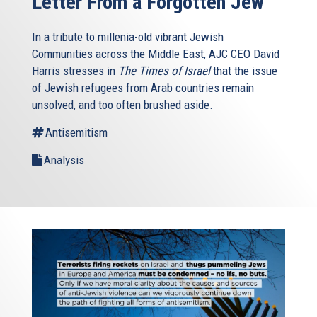
Letter From a Forgotten Jew
In a tribute to millenia-old vibrant Jewish
Communities across the Middle East, AJC CEO David
Harris stresses in
The Times of Israel
that the issue
of Jewish refugees from Arab countries remain
unsolved, and too often brushed aside.
Antisemitism
Analysis