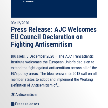
03/12/2020
Press Release: AJC Welcomes
EU Council Declaration on
Fighting Antisemitism
Brussels, 3 December 2020 – The AJC Transatlantic
Institute welcomes the European Union’s decision to
extend the fight against antisemitism across all of the
EU’s policy areas. The bloc renews its 2018 call on all
member states to adopt and implement the Working
Definition of Antisemitism of...
Antisemitism
Press releases