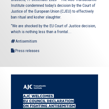
Institute condemned today’s decision by the Court of
Justice of the European Union (CJEU) to effectively
ban ritual and kosher slaughter.
“We are shocked by the EU Court of Justice decision,
which is nothing less than a frontal...
Antisemitism
Press releases