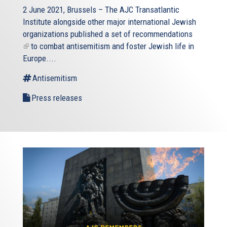
2 June 2021, Brussels – The AJC Transatlantic
Institute alongside other major international Jewish
organizations published a
set of recommendations
(link
to combat antisemitism and foster Jewish life in
is
Europe....
external)
Antisemitism
Press releases