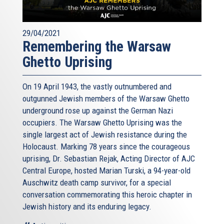
29/04/2021
Remembering the Warsaw
Ghetto Uprising
On 19 April 1943, the vastly outnumbered and
outgunned Jewish members of the Warsaw Ghetto
underground rose up against the German Nazi
occupiers. The Warsaw Ghetto Uprising was the
single largest act of Jewish resistance during the
Holocaust. Marking 78 years since the courageous
uprising, Dr. Sebastian Rejak, Acting Director of AJC
Central Europe, hosted Marian Turski, a 94-year-old
Auschwitz death camp survivor, for a special
conversation commemorating this heroic chapter in
Jewish history and its enduring legacy.