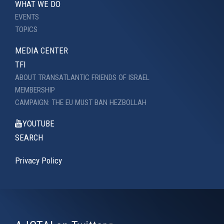
WHAT WE DO
EVENTS
TOPICS
MEDIA CENTER
TFI
ABOUT TRANSATLANTIC FRIENDS OF ISRAEL
MEMBERSHIP
CAMPAIGN: THE EU MUST BAN HEZBOLLAH
YOUTUBE
SEARCH
Privacy Policy