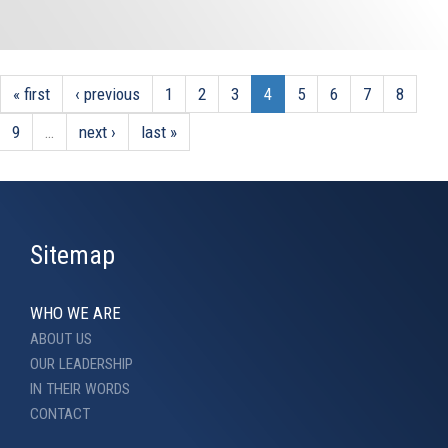
« first
‹ previous
1
2
3
4
5
6
7
8
9
…
next ›
last »
Sitemap
WHO WE ARE
ABOUT US
OUR LEADERSHIP
IN THEIR WORDS
CONTACT