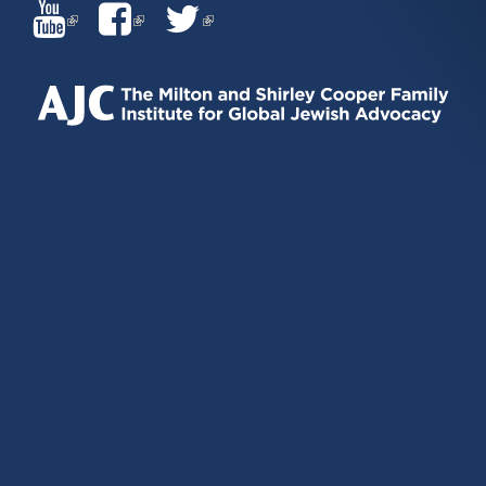
(LINK
(LINK
(LINK
IS
IS
IS
EXTERNAL)
EXTERNAL)
EXTERNAL)