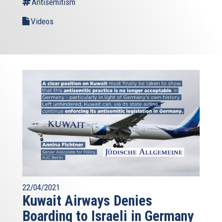
Antisemitism
Videos
22/04/2021
Kuwait Airways Denies
Boarding to Israeli in Germany