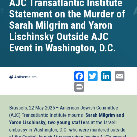
AJC Transatlantic Institute
Statement on the Murder of
Sarah Milgrim and Yaron
Lischinsky Outside AJC
Event in Washington, D.C.
Facebook
Twitter
Linked
Ema
Antisemitism
Print
Brussels, 22 May 2025 – American Jewish Committee
(AJC) Transatlantic Institute mourns
Sarah Milgrim and
Yaron Lischinsky, two young staffers
at the Israeli
embassy in Washington, D.C. who were murdered outside
of the Capital Jewish Museum when leaving AJC’s annual