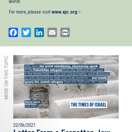
world.
For more, please visit
www.ajc.org
(link
.
is
external)
Facebook
Twitter
LinkedIn
Email
Print
MORE ON THIS TOPIC
22/06/2021