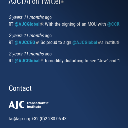
AJCTAI on Twitter
(link
is
external)
2 years 11 months
ago
RT
@AJCGlobal
(link is external)
: With the signing of an MOU with
@CCIUrug
2 years 11 months
ago
RT
@AJCCEO
(link is external)
: So proud to sign
@AJCGlobal
(link is externa
’s institution
2 years 11 months
ago
RT
@AJCGlobal
(link is external)
: Incredibly disturbing to see "Jew" and "thi
Contact
tai@ajc.org
+32 (0)2 280 06 43