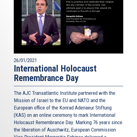
26/01/2021
International Holocaust
Remembrance Day
The AJC Transatlantic Institute partnered with the
Mission of Israel to the EU and NATO and the
European office of the Konrad Adenaeur Stiftung
(KAS) on an online ceremony to mark International
Holocaust Remembrance Day. Marking 76 years since
the liberation of Auschwitz, European Commission
Vice President Margaritis Schinas delivered a