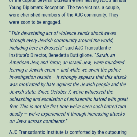
Young Diplomats Reception. The two victims, a couple,
were cherished members of the AJC community. They
were soon to be engaged.
“
This devastating act of violence sends shockwaves
through every Jewish community around the world,
including here in Brussels
,” said AJC Transatlantic
Institute’s Director, Benedetta Buttiglione. “
Sarah, an
American Jew, and Yaron, an Israeli Jew, were murdered
leaving a Jewish event – and while we await the police
investigation results – it strongly appears that this attack
was motivated by hate against the Jewish people and the
Jewish state. Since October 7, we’ve witnessed the
unleashing and escalation of antisemitic hatred with great
fear. This is not the first time we’ve seen such hatred turn
deadly — we’ve experienced it through increasing attacks
on Jews across continents
.”
AJC Transatlantic Institute is comforted by the outpouring