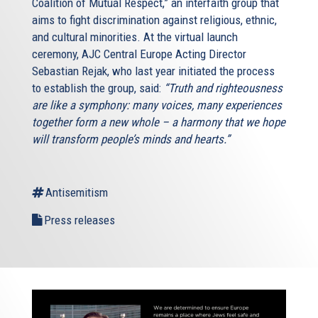
Coalition of Mutual Respect,” an interfaith group that
aims to fight discrimination against religious, ethnic,
and cultural minorities. At the virtual launch
ceremony, AJC Central Europe Acting Director
Sebastian Rejak, who last year initiated the process
to establish the group, said:
“Truth and righteousness
are like a symphony: many voices, many experiences
together form a new whole – a harmony that we hope
will transform people’s minds and hearts.”
Antisemitism
Press releases