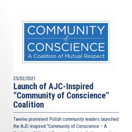
25/02/2021
Launch of AJC-Inspired
“Community of Conscience”
Coalition
Twelve prominent Polish community leaders launched
the AJC-inspired “Community of Conscience – A