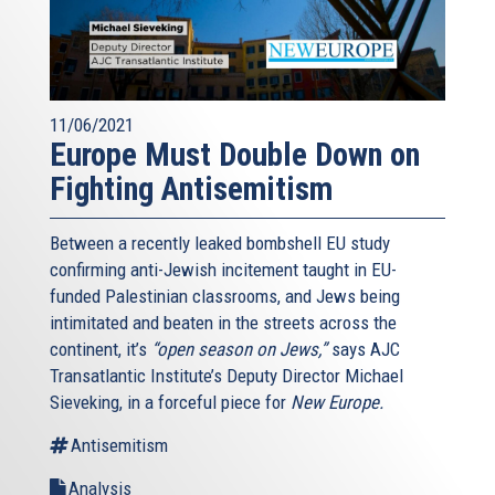
11/06/2021
Europe Must Double Down on
Fighting Antisemitism
Between a recently leaked bombshell EU study
confirming anti-Jewish incitement taught in EU-
funded Palestinian classrooms, and Jews being
intimitated and beaten in the streets across the
continent, it’s
“open season on Jews,”
says AJC
Transatlantic Institute’s Deputy Director Michael
Sieveking, in a forceful piece for
New Europe.
Antisemitism
Analysis