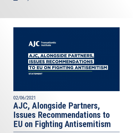
02/06/2021
AJC, Alongside Partners,
Issues Recommendations to
EU on Fighting Antisemitism