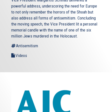
powerful address, underscoring the need for Europe
to not only remember the horrors of the Shoah but
also address all forms of antisemitism. Concluding
the moving speech, the Vice President lit a personal
memorial candle with the name of one of the six
million Jews murdered in the Holocaust.
Antisemitism
Videos