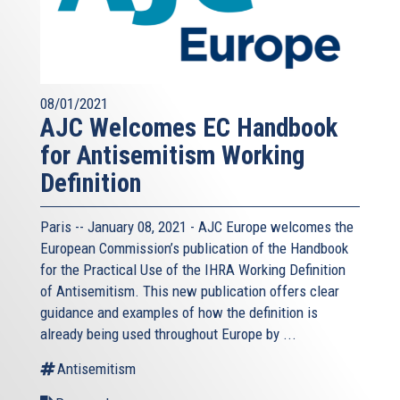
08/01/2021
AJC Welcomes EC Handbook
for Antisemitism Working
Definition
Paris -- January 08, 2021 - AJC Europe welcomes the
European Commission’s publication of the Handbook
for the Practical Use of the IHRA Working Definition
of Antisemitism. This new publication offers clear
guidance and examples of how the definition is
already being used throughout Europe by ...
Antisemitism