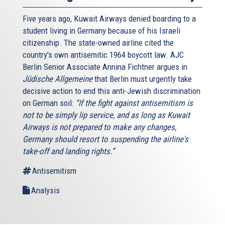
Five years ago, Kuwait Airways denied boarding to a
student living in Germany because of his Israeli
citizenship. The state-owned airline cited the
country's own antisemitic 1964 boycott law. AJC
Berlin Senior Associate Annina Fichtner argues in
Jüdische Allgemeine
that Berlin must urgently take
decisive action to end this anti-Jewish discrimination
on German soil:
“If the fight against antisemitism is
not to be simply lip service, and as long as Kuwait
Airways is not prepared to make any changes,
Germany should resort to suspending the airline's
take-off and landing rights.”
Antisemitism
Analysis