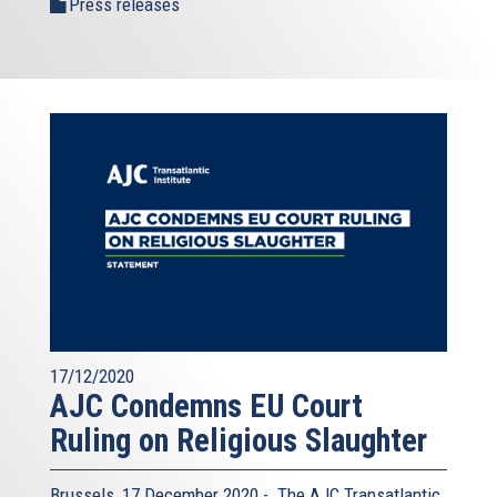
Press releases
17/12/2020
AJC Condemns EU Court
Ruling on Religious Slaughter
Brussels, 17 December 2020 - The AJC Transatlantic