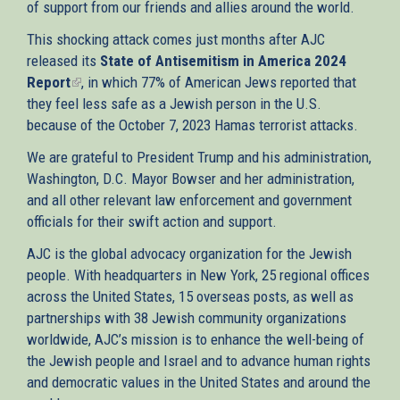
of support from our friends and allies around the world.
This shocking attack comes just months after AJC
released its
State of Antisemitism in America 2024
Report
(link
, in which 77% of American Jews reported that
they feel less safe as a Jewish person in the U.S.
is
because of the October 7, 2023 Hamas terrorist attacks.
external)
We are grateful to President Trump and his administration,
Washington, D.C. Mayor Bowser and her administration,
and all other relevant law enforcement and government
officials for their swift action and support.
AJC is the global advocacy organization for the Jewish
people. With headquarters in New York, 25 regional offices
across the United States, 15 overseas posts, as well as
partnerships with 38 Jewish community organizations
worldwide, AJC’s mission is to enhance the well-being of
the Jewish people and Israel and to advance human rights
and democratic values in the United States and around the