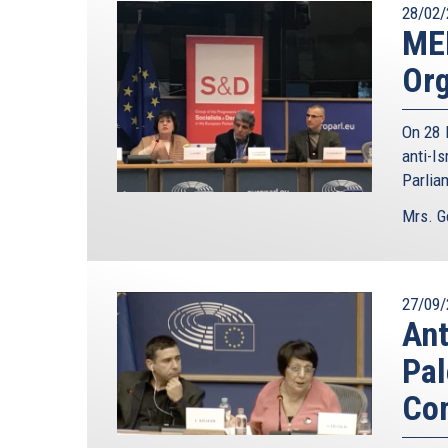
28/02/
ME
Org
On 28 
anti-I
Parlia
Mrs. G
27/09/
Ant
Pal
Com