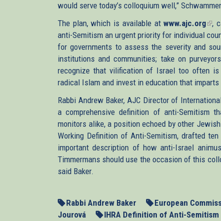
would serve today’s colloquium well,” Schwammen
The plan, which is available at
www.ajc.org
(lin
, 
anti-Semitism an urgent priority for individual coun
is
for governments to assess the severity and sour
exte
institutions and communities; take on purveyors
recognize that vilification of Israel too often 
radical Islam and invest in education that impart
Rabbi Andrew Baker, AJC Director of Internationa
a comprehensive definition of anti-Semitism t
monitors alike, a position echoed by other Jewi
Working Definition of Anti-Semitism, drafted ten
important description of how anti-Israel anim
Timmermans should use the occasion of this collo
said Baker.
Rabbi Andrew Baker
European Commiss
Jourová
IHRA Definition of Anti-Semitism