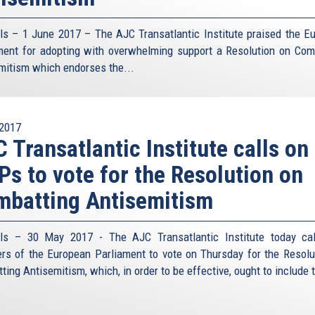
ls – 1 June 2017 – The AJC Transatlantic Institute praised the E
ment for adopting with overwhelming support a Resolution on Com
mitism which endorses the...
2017
 Transatlantic Institute calls on
s to vote for the Resolution on
batting Antisemitism
ls – 30 May 2017 - The AJC Transatlantic Institute today ca
s of the European Parliament to vote on Thursday for the Resolu
ing Antisemitism, which, in order to be effective, ought to include t