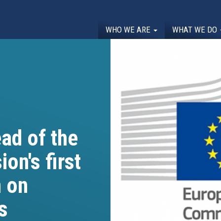
WHO WE ARE
WHAT WE DO
ad of the
n's first
 on
s