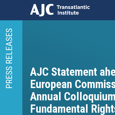
Skip
to
PRESS RELEASES
main
content
AJC Statement ahe
European Commissio
Annual Colloquium
Fundamental Right