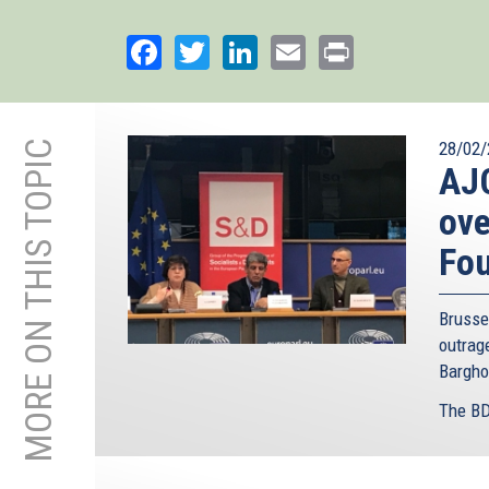
Facebook
Twitter
LinkedIn
Email
Print
MORE ON THIS TOPIC
28/02/
AJC
ove
Fo
Brusse
outra
Bargho
The BD