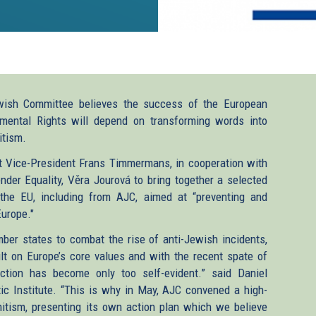
wish Committee believes the success of the European
mental Rights will depend on transforming words into
itism.
t Vice-President Frans Timmermans, in cooperation with
er Equality, Věra Jourová to bring together a selected
 the EU, including from AJC, aimed at “preventing and
Europe."
ber states to combat the rise of anti-Jewish incidents,
lt on Europe’s core values and with the recent spate of
ction has become only too self-evident.” said Daniel
c Institute. “This is why in May, AJC convened a high-
itism, presenting its own action plan which we believe