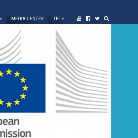
MEDIA CENTER
TFI