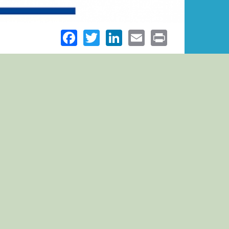
Facebook
Twitter
LinkedIn
Email
Print