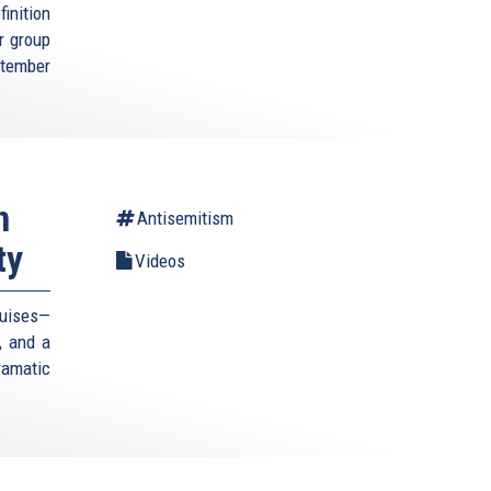
inition
r group
ptember
n
Antisemitism
ty
Videos
guises—
, and a
amatic