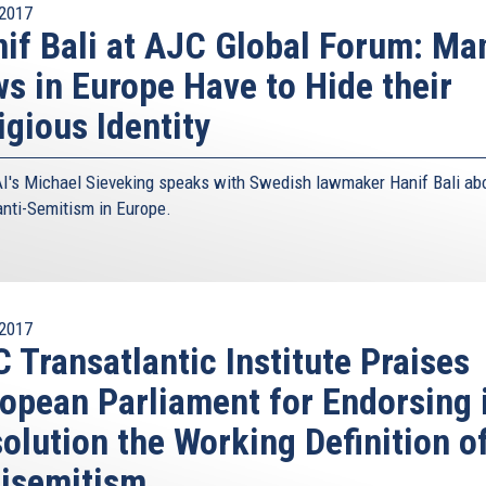
2017
if Bali at AJC Global Forum: Ma
s in Europe Have to Hide their
igious Identity
I's Michael Sieveking speaks with Swedish lawmaker Hanif Bali ab
 anti-Semitism in Europe.
2017
 Transatlantic Institute Praises
opean Parliament for Endorsing 
olution the Working Definition o
isemitism