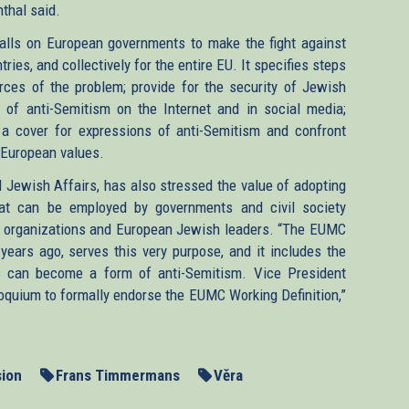
thal said.
k
calls on European governments to make the fight against
tries, and collectively for the entire EU. It specifies steps
ces of the problem; provide for the security of Jewish
rnal)
 of anti-Semitism on the Internet and in social media;
is a cover for expressions of anti-Semitism and confront
s European values.
l Jewish Affairs, has also stressed the value of adopting
hat can be employed by governments and civil society
sh organizations and European Jewish leaders. “The EUMC
 years ago, serves this very purpose, and it includes the
us can become a form of anti-Semitism. Vice President
quium to formally endorse the EUMC Working Definition,”
ion
Frans Timmermans
Věra