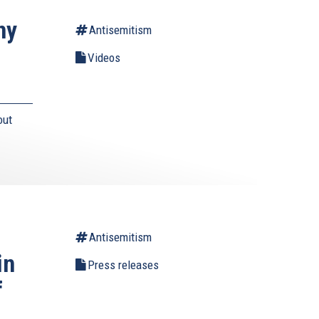
ny
Antisemitism
Videos
out
Antisemitism
in
Press releases
f