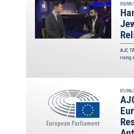
05/06/
Han
Jew
Rel
AJC TA
rising
01/06/
AJC
Eur
Res
Ant