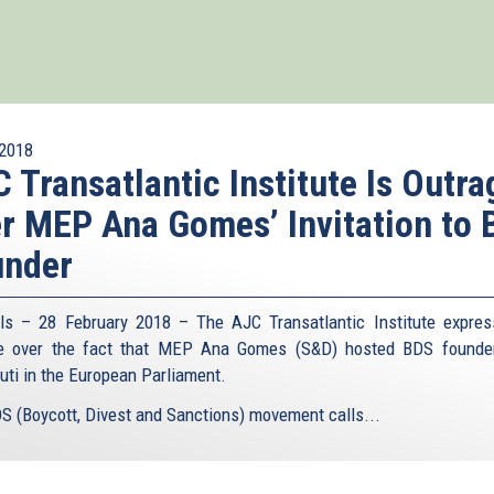
2018
 Transatlantic Institute Is Outr
r MEP Ana Gomes’ Invitation to
under
ls – 28 February 2018 – The AJC Transatlantic Institute expres
ge over the fact that MEP Ana Gomes (S&D) hosted BDS founde
uti in the European Parliament.
S (Boycott, Divest and Sanctions) movement calls...