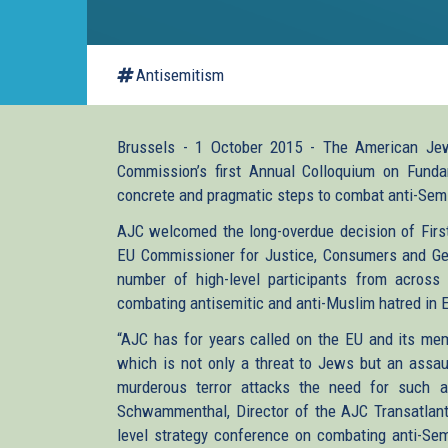
Antisemitism
Brussels - 1 October 2015 - The American Je
Commission’s first Annual Colloquium on Funda
concrete and pragmatic steps to combat anti-Sem
AJC welcomed the long-overdue decision of Firs
EU Commissioner for Justice, Consumers and Gend
number of high-level participants from across
combating antisemitic and anti-Muslim hatred in 
“AJC has for years called on the EU and its mem
which is not only a threat to Jews but an assau
murderous terror attacks the need for such a
Schwammenthal, Director of the AJC Transatlanti
level strategy conference on combating anti-Sem