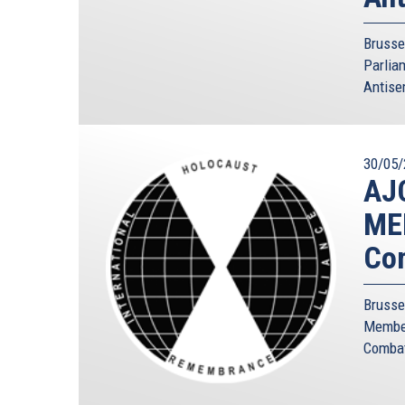
Brusse
Parlia
Antise
30/05/
AJC
MEP
Com
Brusse
Member
Combatt