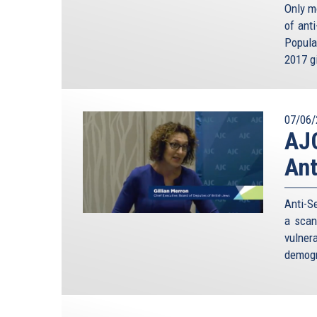
Only m
of ant
Popula
2017 gi
07/06/
AJC
Ant
Anti-S
a scan
vulne
demogr