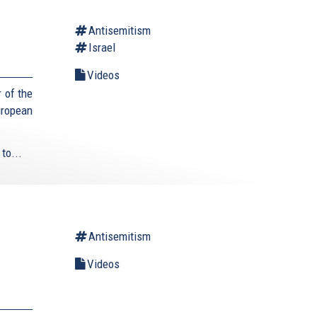
Antisemitism
Israel
Videos
 of the
uropean
to...
Antisemitism
Videos