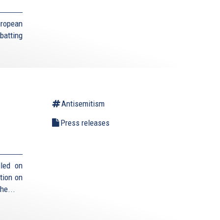
uropean
batting
Antisemitism
Press releases
lled on
tion on
he...