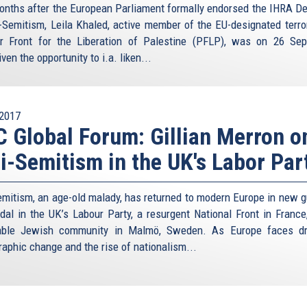
onths after the European Parliament formally endorsed the IHRA Def
i-Semitism, Leila Khaled, active member of the EU-designated terro
r Front for the Liberation of Palestine (PFLP), was on 26 Se
ven the opportunity to i.a. liken...
2017
 Global Forum: Gillian Merron o
i-Semitism in the UK's Labor Par
emitism, an age-old malady, has returned to modern Europe in new 
dal in the UK’s Labour Party, a resurgent National Front in France
rable Jewish community in Malmö, Sweden. As Europe faces dr
aphic change and the rise of nationalism...