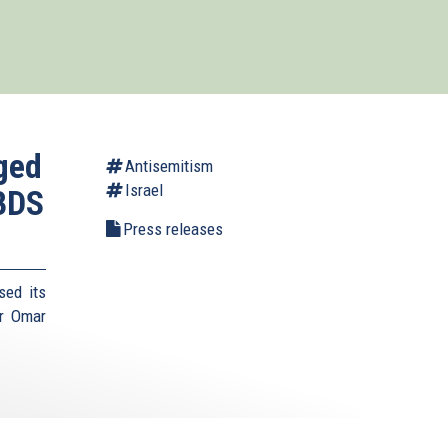
aged
Antisemitism
Israel
 BDS
Press releases
sed its
r Omar