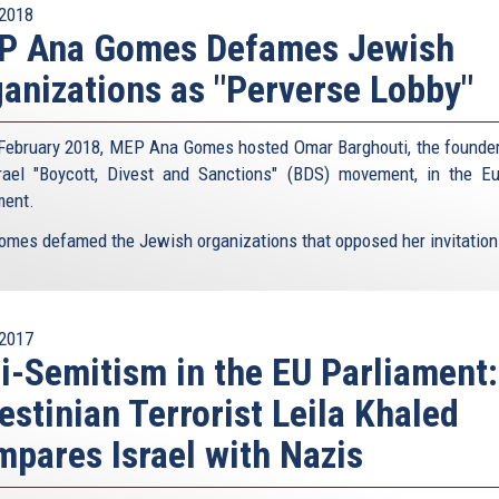
2018
P Ana Gomes Defames Jewish
anizations as "Perverse Lobby"
February 2018, MEP Ana Gomes hosted Omar Barghouti, the founder
srael "Boycott, Divest and Sanctions" (BDS) movement, in the E
ment.
omes defamed the Jewish organizations that opposed her invitation 
2017
i-Semitism in the EU Parliament:
estinian Terrorist Leila Khaled
pares Israel with Nazis