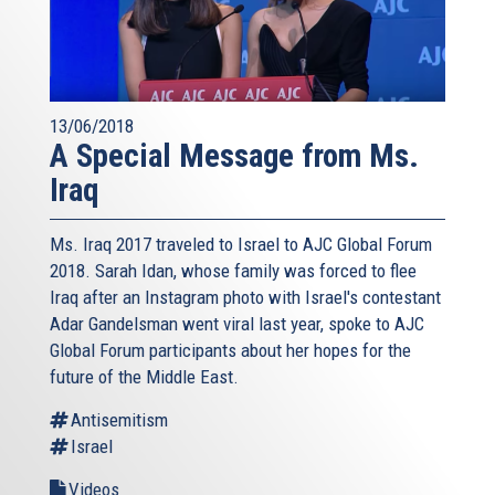
13/06/2018
A Special Message from Ms.
Iraq
Ms. Iraq 2017 traveled to Israel to AJC Global Forum
2018. Sarah Idan, whose family was forced to flee
Iraq after an Instagram photo with Israel's contestant
Adar Gandelsman went viral last year, spoke to AJC
Global Forum participants about her hopes for the
future of the Middle East.
Antisemitism
Israel
Videos