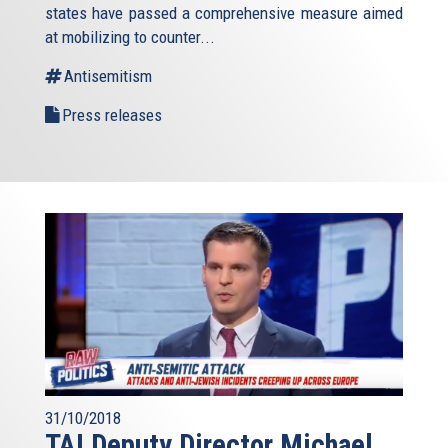
states have passed a comprehensive measure aimed
at mobilizing to counter...
Antisemitism
Press releases
31/10/2018
TAI Deputy Director Michael