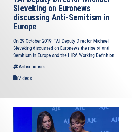
Sieveking on Euronews
discussing Anti-Semitism in
Europe
On 29 October 2019, TAI Deputy Director Michael
Sieveking discussed on Euronews the rise of anti-
Semitism in Europe and the IHRA Working Definition.
Antisemitism
Videos