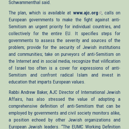
Schwammenthal said.
The plan, which is available at
www.ajc.org
(link
, calls on
European governments to make the fight against anti-
is
Semitism an urgent priority for individual countries, and
external)
collectively for the entire EU. It specifies steps for
governments to assess the severity and sources of the
problem; provide for the security of Jewish institutions
and communities; take on purveyors of anti-Semitism on
the Internet and in social media; recognize that vilification
of Israel too often is a cover for expressions of anti-
Semitism and confront radical Islam and invest in
education that imparts European values.
Rabbi Andrew Baker, AJC Director of International Jewish
Affairs, has also stressed the value of adopting a
comprehensive definition of anti-Semitism that can be
employed by governments and civil society monitors alike,
a position echoed by other Jewish organizations and
European Jewish leaders. “The EUMC Working Definition