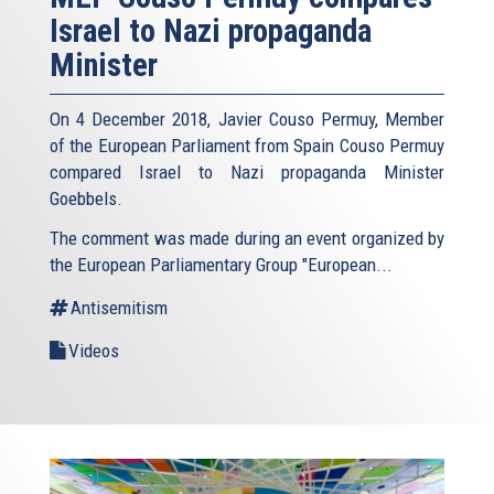
Israel to Nazi propaganda
Minister
On 4 December 2018, Javier Couso Permuy, Member
of the European Parliament from Spain Couso Permuy
compared Israel to Nazi propaganda Minister
Goebbels.
The comment was made during an event organized by
the European Parliamentary Group "European...
Antisemitism
Videos