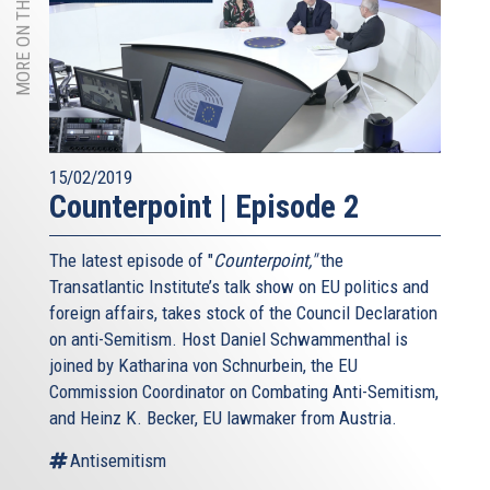
MORE ON THIS TOPIC
15/02/2019
Counterpoint | Episode 2
The latest episode of "
Counterpoint,"
the
Transatlantic Institute’s talk show on EU politics and
foreign affairs, takes stock of the Council Declaration
on anti-Semitism. Host Daniel Schwammenthal is
joined by Katharina von Schnurbein, the EU
Commission Coordinator on Combating Anti-Semitism,
and Heinz K. Becker, EU lawmaker from Austria.
Antisemitism