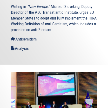
Writing in
“New Europe,”
Michael Sieveking, Deputy
Director of the AJC Transatlantic Institute, urges EU
Member States to adopt and fully implement the IHRA
Working Definition of anti-Semitism, which includes a
provision on anti-Zionism.
Antisemitism
Analysis