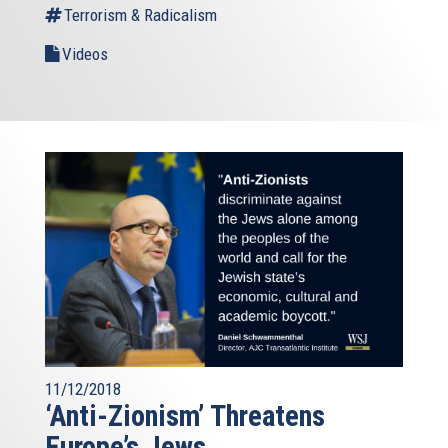
Terrorism & Radicalism
Videos
11/12/2018
‘Anti-Zionism’ Threatens
Europe’s Jews