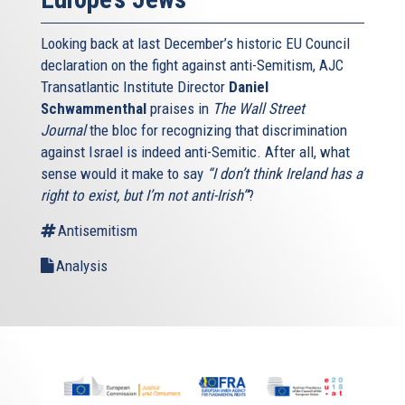
Looking back at last December’s historic EU Council
declaration on the fight against anti-Semitism, AJC
Transatlantic Institute Director
Daniel
Schwammenthal
praises in
The Wall Street
Journal
the bloc for recognizing that discrimination
against Israel is indeed anti-Semitic. After all, what
sense would it make to say
“I don’t think Ireland has a
right to exist, but I’m not anti-Irish”
?
Antisemitism
Analysis