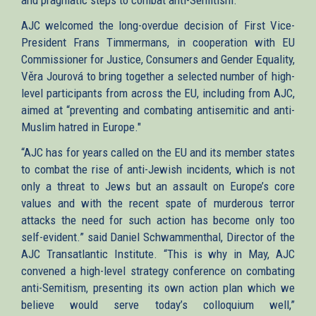
AJC welcomed the long-overdue decision of First Vice-
President Frans Timmermans, in cooperation with EU
Commissioner for Justice, Consumers and Gender Equality,
Věra Jourová to bring together a selected number of high-
level participants from across the EU, including from AJC,
aimed at “preventing and combating antisemitic and anti-
Muslim hatred in Europe."
“AJC has for years called on the EU and its member states
to combat the rise of anti-Jewish incidents, which is not
only a threat to Jews but an assault on Europe’s core
values and with the recent spate of murderous terror
attacks the need for such action has become only too
self-evident.” said Daniel Schwammenthal, Director of the
AJC Transatlantic Institute. “This is why in May, AJC
convened a high-level strategy conference on combating
anti-Semitism, presenting its own action plan which we
believe would serve today’s colloquium well,”