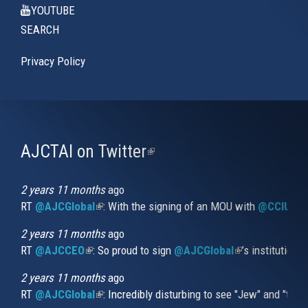
YOUTUBE
SEARCH
Privacy Policy
AJCTAI on Twitter
(link
is
external)
2 years 11 months
ago
RT
@AJCGlobal
(link is external)
: With the signing of an MOU with
@CCIUrug
2 years 11 months
ago
RT
@AJCCEO
(link is external)
: So proud to sign
@AJCGlobal
(link is externa
’s institution
2 years 11 months
ago
RT
@AJCGlobal
(link is external)
: Incredibly disturbing to see "Jew" and "thi