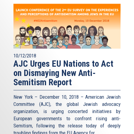
10/12/2018
AJC Urges EU Nations to Act
on Dismaying New Anti-
Semitism Report
New York – December 10, 2018 – American Jewish
Committee (AJC), the global Jewish advocacy
organization, is urging concerted initiatives by
European governments to confront rising anti-
Semitism, following the release today of deeply
troubling findings from the EU Agency for...