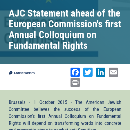
AJC Statement ahead of the
European Commission's first
Annual Colloquium on
Fundamental Rights
Facebook
Twitter
Linked
Ema
Antisemitism
Print
Brussels - 1 October 2015 - The American Jewish
Committee believes the success of the European
Commission’s first Annual Colloquium on Fundamental
Rights will depend on transforming words into concrete
and pragmatic steps to combat anti-Semitism.