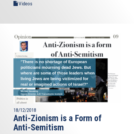
Videos
18/12/2018
Anti-Zionism is a Form of
Anti-Semitism