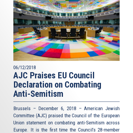
06/12/2018
AJC Praises EU Council
Declaration on Combating
Anti-Semitism
Brussels – December 6, 2018 – American Jewish
Committee (AJC) praised the Council of the European
Union statement on combating anti-Semitism across
Europe. It is the first time the Council’s 28-member