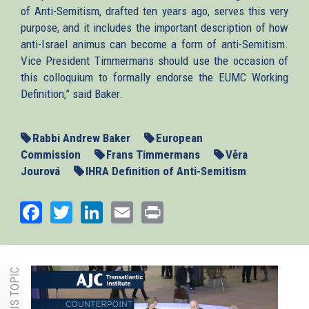
of Anti-Semitism, drafted ten years ago, serves this very
purpose, and it includes the important description of how
anti-Israel animus can become a form of anti-Semitism.
Vice President Timmermans should use the occasion of
this colloquium to formally endorse the EUMC Working
Definition,” said Baker.
Rabbi Andrew Baker
European
Commission
Frans Timmermans
Věra
Jourová
IHRA Definition of Anti-Semitism
Facebook
Twitter
LinkedIn
Email
Print