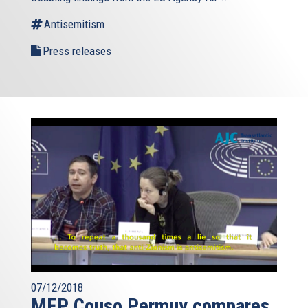
Antisemitism
Press releases
07/12/2018
MEP Couso Permuy compares