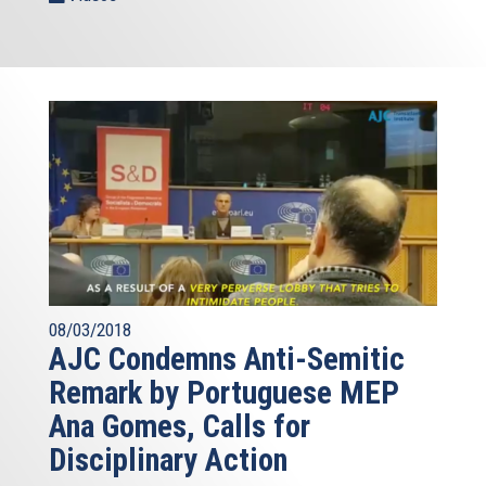
08/03/2018
AJC Condemns Anti-Semitic
Remark by Portuguese MEP
Ana Gomes, Calls for
Disciplinary Action