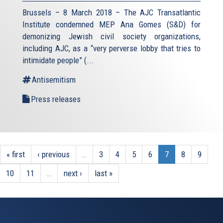
Brussels – 8 March 2018 – The AJC Transatlantic
Institute condemned MEP Ana Gomes (S&D) for
demonizing Jewish civil society organizations,
including AJC, as a “very perverse lobby that tries to
intimidate people” (
...
Antisemitism
Press releases
« first
‹ previous
…
3
4
5
6
7
8
9
10
11
…
next ›
last »