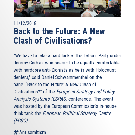
11/12/2018
Back to the Future: A New
Clash of Civilisations?
"We have to take a hard look at the Labour Party under
Jeremy Corbyn, who seems to be equally comfortable
with hardcore anti-Zionists as he is with Holocaust
deniers," said Daniel Schwammenthal on the
panel “Back to the Future: A New Clash of
Civilisations?” of the
European Strategy and Policy
Analysis System’s (ESPAS)
conference. The event
was hosted by the European Commission’s in-house
think tank, the
European Political Strategy Centre
(EPSC)
.
Antisemitism