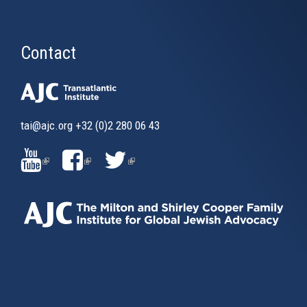
Contact
tai@ajc.org
+32 (0)2 280 06 43
(LINK
(LINK
(LINK
IS
IS
IS
EXTERNAL)
EXTERNAL)
EXTERNAL)