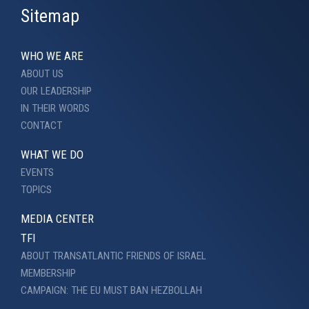
Sitemap
WHO WE ARE
ABOUT US
OUR LEADERSHIP
IN THEIR WORDS
CONTACT
WHAT WE DO
EVENTS
TOPICS
MEDIA CENTER
TFI
ABOUT TRANSATLANTIC FRIENDS OF ISRAEL
MEMBERSHIP
CAMPAIGN: THE EU MUST BAN HEZBOLLAH