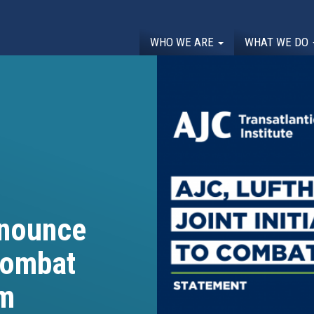
WHO WE ARE
WHAT WE DO
nnounce
 Combat
sm