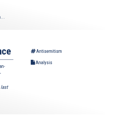
...
nce
Antisemitism
Analysis
an-
-
last