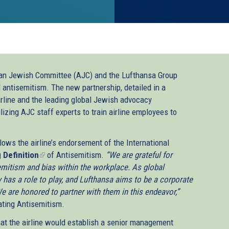
an Jewish Committee (AJC) and the Lufthansa Group
l antisemitism. The new partnership, detailed in a
line and the leading global Jewish advocacy
lizing AJC staff experts to train airline employees to
ws the airline’s endorsement of the International
 Definition
(link
of Antisemitism.
“We are grateful for
mitism and bias within the workplace. As global
is
y has a role to play, and Lufthansa aims to be a corporate
external)
 We are honored to partner with them in this endeavor,”
ating Antisemitism.
hat the airline would establish a senior management