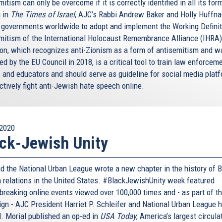
itism can only be overcome if it is correctly identified in all its for
 in
The Times of Israel
, AJC’s Rabbi Andrew Baker and Holly Huffna
n governments worldwide to adopt and implement the Working Definit
mitism of the International Holocaust Remembrance Alliance (IHRA)
tion, which recognizes anti-Zionism as a form of antisemitism and w
d by the EU Council in 2018, is a critical tool to train law enforceme
, and educators and should serve as guideline for social media plat
ctively fight anti-Jewish hate speech online.
2020
ck-Jewish Unity
d the National Urban League wrote a new chapter in the history of B
 relations in the United States. #BlackJewishUnity week featured
breaking online events viewed over 100,000 times and - as part of t
gn - AJC President Harriet P. Schleifer and National Urban League 
. Morial published an op-ed in
USA Today
, America’s largest circula