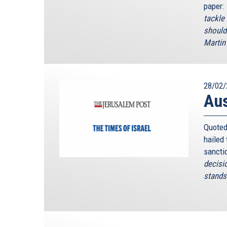
paper:
tackle
should
Martin 
28/02/
Au
Quoted
hailed
sancti
decisi
stands 