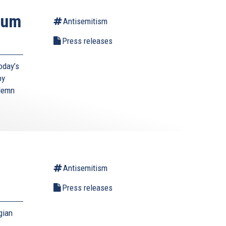
ium
Antisemitism
Press releases
oday’s
by
ndemn
Antisemitism
Press releases
gian