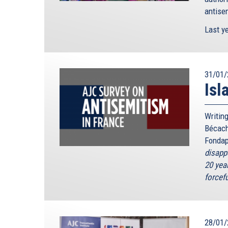
antisem
Last ye
31/01/
Isl
Writing
Bécach
Fondap
disapp
20 year
forcefu
28/01/