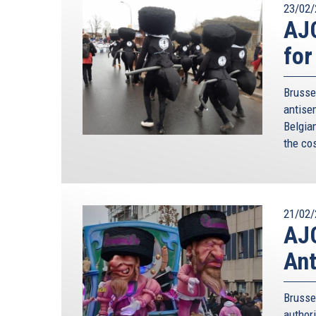
23/02/
AJC
for
Brusse
antise
Belgia
the co
21/02/
AJC
Ant
Brusse
authori