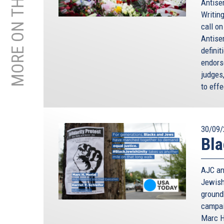
MORE ON THIS TOPIC
Antisem
Writing
call o
Antise
defini
endorse
judges
to effe
30/09/
Bla
AJC an
Jewish
ground
campai
Marc H