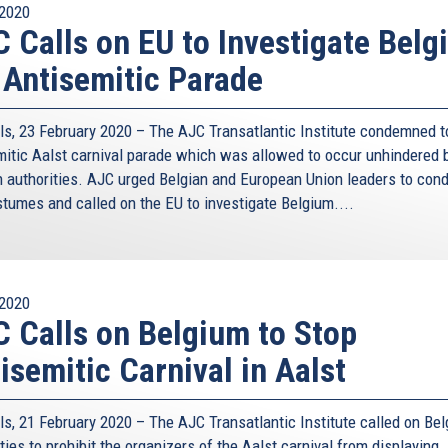
2020
 Calls on EU to Investigate Belg
 Antisemitic Parade
ls, 23 February 2020 – The AJC Transatlantic Institute condemned t
mitic Aalst carnival parade which was allowed to occur unhindered 
n authorities. AJC urged Belgian and European Union leaders to co
stumes and called on the EU to investigate Belgium....
2020
 Calls on Belgium to Stop
isemitic Carnival in Aalst
ls, 21 February 2020 – The AJC Transatlantic Institute called on Bel
ties to prohibit the organizers of the Aalst carnival from displaying