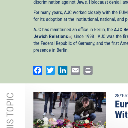
discrimination against Jews, Holocaust denial, and,
For many years, AJC worked closely with the EUMC
for its adoption at the institutional, national, and 
AJC has maintained an office in Berlin, the
AJC Be
Jewish Relations
(link
, since 1998. AJC was the fir
the Federal Republic of Germany, and the first A
is
presence in Berlin.
external)
Facebook
Twitter
LinkedIn
Email
Print
28/10/
Eur
Wit