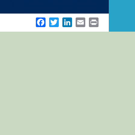
Facebook
Twitter
LinkedIn
Email
Print