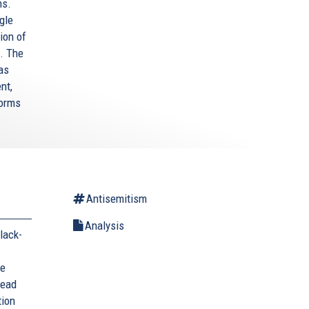
ms.
gle
ion of
. The
as
nt,
forms
Antisemitism
Analysis
lack-
he
head
tion