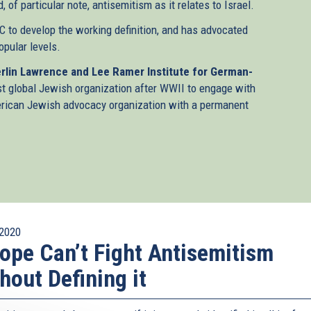
 of particular note, antisemitism as it relates to Israel.
 to develop the working definition, and has advocated
popular levels.
rlin Lawrence and Lee Ramer Institute for German-
st global Jewish organization after WWII to engage with
merican Jewish advocacy organization with a permanent
2020
ope Can’t Fight Antisemitism
hout Defining it