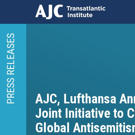
Skip
to
PRESS RELEASES
main
content
AJC, Lufthansa A
Joint Initiative to
Global Antisemiti