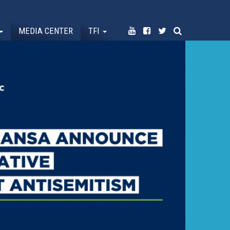
MEDIA CENTER
TFI