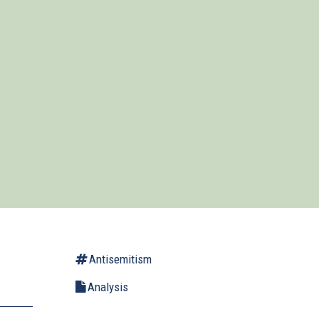
Antisemitism
Analysis