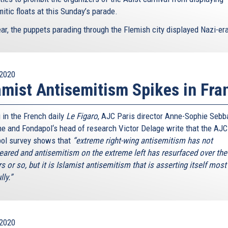
itic floats at this Sunday’s parade.
ar, the puppets parading through the Flemish city displayed Nazi-era
2020
amist Antisemitism Spikes in Fra
 in the French daily
Le Figaro
, AJC Paris director Anne-Sophie Sebb
e and Fondapol‘s head of research Victor Delage write that the AJC
ol survey shows that
“extreme right-wing antisemitism has not
eared and antisemitism on the extreme left has resurfaced over the 
s or so, but it is Islamist antisemitism that is asserting itself most
lly.”
2020