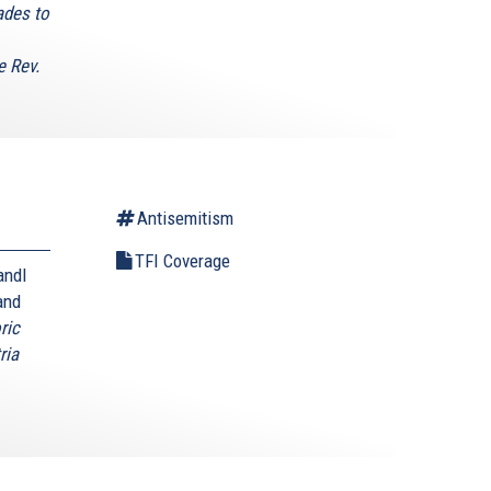
ades to
e Rev.
Antisemitism
TFI Coverage
andl
and
ric
ria