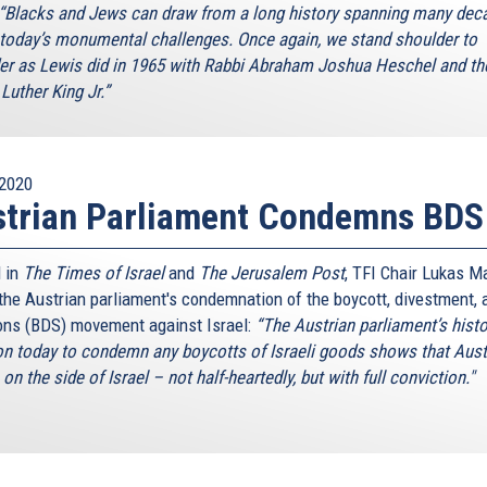
“Blacks and Jews can draw from a long history spanning many dec
 today’s monumental challenges. Once again, we stand shoulder to
er as Lewis did in 1965 with Rabbi Abraham Joshua Heschel and th
Luther King Jr.”
2020
strian Parliament Condemns BDS
 in
The Times of Israel
and
The Jerusalem Post
, TFI Chair Lukas M
 the Austrian parliament's condemnation of the boycott, divestment, 
ons (BDS) movement against Israel:
“The Austrian parliament’s histo
on today to condemn any boycotts of Israeli goods shows that Aust
on the side of Israel – not half-heartedly, but with full conviction."