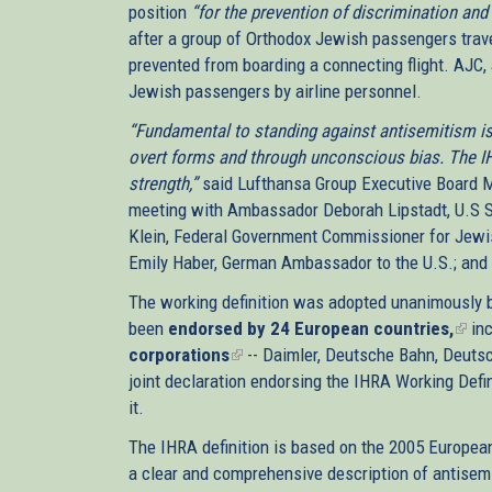
position
“for the prevention of discrimination and
after a group of Orthodox Jewish passengers tra
prevented from boarding a connecting flight. AJC, a
Jewish passengers by airline personnel.
“Fundamental to standing against antisemitism is 
overt forms and through unconscious bias. The IHRA
strength,”
said Lufthansa Group Executive Board M
meeting with Ambassador Deborah Lipstadt, U.S S
Klein, Federal Government Commissioner for Jewis
Emily Haber, German Ambassador to the U.S.; and 
The working definition was adopted unanimously b
been
endorsed by 24 European countries,
(link
inc
corporations
(link
-- Daimler, Deutsche Bahn, Deuts
is
joint declaration endorsing the IHRA Working Defin
is
exte
it.
external)
The IHRA definition is based on the 2005 European
a clear and comprehensive description of antisemi