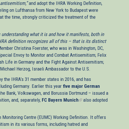
 antisemitism,”
and adopt the IHRA Working Definition,
veling on Lufthansa from New York to Budapest were
t the time, strongly criticized the treatment of the
understanding what it is and how it manifests, both in
 definition recognizes all of this – that is its distinct
ember Christina Foerster, who was in Washington, DC,
pecial Envoy to Monitor and Combat Antisemitism; Felix
h Life in Germany and the Fight Against Antisemitism;
Michael Herzog, Israeli Ambassador to the U.S.
y the IHRA’s 31 member states in 2016, and has
luding Germany. Earlier this year
five major German
che Bank, Volkswagen, and Borussia Dortmund – issued a
ition, and, separately,
rnal)
FC Bayern Munich
(link
also adopted
is
external)
 Monitoring Centre (EUMC) Working Definition. It offers
tism in its various forms, including hatred and