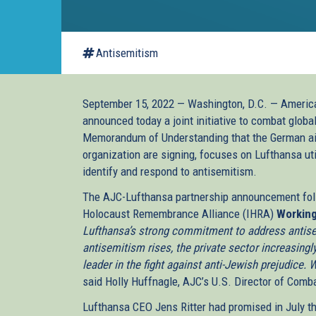
Antisemitism
September 15, 2022 — Washington, D.C. — Americ
announced today a joint initiative to combat globa
Memorandum of Understanding that the German air
organization are signing, focuses on Lufthansa uti
identify and respond to antisemitism.
The AJC-Lufthansa partnership announcement follo
Holocaust Remembrance Alliance (IHRA)
Working
Lufthansa’s strong commitment to address antise
antisemitism rises, the private sector increasingl
leader in the fight against anti-Jewish prejudice.
said Holly Huffnagle, AJC’s U.S. Director of Comb
Lufthansa CEO Jens Ritter had promised in July t