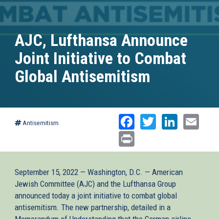
AJC, Lufthansa Announce
Joint Initiative to Combat
Global Antisemitism
Facebook
Twitter
Linked
Ema
Antisemitism
Print
September 15, 2022 — Washington, D.C. — American
Jewish Committee (AJC) and the Lufthansa Group
announced today a joint initiative to combat global
antisemitism. The new partnership, detailed in a
Memorandum of Understanding that the German airline