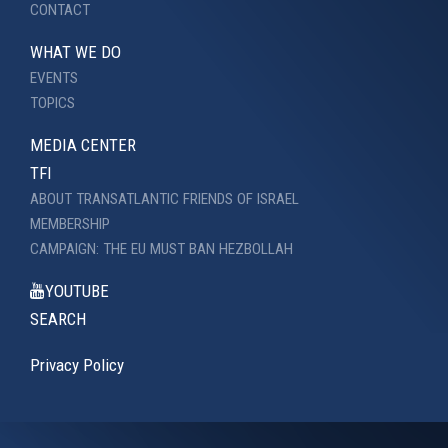
CONTACT
WHAT WE DO
EVENTS
TOPICS
MEDIA CENTER
TFI
ABOUT TRANSATLANTIC FRIENDS OF ISRAEL
MEMBERSHIP
CAMPAIGN: THE EU MUST BAN HEZBOLLAH
YOUTUBE
SEARCH
Privacy Policy