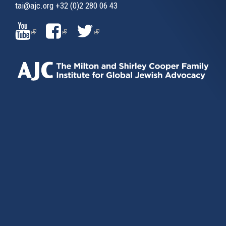
tai@ajc.org
+32 (0)2 280 06 43
(LINK
(LINK
(LINK
IS
IS
IS
EXTERNAL)
EXTERNAL)
EXTERNAL)