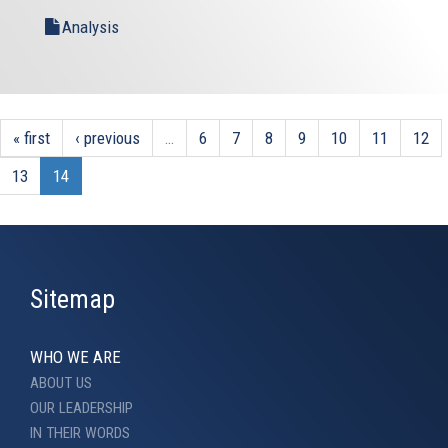
Analysis
« first
‹ previous
…
6
7
8
9
10
11
12
13
14
Sitemap
WHO WE ARE
ABOUT US
OUR LEADERSHIP
IN THEIR WORDS