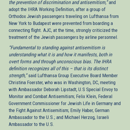
the prevention of discrimination and antisemitism,”
and
adopt the IHRA Working Definition, after a group of
Orthodox Jewish passengers traveling on Lufthansa from
New York to Budapest were prevented from boarding a
connecting flight. AJC, at the time, strongly criticized the
treatment of the Jewish passengers by airline personnel.
“Fundamental to standing against antisemitism is
understanding what it is and how it manifests, both in
overt forms and through unconscious bias. The IHRA
definition recognizes all of this – that is its distinct
strength,”
said Lufthansa Group Executive Board Member
Christina Foerster, who was in Washington, DC, meeting
with Ambassador Deborah Lipstadt, U.S Special Envoy to
Monitor and Combat Antisemitism; Felix Klein, Federal
Government Commissioner for Jewish Life in Germany and
the Fight Against Antisemitism; Emily Haber, German
Ambassador to the U.S.; and Michael Herzog, Israeli
Ambassador to the U.S.