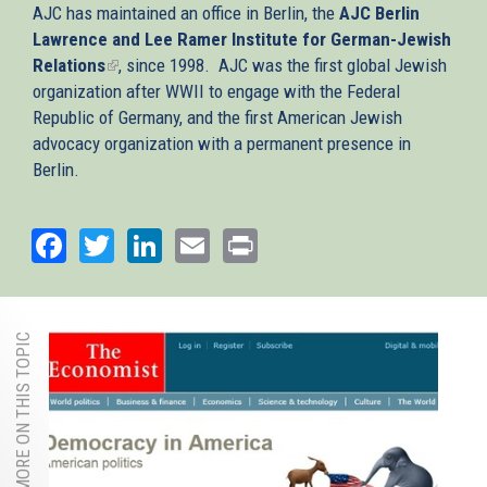
AJC has maintained an office in Berlin, the
AJC Berlin
Lawrence and Lee Ramer Institute for German-Jewish
Relations
(link
, since 1998. AJC was the first global Jewish
organization after WWII to engage with the Federal
is
Republic of Germany, and the first American Jewish
external)
advocacy organization with a permanent presence in
Berlin.
Facebook
Twitter
LinkedIn
Email
Print
MORE ON THIS TOPIC