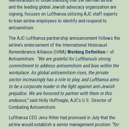
and the leading global Jewish advocacy organization are
signing, focuses on Lufthansa utilizing AJC staff experts
to train airline employees to identify and respond to
antisemitism.
The AJC-Lufthansa partnership announcement follows the
airline’s endorsement of the International Holocaust
Remembrance Alliance (IHRA)
Working Definition
(link
of
Antisemitism.
“We are grateful for Lufthansa’s strong
is
commitment to address antisemitism and bias within the
external)
workplace. As global antisemitism rises, the private
sector increasingly has a role to play, and Lufthansa aims
to be a corporate leader in the fight against anti-Jewish
prejudice. We are honored to partner with them in this
endeavor,”
said Holly Huffnagle, AJC’s U.S. Director of
Combating Antisemitism.
Lufthansa CEO Jens Ritter had promised in July that the
airline would establish a senior management position
“for