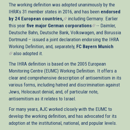
The working definition was adopted unanimously by the
IHRA’s 31 member states in 2016, and has been
endorsed
by 24 European countries,
(link
including Germany. Earlier
this year
five major German corporations
is
(link
-- Daimler,
Deutsche Bahn, Deutsche Bank, Volkswagen, and Borussia
external)
is
Dortmund – issued a joint declaration endorsing the IHRA
external)
Working Definition, and, separately,
FC Bayern Munich
(link
also adopted it.
is
The IHRA definition is based on the 2005 European
external)
Monitoring Centre (EUMC) Working Definition. It offers a
clear and comprehensive description of antisemitism in its
various forms, including hatred and discrimination against
Jews, Holocaust denial, and, of particular note,
antisemitism as it relates to Israel.
For many years, AJC worked closely with the EUMC to
develop the working definition, and has advocated for its
adoption at the institutional, national, and popular levels.