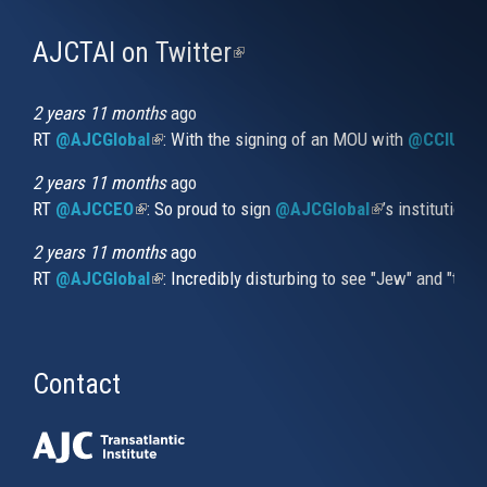
AJCTAI on Twitter
(link
is
external)
2 years 11 months
ago
RT
@AJCGlobal
(link is external)
: With the signing of an MOU with
@CCIUrug
2 years 11 months
ago
RT
@AJCCEO
(link is external)
: So proud to sign
@AJCGlobal
(link is externa
’s institution
2 years 11 months
ago
RT
@AJCGlobal
(link is external)
: Incredibly disturbing to see "Jew" and "thi
Contact