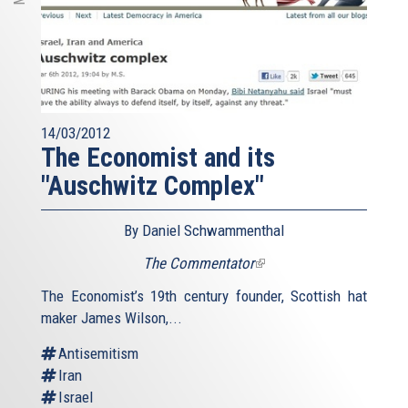
14/03/2012
The Economist and its
"Auschwitz Complex"
By Daniel Schwammenthal
The Commentator
(link
is
The Economist’s 19th century founder, Scottish hat
external)
maker James Wilson,...
Antisemitism
Iran
Israel