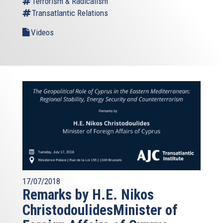
Terrorism & Radicalism
Transatlantic Relations
Videos
17/07/2018
Remarks by H.E. Nikos
ChristodoulidesMinister of