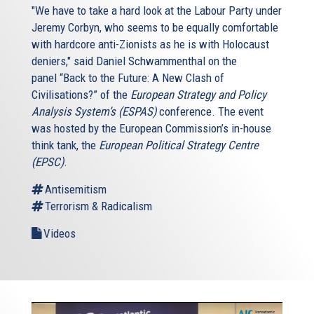
"We have to take a hard look at the Labour Party under
Jeremy Corbyn, who seems to be equally comfortable
with hardcore anti-Zionists as he is with Holocaust
deniers," said Daniel Schwammenthal on the
panel “Back to the Future: A New Clash of
Civilisations?” of the
European Strategy and Policy
Analysis System’s (ESPAS)
conference. The event
was hosted by the European Commission’s in-house
think tank, the
European Political Strategy Centre
(EPSC)
.
Antisemitism
Terrorism & Radicalism
Videos