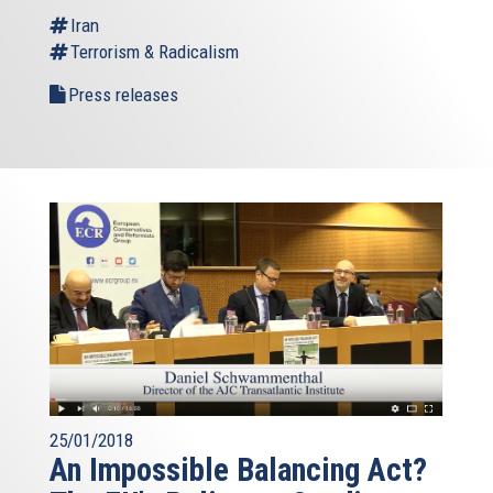
Iran
Terrorism & Radicalism
Press releases
25/01/2018
An Impossible Balancing Act?