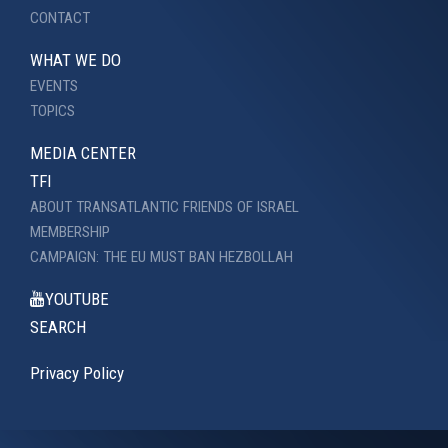
CONTACT
WHAT WE DO
EVENTS
TOPICS
MEDIA CENTER
TFI
ABOUT TRANSATLANTIC FRIENDS OF ISRAEL
MEMBERSHIP
CAMPAIGN: THE EU MUST BAN HEZBOLLAH
YOUTUBE
SEARCH
Privacy Policy