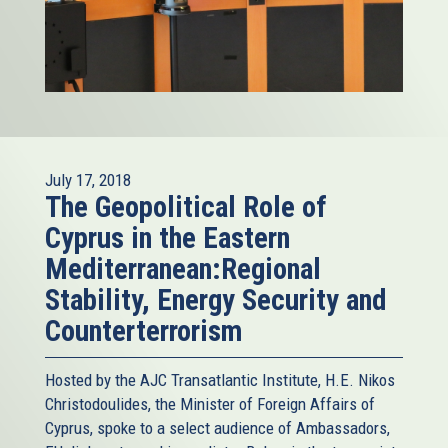
July 17, 2018
The Geopolitical Role of
Cyprus in the Eastern
Mediterranean:Regional
Stability, Energy Security and
Counterterrorism
Hosted by the AJC Transatlantic Institute, H.E. Nikos
Christodoulides, the Minister of Foreign Affairs of
Cyprus, spoke to a select audience of Ambassadors,