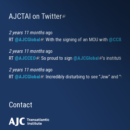
AJCTAI on Twitter
(link
is
external)
2 years 11 months
ago
RT
@AJCGlobal
(link is external)
: With the signing of an MOU with
@CCIUrug
2 years 11 months
ago
RT
@AJCCEO
(link is external)
: So proud to sign
@AJCGlobal
(link is externa
’s institution
2 years 11 months
ago
RT
@AJCGlobal
(link is external)
: Incredibly disturbing to see "Jew" and "thi
Contact