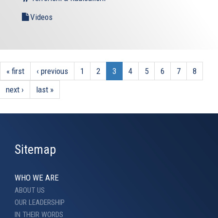
Videos
« first
‹ previous
1
2
3
4
5
6
7
8
next ›
last »
Sitemap
WHO WE ARE
ABOUT US
OUR LEADERSHIP
IN THEIR WORDS