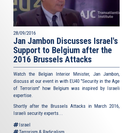
28/09/2016
Jan Jambon Discusses Israel's
Support to Belgium after the
2016 Brussels Attacks
Watch the Belgian Interior Minister, Jan Jambon,
discuss at our event in with EU40 "Security in the Age
of Terrorism" how Belgium was inspired by Israeli
expertise.
Shortly after the Brussels Attacks in March 2016,
Israeli security experts...
Israel
Terrorism & Radicalism