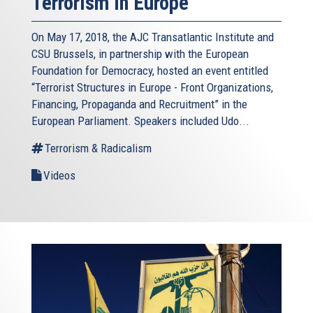
Terrorism in Europe
On May 17, 2018, the AJC Transatlantic Institute and
CSU Brussels, in partnership with the European
Foundation for Democracy, hosted an event entitled
“Terrorist Structures in Europe - Front Organizations,
Financing, Propaganda and Recruitment” in the
European Parliament. Speakers included Udo...
Terrorism & Radicalism
Videos