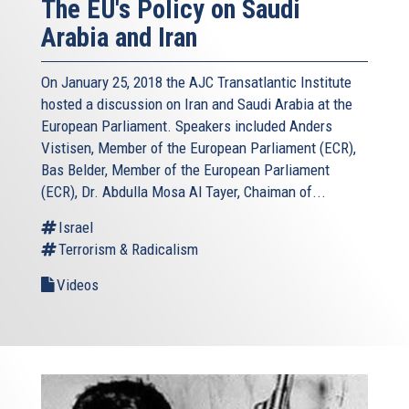
The EU's Policy on Saudi
Arabia and Iran
On January 25, 2018 the AJC Transatlantic Institute
hosted a discussion on Iran and Saudi Arabia at the
European Parliament. Speakers included Anders
Vistisen, Member of the European Parliament (ECR),
Bas Belder, Member of the European Parliament
(ECR), Dr. Abdulla Mosa Al Tayer, Chaiman of...
Israel
Terrorism & Radicalism
Videos