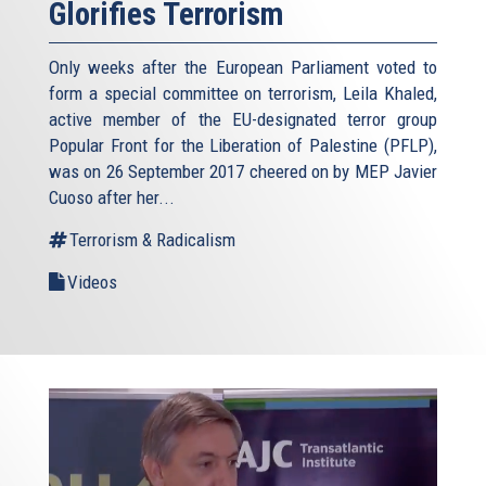
Glorifies Terrorism
Only weeks after the European Parliament voted to
form a special committee on terrorism, Leila Khaled,
active member of the EU-designated terror group
Popular Front for the Liberation of Palestine (PFLP),
was on 26 September 2017 cheered on by MEP Javier
Cuoso after her...
Terrorism & Radicalism
Videos