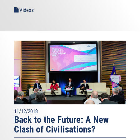
Videos
11/12/2018
Back to the Future: A New
Clash of Civilisations?