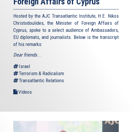
Foreign Affairs of Cyprus
Hosted by the AJC Transatlantic Institute, H.E. Nikos
Christodoulides, the Minister of Foreign Affairs of
Cyprus, spoke to a select audience of Ambassadors,
EU diplomats, and journalists. Below is the transcript
of his remarks:
Dear friends
...
Israel
Terrorism & Radicalism
Transatlantic Relations
Videos