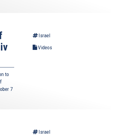
f
Israel
iv
Videos
on to
f
tober 7
Israel