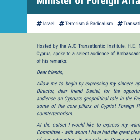
Minister of Foreign Affa
Israel
Terrorism & Radicalism
Transat
Hosted by the AJC Transatlantic Institute, H.E. 
Cyprus, spoke to a select audience of Ambassador
of his remarks:
Dear friends,
Allow me to begin by expressing my sincere appr
Director, dear friend Daniel, for the oppor
audience on Cyprus’s geopolitical role in the Ea
some of the core pillars of Cypriot Foreign Pol
counterterrorism.
At the outset I would like to express my war
Committee - with whom I have had the great pleas
of our interaction, in my role as Government 