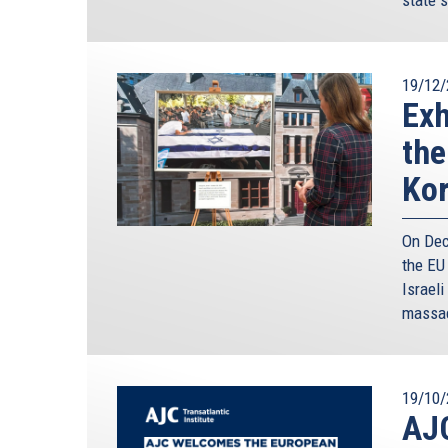
the Eastern Mediterranean into an area of sust
Perhaps the most important step was undertaken
Israel and Lebanon - delimiting our respectiv
19/12/
Convention on the Law of the Sea.
Exh
The delimitation of our Exclusive Economic Zones
the
created greater transparency based on interna
structure. And third, and perhaps most importa
Ko
concrete shared goal. This new diplomatic fram
cooperation mechanisms.
On Dec
At the same time, this framework, created the nec
the EU
and international levels, which could attract maj
Israeli
Cyprus’ Exclusive Economic Zone. And it has cle
massac
such as EXXONMOBIL, ENI, TOTAL, NOBLE, SHE
Contracts with the Government of the Republic
exploratory drillings and development activities
19/10/
are a vote of confidence both to the prospects 
AJ
the Republic of Cyprus itself.