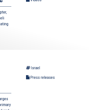
pter,
eli
rating
Israel
l
Press releases
arges
primary