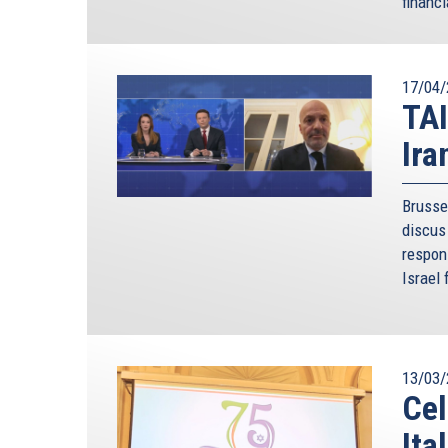
financi
Let us tackle the regional stability pillar, a nec
of the region, and in many ways the key to effect
international community have to resolve. For exa
17/04/
migration have featured prominently in the last 
TAI
of the Union. Where do the root causes of the hu
Ira
answer this question unless we also turn our att
Recognising the importance of regional stability,
Brusse
such as Israel, Egypt, Jordan, Lebanon and 
discus 
mechanisms. I have been fortunate to witness fir
respon
the first Summit with Egypt in Cairo in 2014, to th
Israel 
this context that my first bilateral visits upon 
the countries of the immediate region: Israel, J
recently the United Arab Emirates.
The trilateral mechanisms, which the AJC has 
13/03/
successful additions to Cyprus’s foreign policy 
Cel
synergies and forge closer cooperation with mo
Ita
Summits with Egypt, 4 with Israel, the inau