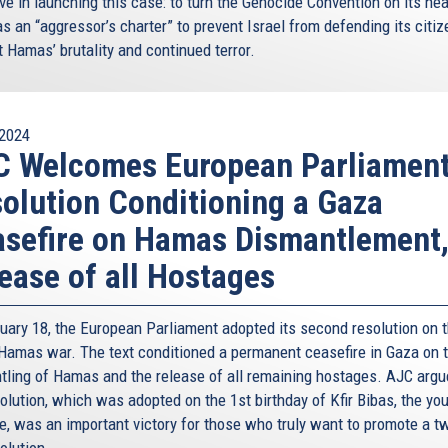
ve in launching this case: to turn the Genocide Convention on its he
he moment and reap these benefits. As I have mentioned
as an “aggressor’s charter” to prevent Israel from defending its citi
 – such as migration – go back to these region, and
 Hamas’ brutality and continued terror.
only looks inwards but also outwards. The Eastern
 vital one at that.
turing high on the EU agenda, and where the Eastern
2024
 solution.
C Welcomes European Parliamen
olution Conditioning a Gaza
sefire on Hamas Dismantlement
iterranean, which is also one of the core pillars of the
ease of all Hostages
ew horizons in our bilateral relations with Israel, and
ropean Union.
uary 18, the European Parliament adopted its second resolution on 
ntial of the Eastern Mediterranean. In fact, according to
-Hamas war. The text conditioned a permanent ceasefire in Gaza on 
ern Mediterranean region (the Nile Delta Basin and the
tling of Hamas and the release of all remaining hostages. AJC argu
of natural gas and oil. Essentially, discoveries of
olution, which was adopted on the 1st birthday of Kfir Bibas, the yo
he potential of providing forour countries sufficient and
e, was an important victory for those who truly want to promote a t
le prices, and to contribute towards the transformation of
olution.