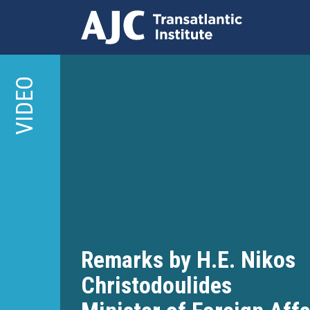
Skip
to
VIDEO
main
content
Remarks by H.E. Nikos
Christodoulides