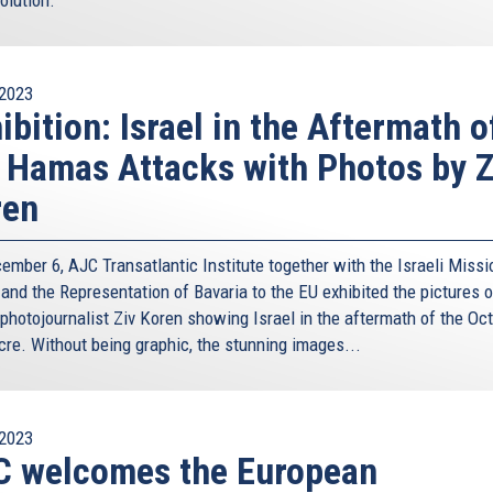
ainable and balance economic development.
 with the conclusion of three Agreements - with Egypt,
e Exclusive Economic Zones, in line with the 1982 UN
2023
ibition: Israel in the Aftermath o
, by agreement, created a new regional dynamic. First, it
 Hamas Attacks with Photos by Z
tional law. Second, it created a new economic border
ntly, it set up a new framework for dialogue around a
ren
ework was the natural stepping stone to the trilateral
ember 6, AJC Transatlantic Institute together with the Israeli Missi
essary legal and institutional structure, at the national
 and the Representation of Bavaria to the EU exhibited the pictures o
or oil and gas companies to invest and do business within
 photojournalist Ziv Koren showing Israel in the aftermath of the Oc
arly worked. Major international oil and gas companies
re. Without being graphic, the stunning images...
LL, to name a few, have signed Production Sharing
 of Cyprus, are present in Cyprus’ EEZ and carry out
. Their presence and operations in Cyprus’ maritime zones
2023
of new hydrocarbon discoveries and to the Government of
C welcomes the European