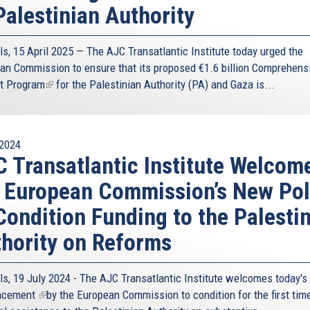
Palestinian Authority
st and Africa, that has to a very large extent defined the
 our geography has been more of a curse than a blessing,
 been to reverse this narrative, and turn our geographical
ls, 15 April 2025 — The AJC Transatlantic Institute today urged the
t of our geostrategic value.
an Commission to ensure that its proposed
€1.6 billion Comprehens
t Program
(link
for the Palestinian Authority (PA) and Gaza is...
 Cyprus’s geostrategic role is one also related to
is
gs to. The Eastern Mediterranean, a turbulent, full
external)
he world. The Eastern Mediterranean is important for the
y for a number of reasons, one of the most important
2024
ion, holds the key to addressing many of the root causes
 Transatlantic Institute Welcom
ommunity faces
 European Commission’s New Pol
ell as its excellent, long-standing relations with
Condition Funding to the Palesti
ng the importance of Cyprus’s geostrategic role. The
natural bridge that can be catalytic in constructing a
hority on Reforms
This positive agenda is indispensable in addressing the
 to address.
ls, 19 July 2024 - The AJC Transatlantic Institute welcomes today's
o form some of the core pillars of Cyprus’s foreign policy:
ncement
(link
by the European Commission to condition for the first time
counter-terrorism.