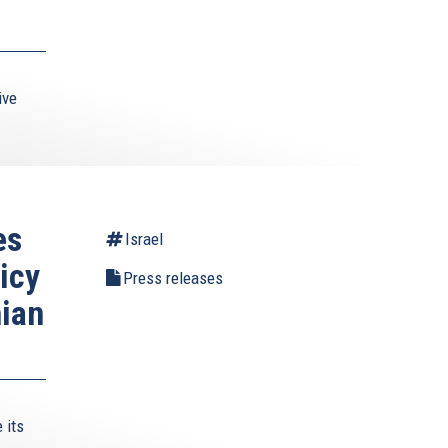
ive
es
Israel
icy
Press releases
nian
 its