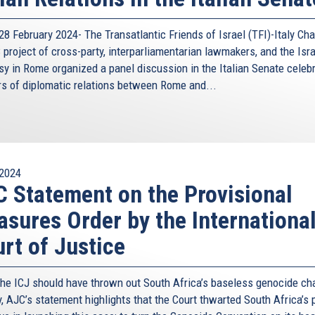
non and Palestine. Trilaterals have taken place also at
 Ministers, and are often followed by meetings aimed at
8 February 2024- The Transatlantic Friends of Israel (TFI)-Italy Cha
project of cross-party, interparliamentarian lawmakers, and the Isra
monplace, and the meetings are taking place at regular
y in Rome organized a panel discussion in the Italian Senate celeb
in a broad range of areas: from economic cooperation to
rs of diplomatic relations between Rome and...
t recently Prime Minister Netanyahu, and Prime Minister
n Mayfor a trilateral meeting. Currently, preparations are
ece and Egypt in Crete, and in December with Israel at
2024
s that they are neither exclusionary nor exclusive, nor are
 Statement on the Provisional
 an instrument for promoting cooperation. Here too it is
 there is no “one size fits all” framework, but are molded
sures Order by the Internationa
 advantage, including broadening the trilateral format to
rt of Justice
ds. For example, Cyprus-Greece and Israel, have expanded
Commission in our discussions of cooperation on energy
the ICJ should have thrown out South Africa’s baseless genocide ch
y, AJC’s statement highlights that the Court thwarted South Africa’s 
 fruits not only for the countries in the region, but also