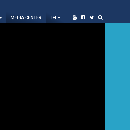
MEDIA CENTER
TFI