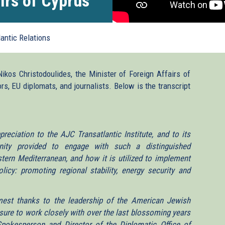
irs of Cyprus
lantic Relations
Nikos Christodoulides, the Minister of Foreign Affairs of
s, EU diplomats, and journalists. Below is the transcript
eciation to the AJC Transatlantic Institute, and to its
tunity provided to engage with such a distinguished
stern Mediterranean, and how it is utilized to implement
icy: promoting regional stability, energy security and
mest thanks to the leadership of the American Jewish
ure to work closely with over the last blossoming years
Spokesperson and Director of the Diplomatic Office of