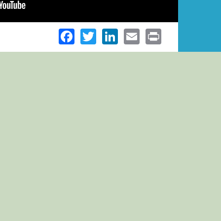
Facebook
Twitter
LinkedIn
Email
Print