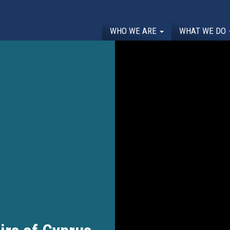
WHO WE ARE
WHAT WE DO