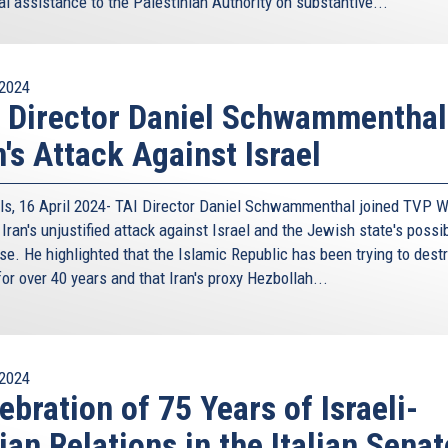
al assistance to the Palestinian Authority on substantive...
is
external)
essary pre-requisite to any form of prosperous development
ively addressing many of the challenges the Union and the
mple, at Foreign Affairs Councils agendas issues such as
2024
years and have at times threatened the unity and cohesion
 Director Daniel Schwammenthal
manitarian migration crisis the EU stem from? We cannot
n's Attack Against Israel
ention to the Eastern Mediterranean.
 Cyprus has worked with Greece, and others in the region,
ls, 16 April 2024- TAI Director Daniel Schwammenthal joined TVP W
the Palestinians in creating trilateral cooperation
Iran's unjustified attack against Israel and the Jewish state's possi
sthand the genesis and evolution of the trilaterals since
se. He highlighted that the Islamic Republic has been trying to dest
e most recent, in May, with Israel in Nicosia. It was within
for over 40 years and that Iran's proxy Hezbollah...
assuming duties in March 2018 as Foreign Minister were to
ordan, Lebanon, Egypt, followed by Saudi Arabia and most
consistently supported, are arguably one of the most
2024
footprint, and a manifestation of our strategy to create
ebration of 75 Years of Israeli-
derate countries of the region. To date, we have had 5
lian Relations in the Italian Senat
gural Summit with Jordan in Nicosia in January, and