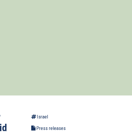
r
Israel
id
Press releases