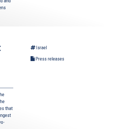
ad and
zens
t
Israel
Press releases
,
the
the
es that
ungest
wo-