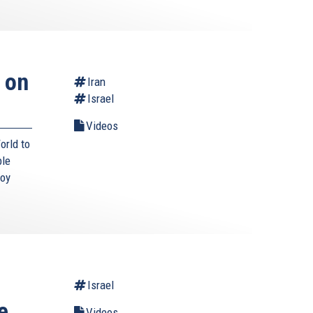
 on
Iran
Israel
Videos
orld to
ble
roy
Israel
e
Videos