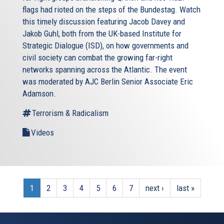
flags had rioted on the steps of the Bundestag. Watch
this timely discussion featuring Jacob Davey and
Jakob Guhl, both from the UK-based Institute for
Strategic Dialogue (ISD), on how governments and
civil society can combat the growing far-right
networks spanning across the Atlantic. The event
was moderated by AJC Berlin Senior Associate Eric
Adamson.
Terrorism & Radicalism
Videos
1
2
3
4
5
6
7
next ›
last »