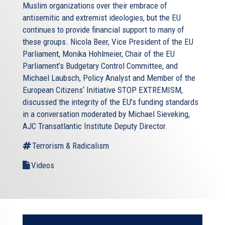
Muslim organizations over their embrace of
antisemitic and extremist ideologies, but the EU
continues to provide financial support to many of
these groups. Nicola Beer, Vice President of the EU
Parliament, Monika Hohlmeier, Chair of the EU
Parliament’s Budgetary Control Committee, and
Michael Laubsch, Policy Analyst and Member of the
European Citizens‘ Initiative STOP EXTREMISM,
discussed the integrity of the EU’s funding standards
in a conversation moderated by Michael Sieveking,
AJC Transatlantic Institute Deputy Director.
Terrorism & Radicalism
Videos