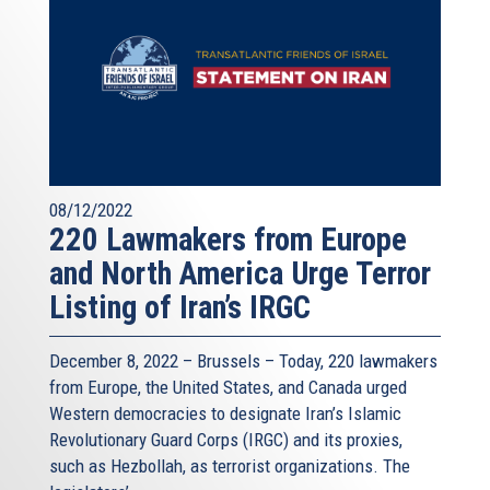
08/12/2022
220 Lawmakers from Europe
and North America Urge Terror
Listing of Iran’s IRGC
December 8, 2022 – Brussels – Today, 220 lawmakers
from Europe, the United States, and Canada urged
Western democracies to designate Iran’s Islamic
Revolutionary Guard Corps (IRGC) and its proxies,
such as Hezbollah, as terrorist organizations. The