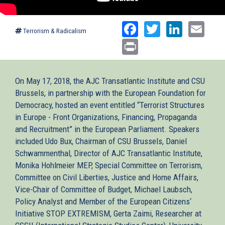
Facebook
Twitter
Linked
Ema
Terrorism & Radicalism
Print
On May 17, 2018, the AJC Transatlantic Institute and CSU
Brussels, in partnership with the European Foundation for
Democracy, hosted an event entitled “Terrorist Structures
in Europe - Front Organizations, Financing, Propaganda
and Recruitment” in the European Parliament. Speakers
included Udo Bux, Chairman of CSU Brussels, Daniel
Schwammenthal, Director of AJC Transatlantic Institute,
Monika Hohlmeier MEP, Special Committee on Terrorism,
Committee on Civil Liberties, Justice and Home Affairs,
Vice-Chair of Committee of Budget, Michael Laubsch,
Policy Analyst and Member of the European Citizens‘
Initiative STOP EXTREMISM, Gerta Zaimi, Researcher at