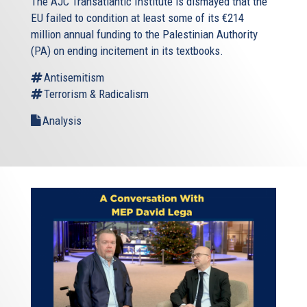
The AJC Transatlantic Institute is dismayed that the
EU failed to condition at least some of its €214
million annual funding to the Palestinian Authority
(PA) on ending incitement in its textbooks.
Antisemitism
Terrorism & Radicalism
Analysis