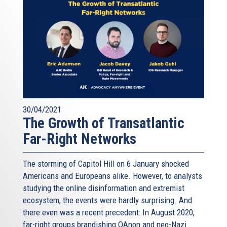
30/04/2021
The Growth of Transatlantic
Far-Right Networks
The storming of Capitol Hill on 6 January shocked
Americans and Europeans alike. However, to analysts
studying the online disinformation and extremist
ecosystem, the events were hardly surprising. And
there even was a recent precedent: In August 2020,
far-right groups brandishing QAnon and neo-Nazi