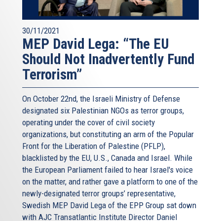
30/11/2021
MEP David Lega: “The EU
Should Not Inadvertently Fund
Terrorism”
On October 22nd, the Israeli Ministry of Defense
designated six Palestinian NGOs as terror groups,
operating under the cover of civil society
organizations, but constituting an arm of the Popular
Front for the Liberation of Palestine (PFLP),
blacklisted by the EU, U.S., Canada and Israel. While
the European Parliament failed to hear Israel's voice
on the matter, and rather gave a platform to one of the
newly-designated terror groups’ representative,
Swedish MEP David Lega of the EPP Group sat down
with AJC Transatlantic Institute Director Daniel