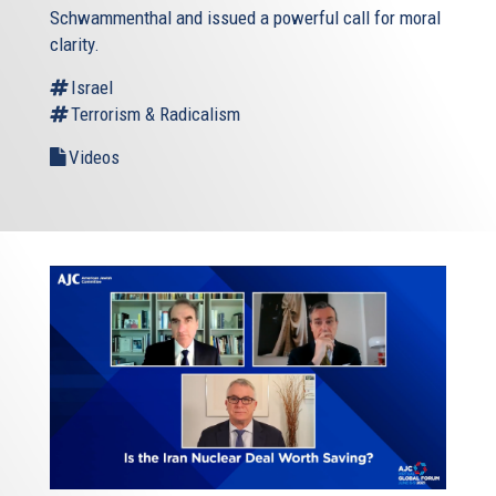
Schwammenthal and issued a powerful call for moral
clarity.
Israel
Terrorism & Radicalism
Videos