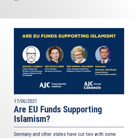
17/06/2021
Are EU Funds Supporting
Islamism?
Germany and other states have cut ties with some