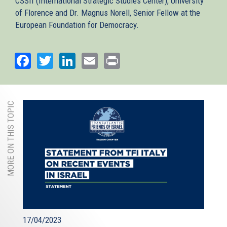
CSSII (International Strategic Studies Center), University
of Florence and Dr. Magnus Norell, Senior Fellow at the
European Foundation for Democracy.
Facebook
Twitter
LinkedIn
Email
Print
MORE ON THIS TOPIC
17/04/2023