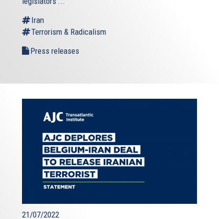
legislators’...
Iran
Terrorism & Radicalism
Press releases
21/07/2022