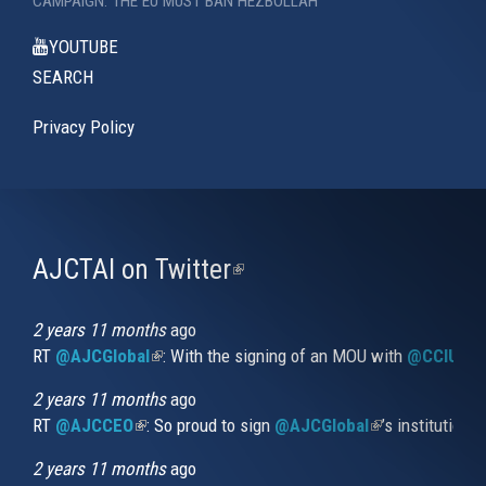
CAMPAIGN: THE EU MUST BAN HEZBOLLAH
YOUTUBE
SEARCH
Privacy Policy
AJCTAI on Twitter
(link
is
external)
2 years 11 months
ago
RT
@AJCGlobal
(link is external)
: With the signing of an MOU with
@CCIUrug
2 years 11 months
ago
RT
@AJCCEO
(link is external)
: So proud to sign
@AJCGlobal
(link is externa
’s institution
2 years 11 months
ago