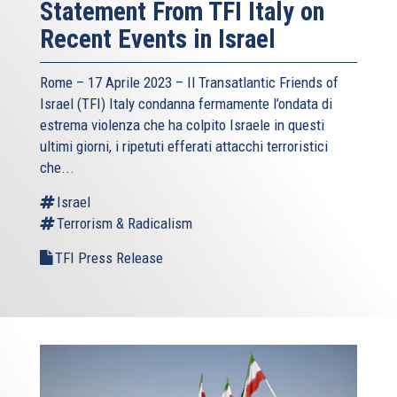
Statement From TFI Italy on
Recent Events in Israel
Rome – 17 Aprile 2023 –
Il Transatlantic Friends of
Israel (TFI)
Italy condanna fermamente l’ondata di
estrema violenza che ha colpito Israele in questi
ultimi giorni, i ripetuti efferati attacchi terroristici
che...
Israel
Terrorism & Radicalism
TFI Press Release