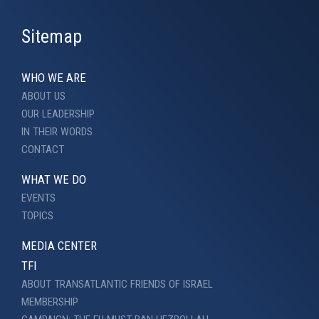
Sitemap
WHO WE ARE
ABOUT US
OUR LEADERSHIP
IN THEIR WORDS
CONTACT
WHAT WE DO
EVENTS
TOPICS
MEDIA CENTER
TFI
ABOUT TRANSATLANTIC FRIENDS OF ISRAEL
MEMBERSHIP