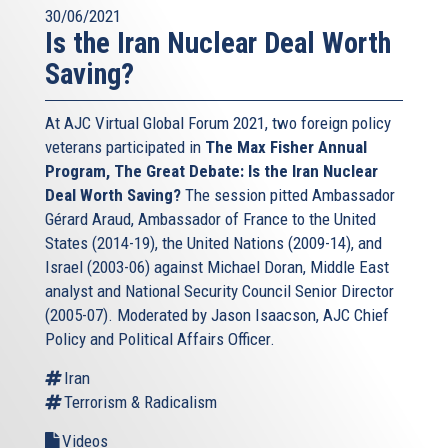
30/06/2021
Is the Iran Nuclear Deal Worth
Saving?
At AJC Virtual Global Forum 2021, two foreign policy
veterans participated in
The Max Fisher Annual
Program, The Great Debate: Is the Iran Nuclear
Deal Worth Saving?
The session pitted Ambassador
Gérard Araud, Ambassador of France to the United
States (2014-19), the United Nations (2009-14), and
Israel (2003-06) against Michael Doran, Middle East
analyst and National Security Council Senior Director
(2005-07). Moderated by Jason Isaacson, AJC Chief
Policy and Political Affairs Officer.
Iran
Terrorism & Radicalism
Videos