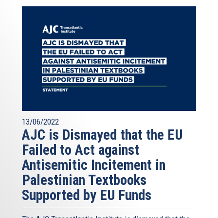
13/06/2022
AJC is Dismayed that the EU
Failed to Act against
Antisemitic Incitement in
Palestinian Textbooks
Supported by EU Funds