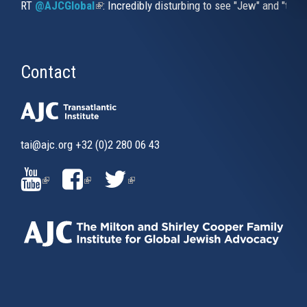
RT
@AJCGlobal
(link is external)
: Incredibly disturbing to see "Jew" and "thi
Contact
tai@ajc.org
+32 (0)2 280 06 43
(LINK
(LINK
(LINK
IS
IS
IS
EXTERNAL)
EXTERNAL)
EXTERNAL)