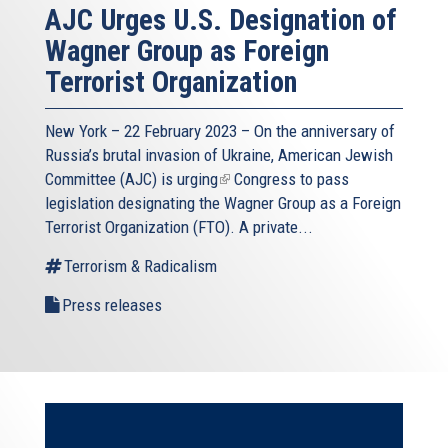
AJC Urges U.S. Designation of
Wagner Group as Foreign
Terrorist Organization
New York – 22 February 2023 – On the anniversary of
Russia’s brutal invasion of Ukraine, American Jewish
Committee (AJC) is
urging
(link
Congress to pass
legislation designating the Wagner Group as a Foreign
is
Terrorist Organization (FTO). A private...
external)
Terrorism & Radicalism
Press releases