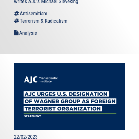
writes AJC’s Michael Sieveking.
Antisemitism
Terrorism & Radicalism
Analysis
22/02/2023