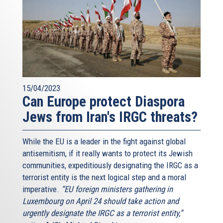
15/04/2023
Can Europe protect Diaspora
Jews from Iran's IRGC threats?
While the EU is a leader in the fight against global
antisemitism, if it really wants to protect its Jewish
communities, expeditiously designating the IRGC as a
terrorist entity is the next logical step and a moral
imperative.
“EU foreign ministers gathering in
Luxembourg on April 24 should take action and
urgently designate the IRGC as a terrorist entity,”