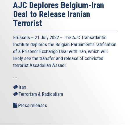
AJC Deplores Belgium-Iran
Deal to Release Iranian
Terrorist
Brussels – 21 July 2022 –
The AJC Transatlantic
Institute
deplores the Belgian Parliament's ratification
of a Prisoner Exchange Deal with Iran, which will
likely see the transfer and release of convicted
terrorist Assadollah Assadi.
...
Iran
Terrorism & Radicalism
Press releases