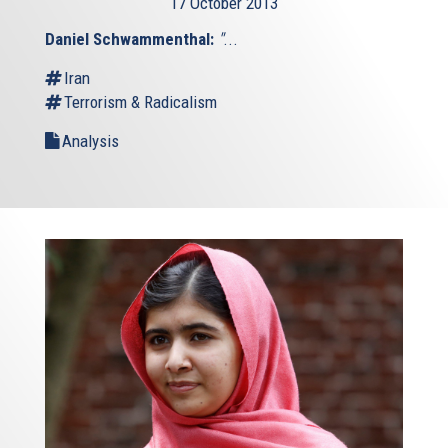
17 October 2013
Daniel Schwammenthal:
"
...
Iran
Terrorism & Radicalism
Analysis