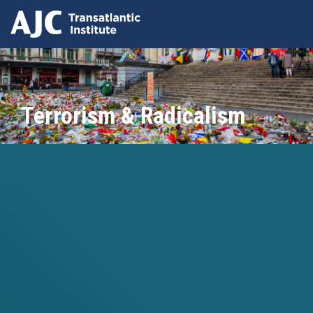
Skip
to
main
content
Terrorism & Radicalism