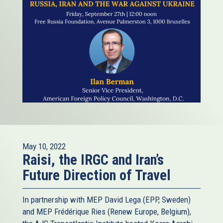
May 10, 2022
Raisi, the IRGC and Iran’s
Future Direction of Travel
In partnership with MEP David Lega (EPP, Sweden)
and MEP Frédérique Ries (Renew Europe, Belgium),