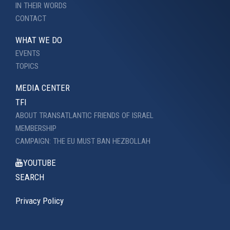
IN THEIR WORDS
CONTACT
WHAT WE DO
EVENTS
TOPICS
MEDIA CENTER
TFI
ABOUT TRANSATLANTIC FRIENDS OF ISRAEL
MEMBERSHIP
CAMPAIGN: THE EU MUST BAN HEZBOLLAH
YOUTUBE
SEARCH
Privacy Policy