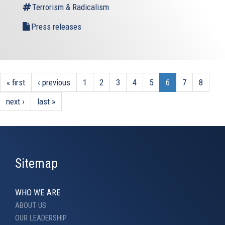
Terrorism & Radicalism
Press releases
« first
‹ previous
1
2
3
4
5
6
7
8
next ›
last »
Sitemap
WHO WE ARE
ABOUT US
OUR LEADERSHIP