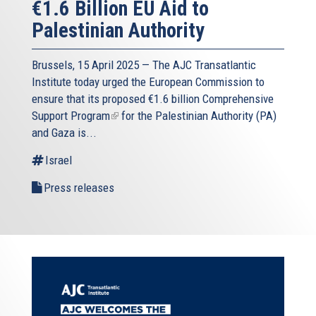
€1.6 Billion EU Aid to
Palestinian Authority
Brussels, 15 April 2025 — The AJC Transatlantic
Institute today urged the European Commission to
ensure that its proposed
€1.6 billion Comprehensive
Support Program
(link
for the Palestinian Authority (PA)
and Gaza is...
is
external)
Israel
Press releases