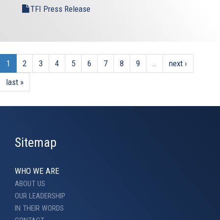
TFI Press Release
1
2
3
4
5
6
7
8
9
…
next ›
last »
Sitemap
WHO WE ARE
ABOUT US
OUR LEADERSHIP
IN THEIR WORDS