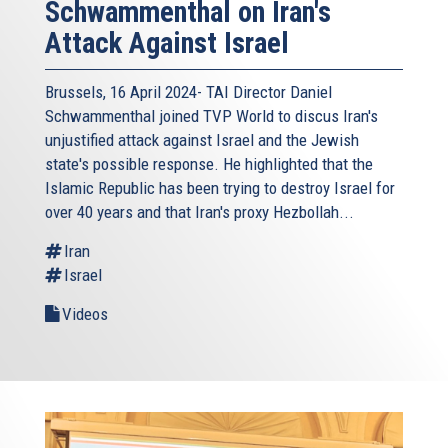
Schwammenthal on Iran's
Attack Against Israel
Brussels, 16 April 2024- TAI Director Daniel
Schwammenthal joined TVP World to discus Iran's
unjustified attack against Israel and the Jewish
state's possible response. He highlighted that the
Islamic Republic has been trying to destroy Israel for
over 40 years and that Iran's proxy Hezbollah...
Iran
Israel
Videos