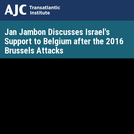
Skip
Jan Jambon Discusses Israel's
to
main
Support to Belgium after the 2016
content
Brussels Attacks