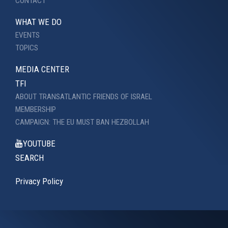
CONTACT
WHAT WE DO
EVENTS
TOPICS
MEDIA CENTER
TFI
ABOUT TRANSATLANTIC FRIENDS OF ISRAEL
MEMBERSHIP
CAMPAIGN: THE EU MUST BAN HEZBOLLAH
YOUTUBE
SEARCH
Privacy Policy