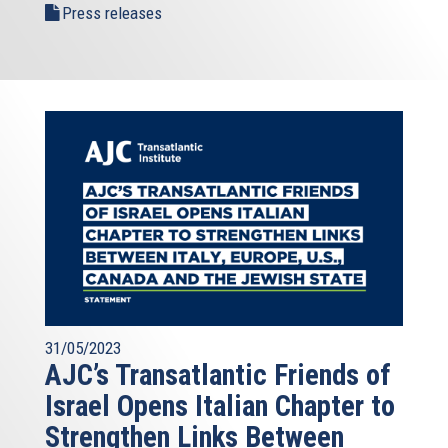
Press releases
31/05/2023
AJC’s Transatlantic Friends of
Israel Opens Italian Chapter to
Strengthen Links Between