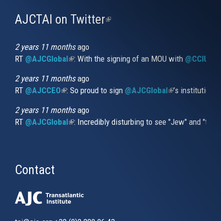
AJCTAI on Twitter
(link
is
external)
2 years 11 months
ago
RT
@AJCGlobal
(link is external)
: With the signing of an MOU with
@CCIUrug
2 years 11 months
ago
RT
@AJCCEO
(link is external)
: So proud to sign
@AJCGlobal
(link is externa
’s institution
2 years 11 months
ago
RT
@AJCGlobal
(link is external)
: Incredibly disturbing to see "Jew" and "thi
Contact