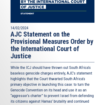
14/02/2024
AJC Statement on the
Provisional Measures Order by
the International Court of
Justice
While the ICJ should have thrown out South Africa’s
baseless genocide charges entirely, AJC’s statement
highlights that the Court thwarted South Africa’s
primary objective in launching this case: to turn the
Genocide Convention on its head and use it as an
“aggressor’s charter” to prevent Israel from defending
its citizens against Hamas’ brutality and continued