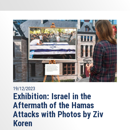
19/12/2023
Exhibition: Israel in the
Aftermath of the Hamas
Attacks with Photos by Ziv
Koren