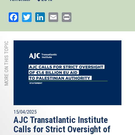
Facebook
Twitter
LinkedIn
Email
Print
MORE ON THIS TOPIC
15/04/2025
AJC Transatlantic Institute
Calls for Strict Oversight of