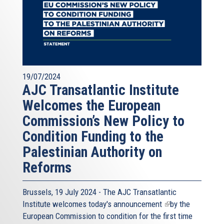
19/07/2024
AJC Transatlantic Institute
Welcomes the European
Commission’s New Policy to
Condition Funding to the
Palestinian Authority on
Reforms
Brussels, 19 July 2024 - The AJC Transatlantic
Institute welcomes today's
announcement
(link
by the
European Commission to condition for the first time
is