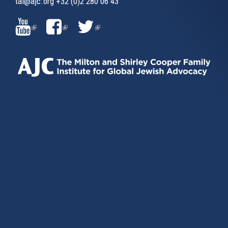
tai@ajc.org
+32 (0)2 280 06 43
(LINK
(LINK
(LINK
IS
IS
IS
EXTERNAL)
EXTERNAL)
EXTERNAL)