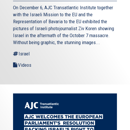
On December 6, AJC Transatlantic Institute together
with the Israeli Mission to the EU and the
Representation of Bavaria to the EU exhibited the
pictures of Israeli photojournalist Ziv Koren showing
Israel in the aftermath of the October 7 massacre.
Without being graphic, the stunning images...
Israel
Videos