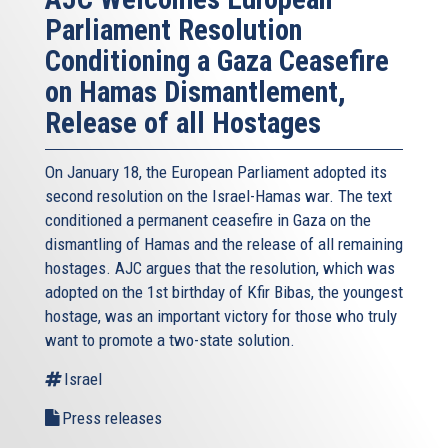
Parliament Resolution
Conditioning a Gaza Ceasefire
on Hamas Dismantlement,
Release of all Hostages
On January 18, the European Parliament adopted its
second resolution on the Israel-Hamas war. The text
conditioned a permanent ceasefire in Gaza on the
dismantling of Hamas and the release of all remaining
hostages. AJC argues that the resolution, which was
adopted on the 1st birthday of Kfir Bibas, the youngest
hostage, was an important victory for those who truly
want to promote a two-state solution.
Israel
Press releases