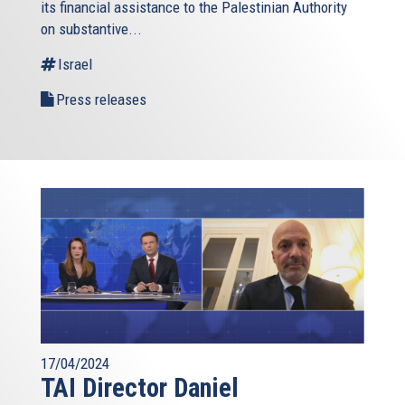
its financial assistance to the Palestinian Authority
external)
on substantive...
Israel
Press releases
17/04/2024
TAI Director Daniel