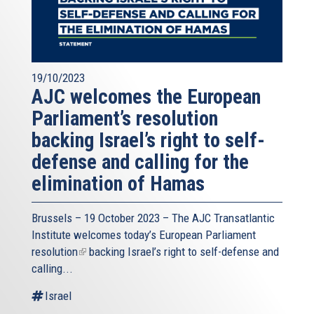
19/10/2023
AJC welcomes the European
Parliament’s resolution
backing Israel’s right to self-
defense and calling for the
elimination of Hamas
Brussels – 19 October 2023 – The
AJC Transatlantic
Institute
welcomes today’s European Parliament
resolution
(link
backing Israel’s right to self-defense and
calling...
is
external)
Israel