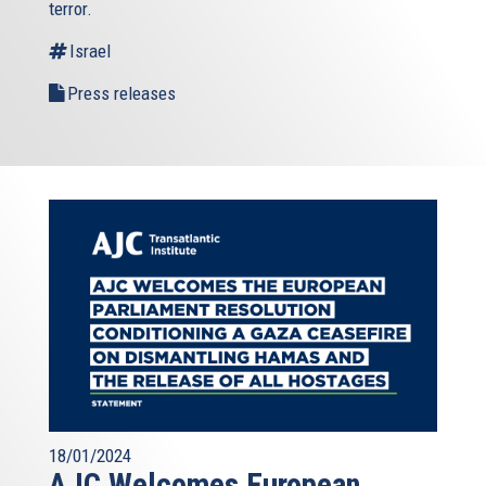
terror.
Israel
Press releases
18/01/2024
AJC Welcomes European