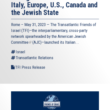
Italy, Europe, U.S., Canada and
the Jewish State
Rome – May 31, 2023 — The
Transatlantic Friends of
Israel
(TFI)—the interparliamentary, cross-party
network spearheaded by the
American Jewish
Committee
(link
(AJC)—launched its Italian...
is
Israel
external)
Transatlantic Relations
TFI Press Release