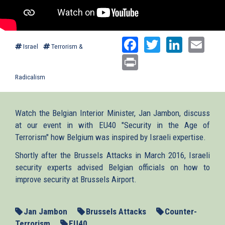
Facebook
Twitter
Linked
Ema
Israel
Terrorism &
Print
Radicalism
Watch the Belgian Interior Minister, Jan Jambon, discuss
at our event in with EU40 "Security in the Age of
Terrorism" how Belgium was inspired by Israeli expertise.
Shortly after the Brussels Attacks in March 2016, Israeli
security experts advised Belgian officials on how to
improve security at Brussels Airport.
Jan Jambon
Brussels Attacks
Counter-
Terrorism
EU40