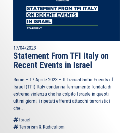
17/04/2023
Statement From TFI Italy on
Recent Events in Israel
Rome – 17 Aprile 2023 –
Il Transatlantic Friends of
Israel (TFI)
Italy condanna fermamente l’ondata di
estrema violenza che ha colpito Israele in questi
ultimi giorni, i ripetuti efferati attacchi terroristici
che...
Israel
Terrorism & Radicalism