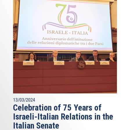
13/03/2024
Celebration of 75 Years of
Israeli-Italian Relations in the
Italian Senate