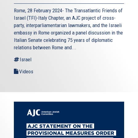
Rome, 28 February 2024- The Transatlantic Friends of
Israel (TFI)-Italy Chapter, an AJC project of cross-
party, interparliamentarian lawmakers, and the Israeli
embassy in Rome organized a panel discussion in the
Italian Senate celebrating 75 years of diplomatic
relations between Rome and...
Israel
Videos