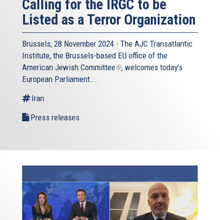
Calling for the IRGC to be
Listed as a Terror Organization
Brussels, 28 November 2024 - The
AJC Transatlantic
Institute
, the Brussels-based EU office of the
American Jewish Committee
(link
, welcomes today’s
European Parliament...
is
external)
Iran
Press releases