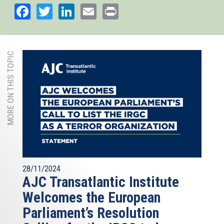
Facebook
Twitter
LinkedIn
Email
Print
MORE ON THIS TOPIC
28/11/2024
AJC Transatlantic Institute
Welcomes the European
Parliament’s Resolution