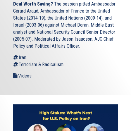
Deal Worth Saving?
The session pitted Ambassador
Gérard Araud, Ambassador of France to the United
States (2014-19), the United Nations (2009-14), and
Israel (2003-06) against Michael Doran, Middle East
analyst and National Security Council Senior Director
(2005-07). Moderated by Jason Isaacson, AJC Chief
Policy and Political Affairs Officer.
Iran
Terrorism & Radicalism
Videos