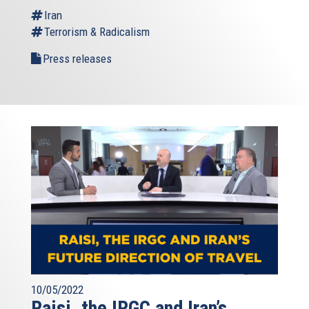
Iran
Terrorism & Radicalism
Press releases
10/05/2022
Raisi, the IRGC and Iran’s