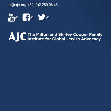
tai@ajc.org
+32 (0)2 280 06 43
(LINK
(LINK
(LINK
IS
IS
IS
EXTERNAL)
EXTERNAL)
EXTERNAL)