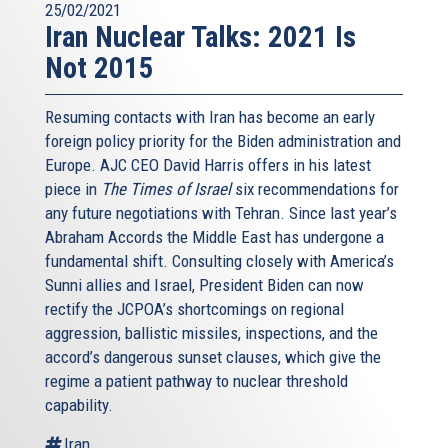
25/02/2021
Iran Nuclear Talks: 2021 Is
Not 2015
Resuming contacts with Iran has become an early
foreign policy priority for the Biden administration and
Europe. AJC CEO David Harris offers in his latest
piece in
The Times of Israel
six recommendations for
any future negotiations with Tehran. Since last year’s
Abraham Accords the Middle East has undergone a
fundamental shift. Consulting closely with America’s
Sunni allies and Israel, President Biden can now
rectify the JCPOA’s shortcomings on regional
aggression, ballistic missiles, inspections, and the
accord’s dangerous sunset clauses, which give the
regime a patient pathway to nuclear threshold
capability.
Iran