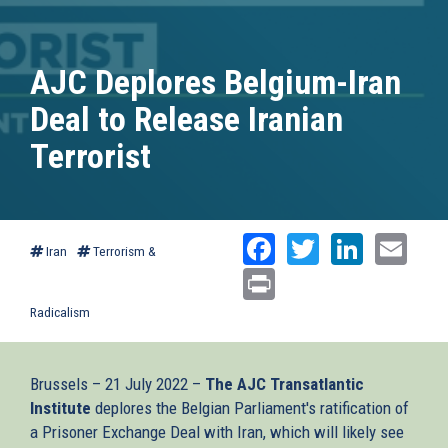
AJC Deplores Belgium-Iran
Deal to Release Iranian
Terrorist
Facebook
Twitter
Linked
Ema
Iran
Terrorism &
Print
Radicalism
Brussels – 21 July 2022 –
The AJC Transatlantic
Institute
deplores the Belgian Parliament's ratification of
a Prisoner Exchange Deal with Iran, which will likely see