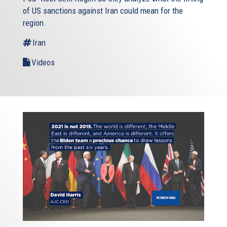
of US sanctions against Iran could mean for the
region.
Iran
Videos