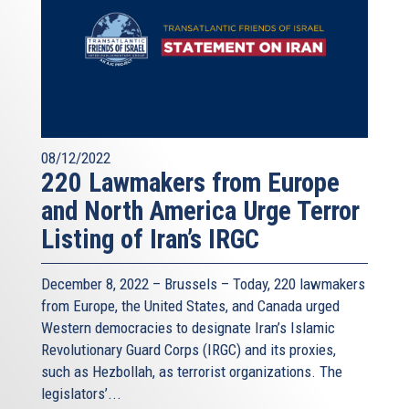
08/12/2022
220 Lawmakers from Europe
and North America Urge Terror
Listing of Iran’s IRGC
December 8, 2022 – Brussels – Today, 220 lawmakers
from Europe, the United States, and Canada urged
Western democracies to designate Iran’s Islamic
Revolutionary Guard Corps (IRGC) and its proxies,
such as Hezbollah, as terrorist organizations. The
legislators’...