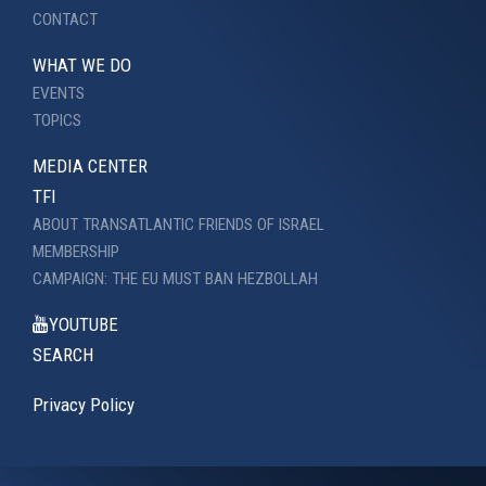
CONTACT
WHAT WE DO
EVENTS
TOPICS
MEDIA CENTER
TFI
ABOUT TRANSATLANTIC FRIENDS OF ISRAEL
MEMBERSHIP
CAMPAIGN: THE EU MUST BAN HEZBOLLAH
YOUTUBE
SEARCH
Privacy Policy