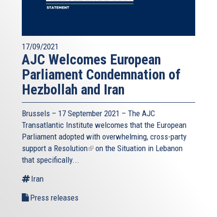
17/09/2021
AJC Welcomes European
Parliament Condemnation of
Hezbollah and Iran
Brussels – 17 September 2021 – The AJC
Transatlantic Institute welcomes that the European
Parliament adopted with overwhelming, cross-party
support a
Resolution
(link
on the Situation in Lebanon
that specifically...
is
external)
Iran
Press releases