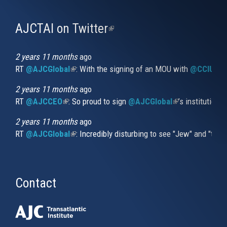
AJCTAI on Twitter
(link
is
external)
2 years 11 months
ago
RT
@AJCGlobal
(link is external)
: With the signing of an MOU with
@CCIUrug
2 years 11 months
ago
RT
@AJCCEO
(link is external)
: So proud to sign
@AJCGlobal
(link is externa
’s institution
2 years 11 months
ago
RT
@AJCGlobal
(link is external)
: Incredibly disturbing to see "Jew" and "thi
Contact