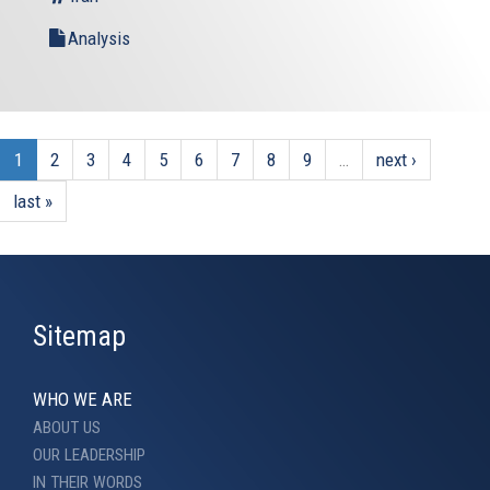
Analysis
1
2
3
4
5
6
7
8
9
…
next ›
last »
Sitemap
WHO WE ARE
ABOUT US
OUR LEADERSHIP
IN THEIR WORDS