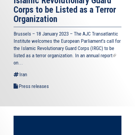
Islamic Revolutionary Guard
Corps to be Listed as a Terror
Organization
Brussels – 18 January 2023 – The AJC Transatlantic
Institute welcomes the European Parliament’s call for
the Islamic Revolutionary Guard Corps (IRGC) to be
listed as a terror organization. In an
annual report
(link
on...
is
external)
Iran
Press releases