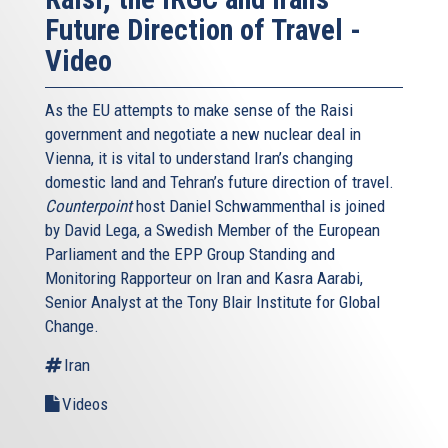
Future Direction of Travel -
Video
As the EU attempts to make sense of the Raisi
government and negotiate a new nuclear deal in
Vienna, it is vital to understand Iran’s changing
domestic land and Tehran’s future direction of travel.
Counterpoint
host Daniel Schwammenthal is joined
by David Lega, a Swedish Member of the European
Parliament and the EPP Group Standing and
Monitoring Rapporteur on Iran and Kasra Aarabi,
Senior Analyst at the Tony Blair Institute for Global
Change.
Iran
Videos