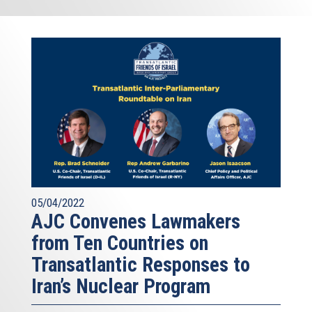
05/04/2022
AJC Convenes Lawmakers
from Ten Countries on
Transatlantic Responses to
Iran’s Nuclear Program