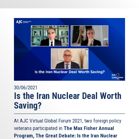
30/06/2021
Is the Iran Nuclear Deal Worth
Saving?
At AJC Virtual Global Forum 2021, two foreign policy
veterans participated in
The Max Fisher Annual
Program, The Great Debate: Is the Iran Nuclear