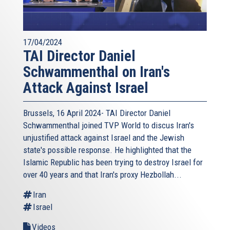
17/04/2024
TAI Director Daniel
Schwammenthal on Iran's
Attack Against Israel
Brussels, 16 April 2024- TAI Director Daniel
Schwammenthal joined TVP World to discus Iran's
unjustified attack against Israel and the Jewish
state's possible response. He highlighted that the
Islamic Republic has been trying to destroy Israel for
over 40 years and that Iran's proxy Hezbollah...
Iran
Israel
Videos