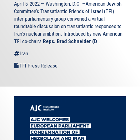
April 5, 2022 — Washington, D.C. —American Jewish
Committee’s Transatlantic Friends of Israel (TFI)
inter-parliamentary group convened a virtual
roundtable discussion on transatlantic responses to
Iran’s nuclear ambition. Introduced by new American
TFI co-chairs
Reps. Brad Schneider (D
...
Iran
TFI Press Release