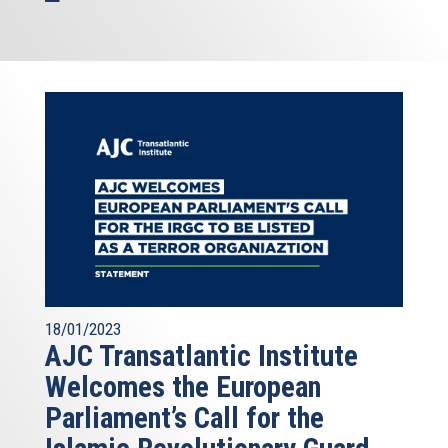
18/01/2023
AJC Transatlantic Institute
Welcomes the European
Parliament’s Call for the