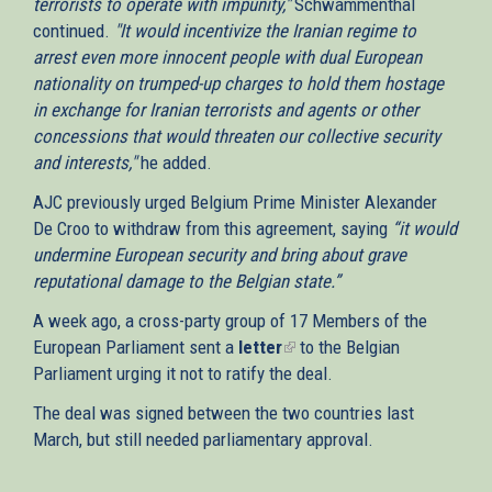
terrorists to operate with impunity,"
Schwammenthal
continued.
"It would incentivize the Iranian regime to
arrest even more innocent people with dual European
nationality on trumped-up charges to hold them hostage
in exchange for Iranian terrorists and agents or other
concessions that would threaten our collective security
and interests,"
he added.
AJC previously urged Belgium Prime Minister Alexander
De Croo to withdraw from this agreement, saying
“it would
undermine European security and bring about grave
reputational damage to the Belgian state.”
A week ago, a cross-party group of 17 Members of the
European Parliament sent a
letter
(link
to the Belgian
Parliament urging it not to ratify the deal.
is
external)
The deal was signed between the two countries last
March, but still needed parliamentary approval.