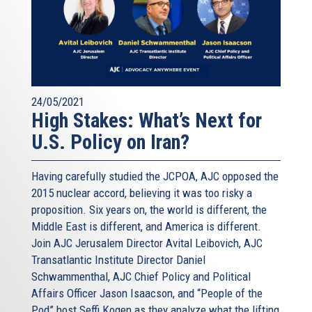
24/05/2021
High Stakes: What’s Next for
U.S. Policy on Iran?
Having carefully studied the JCPOA, AJC opposed the
2015 nuclear accord, believing it was too risky a
proposition. Six years on, the world is different, the
Middle East is different, and America is different.
Join AJC Jerusalem Director Avital Leibovich, AJC
Transatlantic Institute Director Daniel
Schwammenthal, AJC Chief Policy and Political
Affairs Officer Jason Isaacson, and “People of the
Pod” host Seffi Kogen as they analyze what the lifting