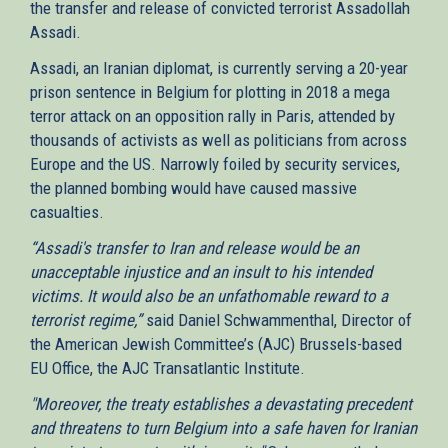
the transfer and release of convicted terrorist Assadollah
Assadi.
Assadi, an Iranian diplomat, is currently serving a 20-year
prison sentence in Belgium for plotting in 2018 a mega
terror attack on an opposition rally in Paris, attended by
thousands of activists as well as politicians from across
Europe and the US. Narrowly foiled by security services,
the planned bombing would have caused massive
casualties.
“Assadi's transfer to Iran and release would be an
unacceptable injustice and an insult to his intended
victims. It would also be an unfathomable reward to a
terrorist regime,”
said Daniel Schwammenthal, Director of
the American Jewish Committee’s (AJC) Brussels-based
EU Office, the AJC Transatlantic Institute.
"Moreover, the treaty establishes a devastating precedent
and threatens to turn Belgium into a safe haven for Iranian