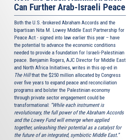
Can Further Arab-Israeli Peace
Both the U.S.-brokered Abraham Accords and the
bipartisan Nita M. Lowey Middle East Partnership for
Peace Act - signed into law earlier this year – have
the potential to advance the economic conditions
needed to provide a foundation for Israeli-Palestinian
peace. Benjamin Rogers, AJC Director for Middle East
and North Africa Initiatives, writes in this op-ed in
The Hill
that the $250 million allocated by Congress
over five years to expand peace and reconciliation
programs and bolster the Palestinian economy
through private sector engagement could be
transformational:
“While each instrument is
revolutionary, the full power of the Abraham Accords
and the Lowey Fund will emerge when applied
together, unleashing their potential as a catalyst for
the future of an integrated, symbiotic Middle East.”