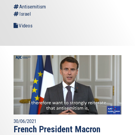
Antisemitism
Israel
Videos
30/06/2021
French President Macron