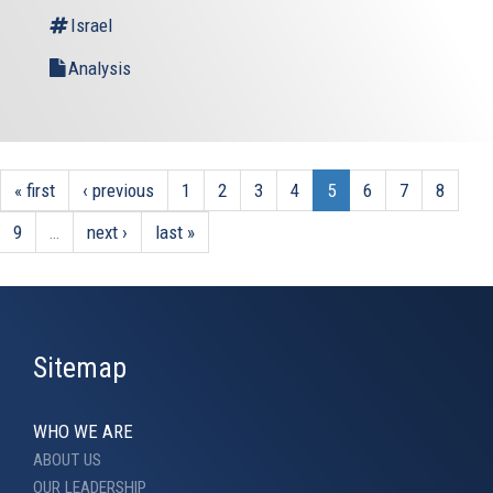
Israel
Analysis
« first
‹ previous
1
2
3
4
5
6
7
8
9
…
next ›
last »
Sitemap
WHO WE ARE
ABOUT US
OUR LEADERSHIP