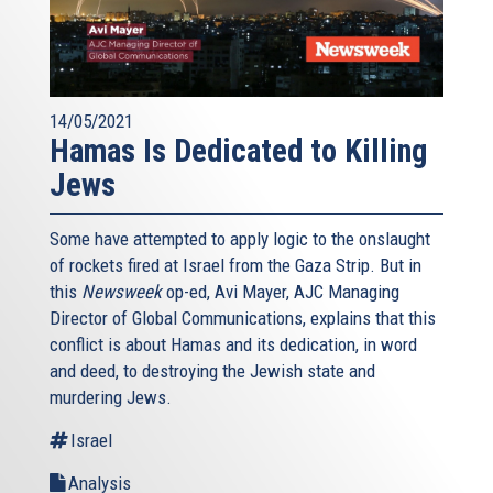
14/05/2021
Hamas Is Dedicated to Killing
Jews
Some have attempted to apply logic to the onslaught
of rockets fired at Israel from the Gaza Strip. But in
this
Newsweek
op-ed, Avi Mayer, AJC Managing
Director of Global Communications, explains that this
conflict is about Hamas and its dedication, in word
and deed, to destroying the Jewish state and
murdering Jews.
Israel
Analysis