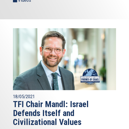
Videos
18/05/2021
TFI Chair Mandl: Israel
Defends Itself and
Civilizational Values