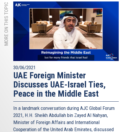
MORE ON THIS TOPIC
30/06/2021
UAE Foreign Minister
Discusses UAE-Israel Ties,
Peace in the Middle East
In a landmark conversation during AJC Global Forum
2021, H.H. Sheikh Abdullah bin Zayed Al Nahyan,
Minister of Foreign Affairs and International
Cooperation of the United Arab Emirates, discussed