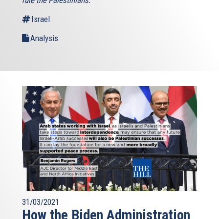
Israel
Analysis
31/03/2021
How the Biden Administration