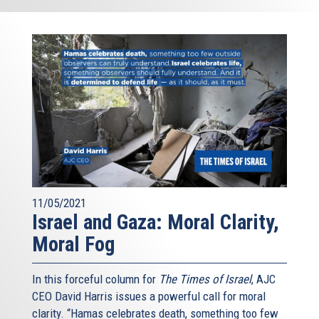
11/05/2021
Israel and Gaza: Moral Clarity,
Moral Fog
In this forceful column for
The Times of Israel
, AJC
CEO David Harris issues a powerful call for moral
clarity. “Hamas celebrates death, something too few