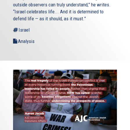
outside observers can truly understand,” he writes.
“Israel celebrates life... And it is determined to
defend life — as it should, as it must.”
Israel
Analysis