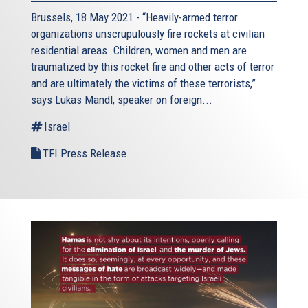
Brussels, 18 May 2021 - “Heavily-armed terror
organizations unscrupulously fire rockets at civilian
residential areas. Children, women and men are
traumatized by this rocket fire and other acts of terror
and are ultimately the victims of these terrorists,”
says Lukas Mandl, speaker on foreign...
Israel
TFI Press Release