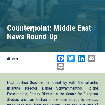
Counterpoint: Middle East
News Round-Up
Facebook
Twitter
Linked
Ema
Israel
Print
Host Joshua Goodman is joined by AJC Transatlantic
Institute Director Daniel Schwammenthal, Roland
Freudenstein, Deputy Director of the Centre for European
Studies, and Jan Techau of Carnegie Europe to discuss
three headlines from the Middle East: the acquittal of