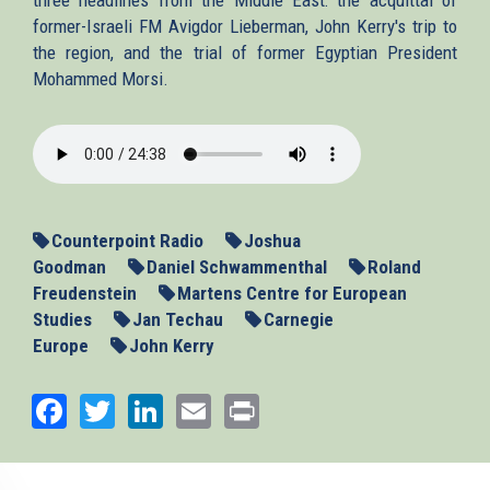
former-Israeli FM Avigdor Lieberman, John Kerry's trip to
the region, and the trial of former Egyptian President
Mohammed Morsi.
2013-
11-
06_MENews.mp3
Counterpoint Radio
Joshua
Goodman
Daniel Schwammenthal
Roland
Freudenstein
Martens Centre for European
Studies
Jan Techau
Carnegie
Europe
John Kerry
Facebook
Twitter
LinkedIn
Email
Print