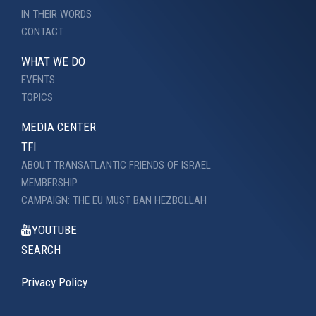
IN THEIR WORDS
CONTACT
WHAT WE DO
EVENTS
TOPICS
MEDIA CENTER
TFI
ABOUT TRANSATLANTIC FRIENDS OF ISRAEL
MEMBERSHIP
CAMPAIGN: THE EU MUST BAN HEZBOLLAH
YOUTUBE
SEARCH
Privacy Policy