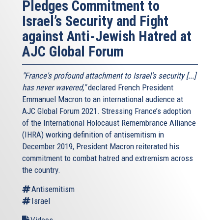
Pledges Commitment to
Israel’s Security and Fight
against Anti-Jewish Hatred at
AJC Global Forum
"France's profound attachment to Israel's security [...]
has never wavered,"
declared French President
Emmanuel Macron to an international audience at
AJC Global Forum 2021. Stressing France’s adoption
of the International Holocaust Remembrance Alliance
(IHRA) working definition of antisemitism in
December 2019, President Macron reiterated his
commitment to combat hatred and extremism across
the country.
Antisemitism
Israel