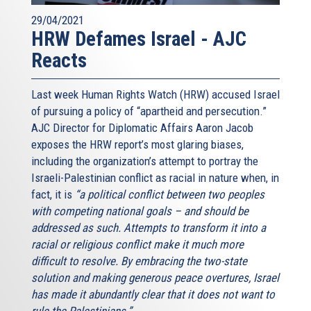
29/04/2021
HRW Defames Israel - AJC
Reacts
Last week Human Rights Watch (HRW) accused Israel
of pursuing a policy of “apartheid and persecution.”
AJC Director for Diplomatic Affairs Aaron Jacob
exposes the HRW report’s most glaring biases,
including the organization’s attempt to portray the
Israeli-Palestinian conflict as racial in nature when, in
fact, it is
“a political conflict between two peoples
with competing national goals – and should be
addressed as such. Attempts to transform it into a
racial or religious conflict make it much more
difficult to resolve. By embracing the two-state
solution and making generous peace overtures, Israel
has made it abundantly clear that it does not want to
rule the Palestinians.”