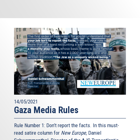
14/05/2021
Gaza Media Rules
Rule Number 1: Don’t report the facts. In this must-
read satire column for
New Europe
, Daniel