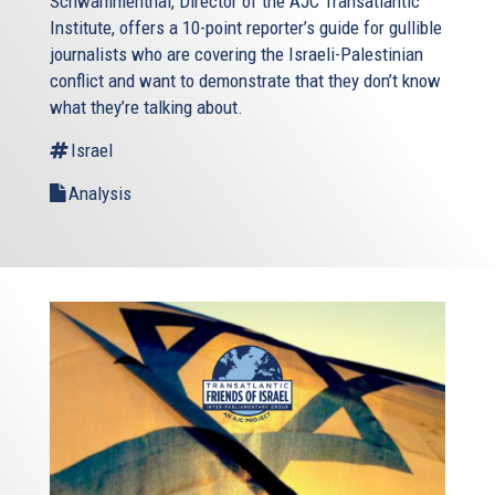
Schwammenthal, Director of the AJC Transatlantic
Institute, offers a 10-point reporter’s guide for gullible
journalists who are covering the Israeli-Palestinian
conflict and want to demonstrate that they don’t know
what they’re talking about.
Israel
Analysis