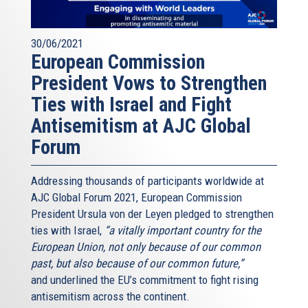
30/06/2021
European Commission
President Vows to Strengthen
Ties with Israel and Fight
Antisemitism at AJC Global
Forum
Addressing thousands of participants worldwide at
AJC Global Forum 2021, European Commission
President Ursula von der Leyen pledged to strengthen
ties with Israel,
“a vitally important country for the
European Union, not only because of our common
past, but also because of our common future,”
and underlined the EU’s commitment to fight rising
antisemitism across the continent.