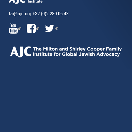
tai@ajc.org
+32 (0)2 280 06 43
(LINK
(LINK
(LINK
IS
IS
IS
EXTERNAL)
EXTERNAL)
EXTERNAL)