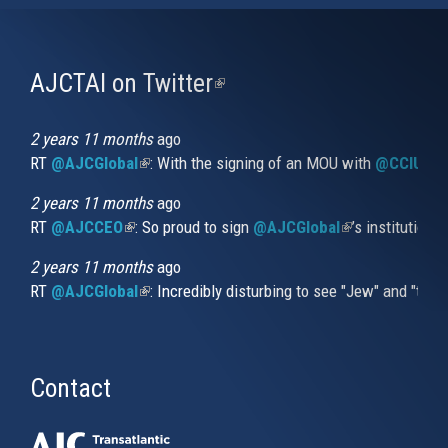
AJCTAI on Twitter
(link
is
external)
2 years 11 months
ago
RT
@AJCGlobal
(link is external)
: With the signing of an MOU with
@CCIUrug
2 years 11 months
ago
RT
@AJCCEO
(link is external)
: So proud to sign
@AJCGlobal
(link is externa
’s institution
2 years 11 months
ago
RT
@AJCGlobal
(link is external)
: Incredibly disturbing to see "Jew" and "thi
Contact