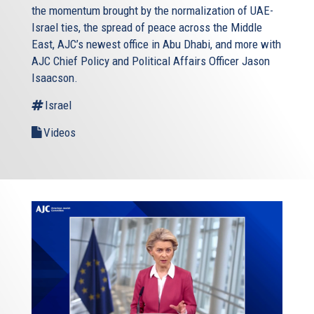
the momentum brought by the normalization of UAE-
Israel ties, the spread of peace across the Middle
East, AJC’s newest office in Abu Dhabi, and more with
AJC Chief Policy and Political Affairs Officer Jason
Isaacson.
Israel
Videos