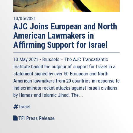
13/05/2021
AJC Joins European and North
American Lawmakers in
Affirming Support for Israel
13 May 2021 - Brussels – The AJC Transatlantic
Institute hailed the outpour of support for Israel in a
statement signed by over 50 European and North
American lawmakers from 20 countries in response to
indiscriminate rocket attacks against Israeli civilians
by Hamas and Islamic Jihad. The...
Israel
TFI Press Release