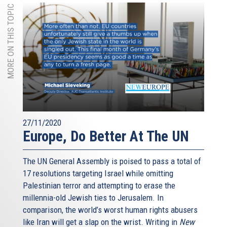
MORE ON THIS TOPIC
27/11/2020
Europe, Do Better At The UN
The UN General Assembly is poised to pass a total of
17 resolutions targeting Israel while omitting
Palestinian terror and attempting to erase the
millennia-old Jewish ties to Jerusalem. In
comparison, the world’s worst human rights abusers
like Iran will get a slap on the wrist. Writing in
New