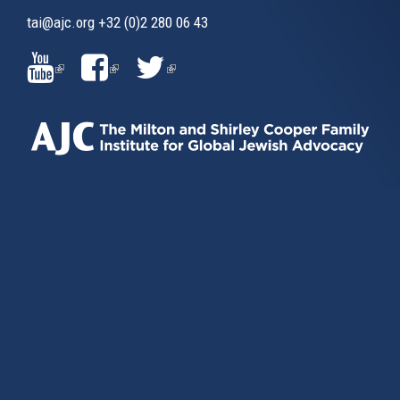
tai@ajc.org
+32 (0)2 280 06 43
(LINK
(LINK
(LINK
IS
IS
IS
EXTERNAL)
EXTERNAL)
EXTERNAL)