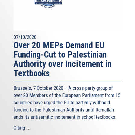
07/10/2020
Over 20 MEPs Demand EU
Funding-Cut to Palestinian
Authority over Incitement in
Textbooks
Brussels, 7 October 2020 – A cross-party group of
over 20 Members of the European Parliament from 15
countries have urged the EU to partially withhold
funding to the Palestinian Authority until Ramallah
ends its antisemitic incitement in school textbooks.
Citing ...