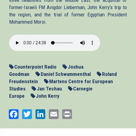
former-Israeli FM Avigdor Lieberman, John Kerry's trip to
the region, and the trial of former Egyptian President
Mohammed Morsi.
2013-
11-
06_MENews.mp3
Counterpoint Radio
Joshua
Goodman
Daniel Schwammenthal
Roland
Freudenstein
Martens Centre for European
Studies
Jan Techau
Carnegie
Europe
John Kerry
Facebook
Twitter
LinkedIn
Email
Print