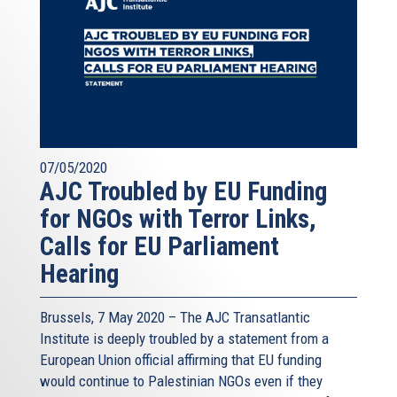
07/05/2020
AJC Troubled by EU Funding
for NGOs with Terror Links,
Calls for EU Parliament
Hearing
Brussels, 7 May 2020 – The AJC Transatlantic
Institute is deeply troubled by a statement from a
European Union official affirming that EU funding
would continue to Palestinian NGOs even if they