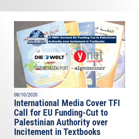
08/10/2020
International Media Cover TFI
Call for EU Funding-Cut to
Palestinian Authority over
Incitement in Textbooks