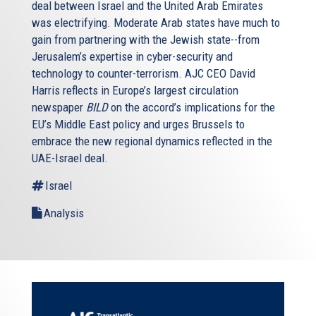
deal between Israel and the United Arab Emirates
was electrifying. Moderate Arab states have much to
gain from partnering with the Jewish state--from
Jerusalem’s expertise in cyber-security and
technology to counter-terrorism. AJC CEO David
Harris reflects in Europe’s largest circulation
newspaper
BILD
on the accord’s implications for the
EU’s Middle East policy and urges Brussels to
embrace the new regional dynamics reflected in the
UAE-Israel deal.
Israel
Analysis