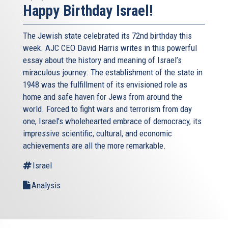
Happy Birthday Israel!
The Jewish state celebrated its 72nd birthday this
week. AJC CEO David Harris writes in this powerful
essay about the history and meaning of Israel’s
miraculous journey. The establishment of the state in
1948 was the fulfillment of its envisioned role as
home and safe haven for Jews from around the
world. Forced to fight wars and terrorism from day
one, Israel’s wholehearted embrace of democracy, its
impressive scientific, cultural, and economic
achievements are all the more remarkable.
Israel
Analysis