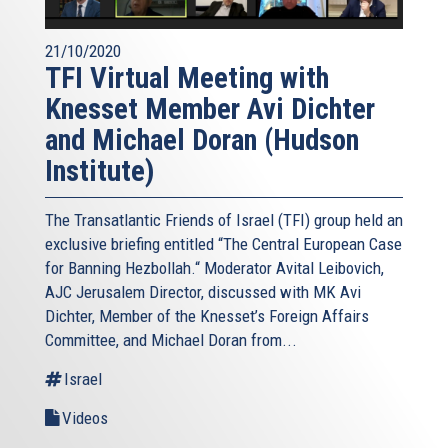
21/10/2020
TFI Virtual Meeting with
Knesset Member Avi Dichter
and Michael Doran (Hudson
Institute)
The Transatlantic Friends of Israel (TFI) group held an
exclusive briefing entitled “The Central European Case
for Banning Hezbollah.“ Moderator Avital Leibovich,
AJC Jerusalem Director, discussed with MK Avi
Dichter, Member of the Knesset’s Foreign Affairs
Committee, and Michael Doran from...
Israel
Videos