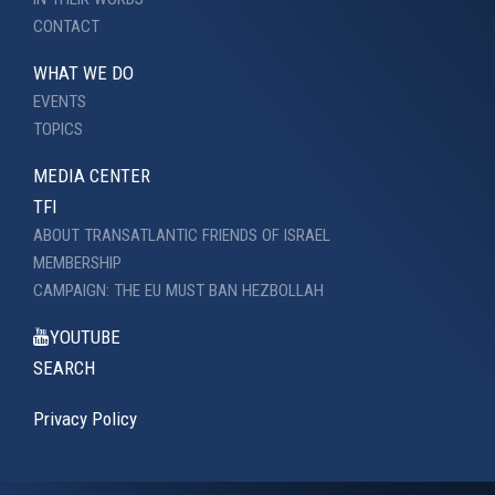
CONTACT
WHAT WE DO
EVENTS
TOPICS
MEDIA CENTER
TFI
ABOUT TRANSATLANTIC FRIENDS OF ISRAEL
MEMBERSHIP
CAMPAIGN: THE EU MUST BAN HEZBOLLAH
YOUTUBE
SEARCH
Privacy Policy