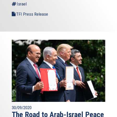
Israel
TFI Press Release
30/09/2020
The Road to Arab-Israel Peace