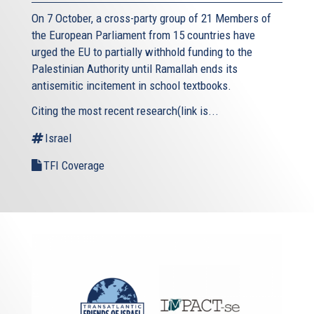
On 7 October, a cross-party group of 21 Members of
the European Parliament from 15 countries have
urged the EU to partially withhold funding to the
Palestinian Authority until Ramallah ends its
antisemitic incitement in school textbooks.
Citing the most recent research(link is...
Israel
TFI Coverage