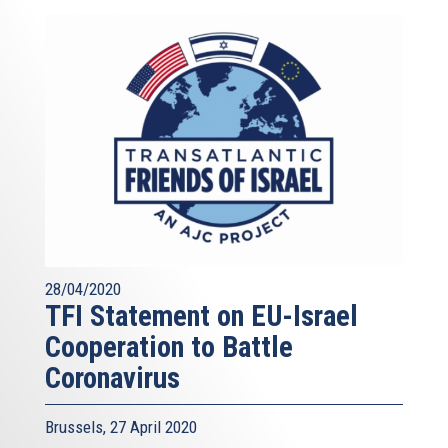
28/04/2020
TFI Statement on EU-Israel
Cooperation to Battle
Coronavirus
Brussels, 27 April 2020