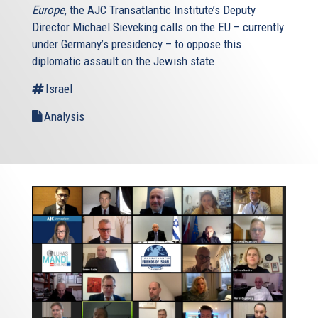
Europe
, the AJC Transatlantic Institute’s Deputy
Director Michael Sieveking calls on the EU – currently
under Germany’s presidency – to oppose this
diplomatic assault on the Jewish state.
Israel
Analysis