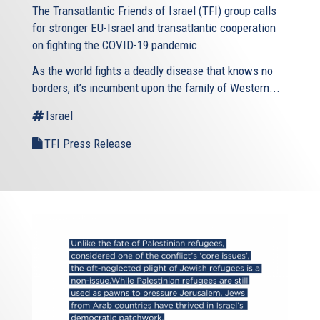
The Transatlantic Friends of Israel (TFI) group calls
for stronger EU-Israel and transatlantic cooperation
on fighting the COVID-19 pandemic.
As the world fights a deadly disease that knows no
borders, it’s incumbent upon the family of Western...
Israel
TFI Press Release