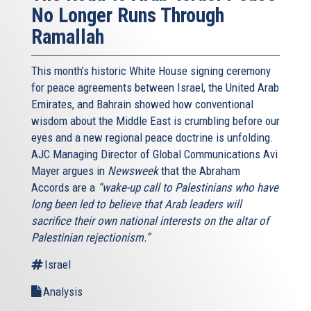
No Longer Runs Through
Ramallah
This month’s historic White House signing ceremony
for peace agreements between Israel, the United Arab
Emirates, and Bahrain showed how conventional
wisdom about the Middle East is crumbling before our
eyes and a new regional peace doctrine is unfolding.
AJC Managing Director of Global Communications Avi
Mayer argues in
Newsweek
that the Abraham
Accords are a
“wake-up call to Palestinians who have
long been led to believe that Arab leaders will
sacrifice their own national interests on the altar of
Palestinian rejectionism.”
Israel
Analysis