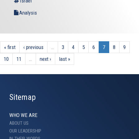
Israel
Analysis
« first
‹ previous
…
3
4
5
6
7
8
9
10
11
…
next ›
last »
Sitemap
WHO WE ARE
ABOUT US
OUR LEADERSHIP
IN THEIR WORDS