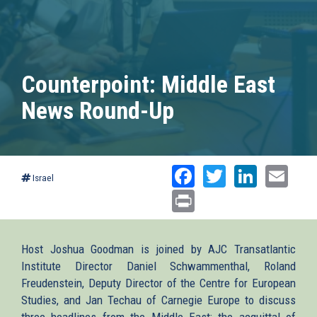
Counterpoint: Middle East
News Round-Up
Facebook
Twitter
Linked
Ema
Israel
Print
Host Joshua Goodman is joined by AJC Transatlantic
Institute Director Daniel Schwammenthal, Roland
Freudenstein, Deputy Director of the Centre for European
Studies, and Jan Techau of Carnegie Europe to discuss
three headlines from the Middle East: the acquittal of