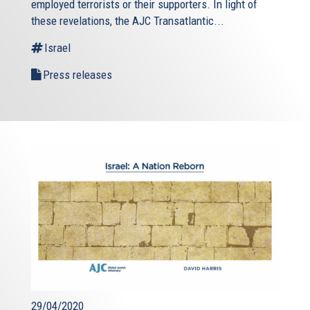
employed terrorists or their supporters. In light of
these revelations, the AJC Transatlantic...
Israel
Press releases
29/04/2020