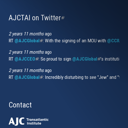
AJCTAI on Twitter
(link
is
external)
2 years 11 months
ago
RT
@AJCGlobal
(link is external)
: With the signing of an MOU with
@CCIUrug
2 years 11 months
ago
RT
@AJCCEO
(link is external)
: So proud to sign
@AJCGlobal
(link is externa
’s institution
2 years 11 months
ago
RT
@AJCGlobal
(link is external)
: Incredibly disturbing to see "Jew" and "thi
Contact