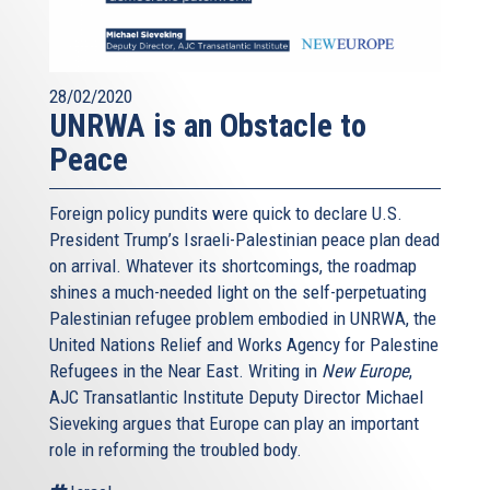
28/02/2020
UNRWA is an Obstacle to
Peace
Foreign policy pundits were quick to declare U.S.
President Trump’s Israeli-Palestinian peace plan dead
on arrival. Whatever its shortcomings, the roadmap
shines a much-needed light on the self-perpetuating
Palestinian refugee problem embodied in UNRWA, the
United Nations Relief and Works Agency for Palestine
Refugees in the Near East. Writing in
New Europe
,
AJC Transatlantic Institute Deputy Director Michael
Sieveking argues that Europe can play an important
role in reforming the troubled body.