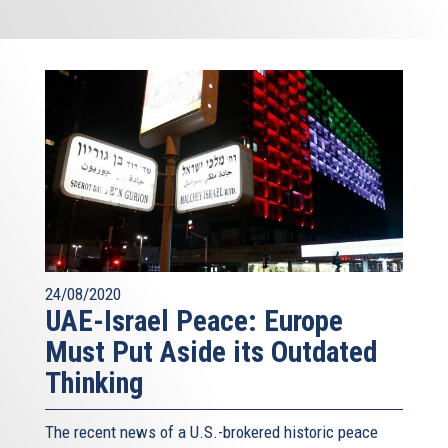
24/08/2020
UAE-Israel Peace: Europe
Must Put Aside its Outdated
Thinking
The recent news of a U.S.-brokered historic peace