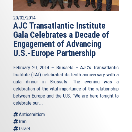
20/02/2014
AJC Transatlantic Institute
Gala Celebrates a Decade of
Engagement of Advancing
U.S.-Europe Partnership
February 20, 2014 – Brussels – AJC’s Transatlantic
Institute (TAI) celebrated its tenth anniversary with a
gala dinner in Brussels. The evening was a
celebration of the vital importance of the relationship
between Europe and the U.S. "We are here tonight to
celebrate our...
Antisemitism
Iran
Israel