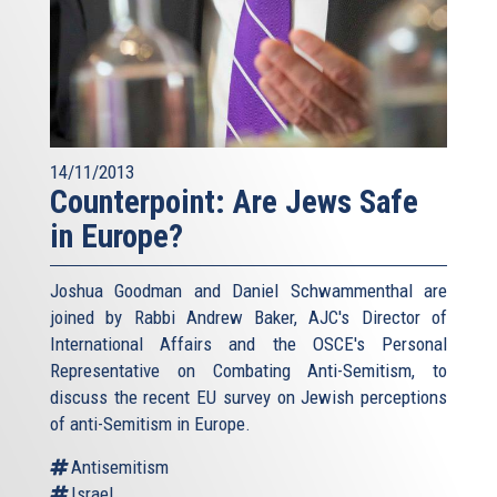
14/11/2013
Counterpoint: Are Jews Safe
in Europe?
Joshua Goodman and Daniel Schwammenthal are
joined by Rabbi Andrew Baker, AJC's Director of
International Affairs and the OSCE's Personal
Representative on Combating Anti-Semitism, to
discuss the recent EU survey on Jewish perceptions
of anti-Semitism in Europe.
Antisemitism
Israel