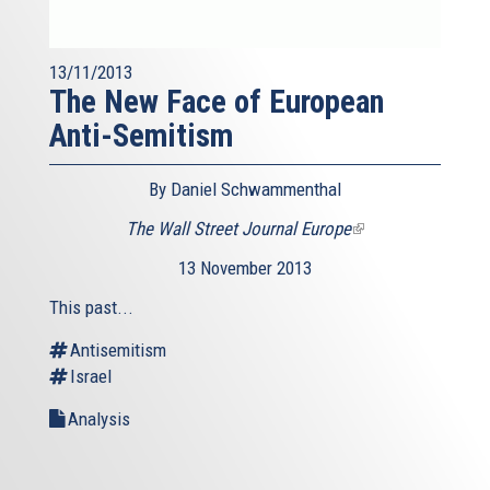
13/11/2013
The New Face of European
Anti-Semitism
By Daniel Schwammenthal
The Wall Street Journal Europe
(link
is
13 November 2013
external)
This past...
Antisemitism
Israel
Analysis