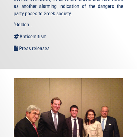
as another alarming indication of the dangers the
party poses to Greek society.
“Golden...
Antisemitism
Press releases