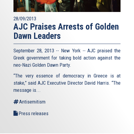
28/09/2013
AJC Praises Arrests of Golden
Dawn Leaders
September 28, 2013 -- New York -- AJC praised the
Greek government for taking bold action against the
neo-Nazi Golden Dawn Party.
“The very essence of democracy in Greece is at
stake,” said AJC Executive Director David Harris. “The
message is...
Antisemitism
Press releases