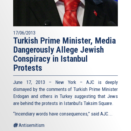
17/06/2013
Turkish Prime Minister, Media
Dangerously Allege Jewish
Conspiracy in Istanbul
Protests
June 17, 2013 – New York – AJC is deeply
dismayed by the comments of Turkish Prime Minister
Erdogan and others in Turkey suggesting that Jews
are behind the protests in Istanbul’s Taksim Square.
“Incendiary words have consequences,” said AJC...
Antisemitism