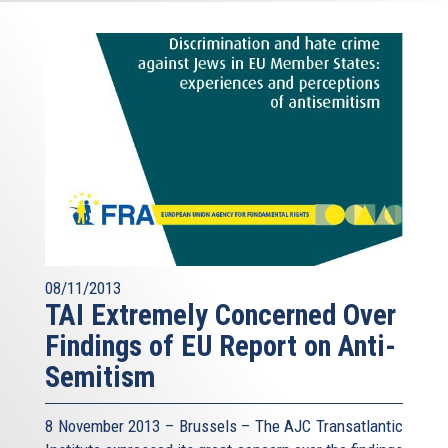
08/11/2013
TAI Extremely Concerned Over
Findings of EU Report on Anti-
Semitism
8 November 2013 – Brussels – The AJC Transatlantic