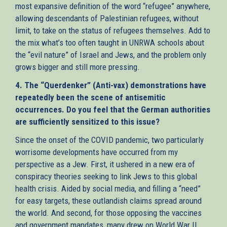
most expansive definition of the word “refugee” anywhere,
allowing descendants of Palestinian refugees, without
limit, to take on the status of refugees themselves. Add to
the mix what’s too often taught in UNRWA schools about
the “evil nature” of Israel and Jews, and the problem only
grows bigger and still more pressing.
4. The “Querdenker” (Anti-vax) demonstrations have
repeatedly been the scene of antisemitic
occurrences. Do you feel that the German authorities
are sufficiently sensitized to this issue?
Since the onset of the COVID pandemic, two particularly
worrisome developments have occurred from my
perspective as a Jew. First, it ushered in a new era of
conspiracy theories seeking to link Jews to this global
health crisis. Aided by social media, and filling a “need”
for easy targets, these outlandish claims spread around
the world. And second, for those opposing the vaccines
and government mandates, many drew on World War II