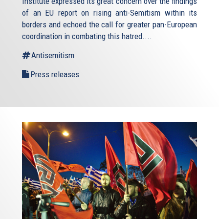
Institute expressed its great concern over the findings
of an EU report on rising anti-Semitism within its
borders and echoed the call for greater pan-European
coordination in combating this hatred....
Antisemitism
Press releases