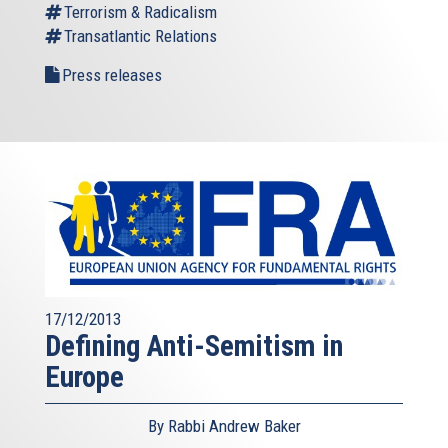
Terrorism & Radicalism
Transatlantic Relations
Press releases
17/12/2013
Defining Anti-Semitism in
Europe
By Rabbi Andrew Baker