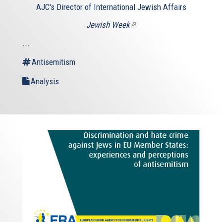
AJC's Director of International Jewish Affairs
Jewish Week
(link
is
...
external)
Antisemitism
Analysis