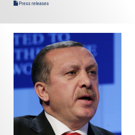
Press releases