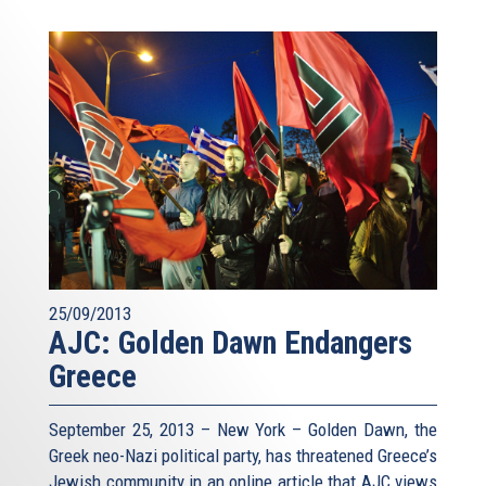
25/09/2013
AJC: Golden Dawn Endangers
Greece
September 25, 2013 – New York – Golden Dawn, the
Greek neo-Nazi political party, has threatened Greece’s
Jewish community in an online article that AJC views