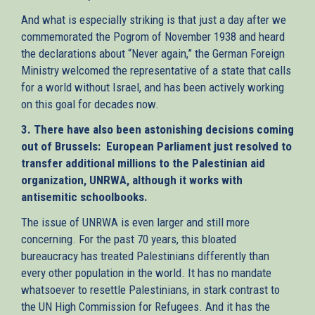
And what is especially striking is that just a day after we
commemorated the Pogrom of November 1938 and heard
the declarations about “Never again,” the German Foreign
Ministry welcomed the representative of a state that calls
for a world without Israel, and has been actively working
on this goal for decades now.
3. There have also been astonishing decisions coming
out of Brussels: European Parliament just resolved to
transfer additional millions to the Palestinian aid
organization, UNRWA, although it works with
antisemitic schoolbooks.
The issue of UNRWA is even larger and still more
concerning. For the past 70 years, this bloated
bureaucracy has treated Palestinians differently than
every other population in the world. It has no mandate
whatsoever to resettle Palestinians, in stark contrast to
the UN High Commission for Refugees. And it has the