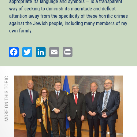
appropriate its language and symbols — is a transparent
way of seeking to diminish its magnitude and deflect
attention away from the specificity of these horrific crimes
against the Jewish people, including many members of my
own family.
Facebook
Twitter
LinkedIn
Email
Print
MORE ON THIS TOPIC