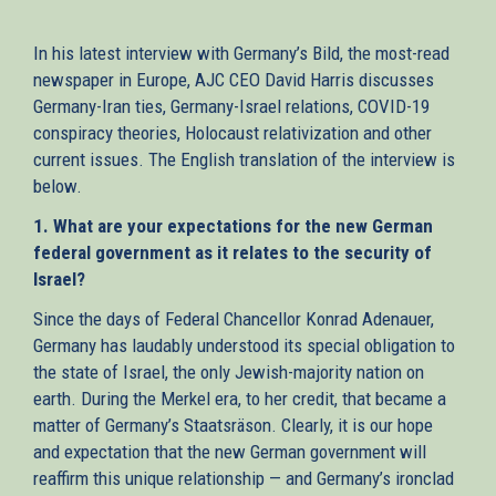
external)
In his latest interview with Germany’s Bild, the most-read
newspaper in Europe, AJC CEO David Harris discusses
Germany-Iran ties, Germany-Israel relations, COVID-19
conspiracy theories, Holocaust relativization and other
current issues. The English translation of the interview is
below.
1. What are your expectations for the new German
federal government as it relates to the security of
Israel?
Since the days of Federal Chancellor Konrad Adenauer,
Germany has laudably understood its special obligation to
the state of Israel, the only Jewish-majority nation on
earth. During the Merkel era, to her credit, that became a
matter of Germany’s Staatsräson. Clearly, it is our hope
and expectation that the new German government will
reaffirm this unique relationship — and Germany’s ironclad