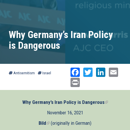
Why Germany’s Iran Policy
is Dangerous
Facebook
Twitter
Linked
Ema
Antisemitism
Israel
Print
Why Germany’s Iran Policy is Dangerous
(link
is
November 16, 2021
external)
Bild
(link
(originally in German)
is