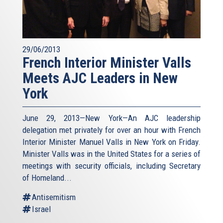
29/06/2013
French Interior Minister Valls
Meets AJC Leaders in New
York
June 29, 2013—New York—An AJC leadership
delegation met privately for over an hour with French
Interior Minister Manuel Valls in New York on Friday.
Minister Valls was in the United States for a series of
meetings with security officials, including Secretary
of Homeland...
Antisemitism
Israel