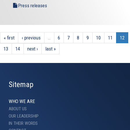
Press releases
« first
‹ previous
…
6
7
8
9
10
11
12
13
14
next ›
last »
Sitemap
WHO WE ARE
ABOUT US
OUR LEADERSHIP
IN THEIR WORDS