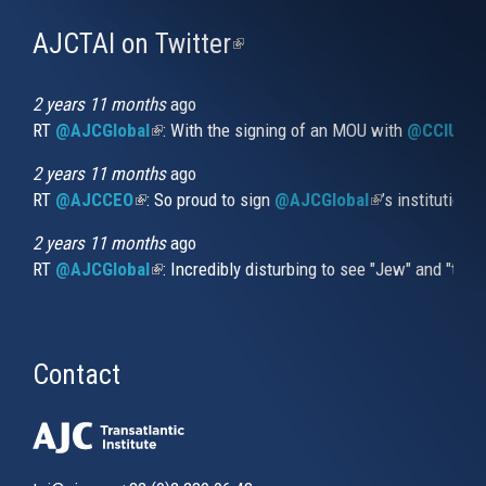
AJCTAI on Twitter
(link
is
external)
2 years 11 months
ago
RT
@AJCGlobal
(link is external)
: With the signing of an MOU with
@CCIUrug
2 years 11 months
ago
RT
@AJCCEO
(link is external)
: So proud to sign
@AJCGlobal
(link is externa
’s institution
2 years 11 months
ago
RT
@AJCGlobal
(link is external)
: Incredibly disturbing to see "Jew" and "thi
Contact