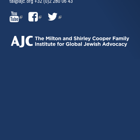
tai@ajc.org
+32 (0)2 280 06 43
(LINK
(LINK
(LINK
IS
IS
IS
EXTERNAL)
EXTERNAL)
EXTERNAL)