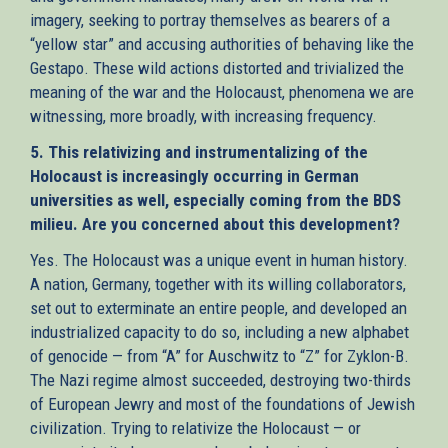
imagery, seeking to portray themselves as bearers of a
“yellow star” and accusing authorities of behaving like the
Gestapo. These wild actions distorted and trivialized the
meaning of the war and the Holocaust, phenomena we are
witnessing, more broadly, with increasing frequency.
5. This relativizing and instrumentalizing of the
Holocaust is increasingly occurring in German
universities as well, especially coming from the BDS
milieu. Are you concerned about this development?
Yes. The Holocaust was a unique event in human history.
A nation, Germany, together with its willing collaborators,
set out to exterminate an entire people, and developed an
industrialized capacity to do so, including a new alphabet
of genocide — from “A” for Auschwitz to “Z” for Zyklon-B.
The Nazi regime almost succeeded, destroying two-thirds
of European Jewry and most of the foundations of Jewish
civilization. Trying to relativize the Holocaust — or