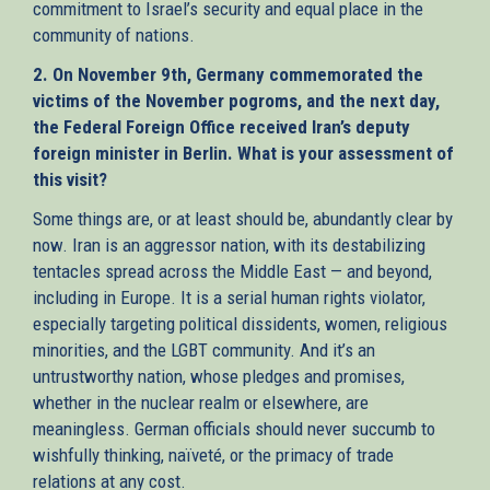
commitment to Israel’s security and equal place in the
community of nations.
2. On November 9th, Germany commemorated the
victims of the November pogroms, and the next day,
the Federal Foreign Office received Iran’s deputy
foreign minister in Berlin. What is your assessment of
this visit?
Some things are, or at least should be, abundantly clear by
now. Iran is an aggressor nation, with its destabilizing
tentacles spread across the Middle East — and beyond,
including in Europe. It is a serial human rights violator,
especially targeting political dissidents, women, religious
minorities, and the LGBT community. And it’s an
untrustworthy nation, whose pledges and promises,
whether in the nuclear realm or elsewhere, are
meaningless. German officials should never succumb to
wishfully thinking, naïveté, or the primacy of trade
relations at any cost.