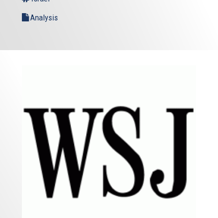
Analysis