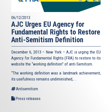
06/12/2013
AJC Urges EU Agency for
Fundamental Rights to Restore
Anti-Semitism Definition
December 6, 2013 – New York – AJC is urging the EU
Agency for Fundamental Rights (FRA) to restore to its
website the “working definition” of anti-Semitism.
“The working definition was a landmark achievement,
its usefulness remains undiminished,...
Antisemitism
Press releases