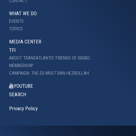
CONTACT
WHAT WE DO
EVENTS
TOPICS
MEDIA CENTER
TFI
ABOUT TRANSATLANTIC FRIENDS OF ISRAEL
MEMBERSHIP
CAMPAIGN: THE EU MUST BAN HEZBOLLAH
YOUTUBE
SEARCH
Privacy Policy