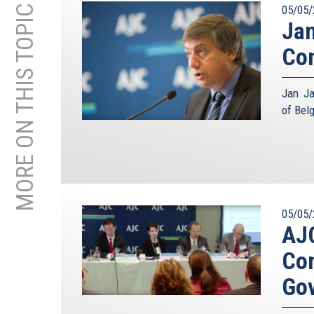
MORE ON THIS TOPIC
05/05/
Jan
Con
Jan Ja
of Bel
05/05/
AJC
Com
Go