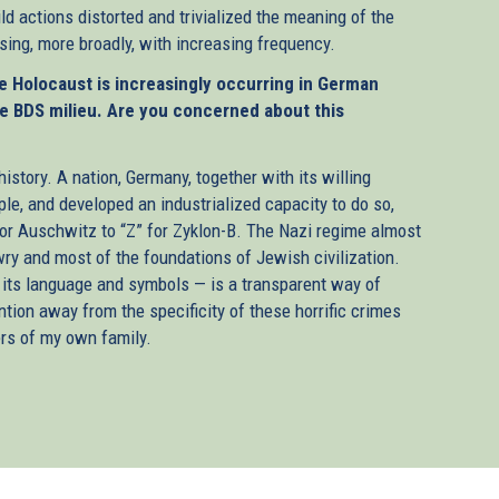
ld actions distorted and trivialized the meaning of the
ing, more broadly, with increasing frequency.
the Holocaust is increasingly occurring in German
he BDS milieu. Are you concerned about this
story. A nation, Germany, together with its willing
ple, and developed an industrialized capacity to do so,
or Auschwitz to “Z” for Zyklon-B. The Nazi regime almost
ry and most of the foundations of Jewish civilization.
e its language and symbols — is a transparent way of
ntion away from the specificity of these horrific crimes
rs of my own family.