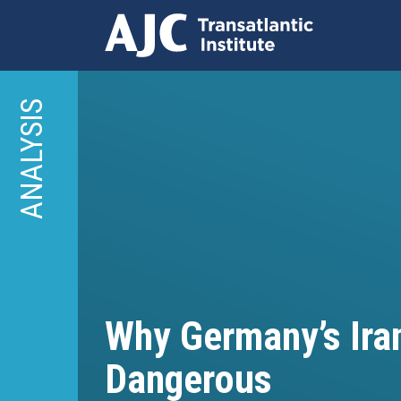
Skip
to
ANALYSIS
main
content
Why Germany’s Iran
Dangerous