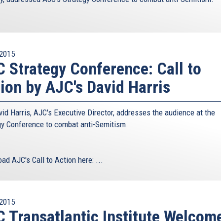
2015
 Strategy Conference: Call to
ion by AJC's David Harris
vid Harris, AJC's Executive Director, addresses the audience at the
gy Conference to combat anti-Semitism.
ad AJC's Call to Action here:
...
2015
 Transatlantic Institute Welcom