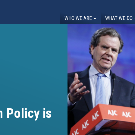
WHO WE ARE
WHAT WE DO
 Policy is