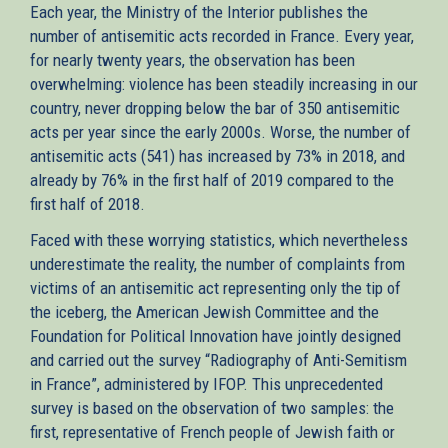
Each year, the Ministry of the Interior publishes the
number of antisemitic acts recorded in France. Every year,
for nearly twenty years, the observation has been
overwhelming: violence has been steadily increasing in our
country, never dropping below the bar of 350 antisemitic
acts per year since the early 2000s. Worse, the number of
antisemitic acts (541) has increased by 73% in 2018, and
already by 76% in the first half of 2019 compared to the
first half of 2018.
Faced with these worrying statistics, which nevertheless
underestimate the reality, the number of complaints from
victims of an antisemitic act representing only the tip of
the iceberg, the American Jewish Committee and the
Foundation for Political Innovation have jointly designed
and carried out the survey “Radiography of Anti-Semitism
in France”, administered by IFOP. This unprecedented
survey is based on the observation of two samples: the
first, representative of French people of Jewish faith or