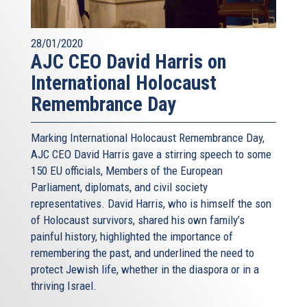
28/01/2020
AJC CEO David Harris on
International Holocaust
Remembrance Day
Marking International Holocaust Remembrance Day,
AJC CEO David Harris gave a stirring speech to some
150 EU officials, Members of the European
Parliament, diplomats, and civil society
representatives. David Harris, who is himself the son
of Holocaust survivors, shared his own family’s
painful history, highlighted the importance of
remembering the past, and underlined the need to
protect Jewish life, whether in the diaspora or in a
thriving Israel.