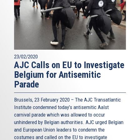
23/02/2020
AJC Calls on EU to Investigate
Belgium for Antisemitic
Parade
Brussels, 23 February 2020 – The AJC Transatlantic
Institute condemned today’s antisemitic Aalst
carnival parade which was allowed to occur
unhindered by Belgian authorities. AJC urged Belgian
and European Union leaders to condemn the
costumes and called on the EU to investigate