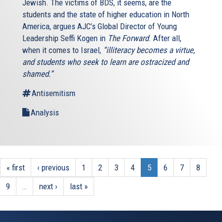
Jewish. The victims of BDS, it seems, are the
students and the state of higher education in North
America, argues AJC’s Global Director of Young
Leadership Seffi Kogen in
The Forward
. After all,
when it comes to Israel,
“illiteracy becomes a virtue,
and students who seek to learn are ostracized and
shamed.”
Antisemitism
Analysis
« first
‹ previous
1
2
3
4
5
6
7
8
9
…
next ›
last »