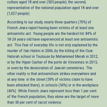
culture aged 18 and over (505 people); the second,
representative of the national population aged 18 and over
(1,027 people).
According to our study, nearly three-quarters (70%) of
French Jews report having been victims of at least one
antisemitic act. Young people are the hardest hit: 84% of
18-24 years-old have experienced at least one antisemitic
act. This fear of everyday life is not only explained by the
murder of Ilan Halimi in 2006, by the killing of the Ozar
Hatorah school in Toulouse by Mohammed Merah in 2012,
or by the Hyper Cacher of the porte de Vincennes in 2015,
or even by the desecration of Jewish cemeteries. The
other reality is that antisemitism strikes everywhere and
at any time: in the street (59% of victims claim to have
been attacked there), in schools (54%) or in the workplace
(46%). While French Jews represent less than 1 per cent
of the French population, they alone are the target of more
than 50 per cent of racist violence.