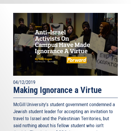
04/12/2019
Making Ignorance a Virtue
McGill University’s student government condemned a
Jewish student leader for accepting an invitation to
travel to Israel and the Palestinian Territories, but
said nothing about his fellow student who isn’t