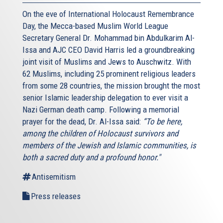
On the eve of International Holocaust Remembrance
Day, the Mecca-based Muslim World League
Secretary General Dr. Mohammad bin Abdulkarim Al-
Issa and AJC CEO David Harris led a groundbreaking
joint visit of Muslims and Jews to Auschwitz. With
62 Muslims, including 25 prominent religious leaders
from some 28 countries, the mission brought the most
senior Islamic leadership delegation to ever visit a
Nazi German death camp. Following a memorial
prayer for the dead, Dr. Al-Issa said:
“To be here,
among the children of Holocaust survivors and
members of the Jewish and Islamic communities, is
both a sacred duty and a profound honor."
Antisemitism
Press releases