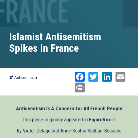
Islamist Antisemitism
Spikes in France
Facebook
Twitter
Linked
Ema
Antisemitism
Print
Antisemitism Is A Concern for All French People
This piece originally appeared in
FigaroVox
(link
.
is
By Victor Delage and Anne-Sophie Sebban-Bécache
external)