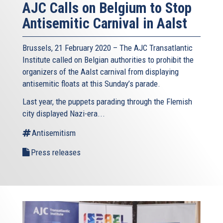
AJC Calls on Belgium to Stop
Antisemitic Carnival in Aalst
Brussels, 21 February 2020 – The AJC Transatlantic
Institute called on Belgian authorities to prohibit the
organizers of the Aalst carnival from displaying
antisemitic floats at this Sunday’s parade.
Last year, the puppets parading through the Flemish
city displayed Nazi-era...
Antisemitism
Press releases