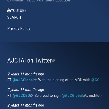
CAMPAIGN: THE EU MUST BAN HEZBOLLAH
YOUTUBE
SEARCH
Privacy Policy
AJCTAI on Twitter
(link
is
external)
2 years 11 months
ago
RT
@AJCGlobal
(link is external)
: With the signing of an MOU with
@CCIUrug
2 years 11 months
ago
RT
@AJCCEO
(link is external)
: So proud to sign
@AJCGlobal
(link is externa
’s institution
2 years 11 months
ago