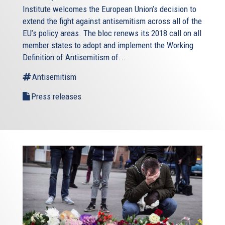
Institute welcomes the European Union’s decision to
extend the fight against antisemitism across all of the
EU’s policy areas. The bloc renews its 2018 call on all
member states to adopt and implement the Working
Definition of Antisemitism of...
Antisemitism
Press releases