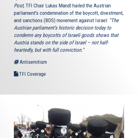
Post
, TFI Chair Lukas Mandl hailed the Austrian
parliament's condemnation of the boycott, divestment,
and sanctions (BDS) movement against Israel:
“The
Austrian parliament’s historic decision today to
condemn any boycotts of Israeli goods shows that
Austria stands on the side of Israel – not half-
heartedly, but with full conviction."
Antisemitism
TFI Coverage