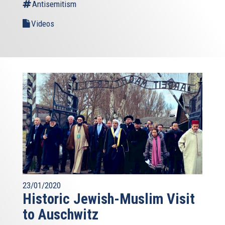
Antisemitism
Videos
23/01/2020
Historic Jewish-Muslim Visit
to Auschwitz