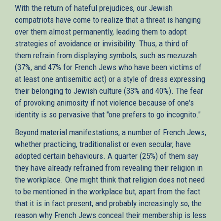
With the return of hateful prejudices, our Jewish
compatriots have come to realize that a threat is hanging
over them almost permanently, leading them to adopt
strategies of avoidance or invisibility. Thus, a third of
them refrain from displaying symbols, such as mezuzah
(37%, and 47% for French Jews who have been victims of
at least one antisemitic act) or a style of dress expressing
their belonging to Jewish culture (33% and 40%). The fear
of provoking animosity if not violence because of one's
identity is so pervasive that "one prefers to go incognito."
Beyond material manifestations, a number of French Jews,
whether practicing, traditionalist or even secular, have
adopted certain behaviours. A quarter (25%) of them say
they have already refrained from revealing their religion in
the workplace. One might think that religion does not need
to be mentioned in the workplace but, apart from the fact
that it is in fact present, and probably increasingly so, the
reason why French Jews conceal their membership is less