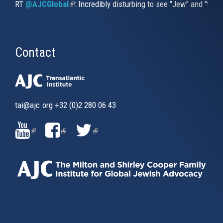
RT
@AJCGlobal
(link is external)
: Incredibly disturbing to see "Jew" and "thi
Contact
tai@ajc.org
+32 (0)2 280 06 43
(LINK
(LINK
(LINK
IS
IS
IS
EXTERNAL)
EXTERNAL)
EXTERNAL)