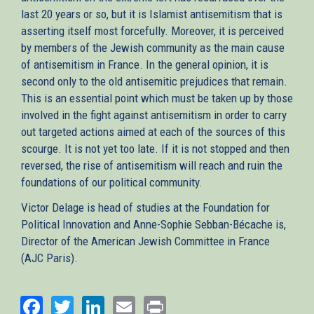
last 20 years or so, but it is Islamist antisemitism that is
asserting itself most forcefully. Moreover, it is perceived
by members of the Jewish community as the main cause
of antisemitism in France. In the general opinion, it is
second only to the old antisemitic prejudices that remain.
This is an essential point which must be taken up by those
involved in the fight against antisemitism in order to carry
out targeted actions aimed at each of the sources of this
scourge. It is not yet too late. If it is not stopped and then
reversed, the rise of antisemitism will reach and ruin the
foundations of our political community.
Victor Delage is head of studies at the Foundation for
Political Innovation and Anne-Sophie Sebban-Bécache is,
Director of the American Jewish Committee in France
(AJC Paris).
Facebook
Twitter
LinkedIn
Email
Print