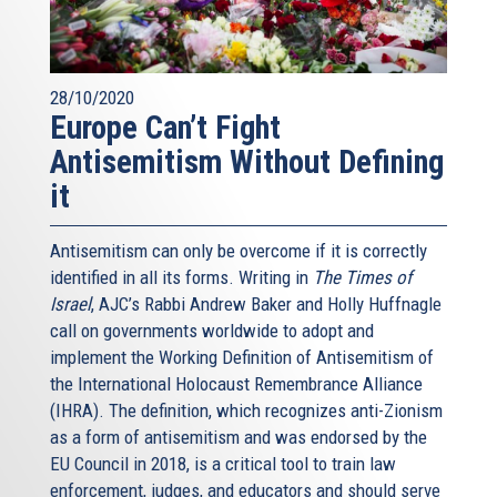
28/10/2020
Europe Can’t Fight
Antisemitism Without Defining
it
Antisemitism can only be overcome if it is correctly
identified in all its forms. Writing in
The Times of
Israel
, AJC’s Rabbi Andrew Baker and Holly Huffnagle
call on governments worldwide to adopt and
implement the Working Definition of Antisemitism of
the International Holocaust Remembrance Alliance
(IHRA). The definition, which recognizes anti-Zionism
as a form of antisemitism and was endorsed by the
EU Council in 2018, is a critical tool to train law
enforcement, judges, and educators and should serve