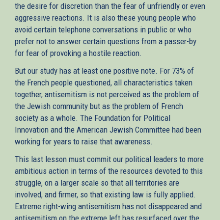
the desire for discretion than the fear of unfriendly or even
aggressive reactions. It is also these young people who
avoid certain telephone conversations in public or who
prefer not to answer certain questions from a passer-by
for fear of provoking a hostile reaction.
But our study has at least one positive note. For 73% of
the French people questioned, all characteristics taken
together, antisemitism is not perceived as the problem of
the Jewish community but as the problem of French
society as a whole. The Foundation for Political
Innovation and the American Jewish Committee had been
working for years to raise that awareness.
This last lesson must commit our political leaders to more
ambitious action in terms of the resources devoted to this
struggle, on a larger scale so that all territories are
involved, and firmer, so that existing law is fully applied.
Extreme right-wing antisemitism has not disappeared and
antisemitism on the extreme left has resurfaced over the