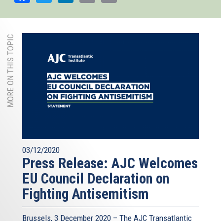
MORE ON THIS TOPIC
03/12/2020
Press Release: AJC Welcomes
EU Council Declaration on
Fighting Antisemitism
Brussels, 3 December 2020 – The AJC Transatlantic