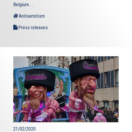
Belgium....
Antisemitism
Press releases
21/02/2020