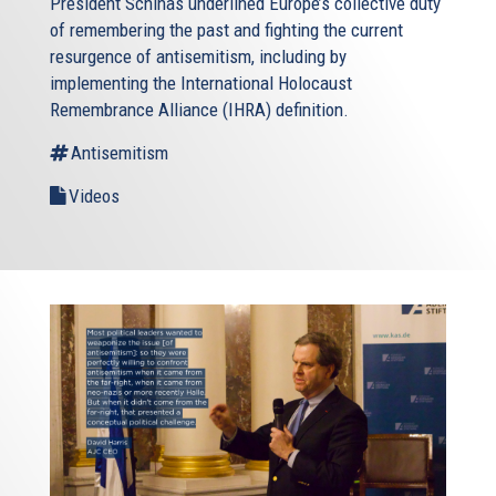
President Schinas underlined Europe’s collective duty
of remembering the past and fighting the current
resurgence of antisemitism, including by
implementing the International Holocaust
Remembrance Alliance (IHRA) definition.
Antisemitism
Videos