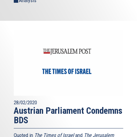
Analysis
28/02/2020
Austrian Parliament Condemns
BDS
Quoted in
The Times of Israel
and
The Jerusalem