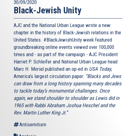
30/09/2020
Black-Jewish Unity
AJC and the National Urban League wrote a new
chapter in the history of Black-Jewish relations in the
United States. #BlackJewishUnity week featured
groundbreaking online events viewed over 100,000
times and - as part of the campaign - AJC President
Harriet P. Schleifer and National Urban League head
Marc H. Morial published an op-ed in
USA Today
,
America’s largest circulation paper:
“Blacks and Jews
can draw from a long history spanning many decades
to tackle today’s monumental challenges. Once
again, we stand shoulder to shoulder as Lewis did in
1965 with Rabbi Abraham Joshua Heschel and the
Rev. Martin Luther King Jr.”
Antisemitism