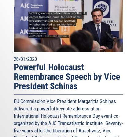
28/01/2020
Powerful Holocaust
Remembrance Speech by Vice
President Schinas
EU Commission Vice President Margaritis Schinas
delivered a powerful keynote address at an
International Holocaust Remembrance Day event co-
organized by the AJC Transatlantic Institute. Seventy-
five years after the liberation of Auschwitz, Vice