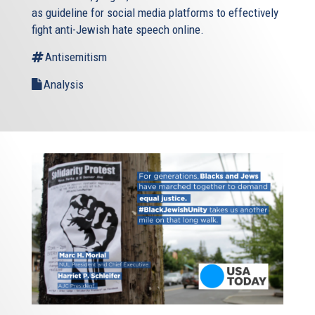
as guideline for social media platforms to effectively
fight anti-Jewish hate speech online.
Antisemitism
Analysis