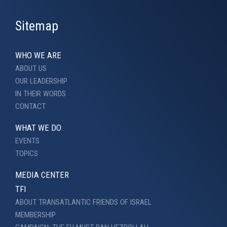
Sitemap
WHO WE ARE
ABOUT US
OUR LEADERSHIP
IN THEIR WORDS
CONTACT
WHAT WE DO
EVENTS
TOPICS
MEDIA CENTER
TFI
ABOUT TRANSATLANTIC FRIENDS OF ISRAEL
MEMBERSHIP